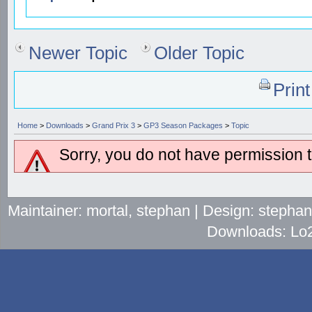
Newer Topic
Older Topic
Prin
Home
>
Downloads
>
Grand Prix 3
>
GP3 Season Packages
>
Topic
Sorry, you do not have permission to
Maintainer: mortal, stephan | Design: stepha
Downloads: Lo