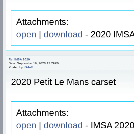
Attachments:
open
|
download
- 2020 IMSA
Re: IMSA 2020
Date: September 16, 2020 12:29PM
Posted by:
Orloff
2020 Petit Le Mans carset
Attachments:
open
|
download
- IMSA 2020