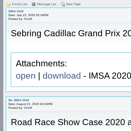
Forum List
Message List
New Topic
IMSA 2020
Date: July 23, 2020 02:24PM
Posted by:
Orloff
Sebring Cadillac Grand Prix 2
Attachments:
open
|
download
- IMSA 2020
Re: IMSA 2020
Date: August 21, 2020 04:53PM
Posted by:
Orloff
Road Race Show Case 2020 a