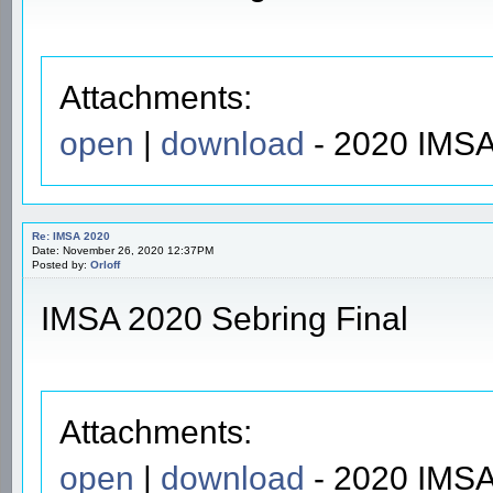
Attachments:
open
|
download
- 2020 IMSA
Re: IMSA 2020
Date: November 26, 2020 12:37PM
Posted by:
Orloff
IMSA 2020 Sebring Final
Attachments:
open
|
download
- 2020 IMSA 