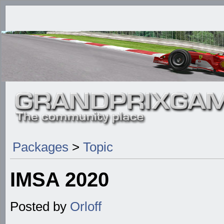
Packages
>
Topic
IMSA 2020
Posted by
Orloff