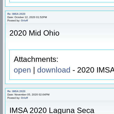
Re: IMSA 2020
Date: October 12, 2020 01:52PM
Posted by:
Orloff
2020 Mid Ohio
Attachments:
open
|
download
- 2020 IMSA
Re: IMSA 2020
Date: November 05, 2020 02:04PM
Posted by:
Orloff
IMSA 2020 Laguna Seca