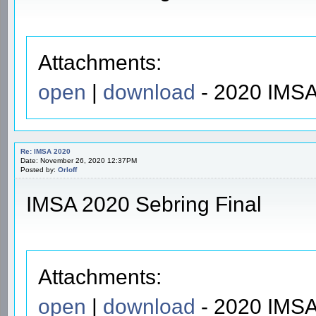
Attachments:
open
|
download
- 2020 IMSA
Re: IMSA 2020
Date: November 26, 2020 12:37PM
Posted by:
Orloff
IMSA 2020 Sebring Final
Attachments:
open
|
download
- 2020 IMSA 