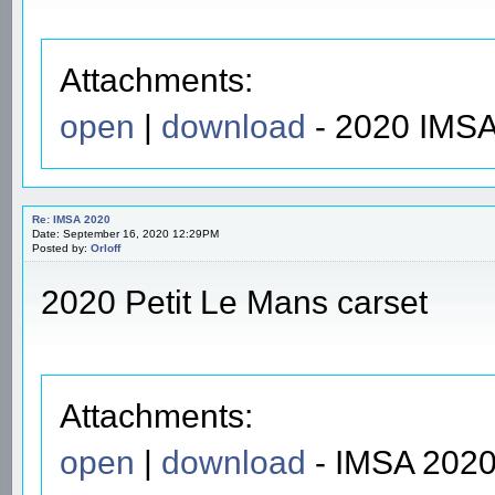
Attachments:
open
|
download
- 2020 IMSA
Re: IMSA 2020
Date: September 16, 2020 12:29PM
Posted by:
Orloff
2020 Petit Le Mans carset
Attachments:
open
|
download
- IMSA 2020