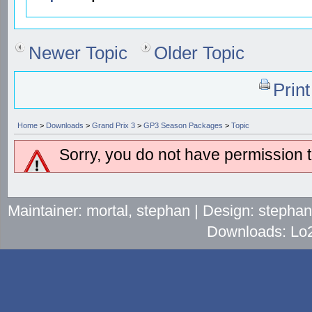
Newer Topic
Older Topic
Prin
Home
>
Downloads
>
Grand Prix 3
>
GP3 Season Packages
>
Topic
Sorry, you do not have permission to
Maintainer: mortal, stephan | Design: stepha
Downloads: Lo