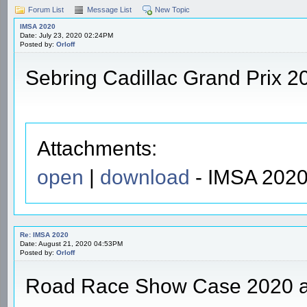
Forum List
Message List
New Topic
IMSA 2020
Date: July 23, 2020 02:24PM
Posted by:
Orloff
Sebring Cadillac Grand Prix 2
Attachments:
open
|
download
- IMSA 2020
Re: IMSA 2020
Date: August 21, 2020 04:53PM
Posted by:
Orloff
Road Race Show Case 2020 a