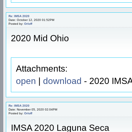
Re: IMSA 2020
Date: October 12, 2020 01:52PM
Posted by:
Orloff
2020 Mid Ohio
Attachments:
open
|
download
- 2020 IMSA
Re: IMSA 2020
Date: November 05, 2020 02:04PM
Posted by:
Orloff
IMSA 2020 Laguna Seca