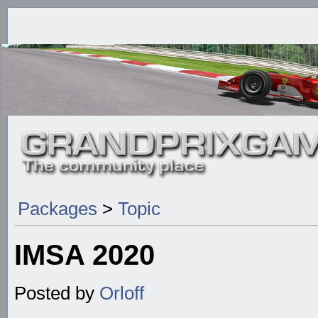
Packages
>
Topic
IMSA 2020
Posted by
Orloff