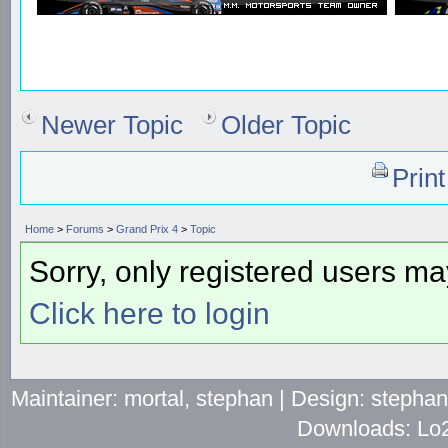
Newer Topic
Older Topic
Prin
Home
>
Forums
>
Grand Prix 4
>
Topic
Sorry, only registered users may
Click here to login
Maintainer: mortal, stephan | Design: stepha
Downloads: Lo