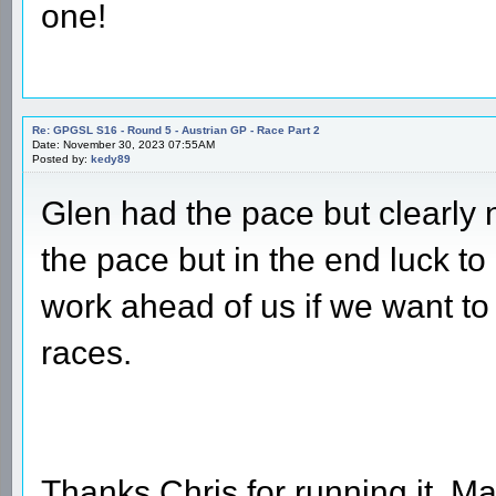
one!
Re: GPGSL S16 - Round 5 - Austrian GP - Race Part 2
Date: November 30, 2023 07:55AM
Posted by:
kedy89
Glen had the pace but clearly n
the pace but in the end luck to
work ahead of us if we want to
races.
Thanks Chris for running it. M