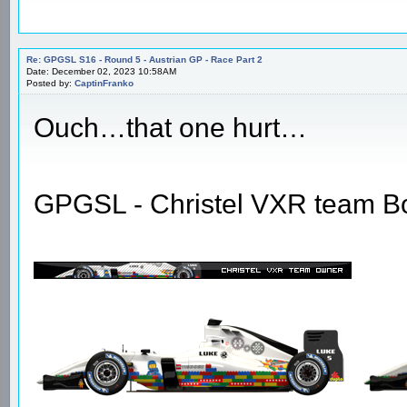
Re: GPGSL S16 - Round 5 - Austrian GP - Race Part 2
Date: December 02, 2023 10:58AM
Posted by:
CaptinFranko
Ouch…that one hurt…
GPGSL - Christel VXR team B