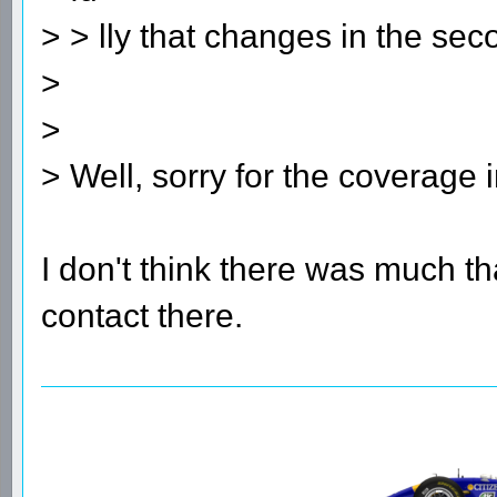
> > lly that changes in the sec
>
>
> Well, sorry for the coverage i
I don't think there was much t
contact there.