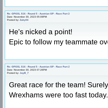
Re: GPGSL S16 - Round 5 - Austrian GP - Race Part 2
Date: November 30, 2023 05:09PM
Posted by:
Zaky04
He's nicked a point!
Epic to follow my teammate ove
Re: GPGSL S16 - Round 5 - Austrian GP - Race Part 2
Date: November 30, 2023 07:26PM
Posted by:
JayB_7
Great race for the team! Surely
Wrexhams were too fast today.