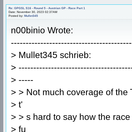
Re: GPGSL S16 - Round 5 - Austrian GP - Race Part 1
Date: November 30, 2023 02:37AM
Posted by:
Mullet345
n00binio Wrote:
-----------------------------------------
> Mullet345 schrieb:
> --------------------------------------
> -----
> > Not much coverage of the T
> t'
> > s hard to say how the race
> fu