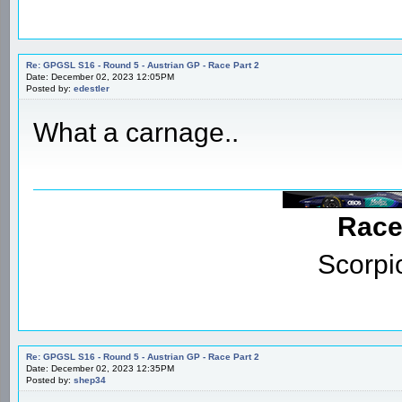
Re: GPGSL S16 - Round 5 - Austrian GP - Race Part 2
Date: December 02, 2023 12:05PM
Posted by:
edestler
What a carnage..
Race
Scorpi
Re: GPGSL S16 - Round 5 - Austrian GP - Race Part 2
Date: December 02, 2023 12:35PM
Posted by:
shep34