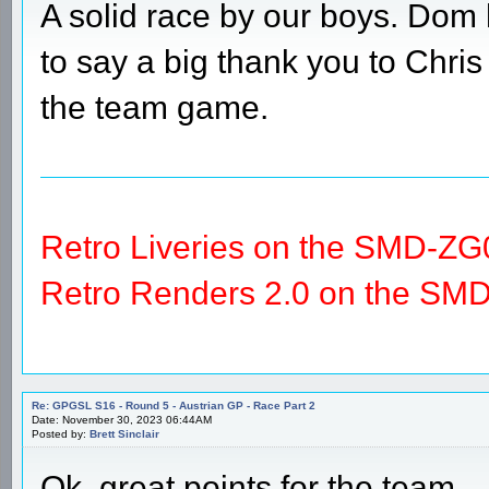
A solid race by our boys. Dom 
to say a big thank you to Chris
the team game.
Retro Liveries on the SMD-ZG
Retro Renders 2.0 on the SM
Re: GPGSL S16 - Round 5 - Austrian GP - Race Part 2
Date: November 30, 2023 06:44AM
Posted by:
Brett Sinclair
Ok, great points for the team.