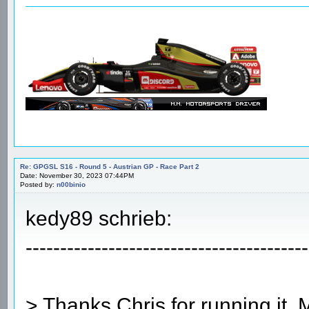
Re: GPGSL S16 - Round 5 - Austrian GP - Race Part 2
Date: November 30, 2023 07:44PM
Posted by:
n00binio
kedy89 schrieb:
-----------------------------------------
> Thanks Chris for running it