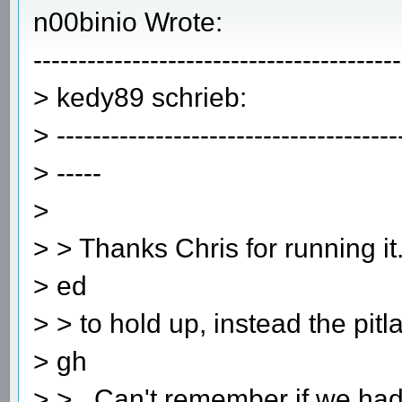
n00binio Wrote:
-----------------------------------------
> kedy89 schrieb:
> --------------------------------------
> -----
>
> > Thanks Chris for running 
> ed
> > to hold up, instead the pit
> gh
> > . Can't remember if we had 