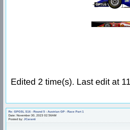
Edited 2 time(s). Last edit at
Re: GPGSL S16 - Round 5 - Austrian GP - Race Part 1
Date: November 30, 2023 02:56AM
Posted by:
JCaranti