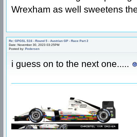
Wrexham as well sweetens the 
Re: GPGSL S16 - Round 5 - Austrian GP - Race Part 2
Date: November 30, 2023 03:25PM
Posted by:
Pedersen
i guess on to the next one.....