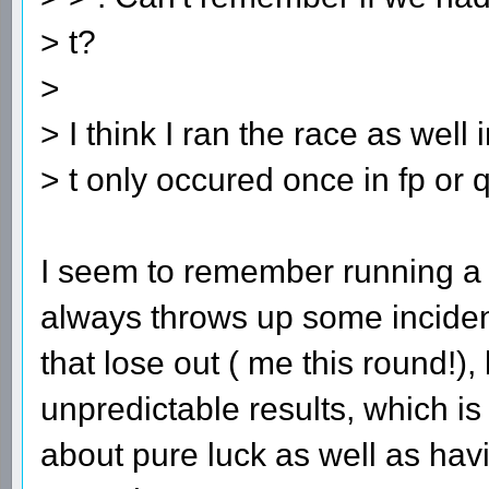
> t?
>
> I think I ran the race as well
> t only occured once in fp or q
I seem to remember running a r
always throws up some incident
that lose out ( me this round!),
unpredictable results, which is
about pure luck as well as hav