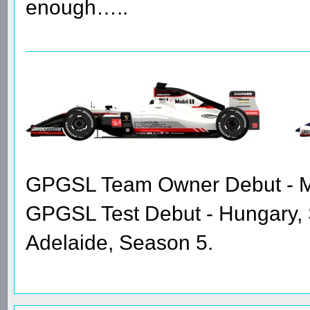
enough…..
GPGSL Team Owner Debut - Me
GPGSL Test Debut - Hungary,
Adelaide, Season 5.