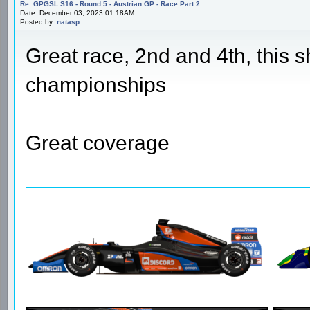
Re: GPGSL S16 - Round 5 - Austrian GP - Race Part 2
Date: December 03, 2023 01:18AM
Posted by:
natasp
Great race, 2nd and 4th, this s
championships
Great coverage