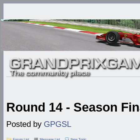
Round 14 - Season Fina
Posted by
GPGSL
Forum List
Message List
New Topic