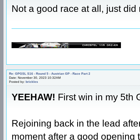
Not a good race at all, just d
Re: GPGSL S16 - Round 5 - Austrian GP - Race Part 2
Date: November 30, 2023 10:32AM
Posted by:
brickles
YEEHAW!
First win in my 5th
Rejoining back in the lead afte
moment after a good opening t