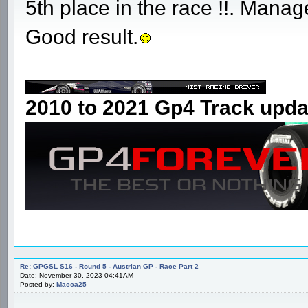
5th place in the race !!. Manage
Good result.
2010 to 2021 Gp4 Track upda
Re: GPGSL S16 - Round 5 - Austrian GP - Race Part 2
Date: November 30, 2023 04:41AM
Posted by:
Macca25