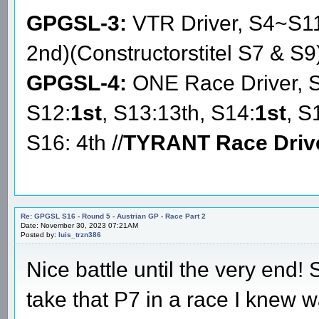
GPGSL-3:
VTR Driver, S4~S1
2nd)(Constructorstitel S7 & S9
GPGSL-4:
ONE Race Driver, 
S12:
1st
, S13:13th, S14:
1st
, S
S16: 4th //
TYRANT Race Driv
Re: GPGSL S16 - Round 5 - Austrian GP - Race Part 2
Date: November 30, 2023 07:21AM
Posted by:
luis_trzn386
Nice battle until the very end! 
take that P7 in a race I knew wa