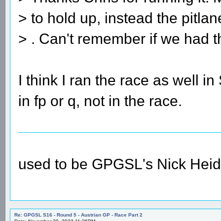
> to hold up, instead the pitla
> . Can't remember if we had th
I think I ran the race as well 
in fp or q, not in the race.
used to be GPGSL's Nick Heid
Re: GPGSL S16 - Round 5 - Austrian GP - Race Part 2