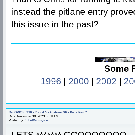
instead the pitlane entry prov
this issue in the past?
Some 
1996
|
2000
|
2002
|
20
Re: GPGSL S16 - Round 5 - Austrian GP - Race Part 2
Date: November 30, 2023 08:11AM
Posted by:
JohnWarrington
LETS ******* GOOOOOOOO