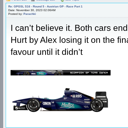
Re: GPGSL S16 - Round 5 - Austrian GP - Race Part 1
Date: November 30, 2023 02:06AM
Posted by:
Parachki
I can’t believe it. Both cars e
Hurt by Alex losing it on the fi
favour until it didn’t