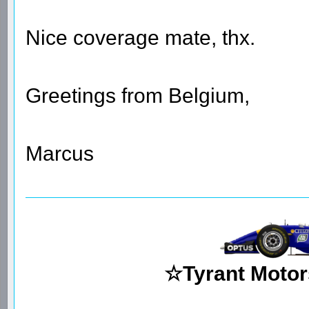
Nice coverage mate, thx.
Greetings from Belgium,
Marcus
☆Tyrant Motor