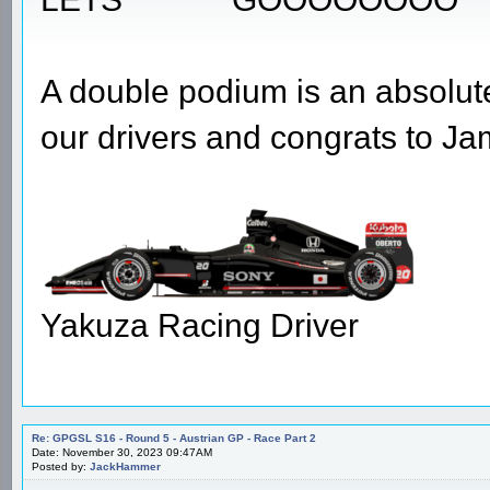
A double podium is an absolute
our drivers and congrats to Jam
Yakuza Racing Driver
Re: GPGSL S16 - Round 5 - Austrian GP - Race Part 2
Date: November 30, 2023 09:47AM
Posted by:
JackHammer