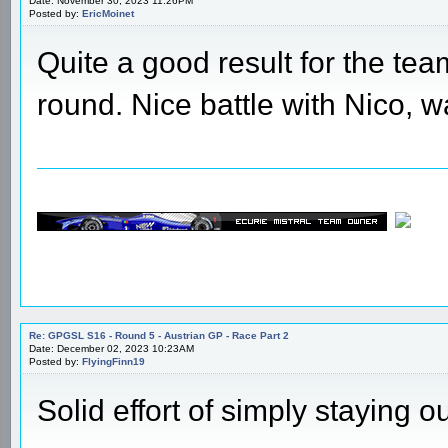
Date: November 30, 2023 11:26PM
Posted by:
EricMoinet
Quite a good result for the te
round. Nice battle with Nico, w
Re: GPGSL S16 - Round 5 - Austrian GP - Race Part 2
Date: December 02, 2023 10:23AM
Posted by:
FlyingFinn19
Solid effort of simply staying o