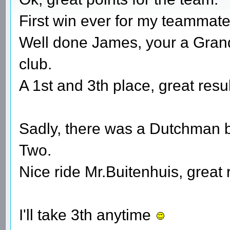
First win ever for my teammate a
Well done James, your a Gran
club.
A 1st and 3th place, great resul
Sadly, there was a Dutchman b
Two.
Nice ride Mr.Buitenhuis, great 
I'll take 3th anytime