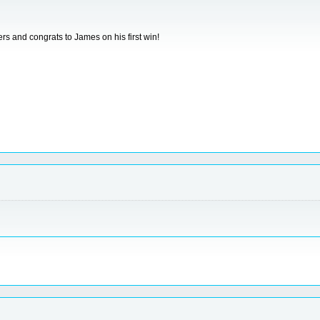
rs and congrats to James on his first win!