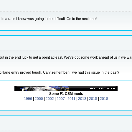
7 in a race I knew was going to be difficult. On to the next one!
but in the end luck to get a point at least. We've got some work ahead of us if we wa
itlane entry proved tough. Can't remember if we had this issue in the past?
Some F1 CSM mods
1996
|
2000
|
2002
|
2007
|
2011
|
2013
|
2015
|
2018