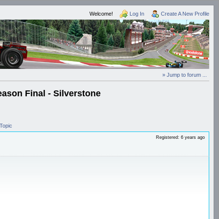
Welcome!
Log In
Create A New Profile
» Jump to forum ...
ason Final - Silverstone
Topic
Registered: 6 years ago