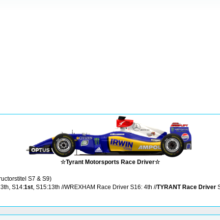
☆Tyrant Motorsports Race Driver☆
ructorstitel S7 & S9)
13th, S14:
1st
, S15:13th //WREXHAM Race Driver S16: 4th //
TYRANT Race Driver
S