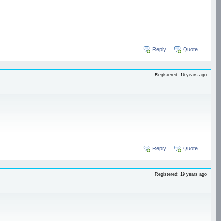
Reply
Quote
Registered: 16 years ago
Reply
Quote
Registered: 19 years ago