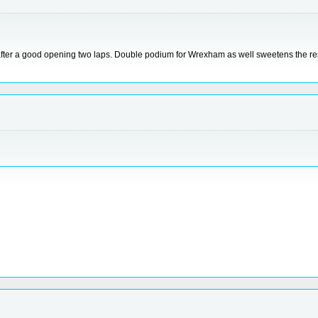
 after a good opening two laps. Double podium for Wrexham as well sweetens the res