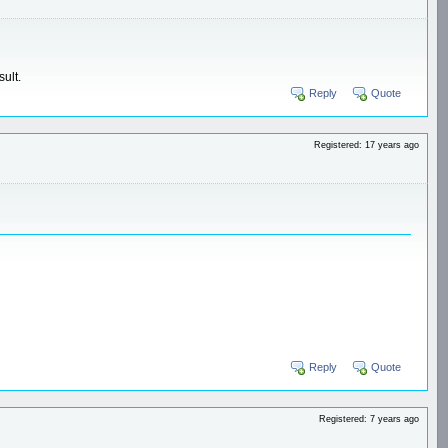
ult.
Reply
Quote
Registered: 17 years ago
Reply
Quote
Registered: 7 years ago