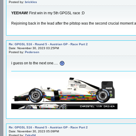
Posted by:
brickles
YEEHAW!
First win in my 5th GPGSL race :D
Rejoining back in the lead after the pitstop was the second crucial moment
Re: GPGSL S16 - Round 5 - Austrian GP - Race Part 2
Date: November 30, 2023 03:25PM
Posted by:
Pedersen
i guess on to the next one.....
Re: GPGSL S16 - Round 5 - Austrian GP - Race Part 2
Date: November 30, 2023 05:09PM
Posted by:
Zaky04