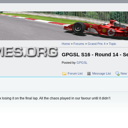
Home
>
Forums
>
Grand Prix 4
>
Topic
GPGSL S16 - Round 14 - Se
Posted by
GPGSL
Forum List
Message List
New 
osing it on the final lap. All the chaos played in our favour until it didn’t