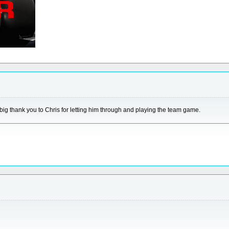
big thank you to Chris for letting him through and playing the team game.