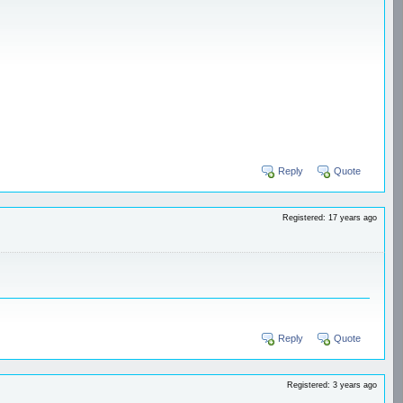
Reply
Quote
Registered: 17 years ago
Reply
Quote
Registered: 3 years ago