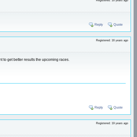
Registered: 16 years ago
Reply
Quote
Registered: 16 years ago
nt to get better results the upcoming races.
Reply
Quote
Registered: 19 years ago