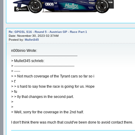
Re: GPGSL S16 - Round 5 - Austrian GP - Race Part 1
Date: November 30, 2023 02:37AM
Posted by:
Mullet345
n00binio Wrote:
-------------------------------------------------------
> Mullet345 schrieb:
> --------------------------------------------------
> -----
> > Not much coverage of the Tyrant cars so far so i
> t'
> > s hard to say how the race is going for us. Hope
> fu
> > lly that changes in the second part.
>
>
> Well, sorry for the coverage in the 2nd half.
I don't think there was much that could've been done to avoid contact there.