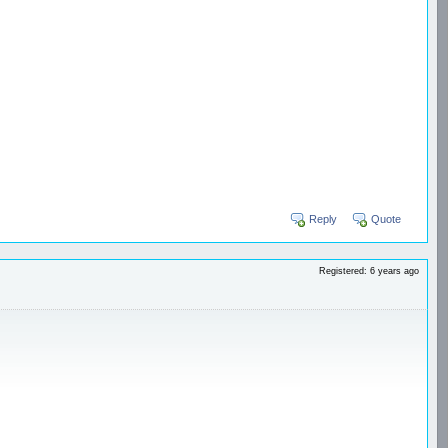
Reply
Quote
Registered: 6 years ago