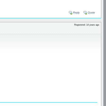
Reply
Quote
Registered: 14 years ago