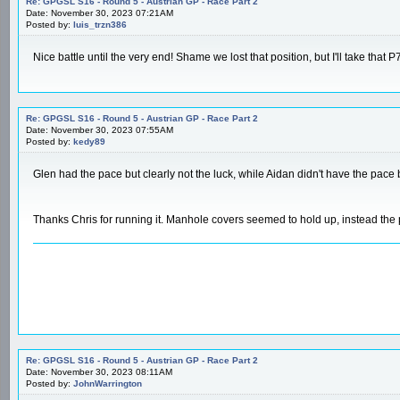
Re: GPGSL S16 - Round 5 - Austrian GP - Race Part 2
Date: November 30, 2023 07:21AM
Posted by:
luis_trzn386
Nice battle until the very end! Shame we lost that position, but I'll take that P
Re: GPGSL S16 - Round 5 - Austrian GP - Race Part 2
Date: November 30, 2023 07:55AM
Posted by:
kedy89
Glen had the pace but clearly not the luck, while Aidan didn't have the pace 
Thanks Chris for running it. Manhole covers seemed to hold up, instead the p
Re: GPGSL S16 - Round 5 - Austrian GP - Race Part 2
Date: November 30, 2023 08:11AM
Posted by:
JohnWarrington