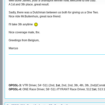
Well done James, your a Grandprix winner now, welcome to the club.
A 1st and 3th place, great result.
Sadly, there was a Dutchman between us both for giving us a One Two.
Nice ride Mr.Buitenhuis, great race friend.
I'll take 3th anytime
Nice coverage mate, thx.
Greetings from Belgium,
Marcus
GPGSL-3:
VTR Driver, S4~S11 (2nd,
1st
, 2nd, 2nd, 3th, 4th, 3th, 2nd)(Const
GPGSL-4:
ONE Race Driver, S8~S11 //TYRANT Race Driver, S12:
1st
, S13: