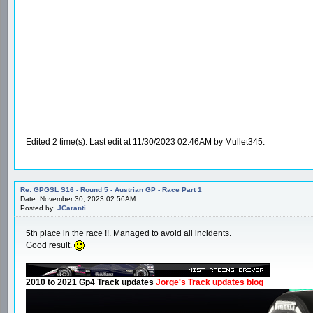
Edited 2 time(s). Last edit at 11/30/2023 02:46AM by Mullet345.
Re: GPGSL S16 - Round 5 - Austrian GP - Race Part 1
Date: November 30, 2023 02:56AM
Posted by:
JCaranti
5th place in the race !!. Managed to avoid all incidents.
Good result.
2010 to 2021 Gp4 Track updates
Jorge's Track updates blog