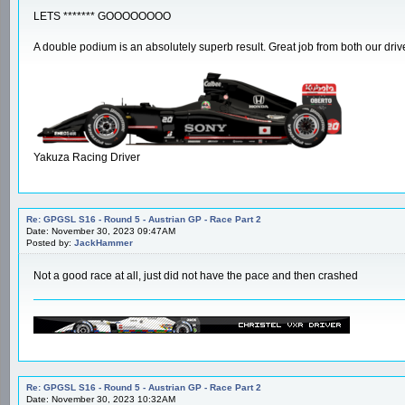
LETS ******* GOOOOOOOO
A double podium is an absolutely superb result. Great job from both our drive
Yakuza Racing Driver
Re: GPGSL S16 - Round 5 - Austrian GP - Race Part 2
Date: November 30, 2023 09:47AM
Posted by:
JackHammer
Not a good race at all, just did not have the pace and then crashed
Re: GPGSL S16 - Round 5 - Austrian GP - Race Part 2
Date: November 30, 2023 10:32AM