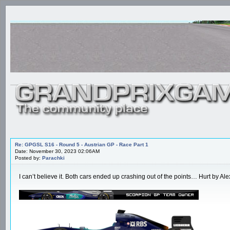
Re: GPGSL S16 - Round 5 - Austrian GP - Race Part 1
Date: November 30, 2023 02:06AM
Posted by:
Parachki
I can’t believe it. Both cars ended up crashing out of the points… Hurt by Alex l