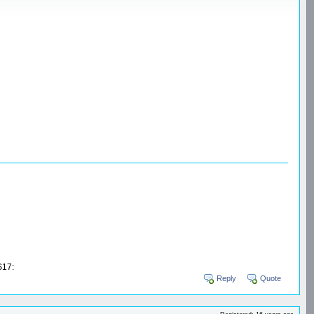
17:
Reply
Quote