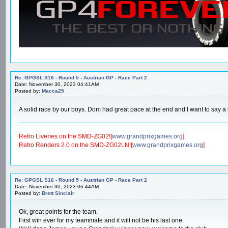
Re: GPGSL S16 - Round 5 - Austrian GP - Race Part 2
Date: November 30, 2023 04:41AM
Posted by:
Macca25
A solid race by our boys. Dom had great pace at the end and I want to say a 
Retro Liveries on the SMD-ZG02![
www.grandprixgames.org
]
Retro Renders 2.0 on the SMD-ZG02LN![
www.grandprixgames.org
]
Re: GPGSL S16 - Round 5 - Austrian GP - Race Part 2
Date: November 30, 2023 06:44AM
Posted by:
Brett Sinclair
Ok, great points for the team.
First win ever for my teammate and it will not be his last one.