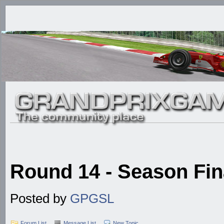
Round 14 - Season Fina
Posted by
GPGSL
Forum List
Message List
New Topic