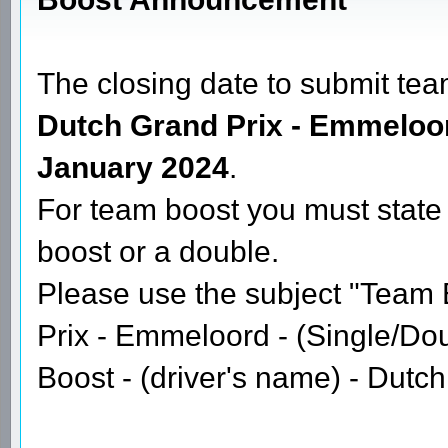
Re: GPGSL S16 - Round 6 - Spanish GP
Date: January 22, 2024 03:03AM
Posted by:
GPGSL
Boost Announcement
The closing date to submit tea
Dutch Grand Prix - Emmeloo
January 2024
.
For team boost you must state