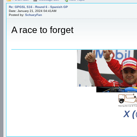
Re: GPGSL S16 - Round 6 - Spanish GP
Date: January 21, 2024 04:41AM
Posted by:
SchueyFan
A race to forget
X 