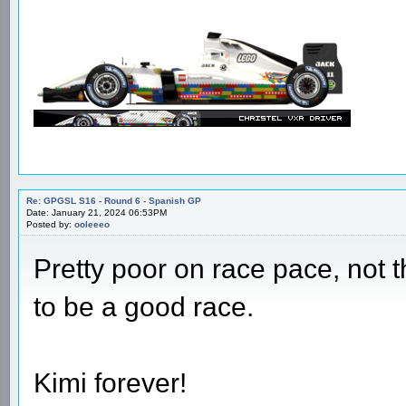
Re: GPGSL S16 - Round 6 - Spanish GP
Date: January 21, 2024 05:49PM
Posted by:
Pedersen
very happy with that!! double p
Re: GPGSL S16 - Round 6 - Spanish GP