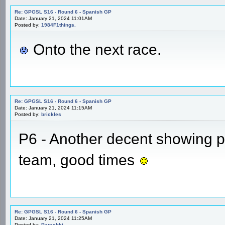
Re: GPGSL S16 - Round 6 - Spanish GP
Date: January 21, 2024 11:01AM
Posted by:
1984F1things.
Onto the next race.
Re: GPGSL S16 - Round 6 - Spanish GP
Date: January 21, 2024 11:15AM
Posted by:
brickles
P6 - Another decent showing p
team, good times