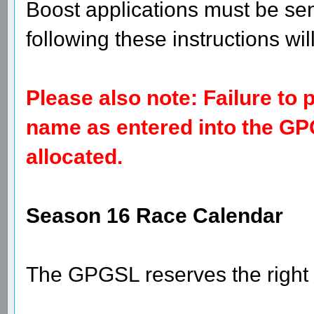
boost or a double.
Please use the subject "Team 
Prix - Emmeloord - (Single/Doub
Boost - (driver's name) - Dutc
Boost applications must be sen
following these instructions wil
Please also note: Failure to
name as entered into the GP
allocated.