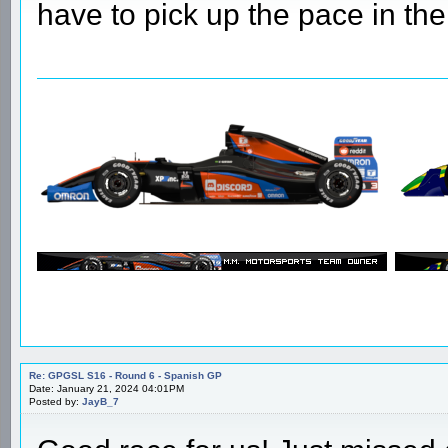
Re: GPGSL S16 - Round 6 - Spanish GP
Date: January 21, 2024 03:16PM
Posted by:
natasp
A good result for us, but our m
have to pick up the pace in th