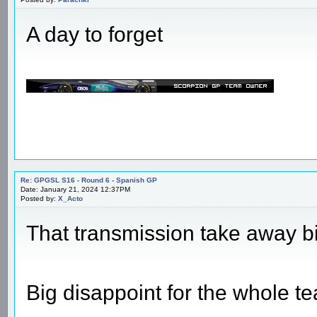
Re: GPGSL S16 - Round 6 - Spanish GP
Date: January 21, 2024 11:25AM
Posted by:
Parachki
A day to forget