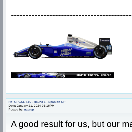
Re: GPGSL S16 - Round 6 - Spanish GP
Date: January 21, 2024 12:37PM
Posted by:
X_Acto
That transmission take away bi
Big disappoint for the whole te
-----------------------------------------