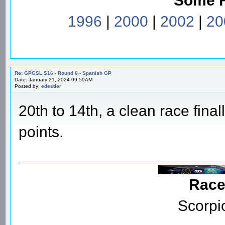
Some 
1996
|
2000
|
2002
|
20
Re: GPGSL S16 - Round 6 - Spanish GP
Date: January 21, 2024 09:59AM
Posted by:
edestler
20th to 14th, a clean race finally
points.
Race
Scorpi