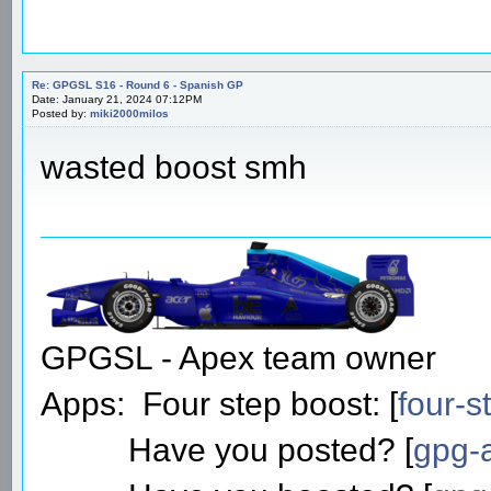
Date: January 21, 2024 06:53PM
Posted by:
ooleeeo
Pretty poor on race pace, not t
to be a good race.
Kimi forever!
Re: GPGSL S16 - Round 6 - Spanish GP
Date: January 21, 2024 07:12PM
Posted by:
miki2000milos
wasted boost smh