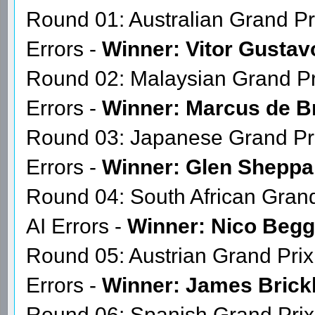
Season 16 Race Calendar
The GPGSL reserves the right
Round 01: Australian Grand Pr
Errors -
Winner: Vitor Gustav
Round 02: Malaysian Grand Pr
Errors -
Winner: Marcus de B
Round 03: Japanese Grand Pri