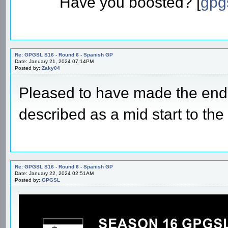
GPGSL - Apex team owner
Apps: Four step boost: [
four-s
Have you posted? [
gpg-a
Have you boosted? [
gpg
Re: GPGSL S16 - Round 6 - Spanish GP
Date: January 21, 2024 07:14PM
Posted by:
Zaky04
Pleased to have made the end,
described as a mid start to the