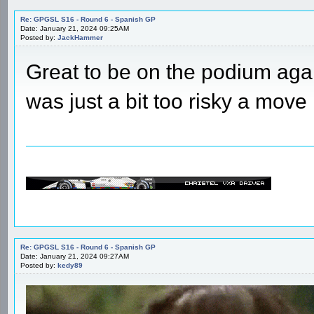
Re: GPGSL S16 - Round 6 - Spanish GP
Date: January 21, 2024 09:25AM
Posted by:
JackHammer
Great to be on the podium agai
was just a bit too risky a move
Re: GPGSL S16 - Round 6 - Spanish GP
Date: January 21, 2024 09:27AM
Posted by:
kedy89