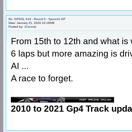
Re: GPGSL S16 - Round 6 - Spanish GP
Date: January 21, 2024 10:19AM
Posted by:
JCaranti
From 15th to 12th and what is wo
6 laps but more amazing is dri
AI ...
A race to forget.
2010 to 2021 Gp4 Track upda