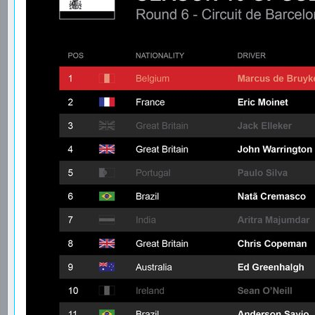
Re: GPGSL S16 - Round 6 - Spanish GP
Date: January 22, 2024 02:51AM
Posted by:
GPGSL