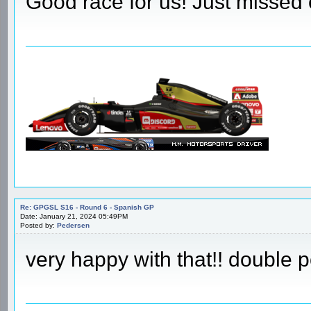
Re: GPGSL S16 - Round 6 - Spanish GP
Date: January 21, 2024 04:01PM
Posted by:
JayB_7
Good race for us! Just missed 