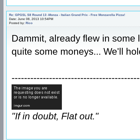
Re: GPGSL S8 Round 13 -Monza - Italian Grand Prix - Free Monzarella Pizza!
Date: June 08, 2013 10:54PM
Posted by:
Rico
Dammit, already flew in some l
quite some moneys... We'll hold
-----------------------------------------
"If in doubt, Flat out."