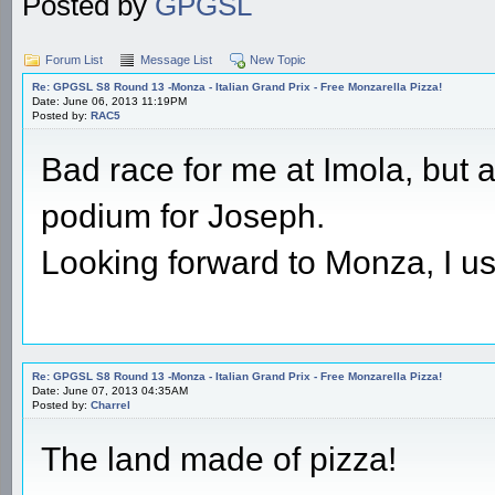
Posted by
GPGSL
Forum List
Message List
New Topic
Re: GPGSL S8 Round 13 -Monza - Italian Grand Prix - Free Monzarella Pizza!
Date: June 06, 2013 11:19PM
Posted by:
RAC5
Bad race for me at Imola, but 
podium for Joseph.
Looking forward to Monza, I us
Re: GPGSL S8 Round 13 -Monza - Italian Grand Prix - Free Monzarella Pizza!
Date: June 07, 2013 04:35AM
Posted by:
Charrel
The land made of pizza!