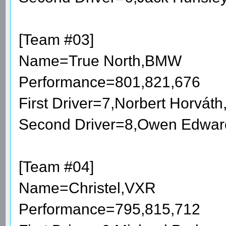
[Team #03]
Name=True North,BMW
Performance=801,821,676
First Driver=7,Norbert Horvá
Second Driver=8,Owen Edwar
[Team #04]
Name=Christel,VXR
Performance=795,815,712