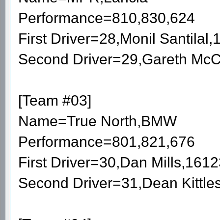
Performance=810,830,624
First Driver=28,Monil Santila
Second Driver=29,Gareth McC
[Team #03]
Name=True North,BMW
Performance=801,821,676
First Driver=30,Dan Mills,161
Second Driver=31,Dean Kittl