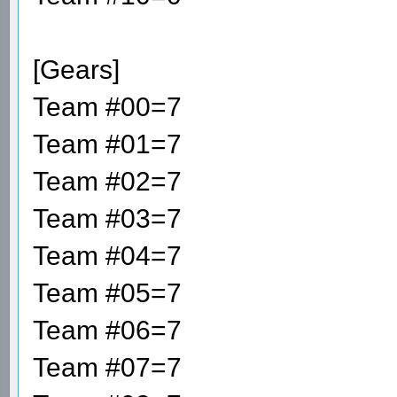
[Gears]
Team #00=7
Team #01=7
Team #02=7
Team #03=7
Team #04=7
Team #05=7
Team #06=7
Team #07=7