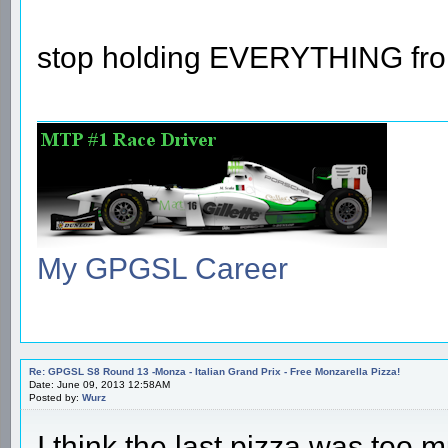
stop holding EVERYTHING fr
My GPGSL Career
Re: GPGSL S8 Round 13 -Monza - Italian Grand Prix - Free Monzarella Pizza!
Date: June 09, 2013 12:58AM
Posted by:
Wurz
I think the last pizza was too 