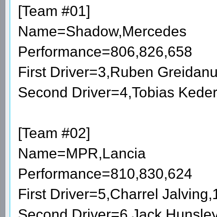
[Team #01]
Name=Shadow,Mercedes
Performance=806,826,658
First Driver=3,Ruben Greidan
Second Driver=4,Tobias Kede
[Team #02]
Name=MPR,Lancia
Performance=810,830,624
First Driver=5,Charrel Jalvin
Second Driver=6,Jack Hunsle