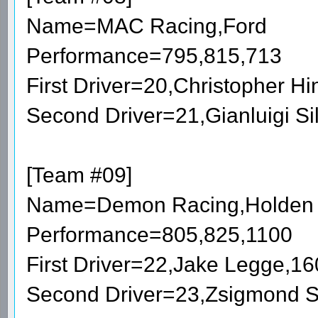
Name=MAC Racing,Ford
Performance=795,815,713
First Driver=20,Christopher 
Second Driver=21,Gianluigi S
[Team #09]
Name=Demon Racing,Holden
Performance=805,825,1100
First Driver=22,Jake Legge,1
Second Driver=23,Zsigmond 