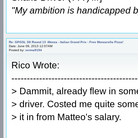
"My ambition is handicapped b
Re: GPGSL S8 Round 13 -Monza - Italian Grand Prix - Free Monzarella Pizza!
Date: June 09, 2013 12:07AM
Posted by:
senna9194
Rico Wrote:
-----------------------------------------
> Dammit, already flew in some
> driver. Costed me quite some
> it in from Matteo's salary.