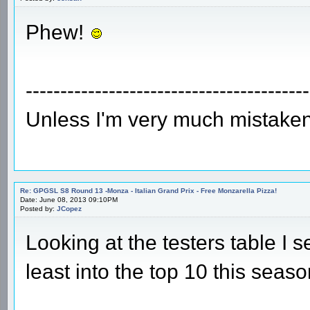
Phew!
-----------------------------------------
Unless I'm very much mistaken
Re: GPGSL S8 Round 13 -Monza - Italian Grand Prix - Free Monzarella Pizza!
Date: June 08, 2013 09:10PM
Posted by:
JCopez
Looking at the testers table I s
least into the top 10 this seaso