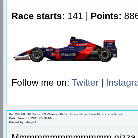
Race starts:
141 |
Points:
886
Follow me on:
Twitter
|
Instag
Re: GPGSL S8 Round 13 -Monza - Italian Grand Prix - Free Monzarella Pizza!
Date: June 07, 2013 05:34AM
Posted by:
shep34
Mmmmmmmmmmmmm pizza...