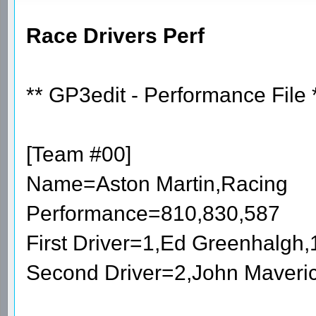
Race Drivers Perf
** GP3edit - Performance File 
[Team #00]
Name=Aston Martin,Racing
Performance=810,830,587
First Driver=1,Ed Greenhalgh
Second Driver=2,John Maveri