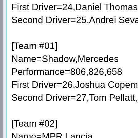
First Driver=24,Daniel Thoma
Second Driver=25,Andrei Sev
[Team #01]
Name=Shadow,Mercedes
Performance=806,826,658
First Driver=26,Joshua Cope
Second Driver=27,Tom Pellatt
[Team #02]
Name=MPR,Lancia