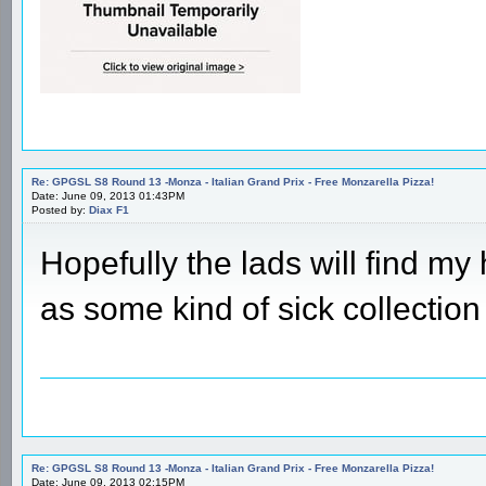
Re: GPGSL S8 Round 13 -Monza - Italian Grand Prix - Free Monzarella Pizza!
Date: June 09, 2013 01:43PM
Posted by:
Diax F1
Hopefully the lads will find my 
as some kind of sick collection
Re: GPGSL S8 Round 13 -Monza - Italian Grand Prix - Free Monzarella Pizza!
Date: June 09, 2013 02:15PM