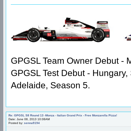
GPGSL Team Owner Debut - Me
GPGSL Test Debut - Hungary,
Adelaide, Season 5.
Re: GPGSL S8 Round 13 -Monza - Italian Grand Prix - Free Monzarella Pizza!
Date: June 08, 2013 10:08AM
Posted by:
senna9194