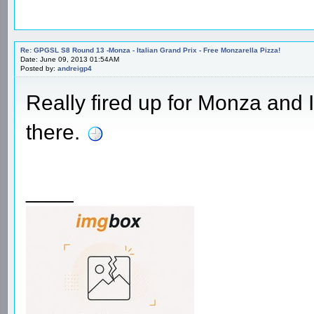
Re: GPGSL S8 Round 13 -Monza - Italian Grand Prix - Free Monzarella Pizza!
Date: June 09, 2013 01:54AM
Posted by:
andreigp4
Really fired up for Monza and 
there.
____