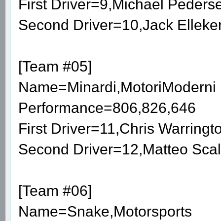
First Driver=9,Michael Peder
Second Driver=10,Jack Elleke
[Team #05]
Name=Minardi,MotoriModerni
Performance=806,826,646
First Driver=11,Chris Warring
Second Driver=12,Matteo Sca
[Team #06]
Name=Snake,Motorsports