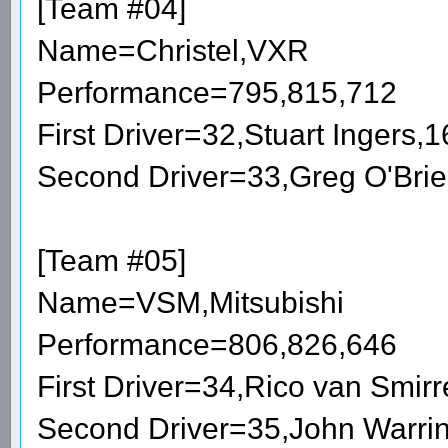
[Team #04]
Name=Christel,VXR
Performance=795,815,712
First Driver=32,Stuart Ingers
Second Driver=33,Greg O'Bri
[Team #05]
Name=VSM,Mitsubishi
Performance=806,826,646
First Driver=34,Rico van Smi
Second Driver=35,John Warri