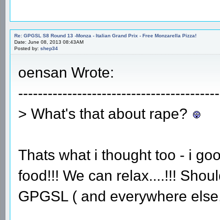
Re: GPGSL S8 Round 13 -Monza - Italian Grand Prix - Free Monzarella Pizza!
Date: June 08, 2013 08:43AM
Posted by:
shep34
oensan Wrote:
-----------------------------------------
> What's that about rape?
Thats what i thought too - i goo
food!!! We can relax....!!! Sho
GPGSL ( and everywhere else, f