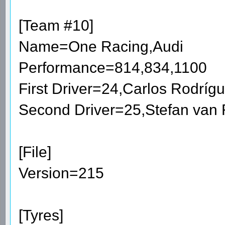
[Team #10]
Name=One Racing,Audi
Performance=814,834,1100
First Driver=24,Carlos Rodrí
Second Driver=25,Stefan van
[File]
Version=215
[Tyres]