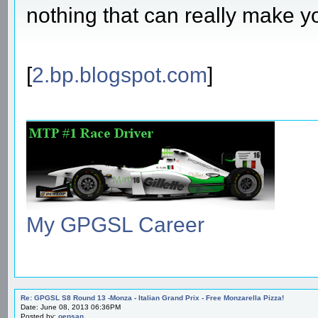
nothing that can really make 
[
2.bp.blogspot.com
]
My GPGSL Career
Re: GPGSL S8 Round 13 -Monza - Italian Grand Prix - Free Monzarella Pizza!
Date: June 08, 2013 06:36PM
Posted by:
oensan