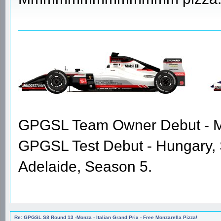
GPGSL Team Owner Debut - Me
GPGSL Test Debut - Hungary,
Adelaide, Season 5.
Re: GPGSL S8 Round 13 -Monza - Italian Grand Prix - Free Monzarella Pizza!