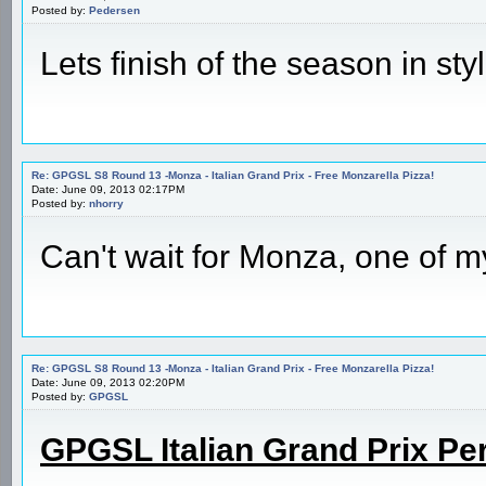
Posted by:
Pedersen
Lets finish of the season in styl
Re: GPGSL S8 Round 13 -Monza - Italian Grand Prix - Free Monzarella Pizza!
Date: June 09, 2013 02:17PM
Posted by:
nhorry
Can't wait for Monza, one of my
Re: GPGSL S8 Round 13 -Monza - Italian Grand Prix - Free Monzarella Pizza!
Date: June 09, 2013 02:20PM
Posted by:
GPGSL
GPGSL Italian Grand Prix Pe