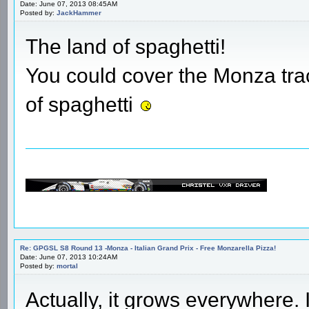
Date: June 07, 2013 08:45AM
Posted by:
JackHammer
The land of spaghetti!
You could cover the Monza tra
of spaghetti
Re: GPGSL S8 Round 13 -Monza - Italian Grand Prix - Free Monzarella Pizza!
Date: June 07, 2013 10:24AM
Posted by:
mortal
Actually, it grows everywhere. I