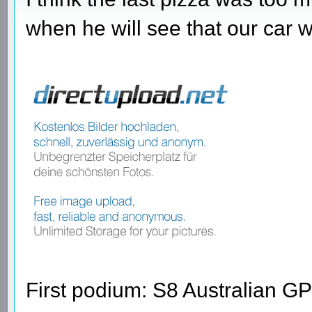
when he will see that our car 
First podium: S8 Australian GP 