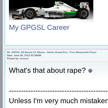
My GPGSL Career
Re: GPGSL S8 Round 13 -Monza - Italian Grand Prix - Free Monzarella Pizza!
Date: June 08, 2013 02:48AM
Posted by:
oensan
What's that about rape?
-----------------------------------------
Unless I'm very much mistaken