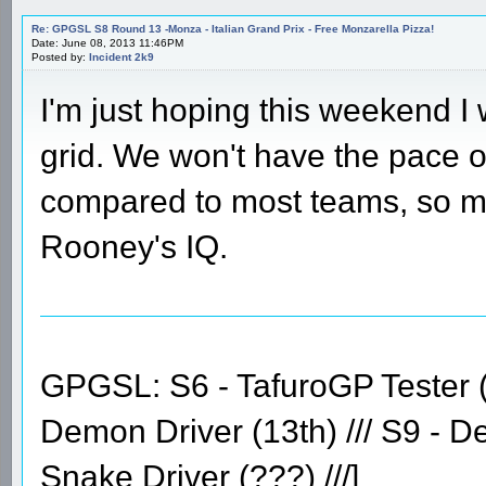
Re: GPGSL S8 Round 13 -Monza - Italian Grand Prix - Free Monzarella Pizza!
Date: June 08, 2013 11:46PM
Posted by:
Incident 2k9
I'm just hoping this weekend I 
grid. We won't have the pace o
compared to most teams, so m
Rooney's IQ.
GPGSL: S6 - TafuroGP Tester (14
Demon Driver (13th) /// S9 - D
Snake Driver (???) ///]