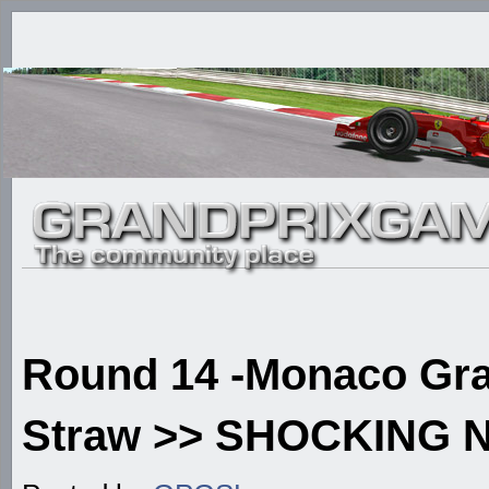
Round 14 -Monaco Gran
Straw >> SHOCKING N