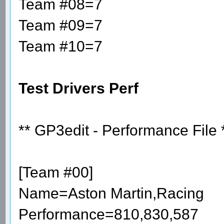
Team #08=7
Team #09=7
Team #10=7
Test Drivers Perf
** GP3edit - Performance File 
[Team #00]
Name=Aston Martin,Racing
Performance=810,830,587