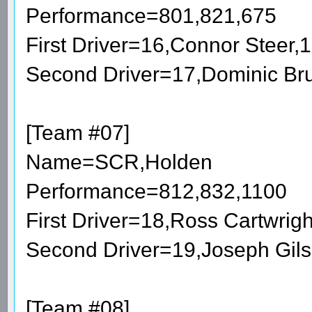
Performance=801,821,675
First Driver=16,Connor Steer
Second Driver=17,Dominic Br
[Team #07]
Name=SCR,Holden
Performance=812,832,1100
First Driver=18,Ross Cartwri
Second Driver=19,Joseph Gil
[Team #08]