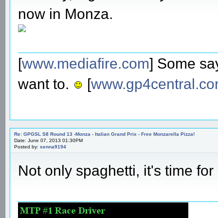
now in Monza.
[
www.mediafire.com
] Some say
want to.
[
www.gp4central.c
Re: GPGSL S8 Round 13 -Monza - Italian Grand Prix - Free Monzarella Pizza!
Date: June 07, 2013 01:30PM
Posted by:
senna9194
Not only spaghetti, it's time f