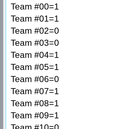
Team #00=1
Team #01=1
Team #02=0
Team #03=0
Team #04=1
Team #05=1
Team #06=0
Team #07=1
Team #08=1
Team #09=1
Team #10=0