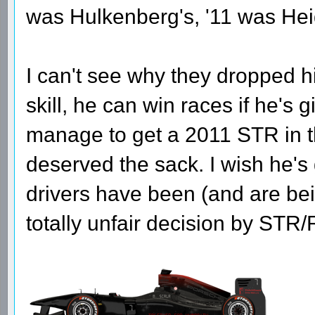
was Hulkenberg's, '11 was Heid
I can't see why they dropped hi
skill, he can win races if he's
manage to get a 2011 STR in t
deserved the sack. I wish he's
drivers have been (and are be
totally unfair decision by ST