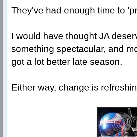
They've had enough time to 'p
I would have thought JA dese
something spectacular, and mo
got a lot better late season.
Either way, change is refreshin