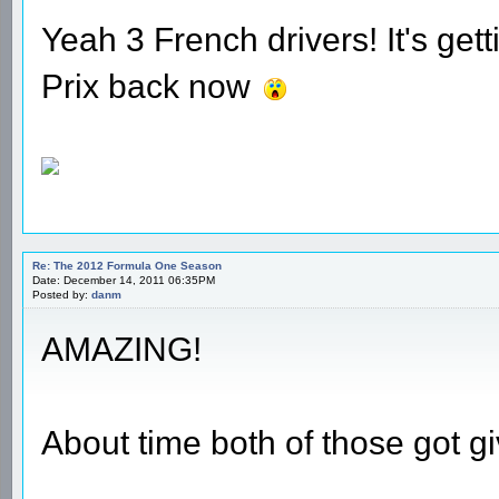
Yeah 3 French drivers! It's gett
Prix back now
Re: The 2012 Formula One Season
Date: December 14, 2011 06:35PM
Posted by:
danm
AMAZING!
About time both of those got gi