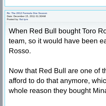
Re: The 2012 Formula One Season
Date: December 15, 2011 01:30AM
Posted by:
flat tyre
When Red Bull bought Toro Ros
team, so it would have been ea
Rosso.
Now that Red Bull are one of th
afford to do that anymore, whi
whole reason they bought Mina