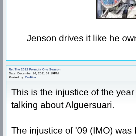
Jenson drives it like he owns
Re: The 2012 Formula One Season
Date: December 14, 2011 07:19PM
Posted by:
Carlitox
This is the injustice of the year
talking about Alguersuari.
The injustice of '09 (IMO) was 