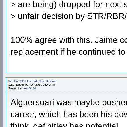
> are being) dropped for next s
> unfair decision by STR/RBR
100% agree with this. Jaime c
replacement if he continued to 
Re: The 2012 Formula One Season
Date: December 14, 2011 08:49PM
Posted by:
matt3454
Alguersuari was maybe pushed i
career, which has been his do
think, definitley has potential.