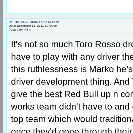
Re: The 2012 Formula One Season
Date: December 15, 2011 10:44AM
Posted by:
J i m
It's not so much Toro Rosso d
have to play with any driver th
this ruthlessness is Marko he'
driver development thing. And 
give the best Red Bull up n co
works team didn't have to and 
top team which would tradition
once they'd gone through their