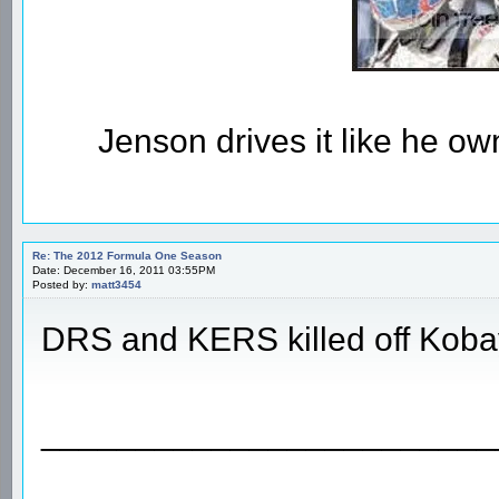
Jenson drives it like he owns
Re: The 2012 Formula One Season
Date: December 16, 2011 03:55PM
Posted by:
matt3454
DRS and KERS killed off Koba
________________________