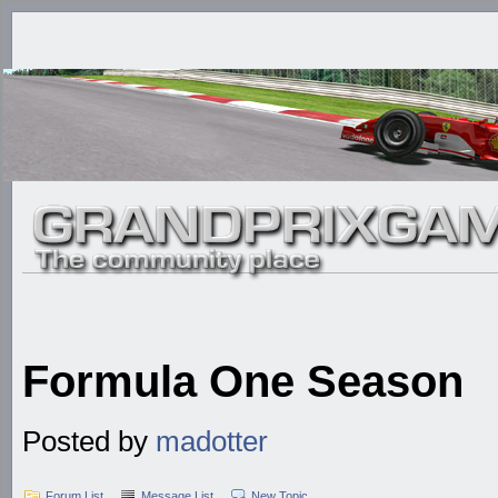
Formula One Season
Posted by
madotter
Forum List
Message List
New Topic