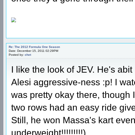
Re: The 2012 Formula One Season
Date: December 15, 2011 02:29PM
Posted by:
chet
I like the look of JEV. He's abi
Alesi aggressive-ness :p! I wa
was pretty okay there, though I
two rows had an easy ride giv
Still, he won Massa's kart eve
underweight!!!!!!!!!).