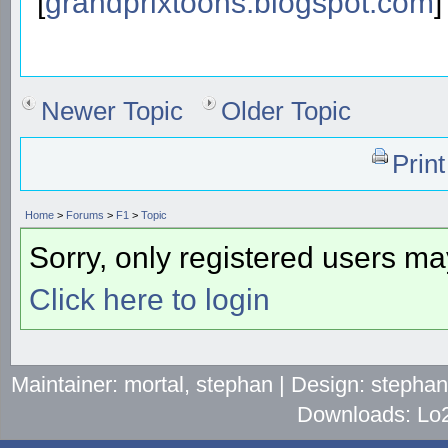
[
grandprixtoons.blogspot.com
]
Newer Topic
Older Topic
Prin
Home
>
Forums
>
F1
>
Topic
Sorry, only registered users may
Click here to login
Maintainer: mortal, stephan | Design: stepha
Downloads: Lo