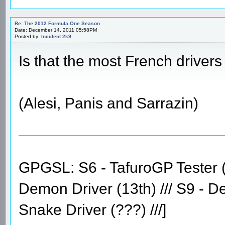
Re: The 2012 Formula One Season
Date: December 14, 2011 05:58PM
Posted by:
Incident 2k9
Is that the most French driver
(Alesi, Panis and Sarrazin)
GPGSL: S6 - TafuroGP Tester (14
Demon Driver (13th) /// S9 - D
Snake Driver (???) ///]