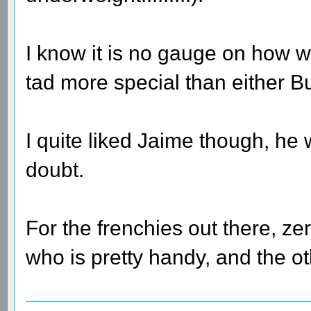
I know it is no gauge on how we
tad more special than either B
I quite liked Jaime though, he 
doubt.
For the frenchies out there, ze
who is pretty handy, and the ot