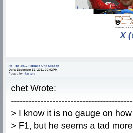
X 
Re: The 2012 Formula One Season
Date: December 15, 2011 09:02PM
Posted by:
flat tyre
chet Wrote:
-----------------------------------------
> I know it is no gauge on how w
> F1, but he seems a tad more 