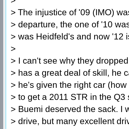
>
> The injustice of '09 (IMO) wa
> departure, the one of '10 wa
> was Heidfeld's and now '12 i
>
> I can't see why they dropped 
> has a great deal of skill, he 
> he's given the right car (h
> to get a 2011 STR in the Q3 
> Buemi deserved the sack. I w
> drive, but many excellent dr