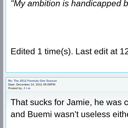
"My ambition is handicapped b
Edited 1 time(s). Last edit at
Re: The 2012 Formula One Season
Date: December 14, 2011 06:08PM
Posted by:
J i m
That sucks for Jamie, he was c
and Buemi wasn't useless eithe