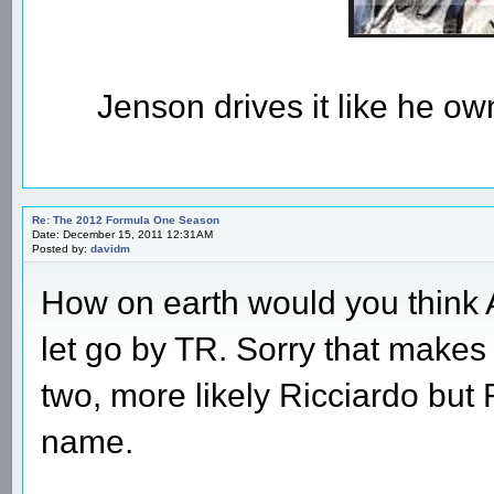
Jenson drives it like he owns
Re: The 2012 Formula One Season
Date: December 15, 2011 12:31AM
Posted by:
davidm
How on earth would you think Al
let go by TR. Sorry that make
two, more likely Ricciardo but 
name.