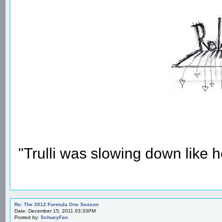
"Trulli was slowing down like 
Re: The 2012 Formula One Season
Date: December 15, 2011 03:33PM
Posted by:
SchueyFan