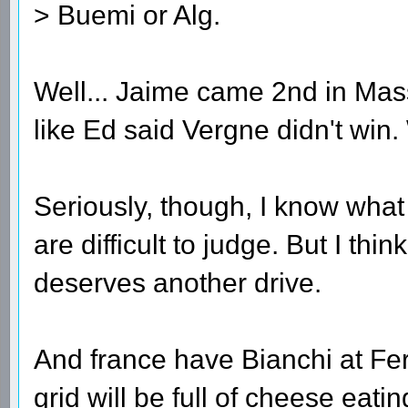
> Buemi or Alg.
Well... Jaime came 2nd in Mass
like Ed said Vergne didn't win.
Seriously, though, I know wha
are difficult to judge. But I thi
deserves another drive.
And france have Bianchi at Fe
grid will be full of cheese eat