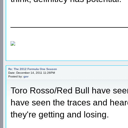
________________________
Re: The 2012 Formula One Season
Date: December 14, 2011 11:26PM
Posted by:
gav
Toro Rosso/Red Bull have seen a
have seen the traces and hear
they're getting and losing.