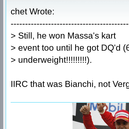
chet Wrote:
-----------------------------------------
> Still, he won Massa's kart
> event too until he got DQ'd 
> underweight!!!!!!!!!).
IIRC that was Bianchi, not Ver