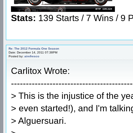
Stats:
139 Starts / 7 Wins / 9 P
Re: The 2012 Formula One Season
Date: December 14, 2011 07:38PM
Posted by:
airefresco
Carlitox Wrote:
-----------------------------------------
> This is the injustice of the ye
> even started!), and I'm talki
> Alguersuari.