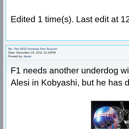
Edited 1 time(s). Last edit at 
Re: The 2012 Formula One Season
Date: December 16, 2011 12:16PM
Posted by:
danm
F1 needs another underdog wit
Alesi in Kobyashi, but he has di