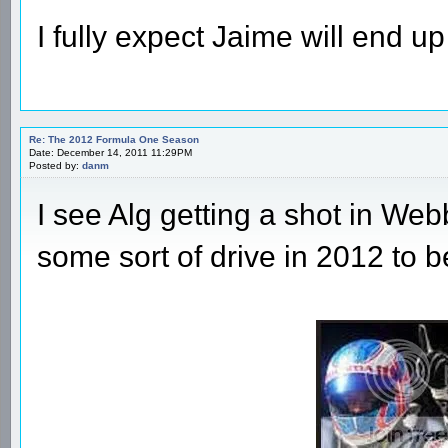
I fully expect Jaime will end up
Re: The 2012 Formula One Season
Date: December 14, 2011 11:29PM
Posted by:
danm
I see Alg getting a shot in Web
some sort of drive in 2012 to b