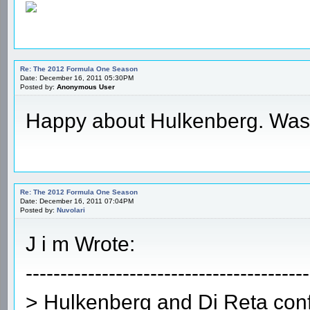
Re: The 2012 Formula One Season
Date: December 16, 2011 05:30PM
Posted by:
Anonymous User
Happy about Hulkenberg. Waste
Re: The 2012 Formula One Season
Date: December 16, 2011 07:04PM
Posted by:
Nuvolari
J i m Wrote:
-----------------------------------------
> Hulkenberg and Di Reta conf