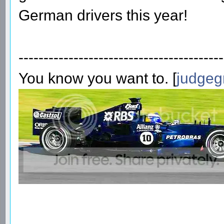
German drivers this year!
-----------------------------------------
You know you want to. [
judgeg