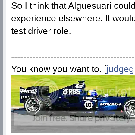
So I think that Alguesuari could
experience elsewhere. It would 
test driver role.
-----------------------------------------
You know you want to. [
judgeg