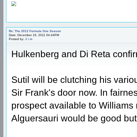
Re: The 2012 Formula One Season
Date: December 16, 2011 04:44PM
Posted by:
J i m
Hulkenberg and Di Reta confir
Sutil will be clutching his va
Sir Frank's door now. In fairn
prospect available to Williams 
Alguersauri would be good but I