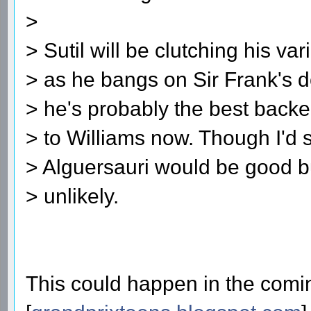
>
> Sutil will be clutching his v
> as he bangs on Sir Frank's d
> he's probably the best backe
> to Williams now. Though I'd s
> Alguersauri would be good but
> unlikely.
This could happen in the comin