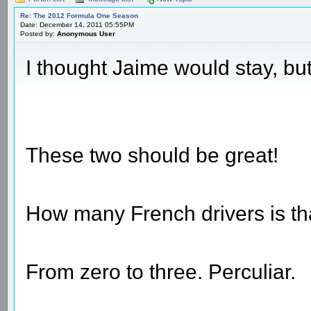
Re: The 2012 Formula One Season
Date: December 14, 2011 05:55PM
Posted by:
Anonymous User
I thought Jaime would stay, bu
These two should be great!
How many French drivers is tha
From zero to three. Perculiar.