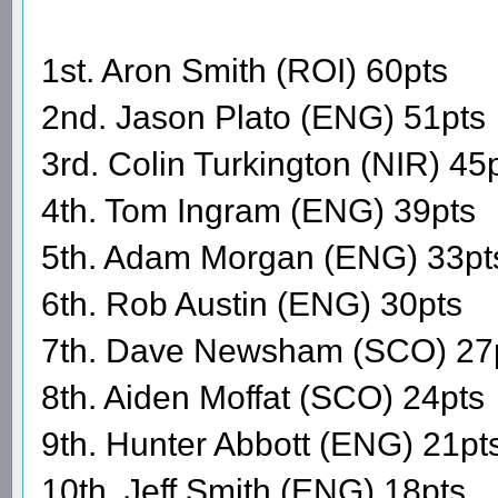
1st. Aron Smith (ROI) 60pts
2nd. Jason Plato (ENG) 51pts
3rd. Colin Turkington (NIR) 45
4th. Tom Ingram (ENG) 39pts
5th. Adam Morgan (ENG) 33pt
6th. Rob Austin (ENG) 30pts
7th. Dave Newsham (SCO) 27
8th. Aiden Moffat (SCO) 24pts
9th. Hunter Abbott (ENG) 21pt
10th. Jeff Smith (ENG) 18pts