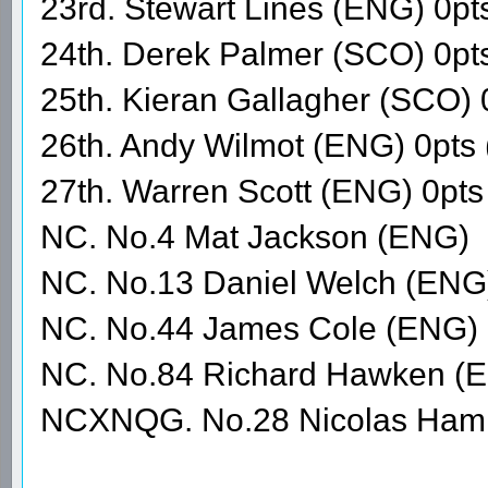
23rd. Stewart Lines (ENG) 0pt
24th. Derek Palmer (SCO) 0pt
25th. Kieran Gallagher (SCO) 
26th. Andy Wilmot (ENG) 0pts
27th. Warren Scott (ENG) 0p
NC. No.4 Mat Jackson (ENG)
NC. No.13 Daniel Welch (ENG
NC. No.44 James Cole (ENG)
NC. No.84 Richard Hawken (
NCXNQG. No.28 Nicolas Hami