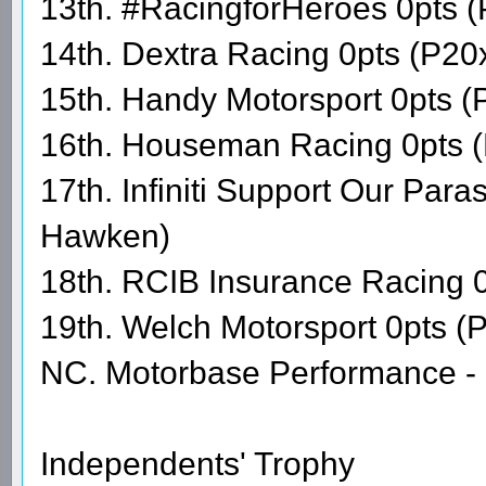
13th. #RacingforHeroes 0pts 
14th. Dextra Racing 0pts (P20x
15th. Handy Motorsport 0pts (
16th. Houseman Racing 0pts (
17th. Infiniti Support Our Par
Hawken)
18th. RCIB Insurance Racing 0
19th. Welch Motorsport 0pts (
NC. Motorbase Performance - 
Independents' Trophy