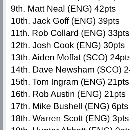
9th. Matt Neal (ENG) 42pts
10th. Jack Goff (ENG) 39pts
11th. Rob Collard (ENG) 33pts
12th. Josh Cook (ENG) 30pts
13th. Aiden Moffat (SCO) 24pt
14th. Dave Newsham (SCO) 2
15th. Tom Ingram (ENG) 21pts
16th. Rob Austin (ENG) 21pts
17th. Mike Bushell (ENG) 6pts
18th. Warren Scott (ENG) 3pts