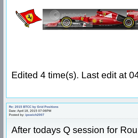
Edited 4 time(s). Last edit at
Re: 2015 BTCC by Grid Positions
Date: April 18, 2015 07:06PM
Posted by:
ipswich2007
After todays Q session for Ro