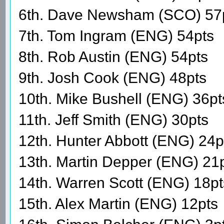
6th. Dave Newsham (SCO) 57
7th. Tom Ingram (ENG) 54pts
8th. Rob Austin (ENG) 54pts
9th. Josh Cook (ENG) 48pts
10th. Mike Bushell (ENG) 36pt
11th. Jeff Smith (ENG) 30pts
12th. Hunter Abbott (ENG) 24p
13th. Martin Depper (ENG) 21
14th. Warren Scott (ENG) 18pt
15th. Alex Martin (ENG) 12pts