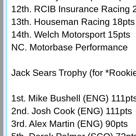
12th. RCIB Insurance Racing 
13th. Houseman Racing 18pts
14th. Welch Motorsport 15pts
NC. Motorbase Performance
Jack Sears Trophy (for *Rooki
1st. Mike Bushell (ENG) 111pt
2nd. Josh Cook (ENG) 111pts
3rd. Alex Martin (ENG) 90pts