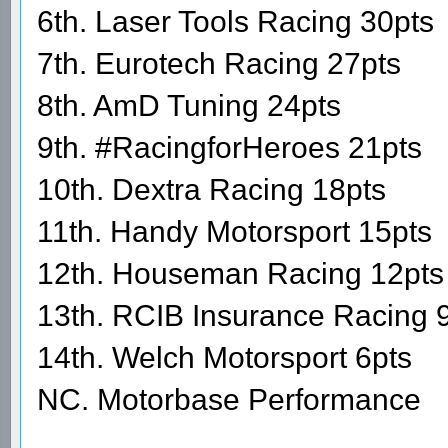
6th. Laser Tools Racing 30pts
7th. Eurotech Racing 27pts
8th. AmD Tuning 24pts
9th. #RacingforHeroes 21pts
10th. Dextra Racing 18pts
11th. Handy Motorsport 15pts
12th. Houseman Racing 12pts
13th. RCIB Insurance Racing 
14th. Welch Motorsport 6pts
NC. Motorbase Performance