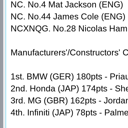
NC. No.4 Mat Jackson (ENG)
NC. No.44 James Cole (ENG)
NCXNQG. No.28 Nicolas Hami
Manufacturers'/Constructors'
1st. BMW (GER) 180pts - Priaul
2nd. Honda (JAP) 174pts - Sh
3rd. MG (GBR) 162pts - Jordan
4th. Infiniti (JAP) 78pts - Pal