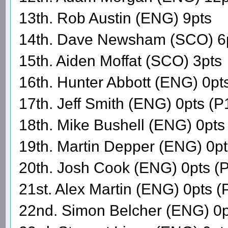
13th. Rob Austin (ENG) 9pts
14th. Dave Newsham (SCO) 6
15th. Aiden Moffat (SCO) 3pts
16th. Hunter Abbott (ENG) 0pt
17th. Jeff Smith (ENG) 0pts (P
18th. Mike Bushell (ENG) 0pts
19th. Martin Depper (ENG) 0p
20th. Josh Cook (ENG) 0pts (
21st. Alex Martin (ENG) 0pts 
22nd. Simon Belcher (ENG) 0p