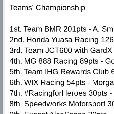
Teams' Championship
1st. Team BMR 201pts - A. Smit
2nd. Honda Yuasa Racing 126
3rd. Team JCT600 with GardX 9
4th. MG 888 Racing 89pts - Go
5th. Team IHG Rewards Club 60
6th. WIX Racing 54pts - Morg
7th. #RacingforHeroes 30pts 
8th. Speedworks Motorsport 30