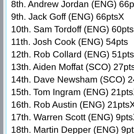
8th. Andrew Jordan (ENG) 66p
9th. Jack Goff (ENG) 66ptsX
10th. Sam Tordoff (ENG) 60pts
11th. Josh Cook (ENG) 54pts
12th. Rob Collard (ENG) 51pts
13th. Aiden Moffat (SCO) 27pt
14th. Dave Newsham (SCO) 2
15th. Tom Ingram (ENG) 21pt
16th. Rob Austin (ENG) 21pts
17th. Warren Scott (ENG) 9pt
18th. Martin Depper (ENG) 9p