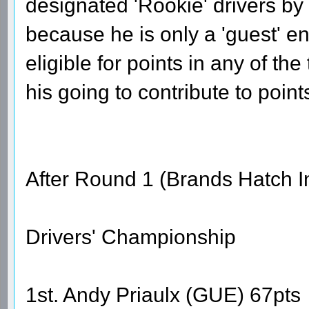
designated 'Rookie' drivers by
because he is only a 'guest' ent
eligible for points in any of th
his going to contribute to point
After Round 1 (Brands Hatch I
Drivers' Championship
1st. Andy Priaulx (GUE) 67pts