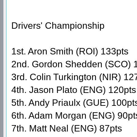
Drivers' Championship
1st. Aron Smith (ROI) 133pts
2nd. Gordon Shedden (SCO) 
3rd. Colin Turkington (NIR) 12
4th. Jason Plato (ENG) 120pts
5th. Andy Priaulx (GUE) 100pt
6th. Adam Morgan (ENG) 90pt
7th. Matt Neal (ENG) 87pts