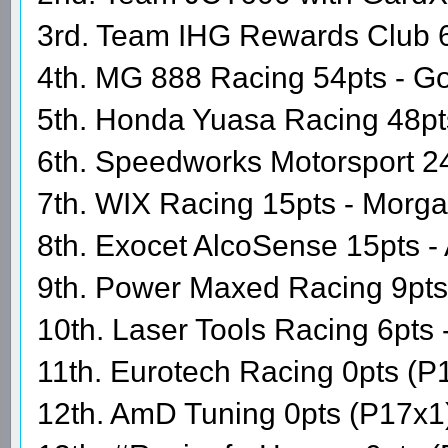
3rd. Team IHG Rewards Club 60
4th. MG 888 Racing 54pts - Go
5th. Honda Yuasa Racing 48pt
6th. Speedworks Motorsport 24
7th. WIX Racing 15pts - Morg
8th. Exocet AlcoSense 15pts - 
9th. Power Maxed Racing 9pt
10th. Laser Tools Racing 6pts 
11th. Eurotech Racing 0pts (P
12th. AmD Tuning 0pts (P17x1)