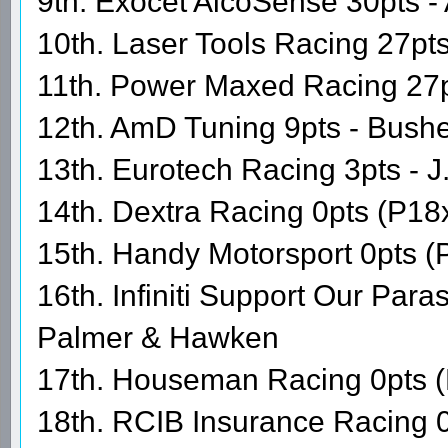
9th. Exocet AlcoSense 30pts - 
10th. Laser Tools Racing 27pts
11th. Power Maxed Racing 27
12th. AmD Tuning 9pts - Bushe
13th. Eurotech Racing 3pts - 
14th. Dextra Racing 0pts (P18
15th. Handy Motorsport 0pts (
16th. Infiniti Support Our Par
Palmer & Hawken
17th. Houseman Racing 0pts (
18th. RCIB Insurance Racing 0