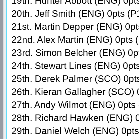
19th. Hunter Abbott (ENG) 0pt
20th. Jeff Smith (ENG) 0pts (P
21st. Martin Depper (ENG) 0p
22nd. Alex Martin (ENG) 0pts 
23rd. Simon Belcher (ENG) 0p
24th. Stewart Lines (ENG) 0pt
25th. Derek Palmer (SCO) 0pt
26th. Kieran Gallagher (SCO) 
27th. Andy Wilmot (ENG) 0pts
28th. Richard Hawken (ENG) 0
29th. Daniel Welch (ENG) 0pt