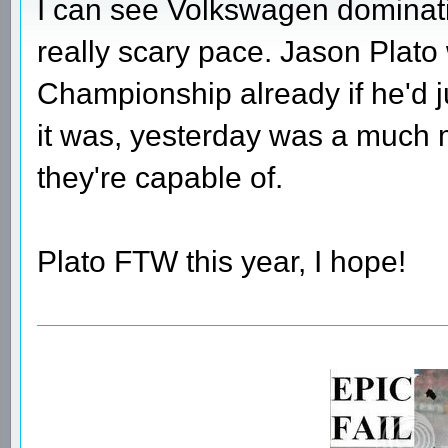
I can see Volkswagen dominati
really scary pace. Jason Plato
Championship already if he'd j
it was, yesterday was a much 
they're capable of.
Plato FTW this year, I hope!