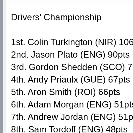
Drivers' Championship
1st. Colin Turkington (NIR) 10
2nd. Jason Plato (ENG) 90pts
3rd. Gordon Shedden (SCO) 7
4th. Andy Priaulx (GUE) 67pts
5th. Aron Smith (ROI) 66pts
6th. Adam Morgan (ENG) 51pt
7th. Andrew Jordan (ENG) 51p
8th. Sam Tordoff (ENG) 48pts