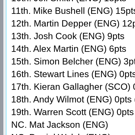
11th. Mike Bushell (ENG) 15pt
12th. Martin Depper (ENG) 12
13th. Josh Cook (ENG) 9pts
14th. Alex Martin (ENG) 6pts
15th. Simon Belcher (ENG) 3p
16th. Stewart Lines (ENG) 0pt
17th. Kieran Gallagher (SCO) 
18th. Andy Wilmot (ENG) 0pts
19th. Warren Scott (ENG) 0p
NC. Mat Jackson (ENG)