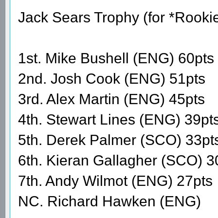
Jack Sears Trophy (for *Rooki
1st. Mike Bushell (ENG) 60pts
2nd. Josh Cook (ENG) 51pts
3rd. Alex Martin (ENG) 45pts
4th. Stewart Lines (ENG) 39pt
5th. Derek Palmer (SCO) 33pt
6th. Kieran Gallagher (SCO) 3
7th. Andy Wilmot (ENG) 27pts
NC. Richard Hawken (ENG)