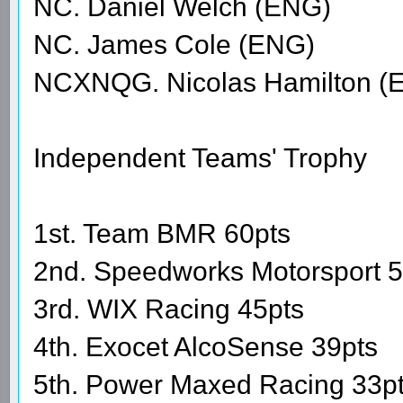
NC. Daniel Welch (ENG)
NC. James Cole (ENG)
NCXNQG. Nicolas Hamilton (
Independent Teams' Trophy
1st. Team BMR 60pts
2nd. Speedworks Motorsport 5
3rd. WIX Racing 45pts
4th. Exocet AlcoSense 39pts
5th. Power Maxed Racing 33p