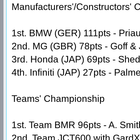
Manufacturers'/Constructors'
1st. BMW (GER) 111pts - Priaul
2nd. MG (GBR) 78pts - Goff &
3rd. Honda (JAP) 69pts - She
4th. Infiniti (JAP) 27pts - Pal
Teams' Championship
1st. Team BMR 96pts - A. Smith
2nd. Team JCT600 with GardX 6