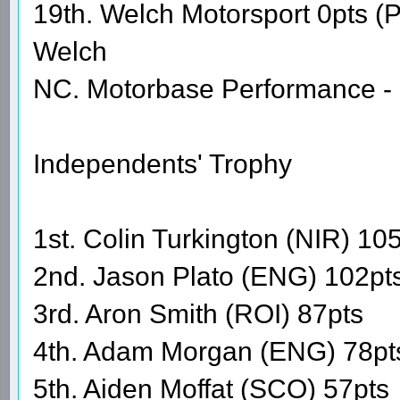
19th. Welch Motorsport 0pts 
Welch
NC. Motorbase Performance - 
Independents' Trophy
1st. Colin Turkington (NIR) 10
2nd. Jason Plato (ENG) 102pt
3rd. Aron Smith (ROI) 87pts
4th. Adam Morgan (ENG) 78pt
5th. Aiden Moffat (SCO) 57pts