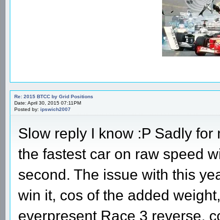
Re: 2015 BTCC by Grid Positions
Date: April 30, 2015 07:11PM
Posted by:
ipswich2007
Slow reply I know :P Sadly for
the fastest car on raw speed 
second. The issue with this yea
win it, cos of the added weight
everpresent Race 3 reverse, co