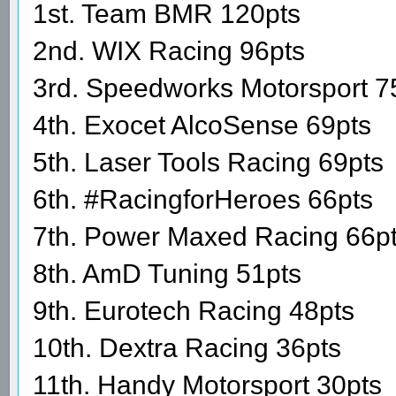
1st. Team BMR 120pts
2nd. WIX Racing 96pts
3rd. Speedworks Motorsport 7
4th. Exocet AlcoSense 69pts
5th. Laser Tools Racing 69pts
6th. #RacingforHeroes 66pts
7th. Power Maxed Racing 66p
8th. AmD Tuning 51pts
9th. Eurotech Racing 48pts
10th. Dextra Racing 36pts
11th. Handy Motorsport 30pts