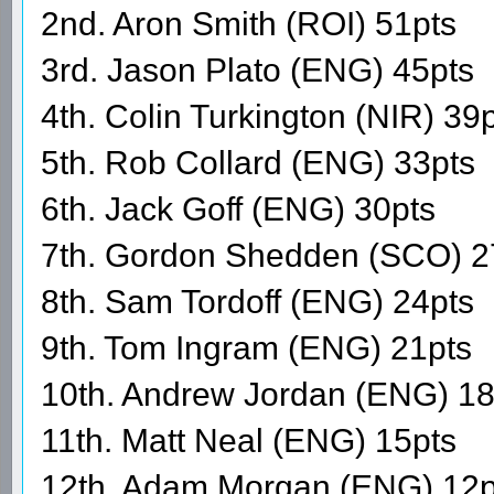
2nd. Aron Smith (ROI) 51pts
3rd. Jason Plato (ENG) 45pts
4th. Colin Turkington (NIR) 39
5th. Rob Collard (ENG) 33pts
6th. Jack Goff (ENG) 30pts
7th. Gordon Shedden (SCO) 2
8th. Sam Tordoff (ENG) 24pts
9th. Tom Ingram (ENG) 21pts
10th. Andrew Jordan (ENG) 18
11th. Matt Neal (ENG) 15pts
12th. Adam Morgan (ENG) 12p