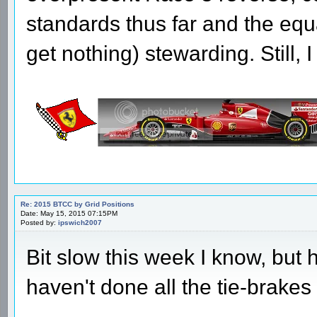
standards thus far and the equ
get nothing) stewarding. Still,
Re: 2015 BTCC by Grid Positions
Date: May 15, 2015 07:15PM
Posted by:
ipswich2007
Bit slow this week I know, but 
haven't done all the tie-brakes