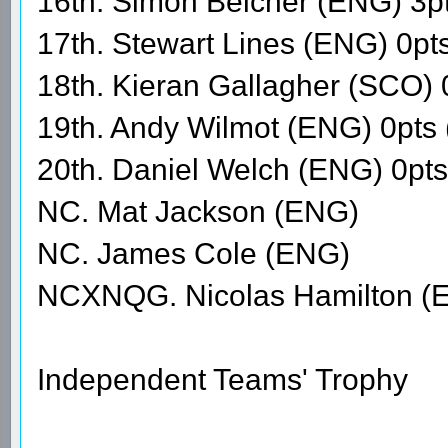
16th. Simon Belcher (ENG) 3p
17th. Stewart Lines (ENG) 0pt
18th. Kieran Gallagher (SCO) 
19th. Andy Wilmot (ENG) 0pts
20th. Daniel Welch (ENG) 0pt
NC. Mat Jackson (ENG)
NC. James Cole (ENG)
NCXNQG. Nicolas Hamilton (
Independent Teams' Trophy