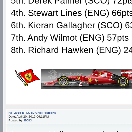
5th. Derek Palmer (SCO) 72pt
4th. Stewart Lines (ENG) 66pt
6th. Kieran Gallagher (SCO) 6
7th. Andy Wilmot (ENG) 57pts
8th. Richard Hawken (ENG) 2
Re: 2015 BTCC by Grid Positions
Date: April 20, 2015 06:11PM
Posted by:
EC83