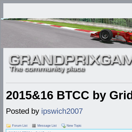
2015&16 BTCC by Grid
Posted by
ipswich2007
Forum List
Message List
New Topic