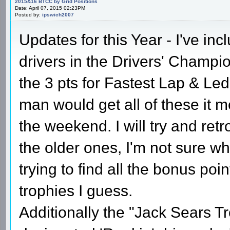
2015&16 BTCC by Grid Positions
Date: April 07, 2015 02:23PM
Posted by:
ipswich2007
Updates for this Year - I've inc
drivers in the Drivers' Champio
the 3 pts for Fastest Lap & Led
man would get all of these it 
the weekend. I will try and retr
the older ones, I'm not sure why
trying to find all the bonus po
trophies I guess.
Additionally the "Jack Sears Tro