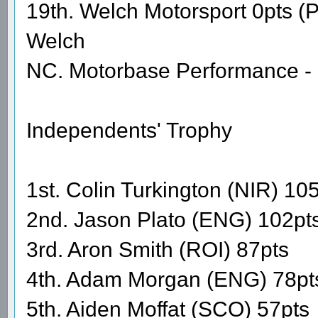
19th. Welch Motorsport 0pts 
Welch
NC. Motorbase Performance - 
Independents' Trophy
1st. Colin Turkington (NIR) 10
2nd. Jason Plato (ENG) 102pt
3rd. Aron Smith (ROI) 87pts
4th. Adam Morgan (ENG) 78pt
5th. Aiden Moffat (SCO) 57pts