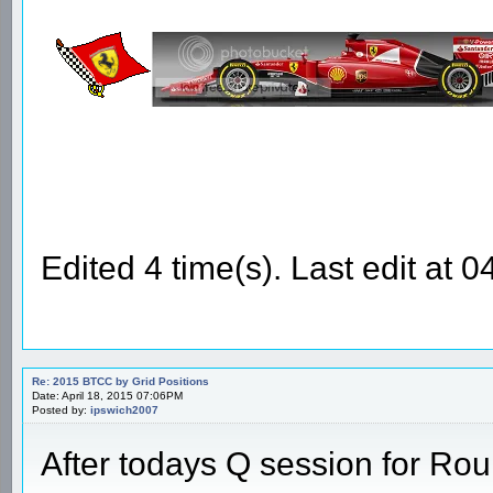
Edited 4 time(s). Last edit at
Re: 2015 BTCC by Grid Positions
Date: April 18, 2015 07:06PM
Posted by:
ipswich2007
After todays Q session for Ro