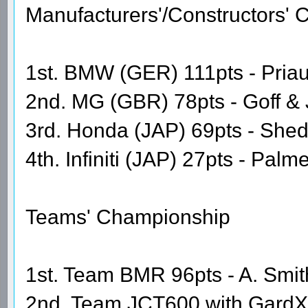
Manufacturers'/Constructors'
1st. BMW (GER) 111pts - Priaul
2nd. MG (GBR) 78pts - Goff &
3rd. Honda (JAP) 69pts - She
4th. Infiniti (JAP) 27pts - Pal
Teams' Championship
1st. Team BMR 96pts - A. Smith
2nd. Team JCT600 with GardX 6