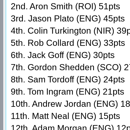
2nd. Aron Smith (ROI) 51pts
3rd. Jason Plato (ENG) 45pts
4th. Colin Turkington (NIR) 39
5th. Rob Collard (ENG) 33pts
6th. Jack Goff (ENG) 30pts
7th. Gordon Shedden (SCO) 2
8th. Sam Tordoff (ENG) 24pts
9th. Tom Ingram (ENG) 21pts
10th. Andrew Jordan (ENG) 18
11th. Matt Neal (ENG) 15pts
12th. Adam Morgan (ENG) 12p