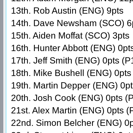
13th. Rob Austin (ENG) 9pts
14th. Dave Newsham (SCO) 6
15th. Aiden Moffat (SCO) 3pts
16th. Hunter Abbott (ENG) 0pt
17th. Jeff Smith (ENG) 0pts (P
18th. Mike Bushell (ENG) 0pts
19th. Martin Depper (ENG) 0p
20th. Josh Cook (ENG) 0pts (
21st. Alex Martin (ENG) 0pts 
22nd. Simon Belcher (ENG) 0p