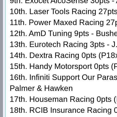
9th. Exocet AlcoSense 30pts - 
10th. Laser Tools Racing 27pts
11th. Power Maxed Racing 27
12th. AmD Tuning 9pts - Bushe
13th. Eurotech Racing 3pts - 
14th. Dextra Racing 0pts (P18
15th. Handy Motorsport 0pts (
16th. Infiniti Support Our Par
Palmer & Hawken
17th. Houseman Racing 0pts (
18th. RCIB Insurance Racing 0