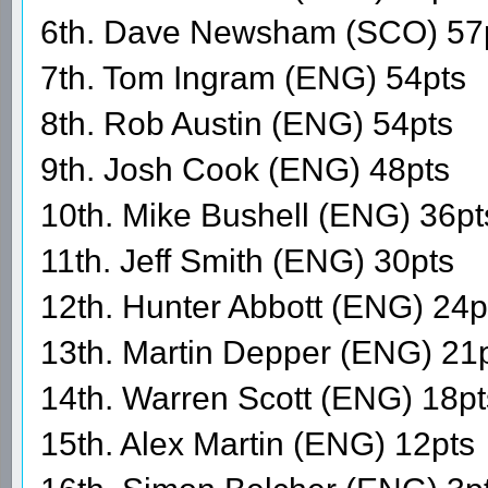
6th. Dave Newsham (SCO) 57
7th. Tom Ingram (ENG) 54pts
8th. Rob Austin (ENG) 54pts
9th. Josh Cook (ENG) 48pts
10th. Mike Bushell (ENG) 36pt
11th. Jeff Smith (ENG) 30pts
12th. Hunter Abbott (ENG) 24p
13th. Martin Depper (ENG) 21
14th. Warren Scott (ENG) 18pt
15th. Alex Martin (ENG) 12pts