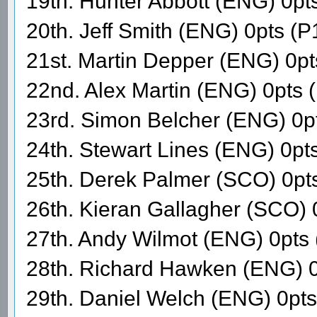
19th. Hunter Abbott (ENG) 0pt
20th. Jeff Smith (ENG) 0pts (P
21st. Martin Depper (ENG) 0p
22nd. Alex Martin (ENG) 0pts 
23rd. Simon Belcher (ENG) 0p
24th. Stewart Lines (ENG) 0pt
25th. Derek Palmer (SCO) 0pt
26th. Kieran Gallagher (SCO) 
27th. Andy Wilmot (ENG) 0pts
28th. Richard Hawken (ENG) 0
29th. Daniel Welch (ENG) 0pt