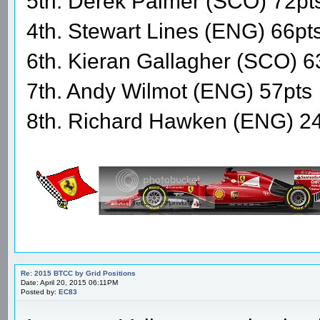
5th. Derek Palmer (SCO) 72pt
4th. Stewart Lines (ENG) 66pt
6th. Kieran Gallagher (SCO) 6
7th. Andy Wilmot (ENG) 57pts
8th. Richard Hawken (ENG) 2
Re: 2015 BTCC by Grid Positions
Date: April 20, 2015 06:11PM
Posted by:
EC83