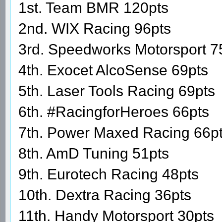
1st. Team BMR 120pts
2nd. WIX Racing 96pts
3rd. Speedworks Motorsport 7
4th. Exocet AlcoSense 69pts
5th. Laser Tools Racing 69pts
6th. #RacingforHeroes 66pts
7th. Power Maxed Racing 66p
8th. AmD Tuning 51pts
9th. Eurotech Racing 48pts
10th. Dextra Racing 36pts
11th. Handy Motorsport 30pts