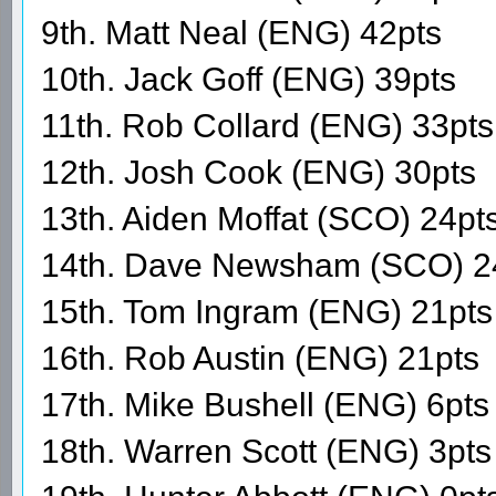
9th. Matt Neal (ENG) 42pts
10th. Jack Goff (ENG) 39pts
11th. Rob Collard (ENG) 33pts
12th. Josh Cook (ENG) 30pts
13th. Aiden Moffat (SCO) 24pt
14th. Dave Newsham (SCO) 2
15th. Tom Ingram (ENG) 21pts
16th. Rob Austin (ENG) 21pts
17th. Mike Bushell (ENG) 6pts
18th. Warren Scott (ENG) 3pts