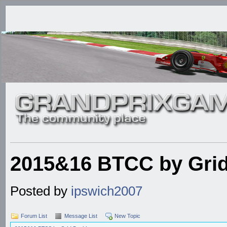
2015&16 BTCC by Grid
Posted by
ipswich2007
Forum List
Message List
New Topic