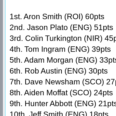
1st. Aron Smith (ROI) 60pts
2nd. Jason Plato (ENG) 51pts
3rd. Colin Turkington (NIR) 45
4th. Tom Ingram (ENG) 39pts
5th. Adam Morgan (ENG) 33pt
6th. Rob Austin (ENG) 30pts
7th. Dave Newsham (SCO) 27
8th. Aiden Moffat (SCO) 24pts
9th. Hunter Abbott (ENG) 21pt
10th. Jeff Smith (ENG) 18pts