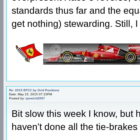
standards thus far and the equ
get nothing) stewarding. Still,
Re: 2015 BTCC by Grid Positions
Date: May 15, 2015 07:15PM
Posted by:
ipswich2007
Bit slow this week I know, but 
haven't done all the tie-brakes