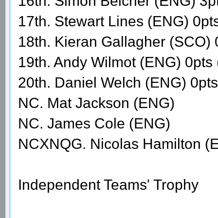
16th. Simon Belcher (ENG) 3p
17th. Stewart Lines (ENG) 0pt
18th. Kieran Gallagher (SCO) 
19th. Andy Wilmot (ENG) 0pts
20th. Daniel Welch (ENG) 0pt
NC. Mat Jackson (ENG)
NC. James Cole (ENG)
NCXNQG. Nicolas Hamilton (
Independent Teams' Trophy