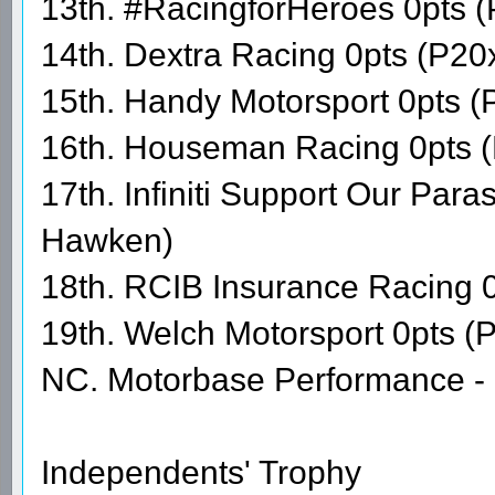
13th. #RacingforHeroes 0pts 
14th. Dextra Racing 0pts (P20x
15th. Handy Motorsport 0pts (
16th. Houseman Racing 0pts (
17th. Infiniti Support Our Par
Hawken)
18th. RCIB Insurance Racing 0
19th. Welch Motorsport 0pts (
NC. Motorbase Performance - 
Independents' Trophy