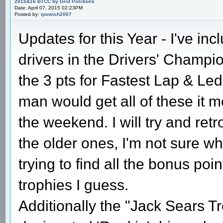
2015&16 BTCC by Grid Positions
Date: April 07, 2015 02:23PM
Posted by:
ipswich2007
Updates for this Year - I've inc
drivers in the Drivers' Champio
the 3 pts for Fastest Lap & Led
man would get all of these it 
the weekend. I will try and retr
the older ones, I'm not sure why
trying to find all the bonus po
trophies I guess.
Additionally the "Jack Sears Tro