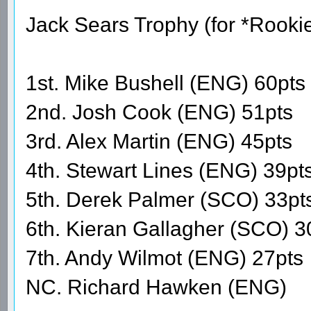
Jack Sears Trophy (for *Rooki
1st. Mike Bushell (ENG) 60pts
2nd. Josh Cook (ENG) 51pts
3rd. Alex Martin (ENG) 45pts
4th. Stewart Lines (ENG) 39pt
5th. Derek Palmer (SCO) 33pt
6th. Kieran Gallagher (SCO) 3
7th. Andy Wilmot (ENG) 27pts
NC. Richard Hawken (ENG)