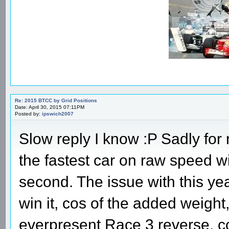
Re: 2015 BTCC by Grid Positions
Date: April 30, 2015 07:11PM
Posted by:
ipswich2007
Slow reply I know :P Sadly for
the fastest car on raw speed 
second. The issue with this yea
win it, cos of the added weight
everpresent Race 3 reverse, co