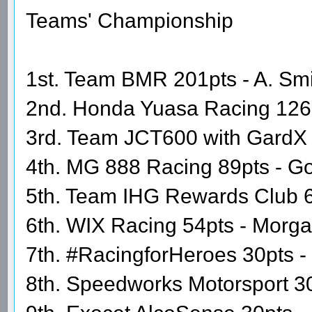
Teams' Championship
1st. Team BMR 201pts - A. Smit
2nd. Honda Yuasa Racing 126
3rd. Team JCT600 with GardX 9
4th. MG 888 Racing 89pts - Go
5th. Team IHG Rewards Club 60
6th. WIX Racing 54pts - Morg
7th. #RacingforHeroes 30pts 
8th. Speedworks Motorsport 30