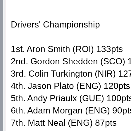
Drivers' Championship
1st. Aron Smith (ROI) 133pts
2nd. Gordon Shedden (SCO) 
3rd. Colin Turkington (NIR) 12
4th. Jason Plato (ENG) 120pts
5th. Andy Priaulx (GUE) 100pt
6th. Adam Morgan (ENG) 90pt
7th. Matt Neal (ENG) 87pts