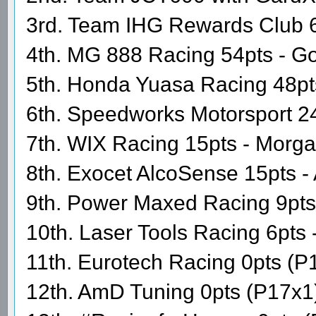
3rd. Team IHG Rewards Club 60
4th. MG 888 Racing 54pts - Go
5th. Honda Yuasa Racing 48pt
6th. Speedworks Motorsport 24
7th. WIX Racing 15pts - Morg
8th. Exocet AlcoSense 15pts - 
9th. Power Maxed Racing 9pt
10th. Laser Tools Racing 6pts 
11th. Eurotech Racing 0pts (P
12th. AmD Tuning 0pts (P17x1)