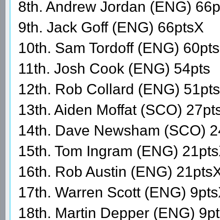
8th. Andrew Jordan (ENG) 66p
9th. Jack Goff (ENG) 66ptsX
10th. Sam Tordoff (ENG) 60pts
11th. Josh Cook (ENG) 54pts
12th. Rob Collard (ENG) 51pts
13th. Aiden Moffat (SCO) 27pt
14th. Dave Newsham (SCO) 2
15th. Tom Ingram (ENG) 21pt
16th. Rob Austin (ENG) 21pts
17th. Warren Scott (ENG) 9pt
18th. Martin Depper (ENG) 9p