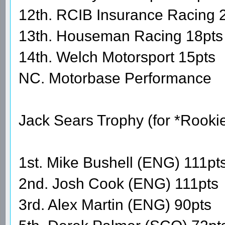
12th. RCIB Insurance Racing 
13th. Houseman Racing 18pts
14th. Welch Motorsport 15pts
NC. Motorbase Performance
Jack Sears Trophy (for *Rooki
1st. Mike Bushell (ENG) 111pt
2nd. Josh Cook (ENG) 111pts
3rd. Alex Martin (ENG) 90pts