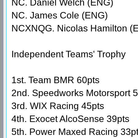
NC. Daniel Welch (ENG)
NC. James Cole (ENG)
NCXNQG. Nicolas Hamilton (
Independent Teams' Trophy
1st. Team BMR 60pts
2nd. Speedworks Motorsport 5
3rd. WIX Racing 45pts
4th. Exocet AlcoSense 39pts
5th. Power Maxed Racing 33p