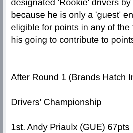
designated 'Rookie' drivers by
because he is only a 'guest' ent
eligible for points in any of th
his going to contribute to point
After Round 1 (Brands Hatch I
Drivers' Championship
1st. Andy Priaulx (GUE) 67pts