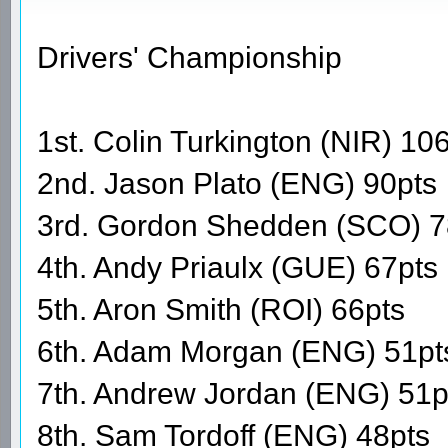
Drivers' Championship
1st. Colin Turkington (NIR) 10
2nd. Jason Plato (ENG) 90pts
3rd. Gordon Shedden (SCO) 7
4th. Andy Priaulx (GUE) 67pts
5th. Aron Smith (ROI) 66pts
6th. Adam Morgan (ENG) 51pt
7th. Andrew Jordan (ENG) 51p
8th. Sam Tordoff (ENG) 48pts