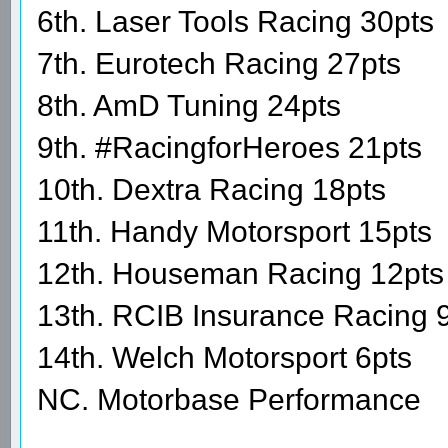
6th. Laser Tools Racing 30pts
7th. Eurotech Racing 27pts
8th. AmD Tuning 24pts
9th. #RacingforHeroes 21pts
10th. Dextra Racing 18pts
11th. Handy Motorsport 15pts
12th. Houseman Racing 12pts
13th. RCIB Insurance Racing 
14th. Welch Motorsport 6pts
NC. Motorbase Performance