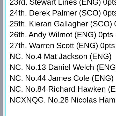
23rd. Stewart Lines (ENG) 0pt
24th. Derek Palmer (SCO) 0pt
25th. Kieran Gallagher (SCO) 
26th. Andy Wilmot (ENG) 0pts
27th. Warren Scott (ENG) 0p
NC. No.4 Mat Jackson (ENG)
NC. No.13 Daniel Welch (ENG
NC. No.44 James Cole (ENG)
NC. No.84 Richard Hawken (
NCXNQG. No.28 Nicolas Hami