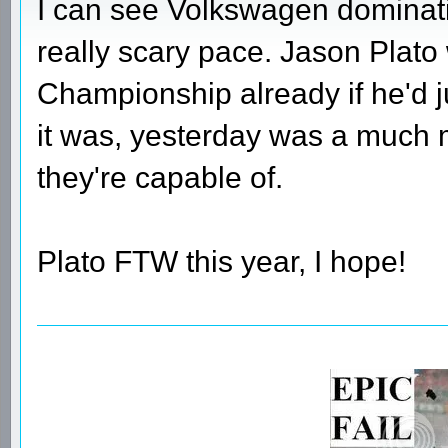
I can see Volkswagen dominati
really scary pace. Jason Plato
Championship already if he'd j
it was, yesterday was a much 
they're capable of.
Plato FTW this year, I hope!