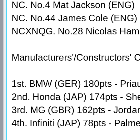
NC. No.4 Mat Jackson (ENG)
NC. No.44 James Cole (ENG)
NCXNQG. No.28 Nicolas Hami
Manufacturers'/Constructors'
1st. BMW (GER) 180pts - Priaul
2nd. Honda (JAP) 174pts - Sh
3rd. MG (GBR) 162pts - Jordan
4th. Infiniti (JAP) 78pts - Pal