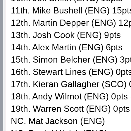
11th. Mike Bushell (ENG) 15pt
12th. Martin Depper (ENG) 12
13th. Josh Cook (ENG) 9pts
14th. Alex Martin (ENG) 6pts
15th. Simon Belcher (ENG) 3p
16th. Stewart Lines (ENG) 0pt
17th. Kieran Gallagher (SCO) 
18th. Andy Wilmot (ENG) 0pts
19th. Warren Scott (ENG) 0p
NC. Mat Jackson (ENG)