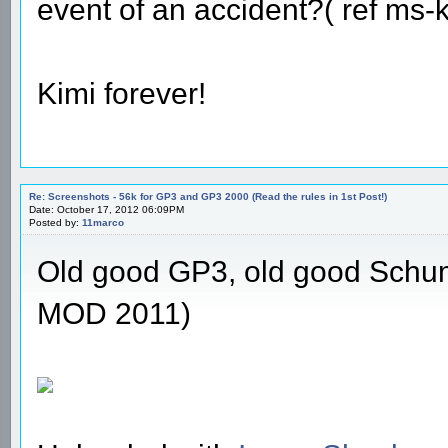
event of an accident?( ref ms
Kimi forever!
Re: Screenshots - 56k for GP3 and GP3 2000 (Read the rules in 1st Post!)
Date: October 17, 2012 06:09PM
Posted by:
11marco
Old good GP3, old good Schu
MOD 2011)