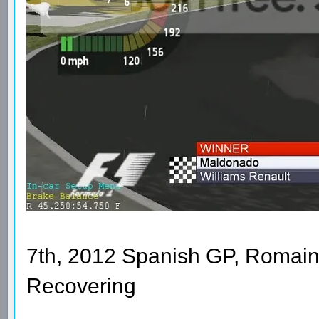
7th, 2012 Spanish GP, Romain
Recovering