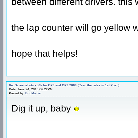
between different drivers. this 
the lap counter will go yellow w
hope that helps!
Re: Screenshots - 56k for GP3 and GP3 2000 (Read the rules in 1st Post!)
Date: June 24, 2013 06:22PM
Posted by:
EricMoinet
Dig it up, baby