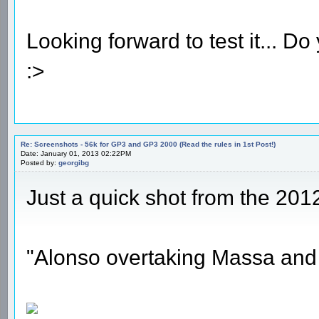
Looking forward to test it... 
:>
Re: Screenshots - 56k for GP3 and GP3 2000 (Read the rules in 1st Post!)
Date: January 01, 2013 02:22PM
Posted by:
georgibg
Just a quick shot from the 201
"Alonso overtaking Massa and