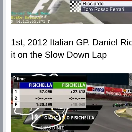
1st, 2012 Italian GP. Daniel R
it on the Slow Down Lap