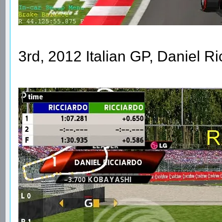
3rd, 2012 Italian GP, Daniel R