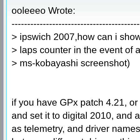
ooleeeo Wrote:
-----------------------------------------
> ipswich 2007,how can i show 
> laps counter in the event of 
> ms-kobayashi screenshot)
if you have GPx patch 4.21, o
and set it to digital 2010, and 
as telemetry, and driver names