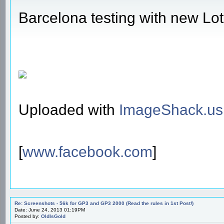
Barcelona testing with new Lo
Uploaded with
ImageShack.us
[
www.facebook.com
]
Re: Screenshots - 56k for GP3 and GP3 2000 (Read the rules in 1st Post!)
Date: June 24, 2013 01:19PM
Posted by:
OldIsGold