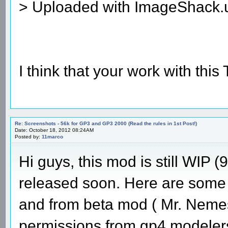
> Uploaded with ImageShack.
I think that your work with this
Re: Screenshots - 56k for GP3 and GP3 2000 (Read the rules in 1st Post!)
Date: October 18, 2012 08:24AM
Posted by:
11marco
Hi guys, this mod is still WIP (
released soon. Here are some 
and from beta mod ( Mr. Nemes
permissions from gp4 modelers