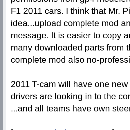
F1 2011 cars. I think that Mr. 
idea...upload complete mod an
message. It is easier to copy 
many downloaded parts from th
complete mod also no-professi
2011 T-cam will have one new f
drivers are looking in to the c
...and all teams have own stee