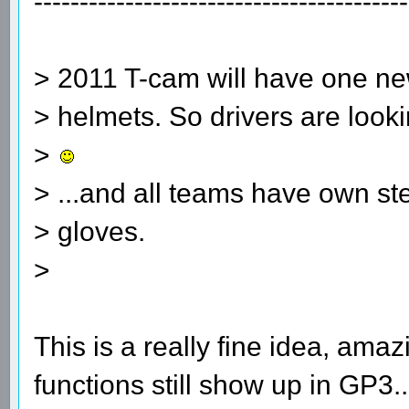
-----------------------------------------
> 2011 T-cam will have one new
> helmets. So drivers are looki
>
> ...and all teams have own s
> gloves.
>
This is a really fine idea, am
functions still show up in GP3.