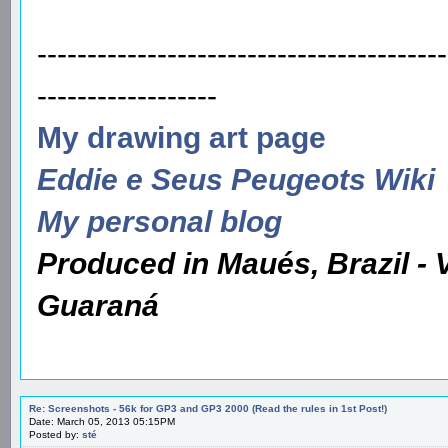
-----------------------------------------
------------------
My drawing art page
Eddie e Seus Peugeots Wiki
My personal blog
Produced in Maués, Brazil - 
Guaraná
Re: Screenshots - 56k for GP3 and GP3 2000 (Read the rules in 1st Post!)
Date: March 05, 2013 05:15PM
Posted by:
sté