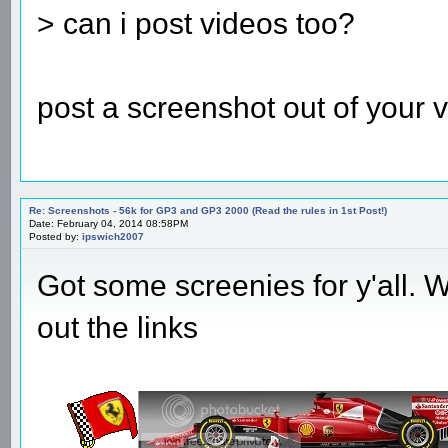
> can i post videos too?
post a screenshot out of your v
Re: Screenshots - 56k for GP3 and GP3 2000 (Read the rules in 1st Post!)
Date: February 04, 2014 08:58PM
Posted by:
ipswich2007
Got some screenies for y'all. Wi
out the links