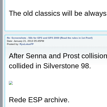
The old classics will be alway
Re: Screenshots - 56k for GP3 and GP3 2000 (Read the rules in 1st Post!)
Date: January 21, 2013 05:45PM
Posted by:
RyuLotusFP
After Senna and Prost collisi
collided in Silverstone 98.
Rede ESP archive.