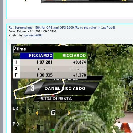
Re: Screenshots - 56k for GP3 and GP3 2000 (Read the rules in 1st Post!)
Date: February 04, 2014 09:03PM
Posted by:
ipswich2007