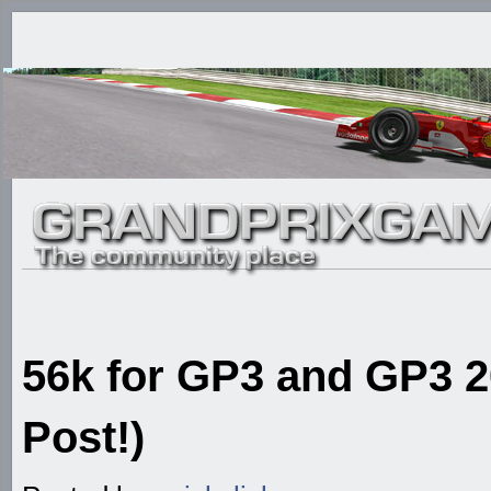
56k for GP3 and GP3 20
Post!)