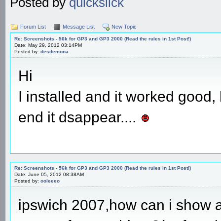
Posted by
quickslick
Forum List
Message List
New Topic
Re: Screenshots - 56k for GP3 and GP3 2000 (Read the rules in 1st Post!)
Date: May 29, 2012 03:14PM
Posted by:
desdemona
Hi
I installed and it worked good
end it dsappear....
Re: Screenshots - 56k for GP3 and GP3 2000 (Read the rules in 1st Post!)
Date: June 05, 2012 08:38AM
Posted by:
ooleeeo
ipswich 2007,how can i show a 