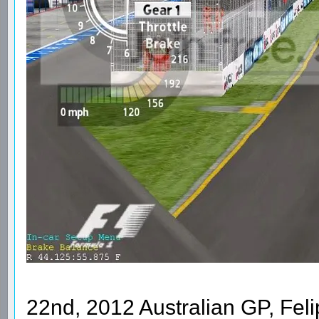
22nd, 2012 Australian GP, Feli