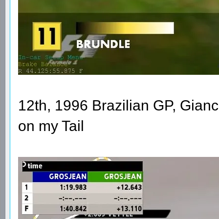
12th, 1996 Brazilian GP, Gianca
on my Tail