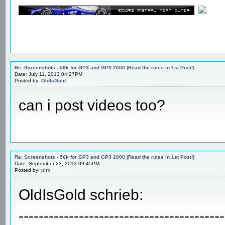
Re: Screenshots - 56k for GP3 and GP3 2000 (Read the rules in 1st Post!)
Date: July 11, 2013 04:27PM
Posted by:
OldIsGold
can i post videos too?
Re: Screenshots - 56k for GP3 and GP3 2000 (Read the rules in 1st Post!)
Date: September 23, 2013 09:45PM
Posted by:
pirx
OldIsGold schrieb:
-----------------------------------------