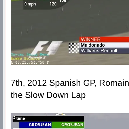
7th, 2012 Spanish GP, Romain
the Slow Down Lap