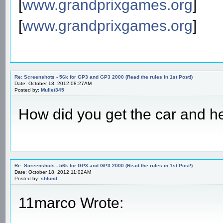
[
www.grandprixgames.org
]
[
www.grandprixgames.org
]
Re: Screenshots - 56k for GP3 and GP3 2000 (Read the rules in 1st Post!)
Date: October 18, 2012 08:27AM
Posted by:
Mullet345
How did you get the car and hel
Re: Screenshots - 56k for GP3 and GP3 2000 (Read the rules in 1st Post!)
Date: October 18, 2012 11:02AM
Posted by:
shlund
11marco Wrote: