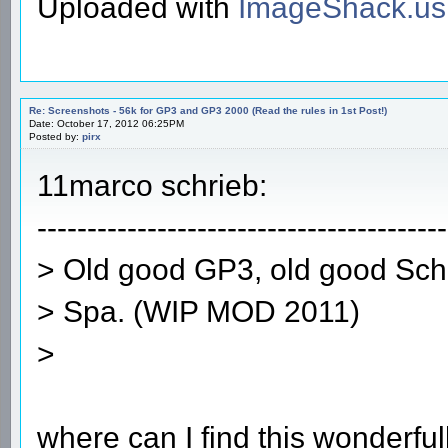
Uploaded with
ImageShack.us
Re: Screenshots - 56k for GP3 and GP3 2000 (Read the rules in 1st Post!)
Date: October 17, 2012 06:25PM
Posted by:
pirx
11marco schrieb:
-----------------------------------------
> Old good GP3, old good Sc
> Spa. (WIP MOD 2011)
>
where can I find this wonderfu