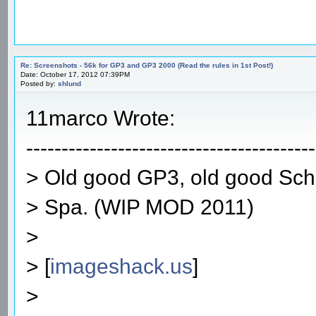
Re: Screenshots - 56k for GP3 and GP3 2000 (Read the rules in 1st Post!)
Date: October 17, 2012 07:39PM
Posted by:
shlund
11marco Wrote:
-----------------------------------------
> Old good GP3, old good Sc
> Spa. (WIP MOD 2011)
>
> [
imageshack.us
]
>