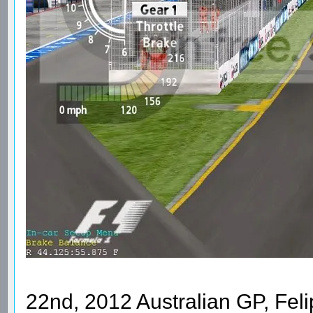
22nd, 2012 Australian GP, Feli