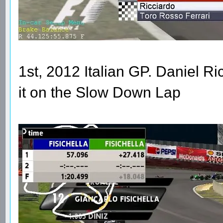
1st, 2012 Italian GP. Daniel R
it on the Slow Down Lap