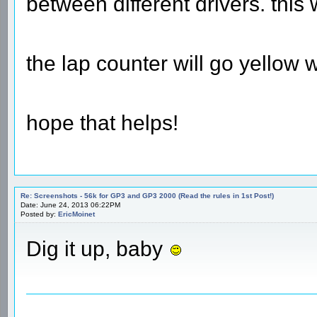
between different drivers. this 
the lap counter will go yellow w
hope that helps!
Re: Screenshots - 56k for GP3 and GP3 2000 (Read the rules in 1st Post!)
Date: June 24, 2013 06:22PM
Posted by:
EricMoinet
Dig it up, baby