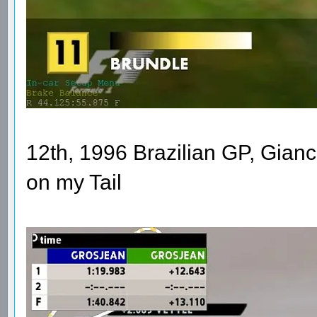
12th, 1996 Brazilian GP, Gianca
on my Tail