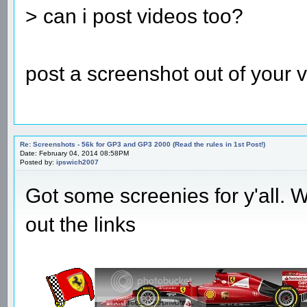
> can i post videos too?
post a screenshot out of your v
Re: Screenshots - 56k for GP3 and GP3 2000 (Read the rules in 1st Post!)
Date: February 04, 2014 08:58PM
Posted by:
ipswich2007
Got some screenies for y'all. Wi
out the links