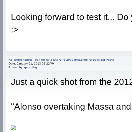
Looking forward to test it... 
:>
Re: Screenshots - 56k for GP3 and GP3 2000 (Read the rules in 1st Post!)
Date: January 01, 2013 02:22PM
Posted by:
georgibg
Just a quick shot from the 201
"Alonso overtaking Massa and