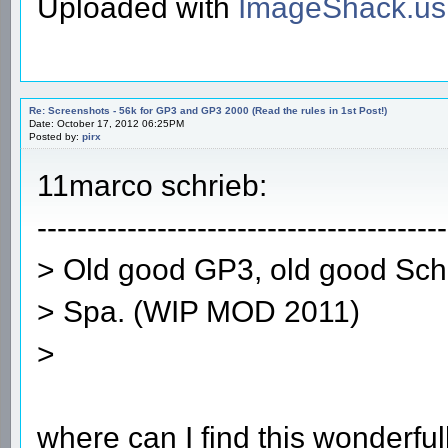
Uploaded with
ImageShack.us
Re: Screenshots - 56k for GP3 and GP3 2000 (Read the rules in 1st Post!)
Date: October 17, 2012 06:25PM
Posted by:
pirx
11marco schrieb:
-----------------------------------------
> Old good GP3, old good Sc
> Spa. (WIP MOD 2011)
>
where can I find this wonderfu