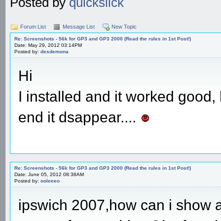
Posted by
quickslick
Forum List
Message List
New Topic
Re: Screenshots - 56k for GP3 and GP3 2000 (Read the rules in 1st Post!)
Date: May 29, 2012 03:14PM
Posted by:
desdemona
Hi
I installed and it worked good
end it dsappear....
Re: Screenshots - 56k for GP3 and GP3 2000 (Read the rules in 1st Post!)
Date: June 05, 2012 08:38AM
Posted by:
ooleeeo
ipswich 2007,how can i show a 