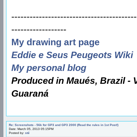
-----------------------------------------
------------------
My drawing art page
Eddie e Seus Peugeots Wiki
My personal blog
Produced in Maués, Brazil - 
Guaraná
Re: Screenshots - 56k for GP3 and GP3 2000 (Read the rules in 1st Post!)
Date: March 05, 2013 05:15PM
Posted by:
sté