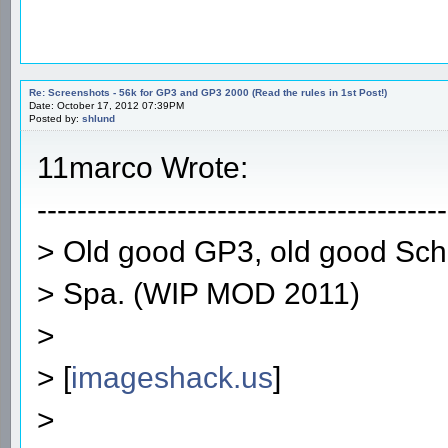
Re: Screenshots - 56k for GP3 and GP3 2000 (Read the rules in 1st Post!)
Date: October 17, 2012 07:39PM
Posted by:
shlund
11marco Wrote:
-----------------------------------------
> Old good GP3, old good Sc
> Spa. (WIP MOD 2011)
>
> [
imageshack.us
]
>