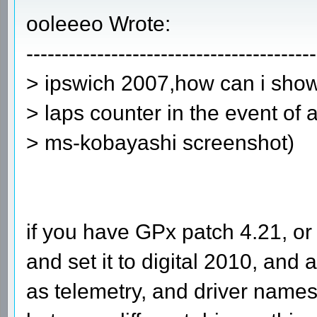
ooleeeo Wrote:
-----------------------------------------
> ipswich 2007,how can i show 
> laps counter in the event of 
> ms-kobayashi screenshot)
if you have GPx patch 4.21, o
and set it to digital 2010, and 
as telemetry, and driver names