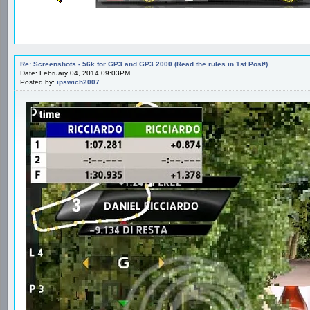
Re: Screenshots - 56k for GP3 and GP3 2000 (Read the rules in 1st Post!)
Date: February 04, 2014 09:03PM
Posted by:
ipswich2007