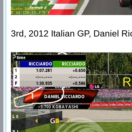
3rd, 2012 Italian GP, Daniel R