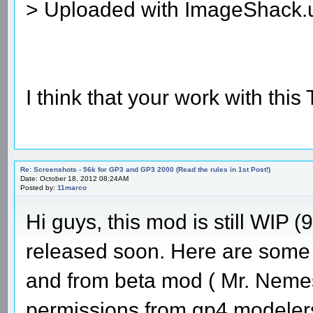
> Uploaded with ImageShack.
I think that your work with this
Re: Screenshots - 56k for GP3 and GP3 2000 (Read the rules in 1st Post!)
Date: October 18, 2012 08:24AM
Posted by:
11marco
Hi guys, this mod is still WIP (
released soon. Here are some 
and from beta mod ( Mr. Nemes
permissions from gp4 modelers