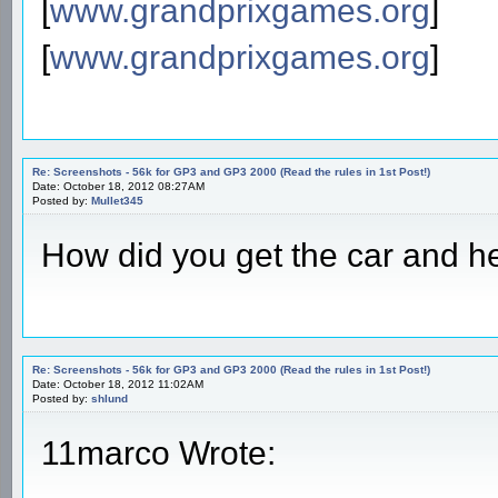
[
www.grandprixgames.org
]
[
www.grandprixgames.org
]
Re: Screenshots - 56k for GP3 and GP3 2000 (Read the rules in 1st Post!)
Date: October 18, 2012 08:27AM
Posted by:
Mullet345
How did you get the car and hel
Re: Screenshots - 56k for GP3 and GP3 2000 (Read the rules in 1st Post!)
Date: October 18, 2012 11:02AM
Posted by:
shlund
11marco Wrote: