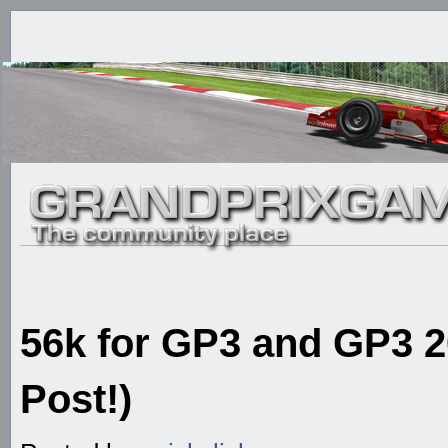
56k for GP3 and GP3 20
Post!)