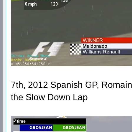
7th, 2012 Spanish GP, Romain
the Slow Down Lap