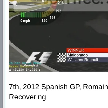
7th, 2012 Spanish GP, Romain
Recovering