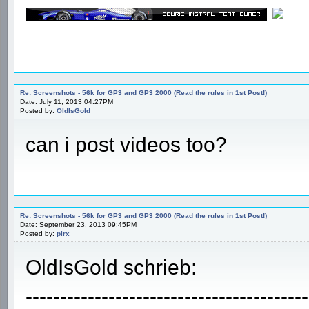
Re: Screenshots - 56k for GP3 and GP3 2000 (Read the rules in 1st Post!)
Date: July 11, 2013 04:27PM
Posted by:
OldIsGold
can i post videos too?
Re: Screenshots - 56k for GP3 and GP3 2000 (Read the rules in 1st Post!)
Date: September 23, 2013 09:45PM
Posted by:
pirx
OldIsGold schrieb:
-----------------------------------------