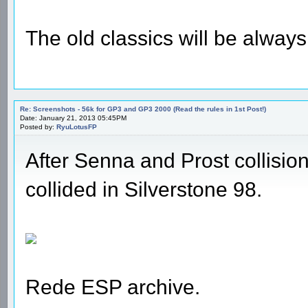
The old classics will be alway
Re: Screenshots - 56k for GP3 and GP3 2000 (Read the rules in 1st Post!)
Date: January 21, 2013 05:45PM
Posted by:
RyuLotusFP
After Senna and Prost collisi
collided in Silverstone 98.
Rede ESP archive.