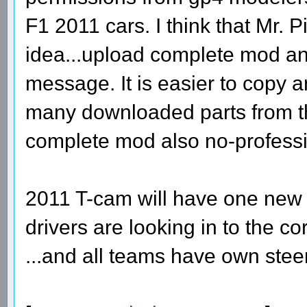
F1 2011 cars. I think that Mr. 
idea...upload complete mod an
message. It is easier to copy 
many downloaded parts from th
complete mod also no-professi
2011 T-cam will have one new f
drivers are looking in to the c
...and all teams have own stee