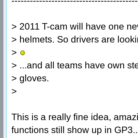
-----------------------------------------
> 2011 T-cam will have one new
> helmets. So drivers are looki
>
> ...and all teams have own s
> gloves.
>
This is a really fine idea, am
functions still show up in GP3.