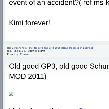
event of an accident?( ref ms
Kimi forever!
Re: Screenshots - 56k for GP3 and GP3 2000 (Read the rules in 1st Post!)
Date: October 17, 2012 06:09PM
Posted by:
11marco
Old good GP3, old good Schu
MOD 2011)