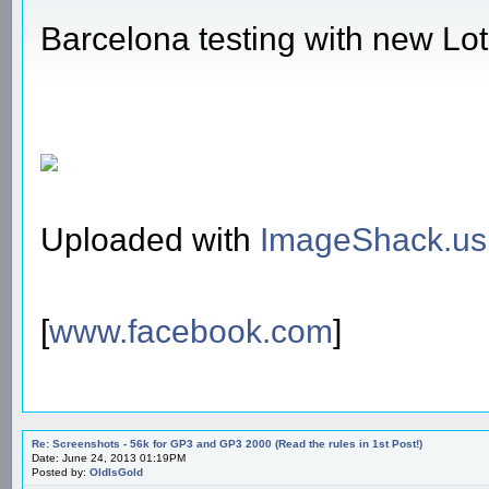
Barcelona testing with new Lo
Uploaded with
ImageShack.us
[
www.facebook.com
]
Re: Screenshots - 56k for GP3 and GP3 2000 (Read the rules in 1st Post!)
Date: June 24, 2013 01:19PM
Posted by:
OldIsGold