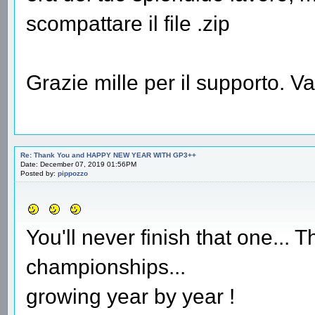
scompattare il file .zip
Grazie mille per il supporto. 
Re: Thank You and HAPPY NEW YEAR WITH GP3++
Date: December 07, 2019 01:56PM
Posted by:
pippozzo
You'll never finish that one...
championships...
growing year by year !