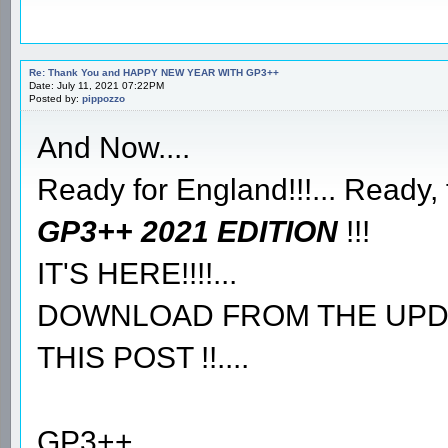
Re: Thank You and HAPPY NEW YEAR WITH GP3++
Date: July 11, 2021 07:22PM
Posted by:
pippozzo
And Now....
Ready for England!!!... Ready, 
GP3++ 2021 EDITION
!!!
IT'S HERE!!!!...
DOWNLOAD FROM THE UPDAT
THIS POST !!....
GP3++