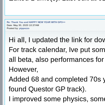
Re: Thank You and HAPPY NEW YEAR WITH GP3++
Date: May 30, 2020 10:37AM
Posted by:
pippozzo
Hi all, I updated the link for 
For track calendar, Ive put so
all beta, also performances for
However,
Added 68 and completed 70s y
found Questor GP track).
I improved some physics, som