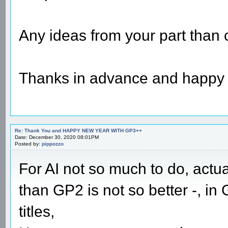
Any ideas from your part than
Thanks in advance and happy 
Re: Thank You and HAPPY NEW YEAR WITH GP3++
Date: December 30, 2020 08:01PM
Posted by:
pippozzo
For AI not so much to do, actual
than GP2 is not so better -, in
titles,