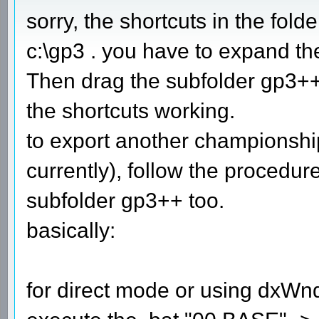
sorry, the shortcuts in the fold
c:\gp3 . you have to expand the 
Then drag the subfolder gp3++ 
the shortcuts working.
to export another championsh
currently), follow the procedur
subfolder gp3++ too.
basically:
for direct mode or using dxWn