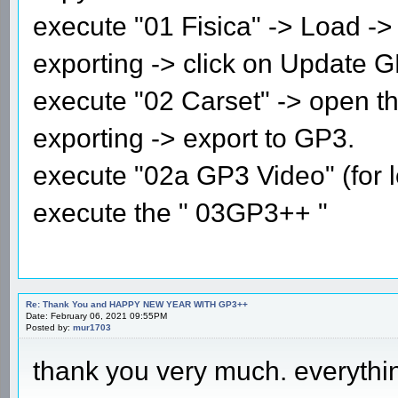
execute "01 Fisica" -> Load -> 
exporting -> click on Update G
execute "02 Carset" -> open the
exporting -> export to GP3.
execute "02a GP3 Video" (for l
execute the " 03GP3++ "
Re: Thank You and HAPPY NEW YEAR WITH GP3++
Date: February 06, 2021 09:55PM
Posted by:
mur1703
thank you very much. everythi