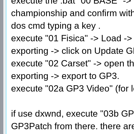
execute the .bat "00 BASE" ->
championship and confirm with e
dos cmd typing a key .
execute "01 Fisica" -> Load -> 
exporting -> click on Update G
execute "02 Carset" -> open the
exporting -> export to GP3.
execute "02a GP3 Video" (for l
if use dxwnd, execute "03b G
GP3Patch from there. there are