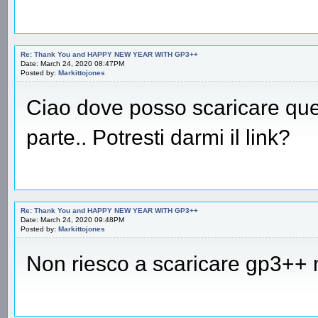
Re: Thank You and HAPPY NEW YEAR WITH GP3++
Date: March 24, 2020 08:47PM
Posted by:
Markittojones
Ciao dove posso scaricare qu
parte.. Potresti darmi il link?
Re: Thank You and HAPPY NEW YEAR WITH GP3++
Date: March 24, 2020 09:48PM
Posted by:
Markittojones
Non riesco a scaricare gp3++ 