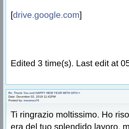
[
drive.google.com
]
Edited 3 time(s). Last edit at
Re: Thank You and HAPPY NEW YEAR WITH GP3++
Date: December 02, 2019 11:42PM
Posted by:
maumau76
Ti ringrazio moltissimo. Ho ris
era del tuo splendido lavoro, m