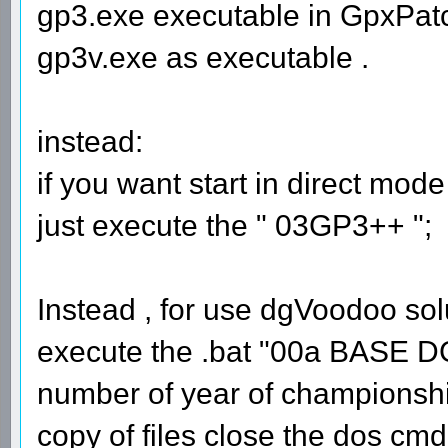
gp3.exe executable in GpxPatc
gp3v.exe as executable .
instead:
if you want start in direct mod
just execute the " 03GP3++ ";
Instead , for use dgVoodoo sol
execute the .bat "00a BASE
number of year of championship
copy of files close the dos cmd