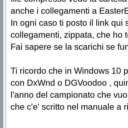
anche i collegamenti a Easter
In ogni caso ti posto il link qui 
collegamenti, zippata, che ho t
Fai sapere se la scarichi se fu
Ti ricordo che in Windows 10 p
con DxWnd o DGVoodoo , quindi
l'anno del campionato che vuoi
che c'e' scritto nel manuale a 