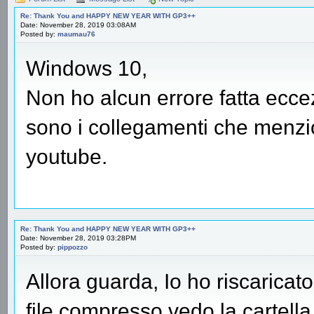
Re: Thank You and HAPPY NEW YEAR WITH GP3++
Date: November 28, 2019 03:08AM
Posted by:
maumau76
Windows 10,
Non ho alcun errore fatta ecce
sono i collegamenti che menzion
youtube.
Re: Thank You and HAPPY NEW YEAR WITH GP3++
Date: November 28, 2019 03:28PM
Posted by:
pippozzo
Allora guarda, Io ho riscaricato 
file compresso vedo la cartell