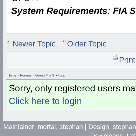
System Requirements: FIA
Newer Topic
Older Topic
Prin
Home
>
Forums
>
Grand Prix 3
>
Topic
Sorry, only registered users may
Click here to login
Maintainer: mortal, stephan | Design: stepha
Downloads: Lo