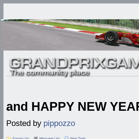
and HAPPY NEW YEA
Posted by
pippozzo
Forum List
Message List
New Topic