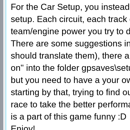
For the Car Setup, you instead
setup. Each circuit, each track
team/engine power you try to d
There are some suggestions in t
should translate them), there a
on" into the folder gpsaves\set
but you need to have a your ow
starting by that, trying to find
race to take the better perfor
is a part of this game funny :D
Enjoy!