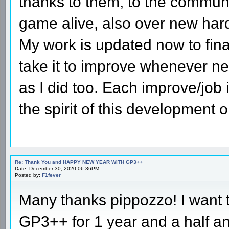
thanks to them, to the communi
game alive, also over new har
My work is updated now to fina
take it to improve whenever 
as I did too. Each improve/job i
the spirit of this development
Re: Thank You and HAPPY NEW YEAR WITH GP3++
Date: December 30, 2020 06:36PM
Posted by:
F1fever
Many thanks pippozzo! I want to
GP3++ for 1 year and a half and