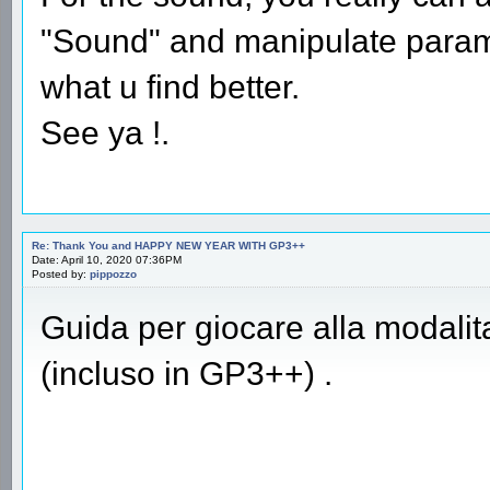
"Sound" and manipulate parame
what u find better.
See ya !.
Re: Thank You and HAPPY NEW YEAR WITH GP3++
Date: April 10, 2020 07:36PM
Posted by:
pippozzo
Guida per giocare alla modali
(incluso in GP3++) .