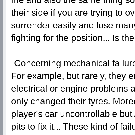
their side if you are trying to 
surrender easily and lose many
fighting for the position... Is th
-Concerning mechanical failur
For example, but rarely, they 
electrical or engine problems 
only changed their tyres. More
player's car uncontrollable but
pits to fix it... These kind of f