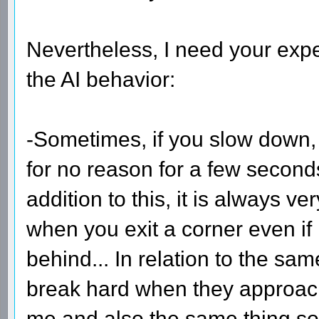
Nevertheless, I need your exper
the AI behavior:
-Sometimes, if you slow down,
for no reason for a few second
addition to this, it is always v
when you exit a corner even if 
behind... In relation to the sa
break hard when they approach
me and also the same thing s