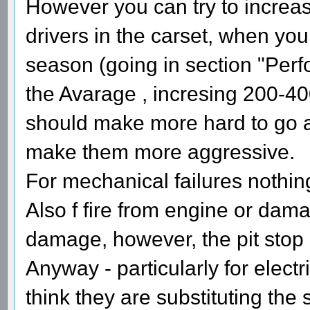
However you can try to increas
drivers in the carset, when you
season (going in section "Perf
the Avarage , incresing 200-40
should make more hard to go 
make them more aggressive.
For mechanical failures nothing
Also f fire from engine or dam
damage, however, the pit stop
Anyway - particularly for elect
think they are substituting the