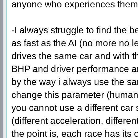
anyone who experiences them
-I always struggle to find the
as fast as the AI (no more no 
drives the same car and with t
BHP and driver performance ar
by the way i always use the sa
change this parameter (human 
you cannot use a different car 
(different acceleration, differe
the point is, each race has its