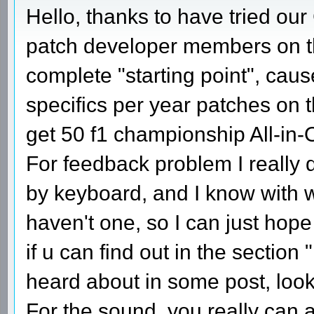
Hello, thanks to have tried our
patch developer members on this
complete "starting point", cau
specifics per year patches on t
get 50 f1 championship All-in
For feedback problem I really 
by keyboard, and I know with wh
haven't one, so I can just hop
if u can find out in the section "
heard about in some post, loo
For the sound, you really can 