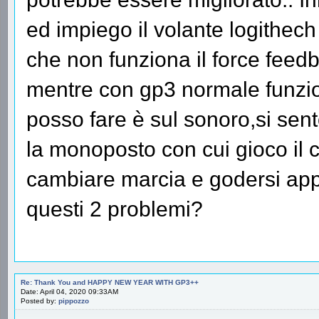
ed impiego il volante logithec
che non funziona il force feed
mentre con gp3 normale funzio
posso fare è sul sonoro,si sen
la monoposto con cui gioco il ch
cambiare marcia e godersi appi
questi 2 problemi?
Re: Thank You and HAPPY NEW YEAR WITH GP3++
Date: April 04, 2020 09:33AM
Posted by:
pippozzo