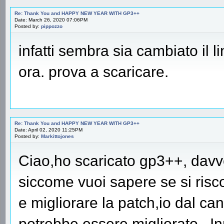
Re: Thank You and HAPPY NEW YEAR WITH GP3++
Date: March 26, 2020 07:06PM
Posted by:
pippozzo
infatti sembra sia cambiato il l
ora. prova a scaricare.
Re: Thank You and HAPPY NEW YEAR WITH GP3++
Date: April 02, 2020 11:25PM
Posted by:
Markittojones
Ciao,ho scaricato gp3++, davv
siccome vuoi sapere se si risco
e migliorare la patch,io dal can
potrebbe essere migliorato.. Inn