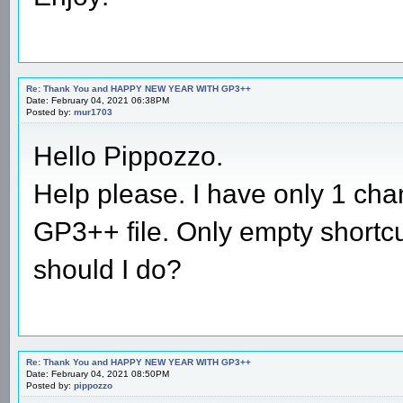
Re: Thank You and HAPPY NEW YEAR WITH GP3++
Date: February 04, 2021 06:38PM
Posted by:
mur1703
Hello Pippozzo.
Help please. I have only 1 c
GP3++ file. Only empty shortc
should I do?
Re: Thank You and HAPPY NEW YEAR WITH GP3++
Date: February 04, 2021 08:50PM
Posted by:
pippozzo