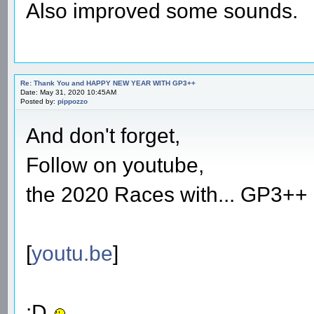
Also improved some sounds.
Re: Thank You and HAPPY NEW YEAR WITH GP3++
Date: May 31, 2020 10:45AM
Posted by:
pippozzo
And don't forget,
Follow on youtube,
the 2020 Races with... GP3++ 
[
youtu.be
]
:D