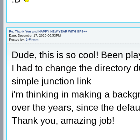
Re: Thank You and HAPPY NEW YEAR WITH GP3++
Date: December 17, 2020 06:53PM
Posted by:
JrFirmm
Dude, this is so cool! Been play
I had to change the directory d
simple junction link
i'm thinking in making a backg
over the years, since the defa
Thank you, amazing job!