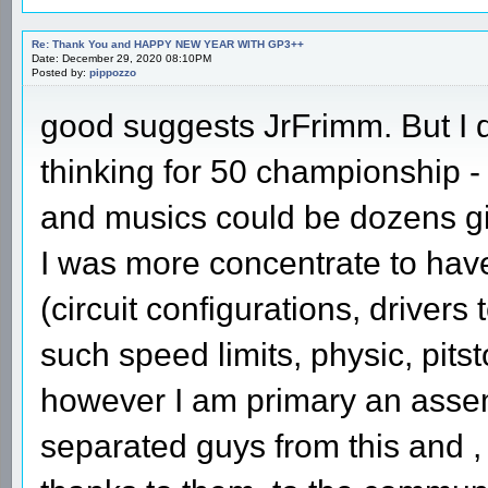
Re: Thank You and HAPPY NEW YEAR WITH GP3++
Date: December 29, 2020 08:10PM
Posted by:
pippozzo
good suggests JrFrimm. But I 
thinking for 50 championship -
and musics could be dozens g
I was more concentrate to hav
(circuit configurations, drivers
such speed limits, physic, pitst
however I am primary an assem
separated guys from this and 