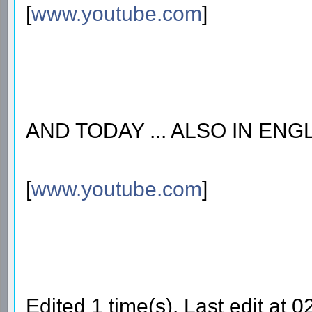
[
www.youtube.com
]
AND TODAY ... ALSO IN ENG
[
www.youtube.com
]
Edited 1 time(s). Last edit at