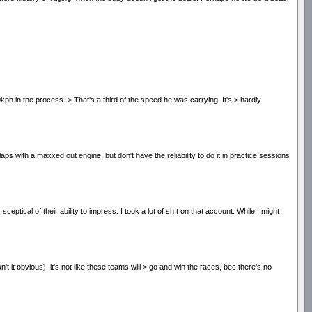
 20kph in the process. > That's a third of the speed he was carrying. It's > hardly
laps with a maxxed out engine, but don't have the reliability to do it in practice sessions
al of their ability to impress. I took a lot of sh!t on that account. While I might
n't it obvious). it's not like these teams will > go and win the races, bec there's no