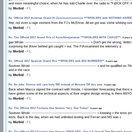
and more meaningful choice, when he has told Charlie over the radio to "F@CK OFF, 
by
Morbid
-
F1
Re: Official 2017 Austrian Grand Pr-Zzzzzzzzzzzzzzzzzz ***SPOILERS with NOTHING HAPP
Yep, not even a rage moment from the F1's McEnroe. All we got was some whining over
by
Morbid
-
F1
Re: The Official 2017 Grand Prix of Azzerbbaijananan ***SPOILERS WITH CHAOS***
- 9 years 
gav Wrote: ------------------------------------------------------- > Don't get me wrong, Vet
surprising the driver behind got caught > out. The FIA examined the telemetry a
by
Morbid
-
F1
Re: Official 2017 Spanish Grand Prix **SPOILERS with BIG NUMBERS**
- 9 years ago
Soutsen Wrote: ------------------------------------------------------- > and he qualified o
and in the race.
by
Morbid
-
F1
Re: No joke: Alonso will race Indy 500 instead of Monaco GP this year
- 9 years ago
Back when Macca signed the contract with Honda, I remember forecasting that there was 
have gotten some of the technical aspects of their engine design wrong, is there ANYON
by
Morbid
-
F1
Re: The Official 2017 Formula One Season *ALL Test Times*
- 9 years ago
Soutsen Wrote: ------------------------------------------------------- > keeping > the test
tests. Back in the day, when we had unlimited testing and Ferrari and MS was c
by
Morbid
-
F1
Re: The Official 2017 Formula One Season *SPOILERS - Day 4 & Overall Test Results*
- 9 years