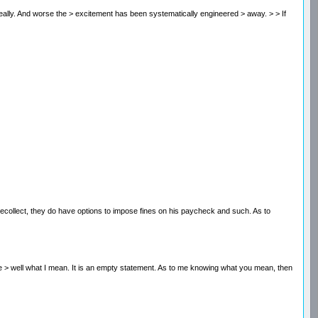
sn't really. And worse the > excitement has been systematically engineered > away. > > If
I recollect, they do have options to impose fines on his paycheck and such. As to
 fine > well what I mean. It is an empty statement. As to me knowing what you mean, then