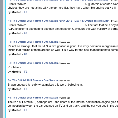
Frantic Wrote: ------------------------------------------------------- > @Morbid of course 
obvious they are not taking all > the corners flat, they have a horrible engine but > still i
by
Morbid
-
F1
Re: The Official 2017 Formula One Season *SPOILERS - Day 4 & Overall Test Results*
- 9 years
Frantic Wrote: ------------------------------------------------------- > The fact that he´
"GP2 engine" to get them to get their sh!t together. Obviously the vast majority of corn
by
Morbid
-
F1
Re: The Official 2017 Formula One Season
- 9 years ago
It's not so strange, that the MP4 is designation is gone. It is very common in organisa
things that remind of them are too as well. It is a way for the new management to demons
by
Morbid
-
F1
Re: The Official 2017 Formula One Season
- 9 years ago
RIP Manor....
by
Morbid
-
F1
Re: The Official 2017 Formula One Season
- 9 years ago
Brawn onboard is really what makes this worth believing in.
by
Morbid
-
F1
Re: The Official 2017 Formula One Season
- 9 years ago
The rise of Formula E, perhaps not... the death of the internal combustion engine, yes 
connection between the car you see on TV and on track, and the car you see in the deale
by
Morbid
-
F1