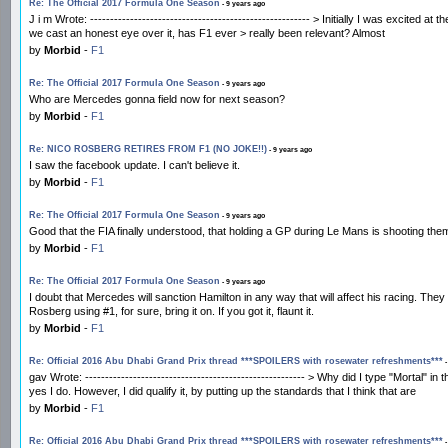
Re: The Official 2017 Formula One Season
- 9 years ago
J i m Wrote: ------------------------------------------------------- > Initially I was excit
we cast an honest eye over it, has F1 ever > really been relevant? Almost
by
Morbid
-
F1
Re: The Official 2017 Formula One Season
- 9 years ago
Who are Mercedes gonna field now for next season?
by
Morbid
-
F1
Re: NICO ROSBERG RETIRES FROM F1 (NO JOKE!!)
- 9 years ago
I saw the facebook update. I can't believe it.
by
Morbid
-
F1
Re: The Official 2017 Formula One Season
- 9 years ago
Good that the FIA finally understood, that holding a GP during Le Mans is shooting them
by
Morbid
-
F1
Re: The Official 2017 Formula One Season
- 9 years ago
I doubt that Mercedes will sanction Hamilton in any way that will affect his racing. The
Rosberg using #1, for sure, bring it on. If you got it, flaunt it.
by
Morbid
-
F1
Re: Official 2016 Abu Dhabi Grand Prix thread ***SPOILERS with rosewater refreshments***
-
gav Wrote: ------------------------------------------------------- > Why did I type "Mort
yes I do. However, I did qualify it, by putting up the standards that I think that are
by
Morbid
-
F1
Re: Official 2016 Abu Dhabi Grand Prix thread ***SPOILERS with rosewater refreshments***
-