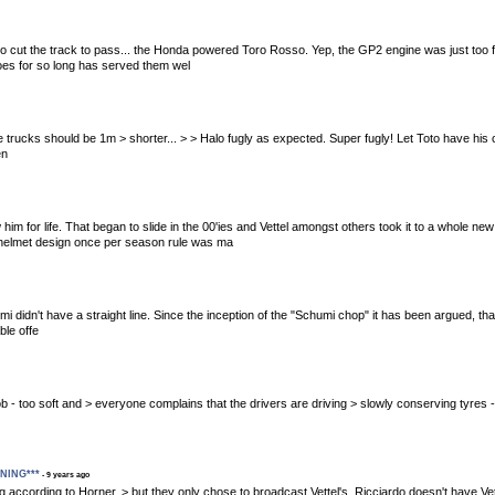
d to cut the track to pass... the Honda powered Toro Rosso. Yep, the GP2 engine was just too f
woes for so long has served them wel
 these trucks should be 1m > shorter... > > Halo fugly as expected. Super fugly! Let Toto have h
en
 him for life. That began to slide in the 00'ies and Vettel amongst others took it to a whole 
t helmet design once per season rule was ma
mi didn't have a straight line. Since the inception of the "Schumi chop" it has been argued, t
ble offe
ible job - too soft and > everyone complains that the drivers are driving > slowly conserving tyres
ENING***
- 9 years ago
aning according to Horner, > but they only chose to broadcast Vettel's. Ricciardo doesn't have Ve