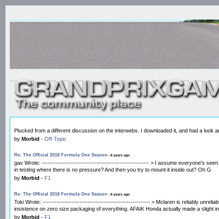
Plucked from a different discussion on the interwebs. I downloaded it, and had a look and 
by
Morbid
-
Off-Topic
Re: The Official 2018 Formula One Season
- 8 years ago
gav Wrote: ------------------------------------------------------- > I assume everyone's 
in testing where there is no pressure? And then you try to mount it inside out? Oh G
by
Morbid
-
F1
Re: The Official 2018 Formula One Season
- 8 years ago
Toki Wrote: ------------------------------------------------------- > Mclaren is reliably 
insistence on zero size packaging of everything. AFAIK Honda actually made a slight i
by
Morbid
-
F1