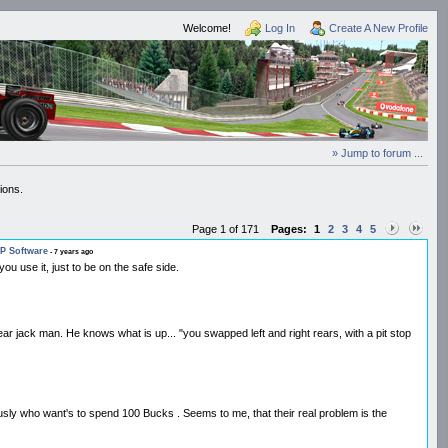
Welcome!
Log In
Create A New Profile
» Jump to forum ...
ions.
Page 1 of 171
Pages:
1
2
3
4
5
P Software
- 7 years ago
ou use it, just to be on the safe side.
 rear jack man. He knows what is up... "you swapped left and right rears, with a pit stop
eriously who want's to spend 100 Bucks . Seems to me, that their real problem is the