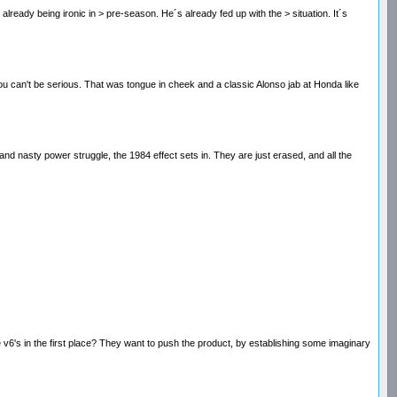
s already being ironic in > pre-season. He´s already fed up with the > situation. It´s
l. You can't be serious. That was tongue in cheek and a classic Alonso jab at Honda like
nd nasty power struggle, the 1984 effect sets in. They are just erased, and all the
e v6's in the first place? They want to push the product, by establishing some imaginary