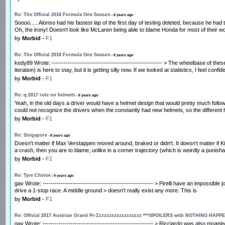
Re: The Official 2018 Formula One Season
- 8 years ago
Soooo..... Alonso had his fastest lap of the first day of testing deleted, because he ha
Oh, the irony! Doesn't look like McLaren being able to blame Honda for most of their 
by
Morbid
-
F1
Re: The Official 2018 Formula One Season
- 8 years ago
kedy89 Wrote: ------------------------------------------------------- > The wheelbase of
iteration) is here to stay, but it is getting silly now. If we looked at statistics, I feel confid
by
Morbid
-
F1
Re: q:2017 rule on helmets
- 8 years ago
Yeah, in the old days a driver would have a helmet design that would pretty much follow
could not recognize the drivers when the constantly had new helmets, so the differen
by
Morbid
-
F1
Re: Singapore
- 8 years ago
Doesn't matter if Max Verstappen moved around, braked or didn't. It doesn't matter if Ki
a crash, then you are to blame, unlike in a corner trajectory (which is weirdly a punisha
by
Morbid
-
F1
Re: Tyre Choice
- 9 years ago
gav Wrote: ------------------------------------------------------- > Pirelli have an imposs
drive a 1-stop race. A middle ground > doesn't really exist any more. This is
by
Morbid
-
F1
Re: Official 2017 Austrian Grand Pr-Zzzzzzzzzzzzzzzzzz ***SPOILERS with NOTHING HAPP
gav Wrote: ------------------------------------------------------- > Ricciardo was also mo