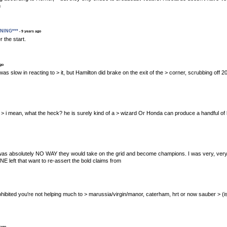
h
ENING***
- 9 years ago
 the start.
ago
tel was slow in reacting to > it, but Hamilton did brake on the exit of the > corner, scrubbing off
n 7th > i mean, what the heck? he is surely kind of a > wizard Or Honda can produce a handful of 
absolutely NO WAY they would take on the grid and become champions. I was very, very sceptic
E left that want to re-assert the bold claims from
s prohibited you're not helping much to > marussia/virgin/manor, caterham, hrt or now sauber > (is
 ago