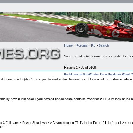
Home
>
Forums
>
F1
>
Search
Your Formula One forum for world-wide discuss
Results 1 - 30 of 5108
Re: Microsoft SideWinder Force Feedback Wheel X
it seems right (didn't run it, just looked at the file structure). Do scam it for malware before y
seen this by now, but in case > you haven't (video name contains swearies): > > Just look at the
unreliable 3 Full Laps > Power Shutdown > > Anyone getting F1 Tv in the Future? I don't get it > s
ncr