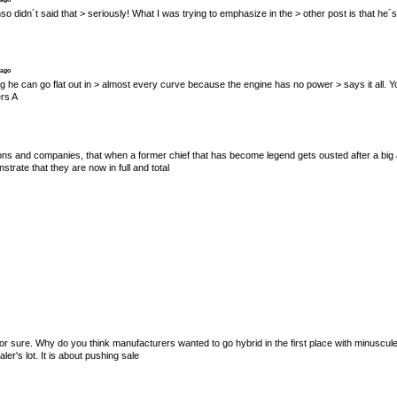
Alonso didn´t said that > seriously! What I was trying to emphasize in the > other post is that he´
 ago
s saying he can go flat out in > almost every curve because the engine has no power > says it al
ers A
tions and companies, that when a former chief that has become legend gets ousted after a big a
trate that they are now in full and total
for sure. Why do you think manufacturers wanted to go hybrid in the first place with minuscul
r's lot. It is about pushing sale