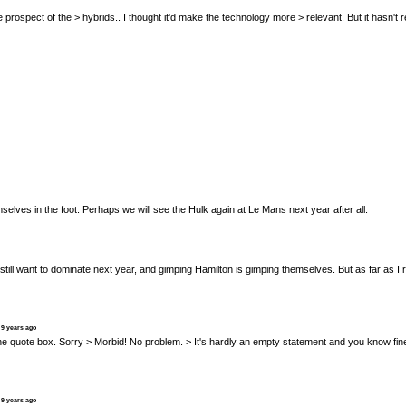
ed at the prospect of the > hybrids.. I thought it'd make the technology more > relevant. But it ha
selves in the foot. Perhaps we will see the Hulk again at Le Mans next year after all.
y still want to dominate next year, and gimping Hamilton is gimping themselves. But as far as 
 9 years ago
al" in the quote box. Sorry > Morbid! No problem. > It's hardly an empty statement and you know
 9 years ago