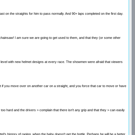
ast on the straights for him to pass normally. And 90+ laps completed on the first day.
is chainsaw! I am sure we are going to get used to them, and that they (or some other
new level with new helmet designs at every race. The showmen were afraid that viewers
hat if you move over on another car on a straight, and you force that car to move or have
 - too hard and the drivers > complain that there isn't any grip and that they > can easily
ttel's history of raging. when the baby doesn't get the bottle. Perhaps he will be a better