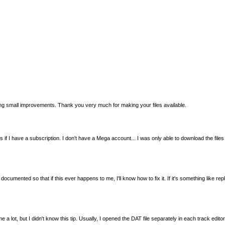
king small improvements. Thank you very much for making your files available.
y works if I have a subscription. I don't have a Mega account... I was only able to download th
documented so that if this ever happens to me, I'll know how to fix it. If it's something like r
me a lot, but I didn't know this tip. Usually, I opened the DAT file separately in each track e