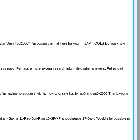
 also "Jam Tool2000". I'm putting them all here for you => JAM TOOLS Do you know
his topic. Perhaps a more in-depth search might yield other answers. Fail to load
, but I'm having no success with it. How to create jips for gp3 and gp3-2000 Thank you in
Suzuka 4-Sakhir 11-Red-Bull-Ring 13-SPA-Francochamps 17-Baku Would it be possible to