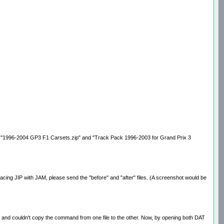
e files "1996-2004 GP3 F1 Carsets.zip" and "Track Pack 1996-2003 for Grand Prix 3
eplacing JIP with JAM, please send the "before" and "after" files. (A screenshot would be
ditor and couldn't copy the command from one file to the other. Now, by opening both DAT