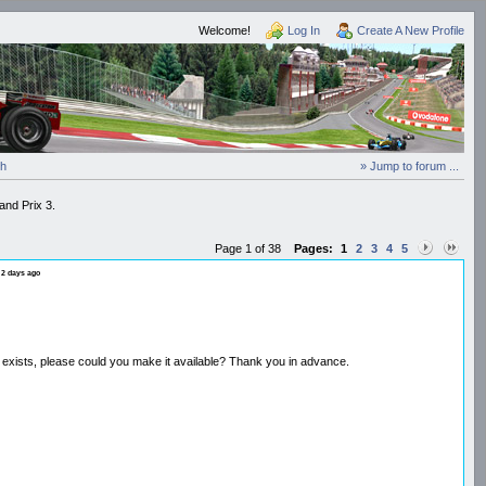
Welcome!
Log In
Create A New Profile
ch
» Jump to forum ...
and Prix 3.
Page 1 of 38
Pages:
1
2
3
4
5
 2 days ago
n exists, please could you make it available? Thank you in advance.