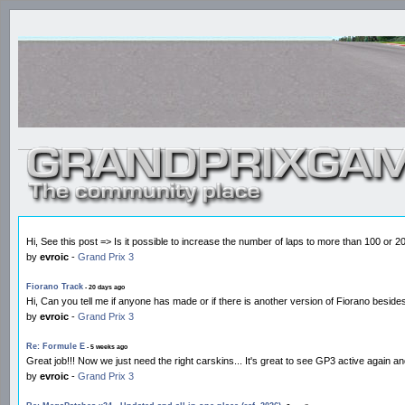
Hi, See this post => Is it possible to increase the number of laps to more than 100 or 
by
evroic
-
Grand Prix 3
Fiorano Track
- 20 days ago
Hi, Can you tell me if anyone has made or if there is another version of Fiorano besid
by
evroic
-
Grand Prix 3
Re: Formule E
- 5 weeks ago
Great job!!! Now we just need the right carskins... It's great to see GP3 active again a
by
evroic
-
Grand Prix 3