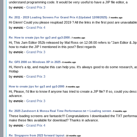
understand programming code. It would be very useful to have a JIP file editor, a
by
evroic
-
Grand Prix 3
Re: 2011 - 2019 Loading Screens For Grand Prix 4 (Updated 12/08/2025)
- 7 months ago
Hi Glenn! Could you please reupload 2019 ? All the links in the first post are unavailab
by
evroic
-
Grand Prix 4
Re: How to create jips for gp3 and gp3-2000
- 7 months ago
Hi, This Jam Editor 052b released by Mal Ross on 12.08.00 refers to "Jam Editor & J
how to make the JIP I mentioned in this post? Best regards
by
evroic
-
Grand Prix 3
Re: GP3 2000 on Windows XP in 2025
- 8 months ago
Hi, Here's a tip, and maybe this can help you. It's always good to do some research, 
Hotlap
by
evroic
-
Grand Prix 3
How to create jips for gp3 and gp3-2000
- 9 months ago
Hi, Please, I'd like to know if anyone has tried to create a JIP file? If so, could you de
advance.
by
evroic
-
Grand Prix 3
Re: 2025 Zandvoort & Monza Real Time Performance.txt + Loading screen
- 9 months ago
These loading screens are fantastic!!! Congratulations I downloaded the TXT performa
make these files available for download? Thanks in advance.
by
evroic
-
Grand Prix 4
Re: Singapore from 2023 forward layout
- 10 months ago