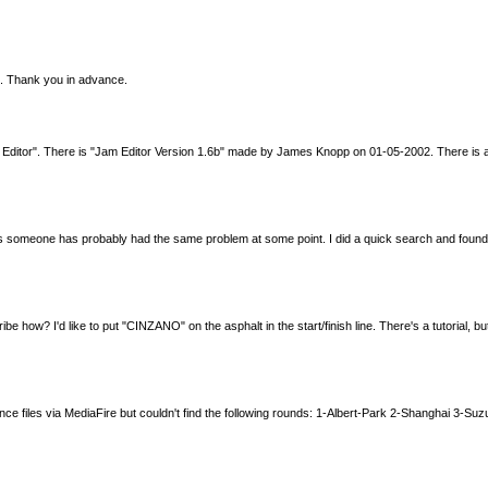
le. Thank you in advance.
ip Editor". There is "Jam Editor Version 1.6b" made by James Knopp on 01-05-2002. There is
as someone has probably had the same problem at some point. I did a quick search and found t
scribe how? I'd like to put "CINZANO" on the asphalt in the start/finish line. There's a tutorial
nce files via MediaFire but couldn't find the following rounds: 1-Albert-Park 2-Shanghai 3-