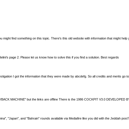
 you might find something on this topic. There's this old website with information that might 
lini's page 2. Please let us know how to solve this if you find a solution. Best regards
estigation I got the information that they were made by abcdefg. So all credits and merits go t
t via WAYBACK MACHINE" but the links are offline There is the 1986 COCKPIT V3.0 DEVELOP
China", "Japan", and "Bahrain" rounds available via Mediafire like you did with the Jeddah po