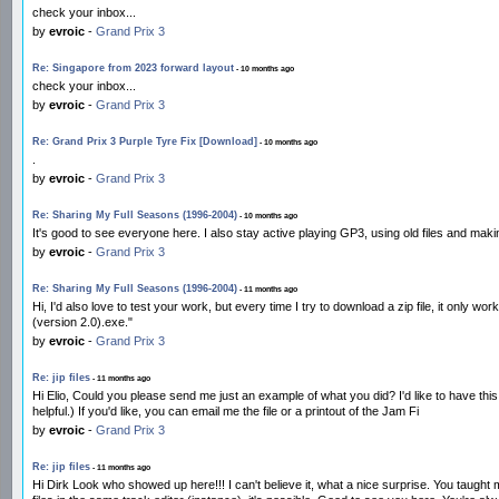
check your inbox...
by
evroic
-
Grand Prix 3
Re: Singapore from 2023 forward layout
- 10 months ago
check your inbox...
by
evroic
-
Grand Prix 3
Re: Grand Prix 3 Purple Tyre Fix [Download]
- 10 months ago
.
by
evroic
-
Grand Prix 3
Re: Sharing My Full Seasons (1996-2004)
- 10 months ago
It's good to see everyone here. I also stay active playing GP3, using old files and ma
by
evroic
-
Grand Prix 3
Re: Sharing My Full Seasons (1996-2004)
- 11 months ago
Hi, I'd also love to test your work, but every time I try to download a zip file, it onl
(version 2.0).exe."
by
evroic
-
Grand Prix 3
Re: jip files
- 11 months ago
Hi Elio, Could you please send me just an example of what you did? I'd like to have this 
helpful.) If you'd like, you can email me the file or a printout of the Jam Fi
by
evroic
-
Grand Prix 3
Re: jip files
- 11 months ago
Hi Dirk Look who showed up here!!! I can't believe it, what a nice surprise. You taught 