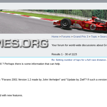
Home
>
Forums
>
Grand Prix 3
>
Topic
>
Sear
Your forum for world-wide discussions about Gr
Results 1 - 30 of 1123
Re: Setting number of laps for a full race distance
-
200 ? Perhaps there is some information that can help.
es "Fiorano 2001 Version 1.2 made by John Verheijen" and "Update by Zieli"? If such a versio
nd with new features.