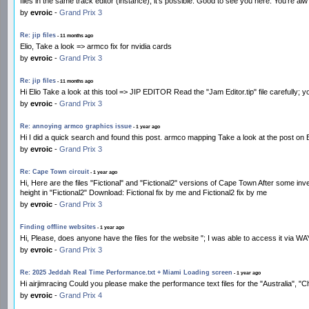
files in the same track editor (instance), it's possible. Good to see you here. You're alw
by
evroic
-
Grand Prix 3
Re: jip files
- 11 months ago
Elio, Take a look => armco fix for nvidia cards
by
evroic
-
Grand Prix 3
Re: jip files
- 11 months ago
Hi Elio Take a look at this tool => JIP EDITOR Read the "Jam Editor.tip" file carefully;
by
evroic
-
Grand Prix 3
Re: annoying armco graphics issue
- 1 year ago
Hi I did a quick search and found this post. armco mapping Take a look at the post on Be
by
evroic
-
Grand Prix 3
Re: Cape Town circuit
- 1 year ago
Hi, Here are the files "Fictional" and "Fictional2" versions of Cape Town After some inv
height in "Fictional2" Download: Fictional fix by me and Fictional2 fix by me
by
evroic
-
Grand Prix 3
Finding offline websites
- 1 year ago
Hi, Please, does anyone have the files for the website "; I was able to access i
by
evroic
-
Grand Prix 3
Re: 2025 Jeddah Real Time Performance.txt + Miami Loading screen
- 1 year ago
Hi airjimracing Could you please make the performance text files for the "Australia", "
by
evroic
-
Grand Prix 4