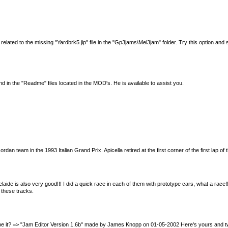
d to the missing "Yardbrk5.jip" file in the "Gp3jams\Mel3jam" folder. Try this option and see 
 in the "Readme" files located in the MOD's. He is available to assist you.
 team in the 1993 Italian Grand Prix. Apicella retired at the first corner of the first lap of t
Adelaide is also very good!!! I did a quick race in each of them with prototype cars, what a 
 these tracks.
 be it? => "Jam Editor Version 1.6b" made by James Knopp on 01-05-2002 Here's yours and two mo