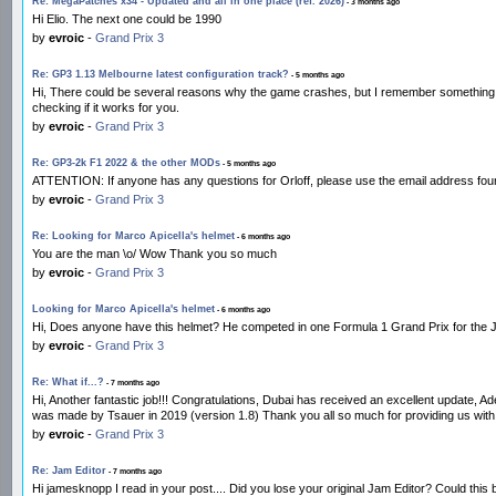
Re: MegaPatches x34 - Updated and all in one place (ref. 2026)
- 3 months ago
Hi Elio. The next one could be 1990
by
evroic
-
Grand Prix 3
Re: GP3 1.13 Melbourne latest configuration track?
- 5 months ago
Hi, There could be several reasons why the game crashes, but I remember something relate
checking if it works for you.
by
evroic
-
Grand Prix 3
Re: GP3-2k F1 2022 & the other MODs
- 5 months ago
ATTENTION: If anyone has any questions for Orloff, please use the email address found
by
evroic
-
Grand Prix 3
Re: Looking for Marco Apicella's helmet
- 6 months ago
You are the man \o/ Wow Thank you so much
by
evroic
-
Grand Prix 3
Looking for Marco Apicella's helmet
- 6 months ago
Hi, Does anyone have this helmet? He competed in one Formula 1 Grand Prix for the Jordan
by
evroic
-
Grand Prix 3
Re: What if...?
- 7 months ago
Hi, Another fantastic job!!! Congratulations, Dubai has received an excellent update, 
was made by Tsauer in 2019 (version 1.8) Thank you all so much for providing us with
by
evroic
-
Grand Prix 3
Re: Jam Editor
- 7 months ago
Hi jamesknopp I read in your post.... Did you lose your original Jam Editor? Could this