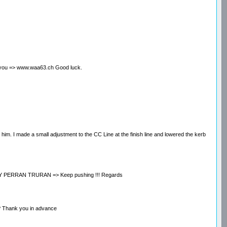
help you => www.waa63.ch Good luck.
o him. I made a small adjustment to the CC Line at the finish line and lowered the kerb
ED BY PERRAN TRURAN => Keep pushing !!! Regards
st? Thank you in advance