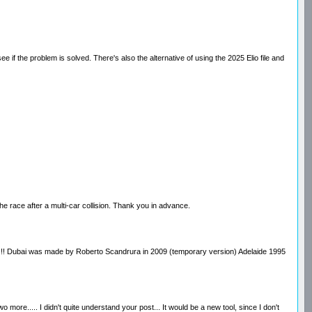
if the problem is solved. There's also the alternative of using the 2025 Elio file and
he race after a multi-car collision. Thank you in advance.
race!!!! Dubai was made by Roberto Scandrura in 2009 (temporary version) Adelaide 1995
re..... I didn't quite understand your post... It would be a new tool, since I don't