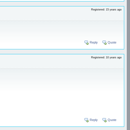
Registered: 15 years ago
Reply
Quote
Registered: 10 years ago
Reply
Quote