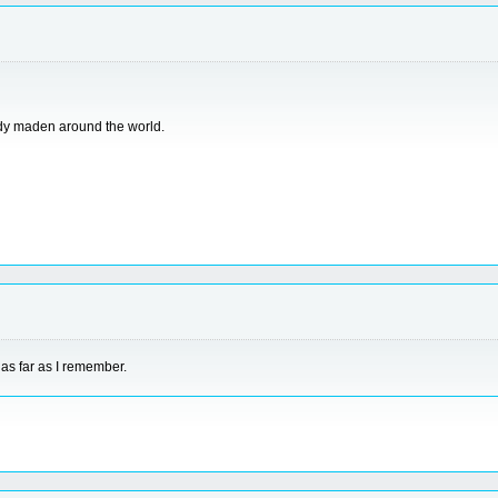
ready maden around the world.
 as far as I remember.