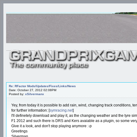
Re: RFactor Mods/Updates/Fixes/Links/News
Date: October 27, 2012 02:08PM
Posted by:
xSilvermanx
Yey, from today it is possible to add rain, wind, changing track conditions,
for further information: [
symracing.net
]
I'll definetely download and play it, as the changing weather and the tyre s
F1 2012 and such there is DRS and Kers avaiable as a plugin, so some very 
Give it a look, and don't stop playing anymore :-p
Greetings
Silverman