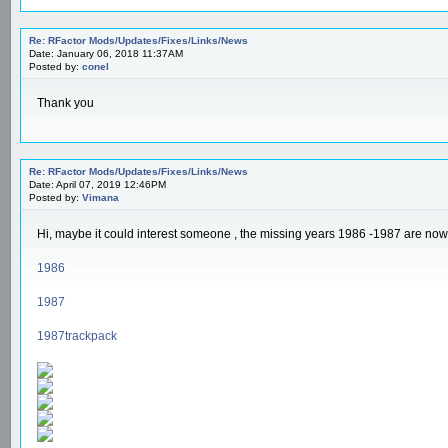
Re: RFactor Mods/Updates/Fixes/Links/News
Date: January 06, 2018 11:37AM
Posted by:
conel
Thank you
Re: RFactor Mods/Updates/Fixes/Links/News
Date: April 07, 2019 12:46PM
Posted by:
Vimana
Hi, maybe it could interest someone , the missing years 1986 -1987 are now a
1986
1987
1987trackpack