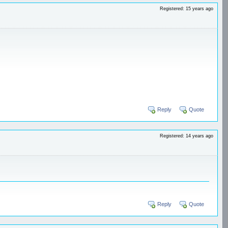
Registered: 15 years ago
Reply
Quote
Registered: 14 years ago
Reply
Quote