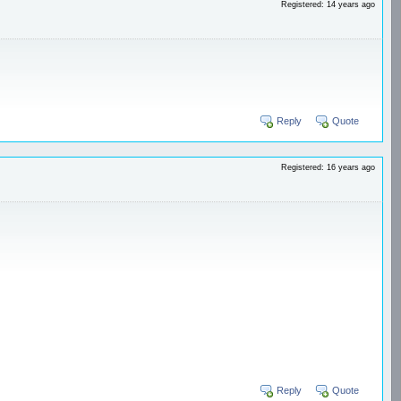
Registered: 14 years ago
Reply
Quote
Registered: 16 years ago
Reply
Quote