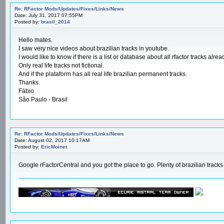
Re: RFactor Mods/Updates/Fixes/Links/News
Date: July 31, 2017 07:55PM
Posted by:
brasil_2014
Hello mates.
I saw very nice videos about brazilian tracks in youtube.
I would like to know if there is a list or database about all rfactor tracks al
Only real life tracks not fictional.
And if the plataform has all real life brazilian permanent tracks.
Thanks.
Fábio
São Paulo - Brasil
Re: RFactor Mods/Updates/Fixes/Links/News
Date: August 02, 2017 10:17AM
Posted by:
EricMoinet
Google rFactorCentral and you got the place to go. Plenty of brazilian tracks