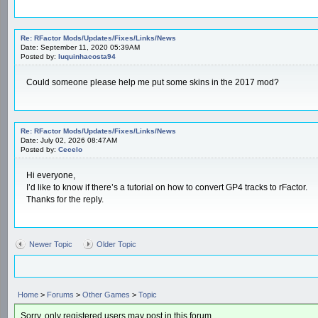
Re: RFactor Mods/Updates/Fixes/Links/News
Date: September 11, 2020 05:39AM
Posted by:
luquinhacosta94
Could someone please help me put some skins in the 2017 mod?
Re: RFactor Mods/Updates/Fixes/Links/News
Date: July 02, 2026 08:47AM
Posted by:
Cecelo
Hi everyone,
I’d like to know if there’s a tutorial on how to convert GP4 tracks to rFactor.
Thanks for the reply.
Newer Topic
Older Topic
Home
>
Forums
>
Other Games
>
Topic
Sorry, only registered users may post in this forum.