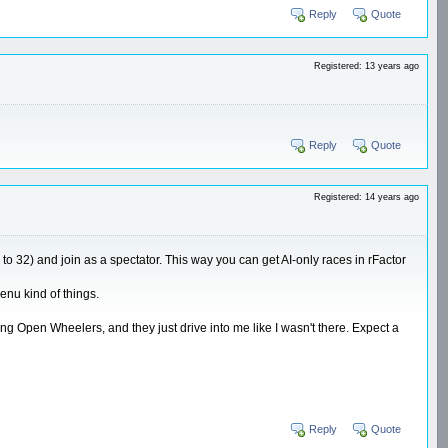
Reply
Quote
Registered: 13 years ago
Reply
Quote
Registered: 14 years ago
 to 32) and join as a spectator. This way you can get AI-only races in rFactor
enu kind of things.
ving Open Wheelers, and they just drive into me like I wasn't there. Expect a
Reply
Quote