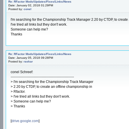
Re: RFactor Mods/Updates/Fixes/Links/News
Date: January 02, 2018 01:29PM
Posted by:
conel
I'm searching for the Championship Track Manager 2.20 by CTDP, to create a
I've tried all links but they don't work.
Someone can help me?
Thanks
Re: RFactor Mods/Updates/Fixes/Links/News
Date: January 05, 2018 09:28PM
Posted by:
raskar
conel Schreef:
-------------------------------------------------------
> I'm searching for the Championship Track Manager
> 2.20 by CTDP, to create an offline championship in
> Rfactor.
> I've tried all links but they don't work.
> Someone can help me?
> Thanks
[
drive.google.com
]