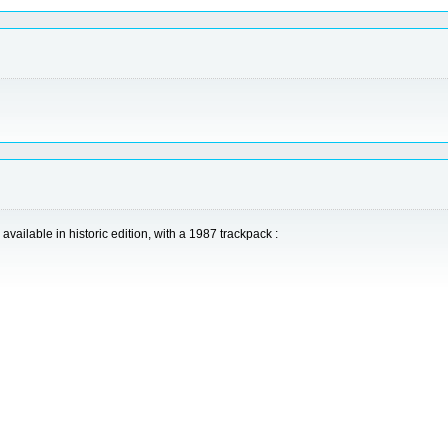
vailable in historic edition, with a 1987 trackpack :