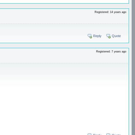
Registered: 14 years ago
Reply
Quote
Registered: 7 years ago