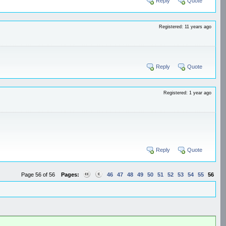
Reply
Quote
Registered: 11 years ago
Reply
Quote
Registered: 1 year ago
Reply
Quote
Page 56 of 56
Pages:
46
47
48
49
50
51
52
53
54
55
56