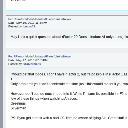
Re: RFactor Mods/Updates/Fixes/Links/News
Date: May 16, 2013 11:44PM
Posted by:
Lucas78
May I ask a quick question about rFactor 2? Does it feature AI-only races, 
Re: RFactor Mods/Updates/Fixes/Links/News
Date: May 17, 2013 07:05PM
Posted by:
xSilvermanx
I would bet that it does. I don't have rFactor 2, but it's possible in rFactor
1.
Only problems you can't accelerate the time (as if this would matter if you wa
However don't put too much hope into it. While I'm sure it's possible in rF2 t
few of these things when watching AI races.
Greetings
Silverman
PS: If you get a track with a bad CC-line, be aware of flying AIs. Great stuff, 