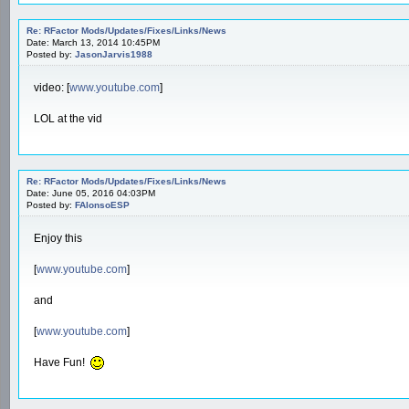
Re: RFactor Mods/Updates/Fixes/Links/News
Date: March 13, 2014 10:45PM
Posted by:
JasonJarvis1988
video: [
www.youtube.com
]
LOL at the vid
Re: RFactor Mods/Updates/Fixes/Links/News
Date: June 05, 2016 04:03PM
Posted by:
FAlonsoESP
Enjoy this
[
www.youtube.com
]
and
[
www.youtube.com
]
Have Fun!