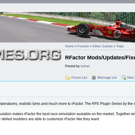
Home
>
Forums
>
Other Games
>
Topic
RFactor Mods/Updates/Fix
Posted by
keiran
Forum List
Message List
New 
 temperatures, realistic tyres and much more to rFactor. The RFE Plugin Series by th
imulation makes rFactor the best race-simulation avaiable on the market. Together wi
skilled modders are able to customize rFactor like they want.