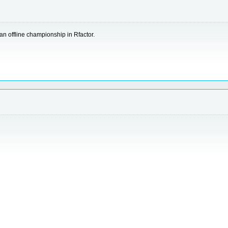
n offline championship in Rfactor.