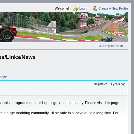
Welcome!
Log In
Create A New Profile
» Jump to forum ...
es/Links/News
Topic
Registered: 14 years ago
e spanish programmer Inaki Lopez got released today. Please visit this page
th a huge modding community it'll be able to survive quite a long time. For