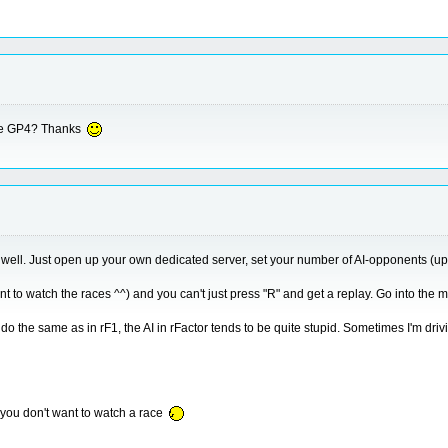
like GP4? Thanks
 1 as well. Just open up your own dedicated server, set your number of AI-opponents (up
nt to watch the races ^^) and you can't just press "R" and get a replay. Go into the m
o do the same as in rF1, the AI in rFactor tends to be quite stupid. Sometimes I'm dri
if you don't want to watch a race