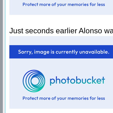
Just seconds earlier Alonso was