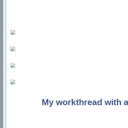
My workthread with 