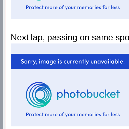
Next lap, passing on same spo