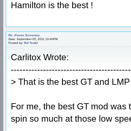
Hamilton is the best !
Re: rFactor Screenies.
Date: September 05, 2011 10:40PM
Posted by:
Rot Teufel
Carlitox Wrote:
-----------------------------------------
> That is the best GT and LMP 
For me, the best GT mod was t
spin so much at those low spe