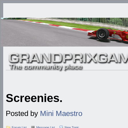
Screenies.
Posted by
Mini Maestro
Forum List
Message List
New Topic