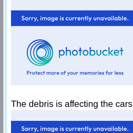
The debris is affecting the car