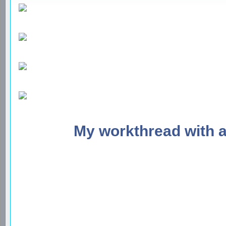
My workthread with 