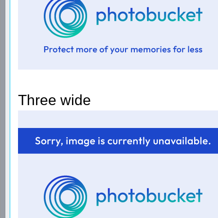
Three wide