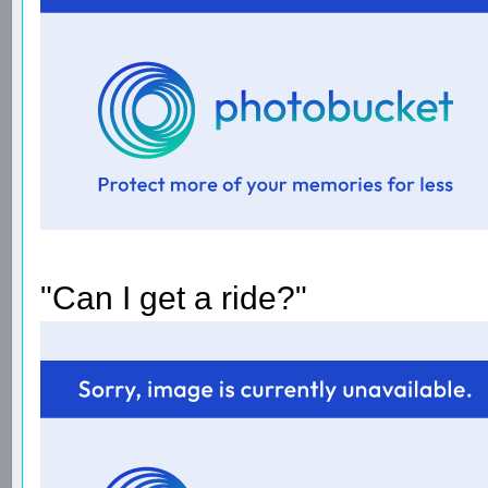
"Can I get a ride?"