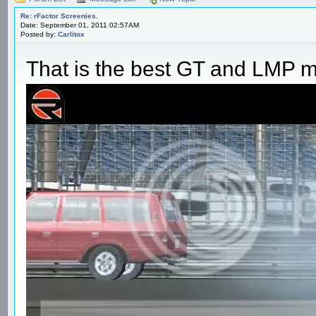
Re: rFactor Screenies.
Date: September 01, 2011 02:57AM
Posted by:
Carlitox
That is the best GT and LMP mo