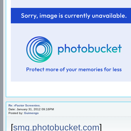
Re: rFactor Screenies.
Date: January 31, 2012 09:16PM
Posted by:
Guimengo
[
smg.photobucket.com
]