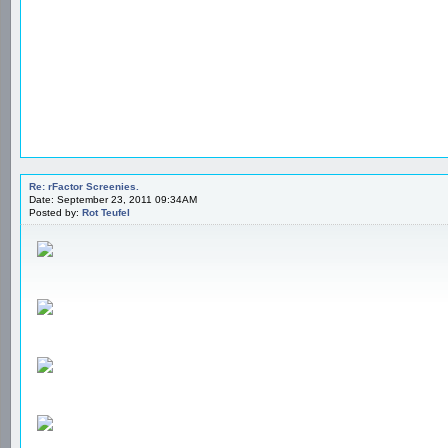
Re: rFactor Screenies.
Date: September 23, 2011 09:34AM
Posted by:
Rot Teufel