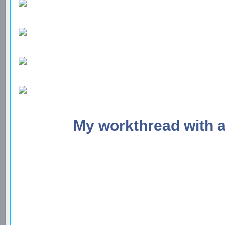
My workthread with 