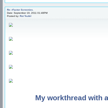
Re: rFactor Screenies.
Date: September 19, 2011 01:48PM
Posted by:
Rot Teufel
My workthread with 