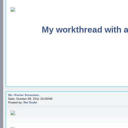
My workthread with 
Re: rFactor Screenies.
Date: October 08, 2011 10:05AM
Posted by:
Rot Teufel