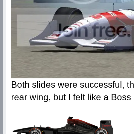
Both slides were successful, t
rear wing, but I felt like a Boss