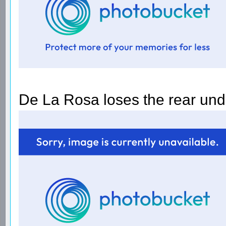
De La Rosa loses the rear und