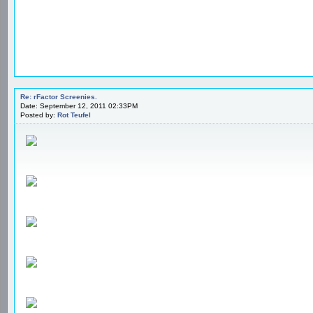
Re: rFactor Screenies.
Date: September 12, 2011 02:33PM
Posted by:
Rot Teufel