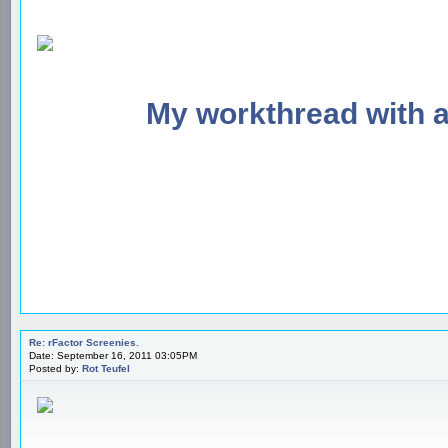
My workthread with 
Re: rFactor Screenies.
Date: September 16, 2011 03:05PM
Posted by:
Rot Teufel