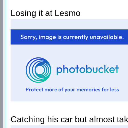
Losing it at Lesmo
Catching his car but almost t