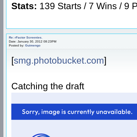
Stats:
139 Starts / 7 Wins / 9 P
Re: rFactor Screenies.
Date: January 30, 2012 08:23PM
Posted by:
Guimengo
[
smg.photobucket.com
]
Catching the draft