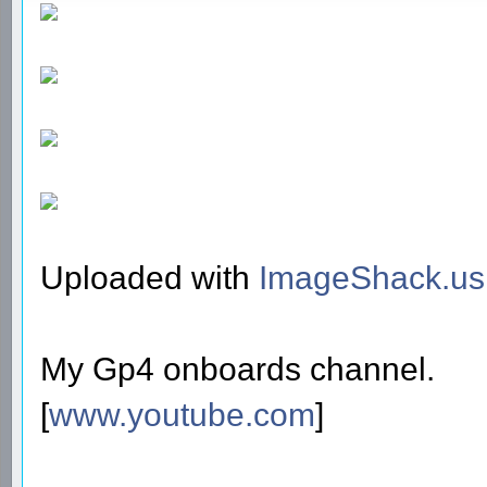
Uploaded with
ImageShack.us
My Gp4 onboards channel.
[
www.youtube.com
]