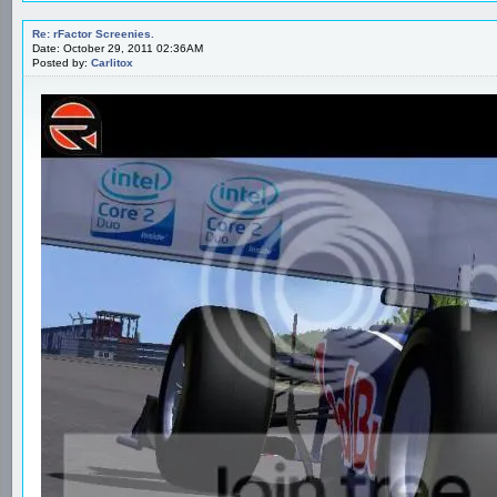
Re: rFactor Screenies.
Date: October 29, 2011 02:36AM
Posted by:
Carlitox