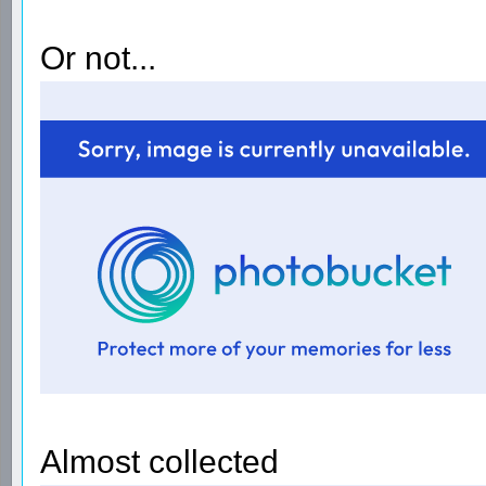
Or not...
Almost collected