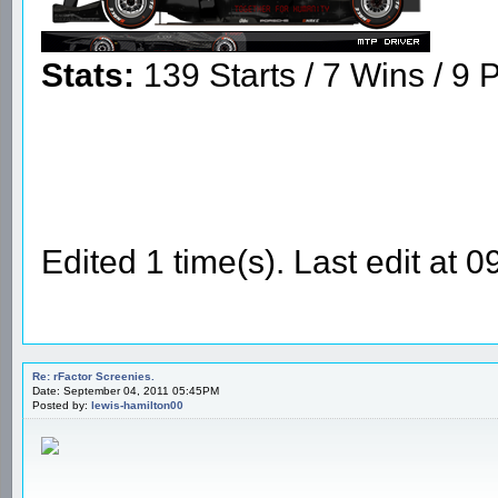
Stats:
139 Starts / 7 Wins / 9 P
Edited 1 time(s). Last edit at 
Re: rFactor Screenies.
Date: September 04, 2011 05:45PM
Posted by:
lewis-hamilton00