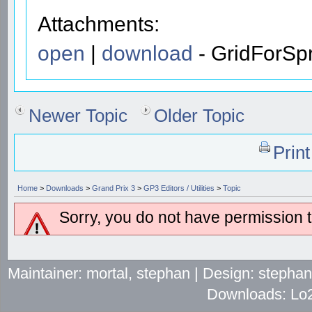
Attachments:
open
|
download
- GridForSpr
Newer Topic
Older Topic
Prin
Home
>
Downloads
>
Grand Prix 3
>
GP3 Editors / Utilities
>
Topic
Sorry, you do not have permission to
Maintainer: mortal, stephan | Design: stepha
Downloads: Lo