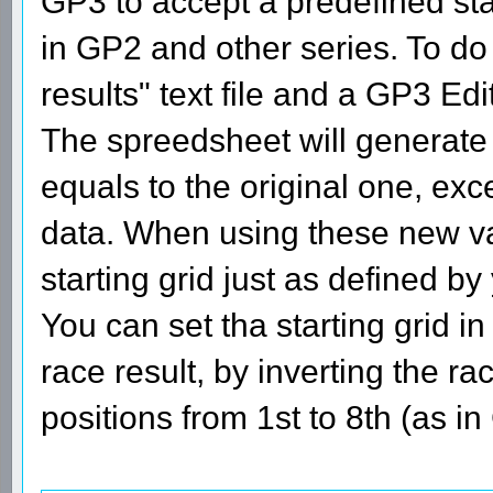
GP3 to accept a predefined star
in GP2 and other series. To do 
results" text file and a GP3 Edi
The spreedsheet will generate 
equals to the original one, exc
data. When using these new va
starting grid just as defined by
You can set tha starting grid in
race result, by inverting the ra
positions from 1st to 8th (as i