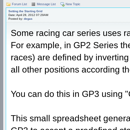
Forum List
Message List
New Topic
Setting the Starting Grid
Date: April 28, 2012 07:29AM
Posted by:
degas
Some racing car series uses rac
For example, in GP2 Series the
races) are defined by inverting 
all other positions according t
You can do this in GP3 using 
This small spreadsheet generat