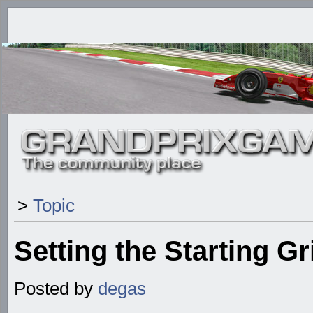
>
Topic
Setting the Starting Gr
Posted by
degas