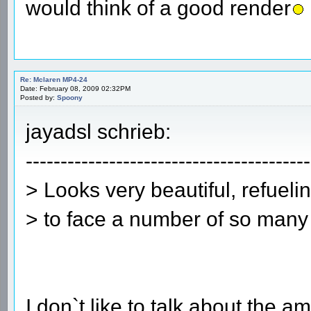
would think of a good render
Re: Mclaren MP4-24
Date: February 08, 2009 02:32PM
Posted by:
Spoony
jayadsl schrieb:
-----------------------------------------
> Looks very beautiful, refueli
> to face a number of so many
I don`t like to talk about the 