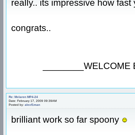
really.. its impressive how fas
congrats..
________WELCOME 
Re: Mclaren MP4-24
Date: February 17, 2009 09:39AM
Posted by:
alexf1man
brilliant work so far spoony