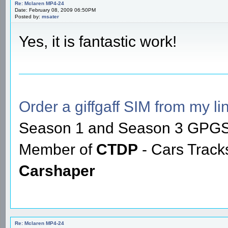
Re: Mclaren MP4-24
Date: February 08, 2009 06:50PM
Posted by:
msater
Yes, it is fantastic work!
Order a giffgaff SIM from my lin
Season 1 and Season 3 GPGS
Member of
CTDP
- Cars Trac
Carshaper
Re: Mclaren MP4-24