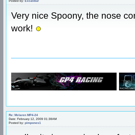
Posted by:
Excalibur
Very nice Spoony, the nose con
work!
________________________
Re: Mclaren MP4-24
Date: February 12, 2009 01:38AM
Posted by:
pimpones1