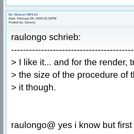
Re: Mclaren MP4-24
Date: February 08, 2009 02:30PM
Posted by:
Spoony
raulongo schrieb:
-----------------------------------------
> I like it... and for the render, 
> the size of the procedure of 
> it though.
raulongo@ yes i know but first i 