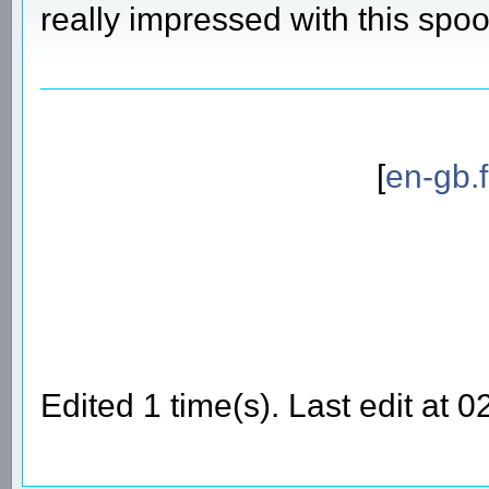
really impressed with this 
[
en-gb.
Edited 1 time(s). Last edit a