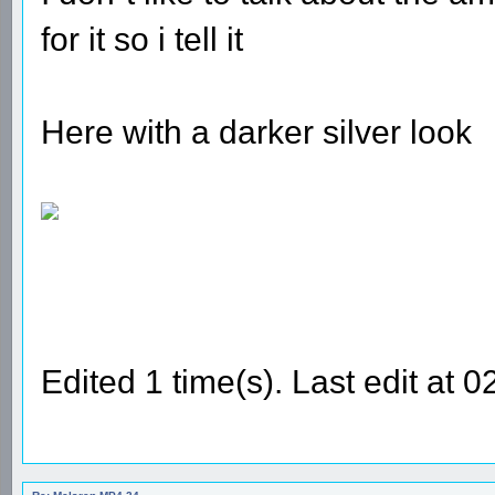
for it so i tell it
Here with a darker silver look
Edited 1 time(s). Last edit at