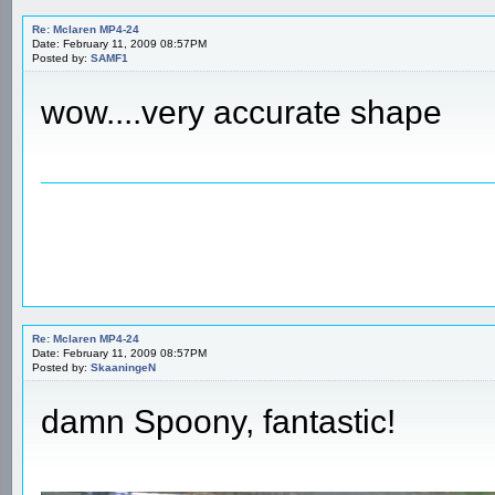
Re: Mclaren MP4-24
Date: February 11, 2009 08:57PM
Posted by:
SAMF1
wow....very accurate shape
Re: Mclaren MP4-24
Date: February 11, 2009 08:57PM
Posted by:
SkaaningeN
damn Spoony, fantastic!