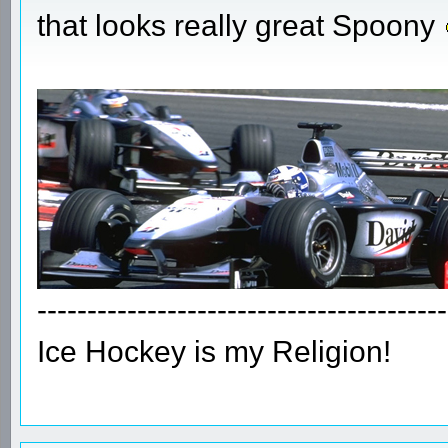
that looks really great Spoony
-----------------------------------------
Ice Hockey is my Religion!