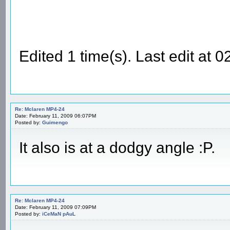
Edited 1 time(s). Last edit at
Re: Mclaren MP4-24
Date: February 11, 2009 06:07PM
Posted by:
Guimengo
It also is at a dodgy angle :P.
Re: Mclaren MP4-24
Date: February 11, 2009 07:09PM
Posted by:
iCeMaN pAuL