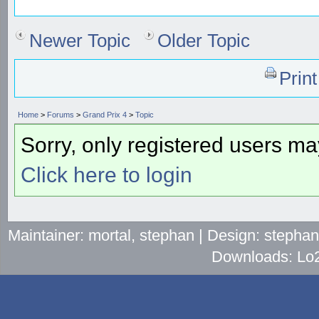
Newer Topic
Older Topic
Prin
Home
>
Forums
>
Grand Prix 4
>
Topic
Sorry, only registered users may
Click here to login
Maintainer: mortal, stephan | Design: stepha
Downloads: Lo