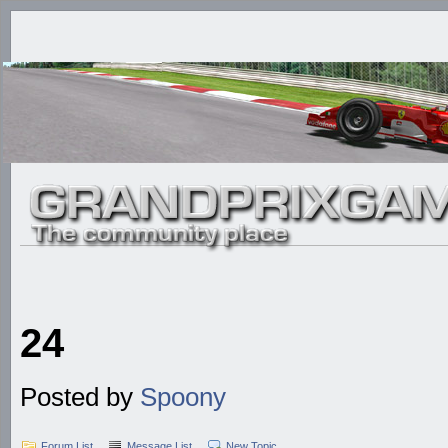
24
Posted by
Spoony
Forum List
Message List
New Topic