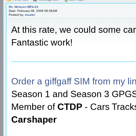
Re: Mclaren MP4-24
Date: February 08, 2009 08:36AM
Posted by:
msater
At this rate, we could some c
Fantastic work!
Order a giffgaff SIM from my lin
Season 1 and Season 3 GPGS
Member of
CTDP
- Cars Trac
Carshaper