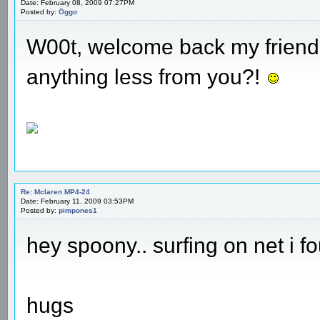
Date: February 08, 2009 07:27PM
Posted by:
Öggo
W00t, welcome back my friend!
anything less from you?!
Re: Mclaren MP4-24
Date: February 11, 2009 03:53PM
Posted by:
pimpones1
hey spoony.. surfing on net i fou
hugs