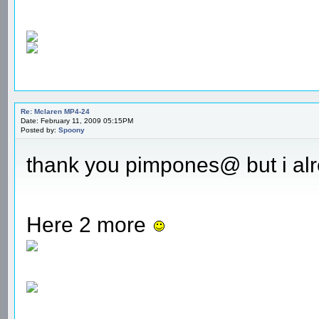
Re: Mclaren MP4-24
Date: February 11, 2009 05:15PM
Posted by:
Spoony
thank you pimpones@ but i alr
Here 2 more