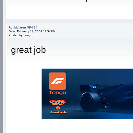
Re: Mclaren MP4-24
Date: February 11, 2009 11:54PM
Posted by:
fongu
great job