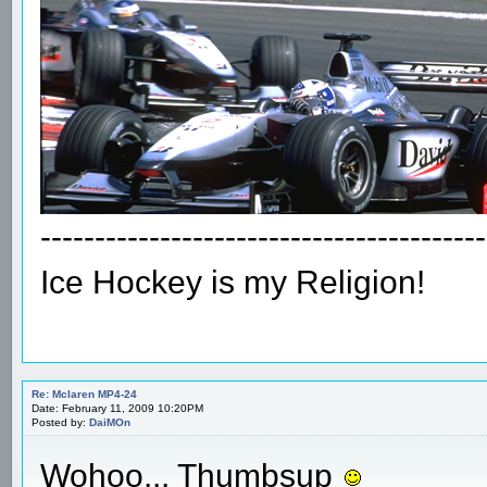
-----------------------------------------
Ice Hockey is my Religion!
Re: Mclaren MP4-24
Date: February 11, 2009 10:20PM
Posted by:
DaiMOn
Wohoo... Thumbsup