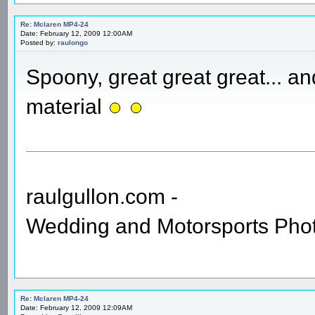
Re: Mclaren MP4-24
Date: February 12, 2009 12:00AM
Posted by:
raulongo
Spoony, great great great... a
material
raulgullon.com -
Wedding and Motorsports Pho
Re: Mclaren MP4-24
Date: February 12, 2009 12:09AM