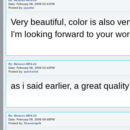
Re: Mclaren MP4-24
Date: February 08, 2009 02:41PM
Posted by:
jayadsl
Very beautiful, color is also v
I'm looking forward to your wo
Re: Mclaren MP4-24
Date: February 08, 2009 02:42PM
Posted by:
quickslick
as i said earlier, a great qual
Re: Mclaren MP4-24
Date: February 08, 2009 06:48PM
Posted by:
SkaaningeN