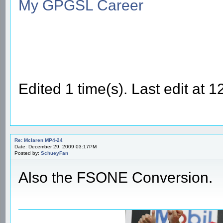
My GPGSL Career
Edited 1 time(s). Last edit a
Re: Mclaren MP4-24
Date: December 29, 2009 03:17PM
Posted by:
SchueyFan
Also the FSONE Conversion.