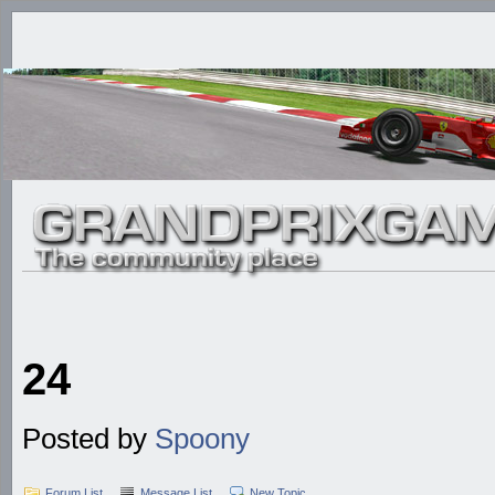
24
Posted by
Spoony
Forum List
Message List
New Topic