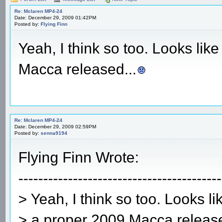
Re: Mclaren MP4-24
Date: December 29, 2009 01:42PM
Posted by:
Flying Finn
Yeah, I think so too. Looks like
Macca released...
Re: Mclaren MP4-24
Date: December 29, 2009 02:59PM
Posted by:
senna9194
Flying Finn Wrote:
-----------------------------------------
> Yeah, I think so too. Looks li
> a proper 2009 Macca release