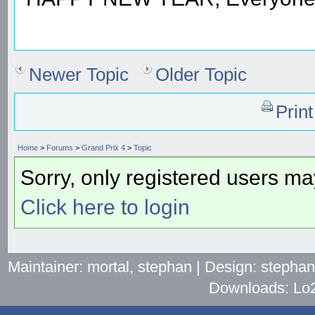
Newer Topic
Older Topic
Prin
Home
>
Forums
>
Grand Prix 4
>
Topic
Sorry, only registered users may
Click here to login
Maintainer: mortal, stephan | Design: stepha
Downloads: Lo