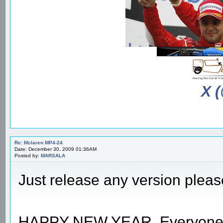
X 
Re: Mclaren MP4-24
Date: December 30, 2009 01:36AM
Posted by:
MARSALA
Just release any version ple
HAPPY NEW YEAR, Everyone