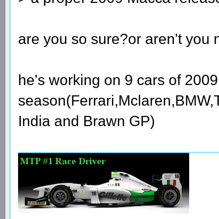
are you so sure?or aren't you
he's working on 9 cars of 2009
season(Ferrari,Mclaren,BMW,T
India and Brawn GP)