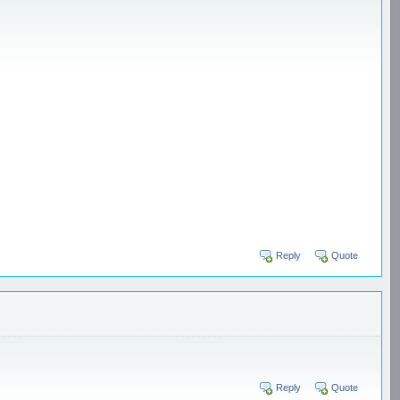
Reply
Quote
Reply
Quote