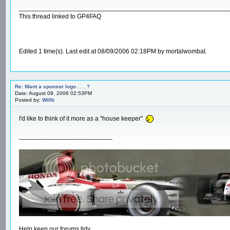
__________________________________________________________
This thread linked to GP4FAQ
Edited 1 time(s). Last edit at 08/09/2006 02:18PM by mortalwombat.
Re: Want a sponsor logo . . . ?
Date: August 09, 2006 02:53PM
Posted by:
Willb
I'd like to think of it more as a "house keeper"
__________________________
Help keep our forums tidy.