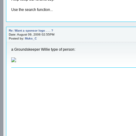
Use the search function...
Re: Want a sponsor logo . . . ?
Date: August 09, 2006 02:55PM
Posted by:
Muks_C
a Groundskeeper Willie type of person: