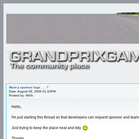
Want a sponsor logo . . . ?
Date: August 09, 2006 01:32PM
Posted by:
Willb
Hello,
I'm just starting this thread so that developers can request sponsor and team
Just trying to keep the place neat and tidy
.
Thanks.