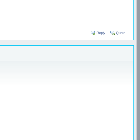
Reply
Quote