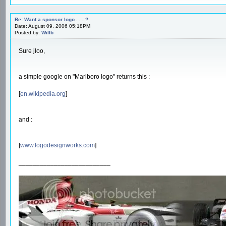
Re: Want a sponsor logo . . . ?
Date: August 09, 2006 05:18PM
Posted by:
Willb
Sure jloo,
a simple google on "Marlboro logo" returns this :
[
en.wikipedia.org
]
and :
[
www.logodesignworks.com
]
__________________________