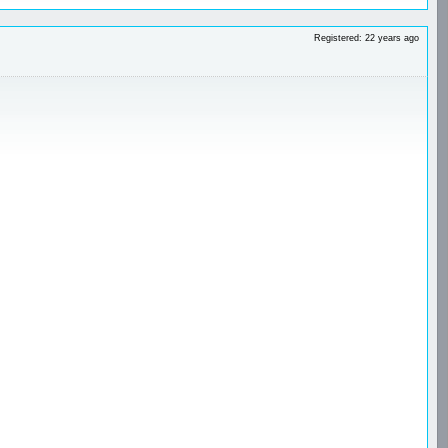
Registered: 22 years ago