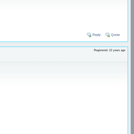
Reply
Quote
Registered: 22 years ago