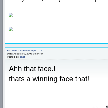
Re: Want a sponsor logo . . . ?
Date: August 09, 2006 08:44PM
Posted by:
chet
Ahh that face.!
thats a winning face that!