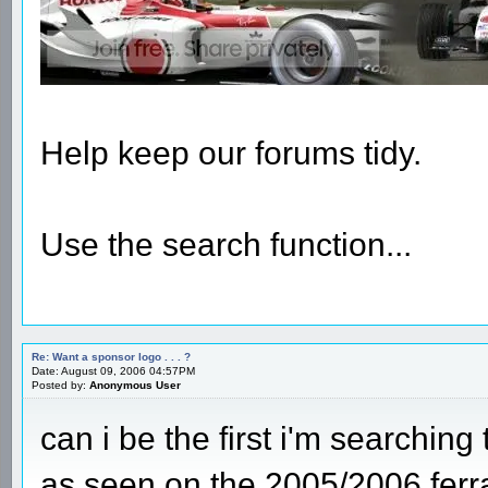
Help keep our forums tidy.
Use the search function...
Re: Want a sponsor logo . . . ?
Date: August 09, 2006 04:57PM
Posted by:
Anonymous User
can i be the first i'm searching
as seen on the 2005/2006 ferra