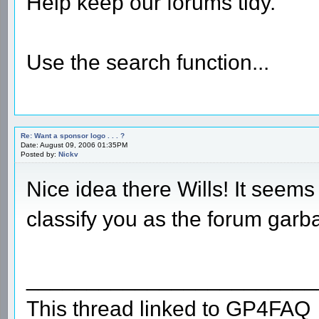
Help keep our forums tidy.
Use the search function...
Re: Want a sponsor logo . . . ?
Date: August 09, 2006 01:35PM
Posted by:
Nickv
Nice idea there Wills! It seems
classify you as the forum ga
________________________
This thread linked to GP4FAQ