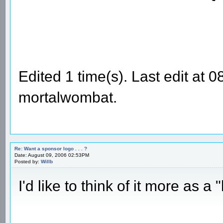
Edited 1 time(s). Last edit at
mortalwombat.
Re: Want a sponsor logo . . . ?
Date: August 09, 2006 02:53PM
Posted by:
Willb
I'd like to think of it more as 