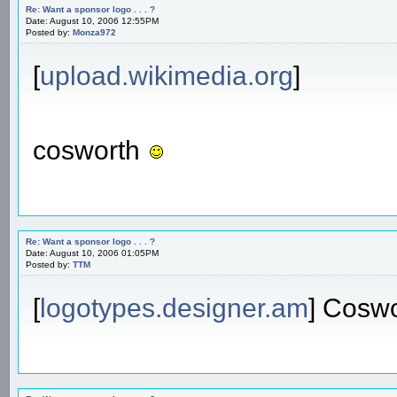
Re: Want a sponsor logo . . . ?
Date: August 10, 2006 12:55PM
Posted by:
Monza972
[
upload.wikimedia.org
]
cosworth
Re: Want a sponsor logo . . . ?
Date: August 10, 2006 01:05PM
Posted by:
TTM
[
logotypes.designer.am
] Cosw