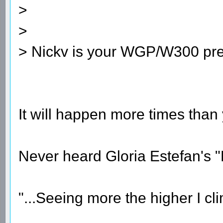
>
>
> Nickv is your WGP/W300 pres
It will happen more times than
Never heard Gloria Estefan's
"...Seeing more the higher I cli