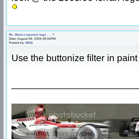
Re: Want a sponsor logo . . . ?
Date: August 09, 2006 06:04PM
Posted by:
Willb
Use the buttonize filter in pai
________________________