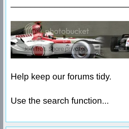
________________________
Help keep our forums tidy.
Use the search function...