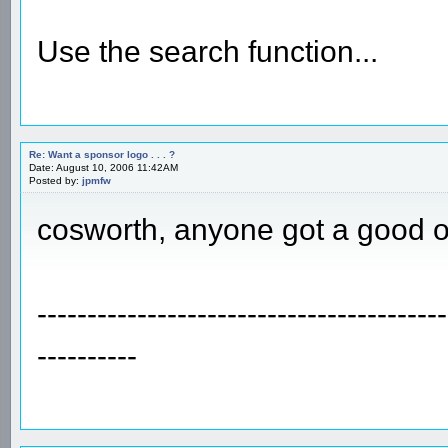
Use the search function...
Re: Want a sponsor logo . . . ?
Date: August 10, 2006 11:42AM
Posted by:
jpmfw
cosworth, anyone got a good 
-----------------------------------------
----------