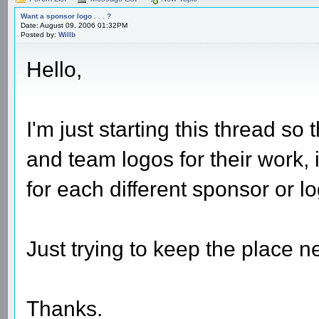
Want a sponsor logo . . . ?
Date: August 09, 2006 01:32PM
Posted by:
Willb
Hello,
I'm just starting this thread s
and team logos for their work, 
for each different sponsor or l
Just trying to keep the place n
Thanks.