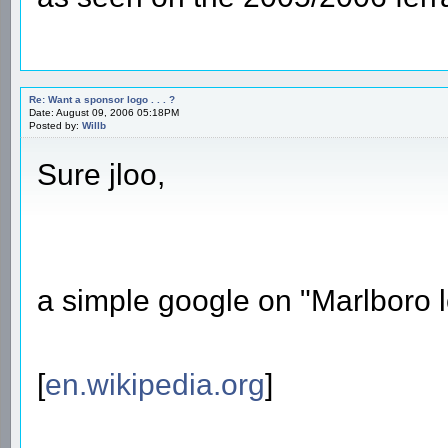
Re: Want a sponsor logo . . . ?
Date: August 09, 2006 05:18PM
Posted by:
Willb
Sure jloo,
a simple google on "Marlboro lo
[
en.wikipedia.org
]