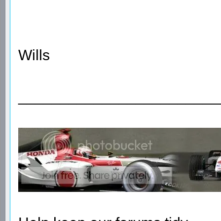
Wills
________________________