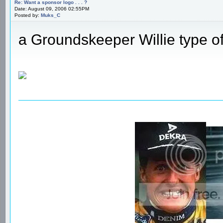
Re: Want a sponsor logo . . . ?
Date: August 09, 2006 02:55PM
Posted by:
Muks_C
a Groundskeeper Willie type o