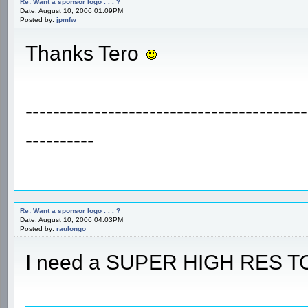
Re: Want a sponsor logo . . . ?
Date: August 10, 2006 01:09PM
Posted by:
jpmfw
Thanks Tero
-----------------------------------------
----------
Re: Want a sponsor logo . . . ?
Date: August 10, 2006 04:03PM
Posted by:
raulongo
I need a SUPER HIGH RES T