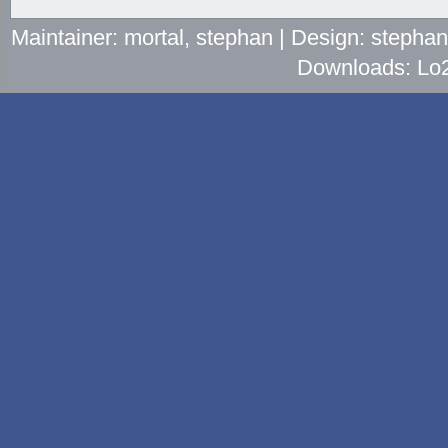
Maintainer: mortal, stephan | Design: stepha
Downloads: Lo