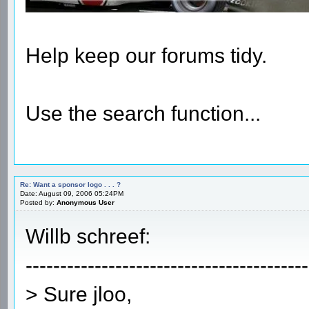
Help keep our forums tidy.
Use the search function...
Re: Want a sponsor logo . . . ?
Date: August 09, 2006 05:24PM
Posted by:
Anonymous User
Willb schreef:
-----------------------------------------
> Sure jloo,