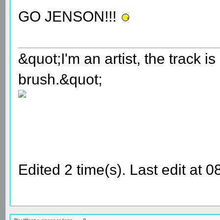
GO JENSON!!!
&quot;I'm an artist, the track 
brush.&quot;
Edited 2 time(s). Last edit at