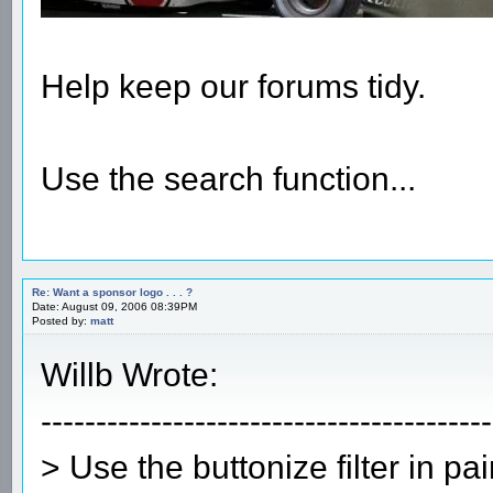
Help keep our forums tidy.
Use the search function...
Re: Want a sponsor logo . . . ?
Date: August 09, 2006 08:39PM
Posted by:
matt
Willb Wrote:
-----------------------------------------
> Use the buttonize filter in pa