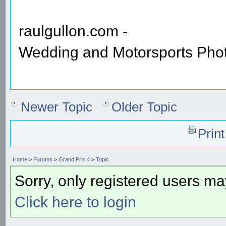
raulgullon.com -
Wedding and Motorsports Pho
Newer Topic
Older Topic
Prin
Home
>
Forums
>
Grand Prix 4
>
Topic
Sorry, only registered users may
Click here to login