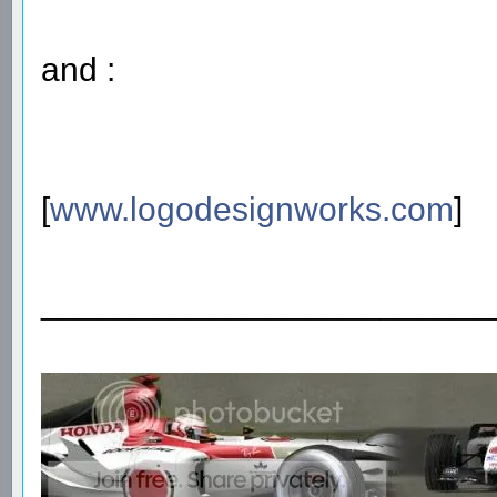
and :
[
www.logodesignworks.com
]
________________________