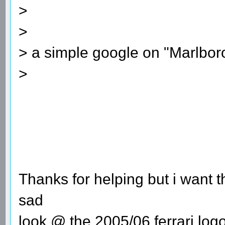
>
>
> a simple google on "Marlboro 
>
Thanks for helping but i want th
sad
look @ the 2005/06 ferrari log