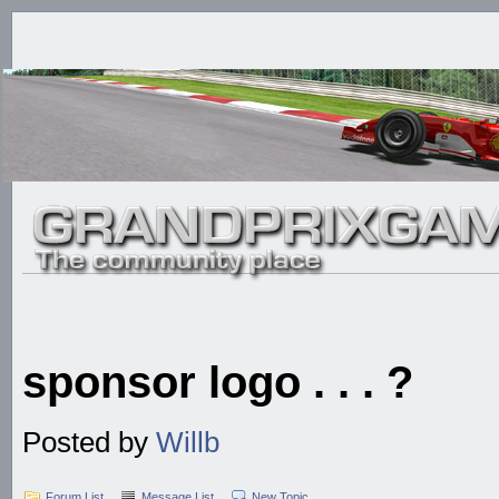
sponsor logo . . . ?
Posted by
Willb
Forum List
Message List
New Topic