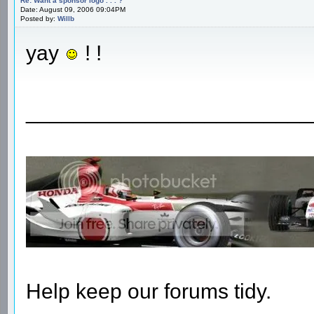
Re: Want a sponsor logo . . . ?
Date: August 09, 2006 09:04PM
Posted by:
Willb
yay
! !
________________________
Help keep our forums tidy.