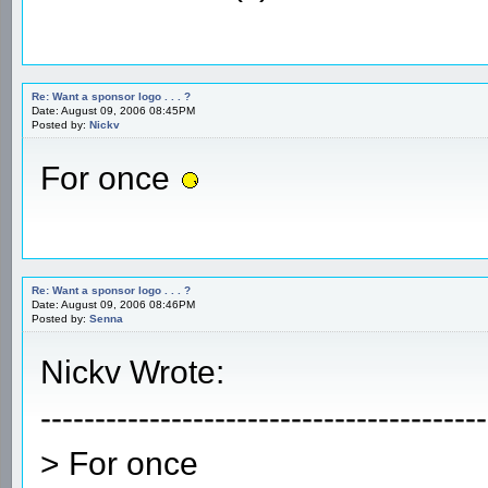
Re: Want a sponsor logo . . . ?
Date: August 09, 2006 08:45PM
Posted by:
Nickv
For once
Re: Want a sponsor logo . . . ?
Date: August 09, 2006 08:46PM
Posted by:
Senna
Nickv Wrote:
-----------------------------------------
> For once