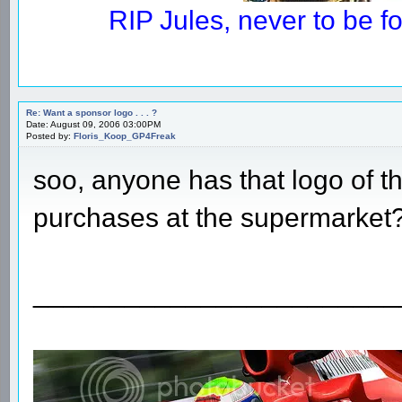
RIP Jules, never to be 
Re: Want a sponsor logo . . . ?
Date: August 09, 2006 03:00PM
Posted by:
Floris_Koop_GP4Freak
soo, anyone has that logo of
purchases at the supermarket
________________________