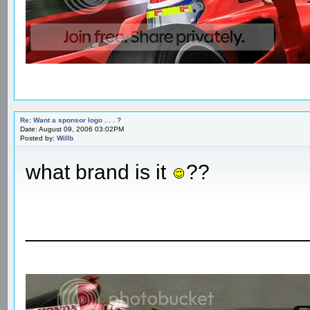
Re: Want a sponsor logo . . . ?
Date: August 09, 2006 03:02PM
Posted by:
Willb
what brand is it
??
________________________