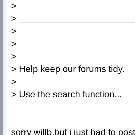
>
> ______________________
>
>
>
> Help keep our forums tidy.
>
> Use the search function...
sorry willb,but i just had to post