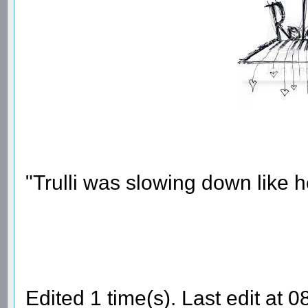
"Trulli was slowing down like 
Edited 1 time(s). Last edit at