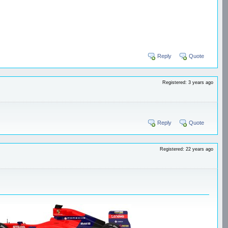
Reply
Quote
Registered: 3 years ago
Reply
Quote
Registered: 22 years ago