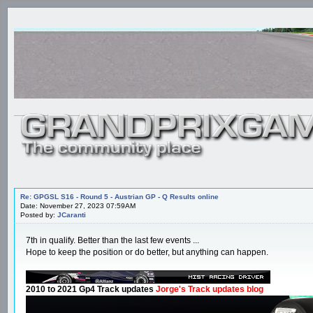
Re: GPGSL S16 - Round 5 - Austrian GP - Q Results online
Date: November 27, 2023 07:59AM
Posted by:
JCaranti
7th in qualify. Better than the last few events ...
Hope to keep the position or do better, but anything can happen.
2010 to 2021 Gp4 Track updates
Jorge's Track updates blog