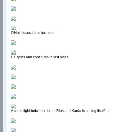
O'Neill loses it into turn one
He spins and continues in last place
A close fight between de los Rios and Karda is setting itself up