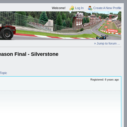
Welcome!
Log In
Create A New Profile
» Jump to forum ...
ason Final - Silverstone
Topic
Registered: 6 years ago