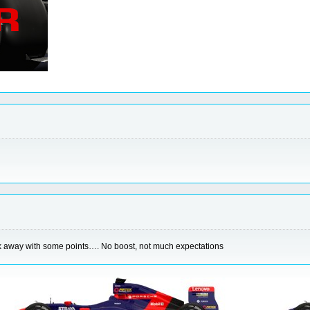
walk away with some points…. No boost, not much expectations