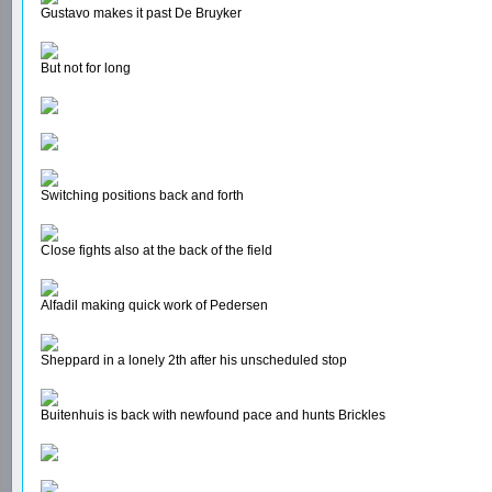
Gustavo makes it past De Bruyker
But not for long
Switching positions back and forth
Close fights also at the back of the field
Alfadil making quick work of Pedersen
Sheppard in a lonely 2th after his unscheduled stop
Buitenhuis is back with newfound pace and hunts Brickles