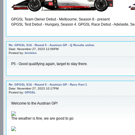
GPGSL Team Owner Debut - Melbourne, Season 8 - present
GPGSL Test Debut - Hungary, Season 4. GPGSL Race Debut - Adelaide, Se
Re: GPGSL S16 - Round 5 - Austrian GP - Q Results online
Date: November 27, 2023 12:06PM
Posted by:
brickles
P5 - Good qualifying again, target to stay there.
Re: GPGSL S16 - Round 5 - Austrian GP - Race Part 1
Date: November 27, 2023 10:17PM
Posted by:
GPGSL
Welcome to the Austrian GP!
The weather is fine, we are good to go