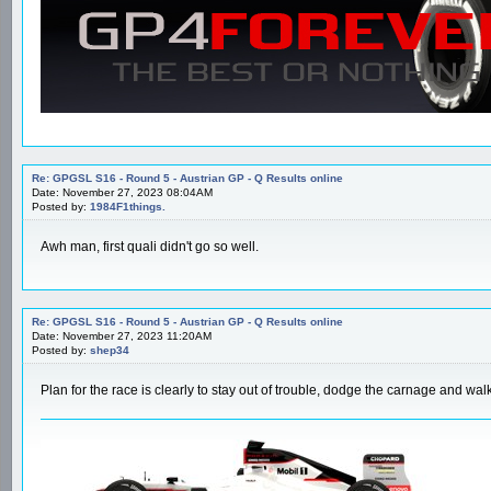
Re: GPGSL S16 - Round 5 - Austrian GP - Q Results online
Date: November 27, 2023 08:04AM
Posted by:
1984F1things.
Awh man, first quali didn't go so well.
Re: GPGSL S16 - Round 5 - Austrian GP - Q Results online
Date: November 27, 2023 11:20AM
Posted by:
shep34
Plan for the race is clearly to stay out of trouble, dodge the carnage and 