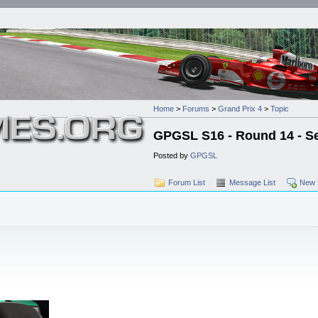
Home
>
Forums
>
Grand Prix 4
>
Topic
GPGSL S16 - Round 14 - Se
Posted by
GPGSL
Forum List
Message List
New 