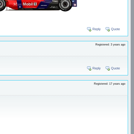
Reply
Quote
Registered: 3 years ago
Reply
Quote
Registered: 17 years ago