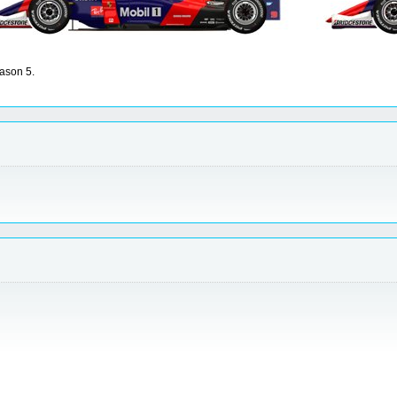
ason 5.