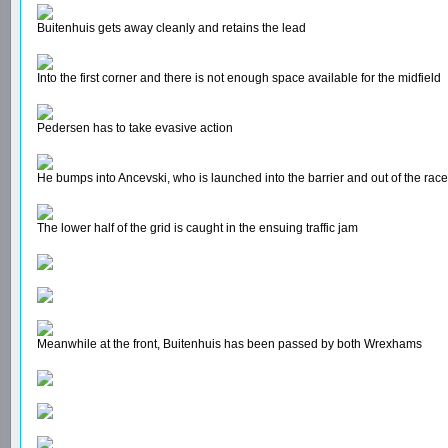
Buitenhuis gets away cleanly and retains the lead
Into the first corner and there is not enough space available for the midfield
Pedersen has to take evasive action
He bumps into Ancevski, who is launched into the barrier and out of the race
The lower half of the grid is caught in the ensuing traffic jam
Meanwhile at the front, Buitenhuis has been passed by both Wrexhams