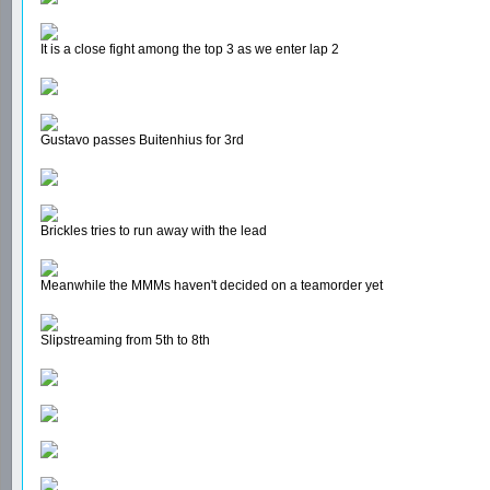
It is a close fight among the top 3 as we enter lap 2
Gustavo passes Buitenhius for 3rd
Brickles tries to run away with the lead
Meanwhile the MMMs haven't decided on a teamorder yet
Slipstreaming from 5th to 8th