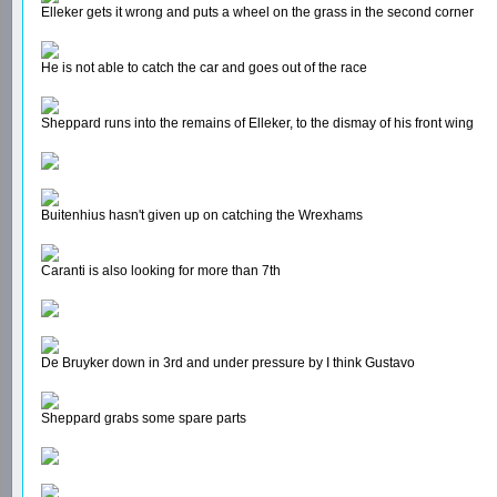
Elleker gets it wrong and puts a wheel on the grass in the second corner
He is not able to catch the car and goes out of the race
Sheppard runs into the remains of Elleker, to the dismay of his front wing
Buitenhius hasn't given up on catching the Wrexhams
Caranti is also looking for more than 7th
De Bruyker down in 3rd and under pressure by I think Gustavo
Sheppard grabs some spare parts