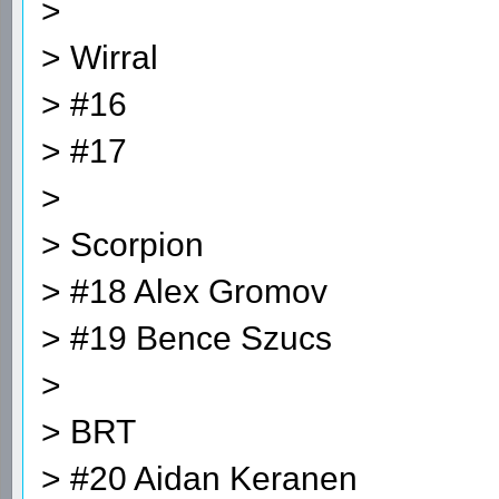
>
> Wirral
> #16
> #17
>
> Scorpion
> #18 Alex Gromov
> #19 Bence Szucs
>
> BRT
> #20 Aidan Keranen