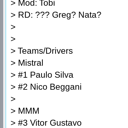
> Mod: Tobi
> RD: ??? Greg? Nata?
>
>
> Teams/Drivers
> Mistral
> #1 Paulo Silva
> #2 Nico Beggani
>
> MMM
> #3 Vitor Gustavo