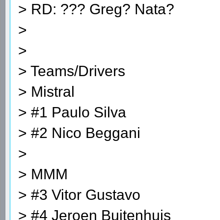
> RD: ??? Greg? Nata?
>
>
> Teams/Drivers
> Mistral
> #1 Paulo Silva
> #2 Nico Beggani
>
> MMM
> #3 Vitor Gustavo
> #4 Jeroen Buitenhuis