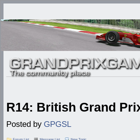
R14: British Grand Prix
Posted by
GPGSL
Forum List
Message List
New Topic