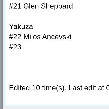
#21 Glen Sheppard
Yakuza
#22 Milos Ancevski
#23
Edited 10 time(s). Last edit a