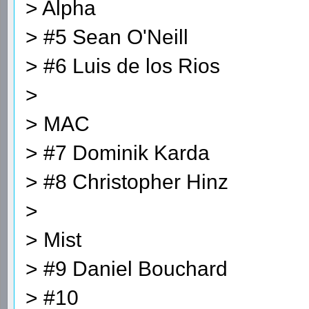
> Alpha
> #5 Sean O'Neill
> #6 Luis de los Rios
>
> MAC
> #7 Dominik Karda
> #8 Christopher Hinz
>
> Mist
> #9 Daniel Bouchard
> #10