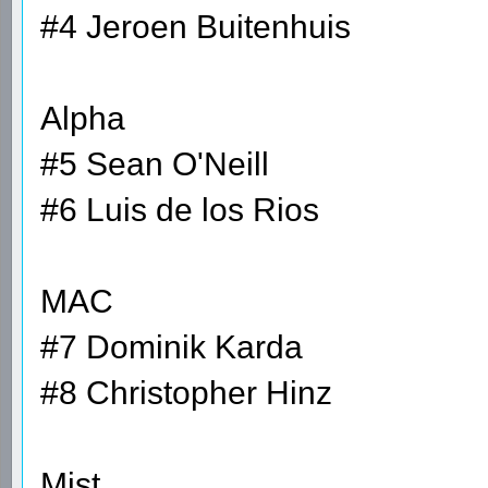
#4 Jeroen Buitenhuis
Alpha
#5 Sean O'Neill
#6 Luis de los Rios
MAC
#7 Dominik Karda
#8 Christopher Hinz
Mist