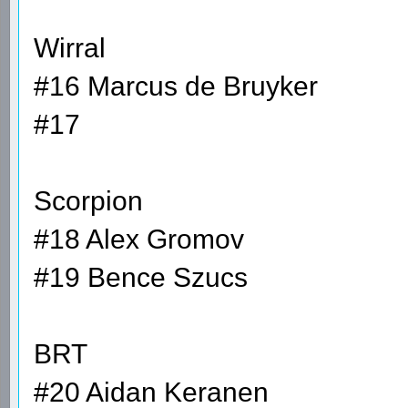
Wirral
#16 Marcus de Bruyker
#17
Scorpion
#18 Alex Gromov
#19 Bence Szucs
BRT
#20 Aidan Keranen