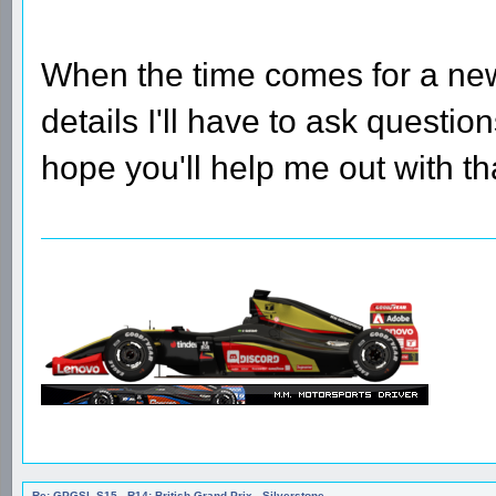
When the time comes for a ne
details I'll have to ask questio
hope you'll help me out with th
Re: GPGSL S15 - R14: British Grand Prix - Silverstone