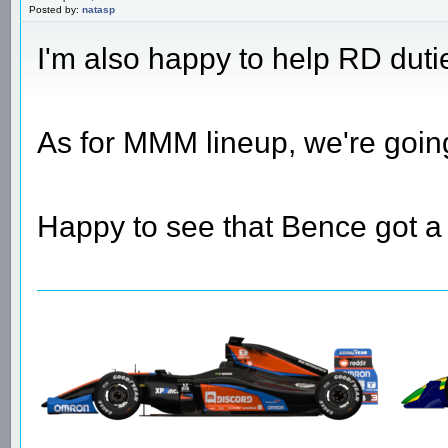
Posted by:
natasp
I'm also happy to help RD duti
As for MMM lineup, we're goin
Happy to see that Bence got a 