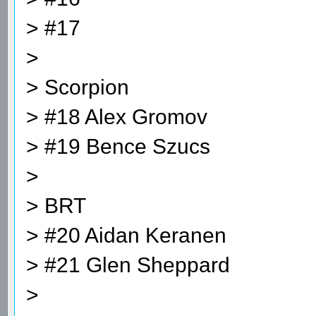
> #17
>
> Scorpion
> #18 Alex Gromov
> #19 Bence Szucs
>
> BRT
> #20 Aidan Keranen
> #21 Glen Sheppard
>