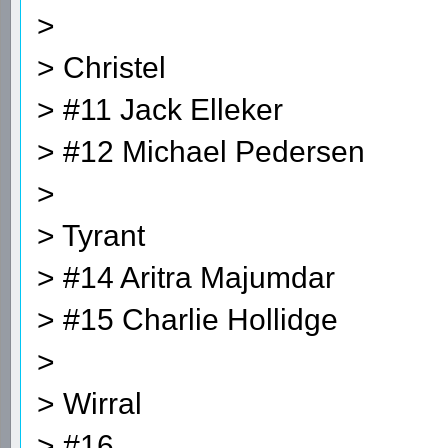
>
> Christel
> #11 Jack Elleker
> #12 Michael Pedersen
>
> Tyrant
> #14 Aritra Majumdar
> #15 Charlie Hollidge
>
> Wirral
> #16