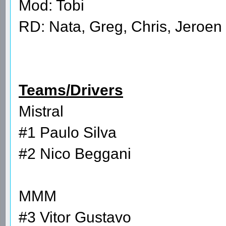
Mod: Tobi
RD: Nata, Greg, Chris, Jeroen
Teams/Drivers
Mistral
#1 Paulo Silva
#2 Nico Beggani
MMM
#3 Vitor Gustavo