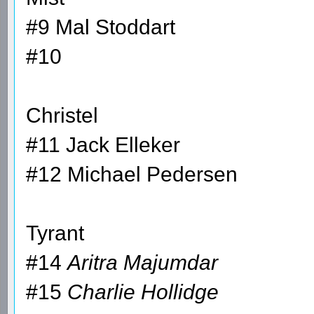
#9 Mal Stoddart
#10
Christel
#11 Jack Elleker
#12 Michael Pedersen
Tyrant
#14
Aritra Majumdar
#15
Charlie Hollidge