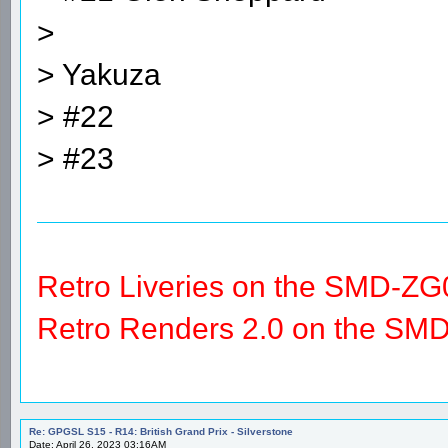
>
> Yakuza
> #22
> #23
Retro Liveries on the SMD-ZG
Retro Renders 2.0 on the SM
Re: GPGSL S15 - R14: British Grand Prix - Silverstone
Date: April 26, 2023 03:16AM