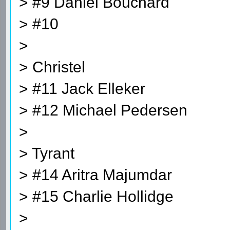
> #9 Daniel Bouchard
> #10
>
> Christel
> #11 Jack Elleker
> #12 Michael Pedersen
>
> Tyrant
> #14 Aritra Majumdar
> #15 Charlie Hollidge
>