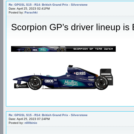
Re: GPGSL S15 - R14: British Grand Prix - Silverstone
Date: April 25, 2023 02:41PM
Posted by:
Parachki
Scorpion GP’s driver lineup i
Re: GPGSL S15 - R14: British Grand Prix - Silverstone
Date: April 25, 2023 07:24PM
Posted by:
n00binio