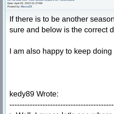
Date: April 26, 2023 01:27AM
Posted by:
Macca25
If there is to be another seaso
sure and below is the correct dr
I am also happy to keep doing 
kedy89 Wrote:
-----------------------------------------