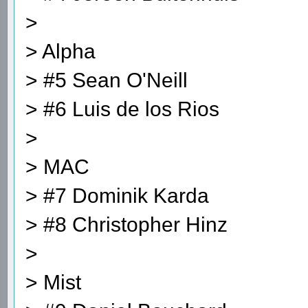
>
> Alpha
> #5 Sean O'Neill
> #6 Luis de los Rios
>
> MAC
> #7 Dominik Karda
> #8 Christopher Hinz
>
> Mist