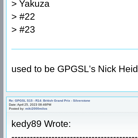
> Yakuza
> #22
> #23
used to be GPGSL's Nick Heid
Re: GPGSL S15 - R14: British Grand Prix - Silverstone
Date: April 25, 2023 08:46PM
Posted by:
miki2000milos
kedy89 Wrote:
-----------------------------------------