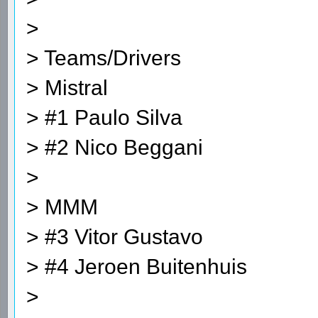
>
> Teams/Drivers
> Mistral
> #1 Paulo Silva
> #2 Nico Beggani
>
> MMM
> #3 Vitor Gustavo
> #4 Jeroen Buitenhuis
>