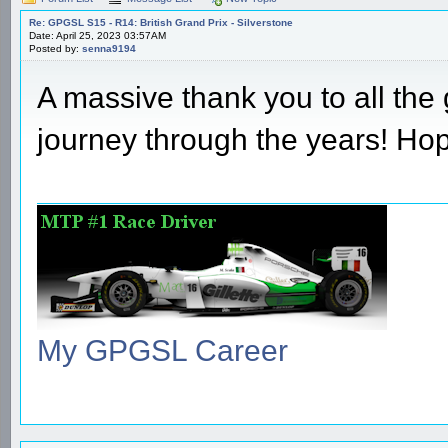
Re: GPGSL S15 - R14: British Grand Prix - Silverstone
Date: April 25, 2023 03:57AM
Posted by:
senna9194
A massive thank you to all the 
journey through the years! Ho
My GPGSL Career