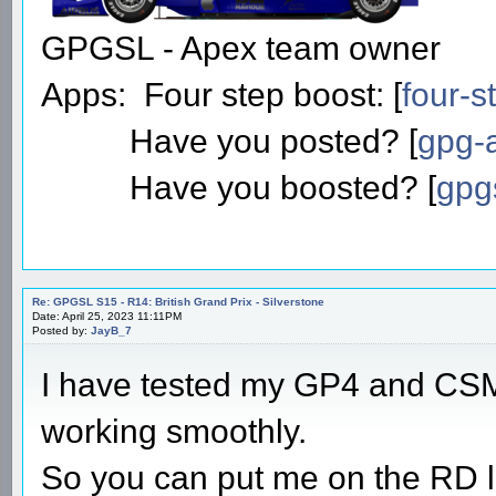
GPGSL - Apex team owner
Apps: Four step boost: [
four-s
Have you posted? [
gpg-a
Have you boosted? [
gpg
Re: GPGSL S15 - R14: British Grand Prix - Silverstone
Date: April 25, 2023 11:11PM
Posted by:
JayB_7
I have tested my GP4 and CSM
working smoothly.
So you can put me on the RD li