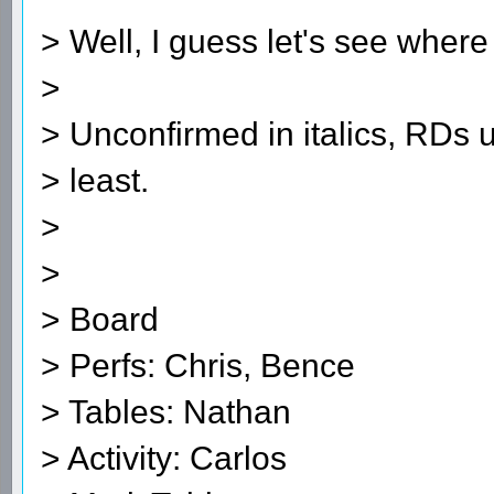
> Well, I guess let's see where
>
> Unconfirmed in italics, RDs 
> least.
>
>
> Board
> Perfs: Chris, Bence
> Tables: Nathan
> Activity: Carlos