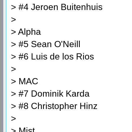
> #4 Jeroen Buitenhuis
>
> Alpha
> #5 Sean O'Neill
> #6 Luis de los Rios
>
> MAC
> #7 Dominik Karda
> #8 Christopher Hinz
>
> Mist