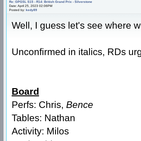
Re: GPGSL S15 - R14: British Grand Prix - Silverstone
Date: April 25, 2023 02:06PM
Posted by:
kedy89
Well, I guess let's see where w
Unconfirmed in italics, RDs urg
Board
Perfs: Chris,
Bence
Tables: Nathan
Activity: Milos