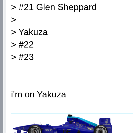
> #21 Glen Sheppard
>
> Yakuza
> #22
> #23
i'm on Yakuza