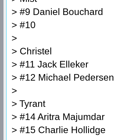
> #9 Daniel Bouchard
> #10
>
> Christel
> #11 Jack Elleker
> #12 Michael Pedersen
>
> Tyrant
> #14 Aritra Majumdar
> #15 Charlie Hollidge