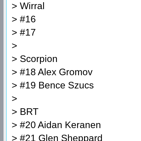
> Wirral
> #16
> #17
>
> Scorpion
> #18 Alex Gromov
> #19 Bence Szucs
>
> BRT
> #20 Aidan Keranen
> #21 Glen Sheppard