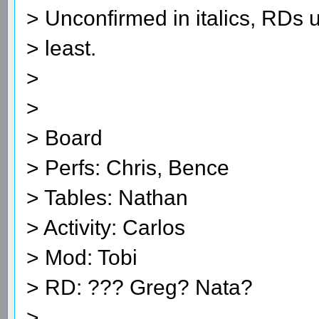
> Unconfirmed in italics, RDs 
> least.
>
>
> Board
> Perfs: Chris, Bence
> Tables: Nathan
> Activity: Carlos
> Mod: Tobi
> RD: ??? Greg? Nata?
>