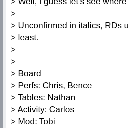
> Well, I guess let's see where
>
> Unconfirmed in italics, RDs 
> least.
>
>
> Board
> Perfs: Chris, Bence
> Tables: Nathan
> Activity: Carlos
> Mod: Tobi