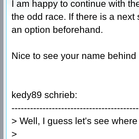
I am happy to continue with the
the odd race. If there is a next
an option beforehand.
Nice to see your name behind
kedy89 schrieb:
-----------------------------------------
> Well, I guess let's see where
>