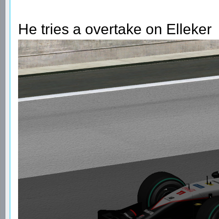
He tries a overtake on Elleker