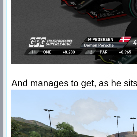
And manages to get, as he sits