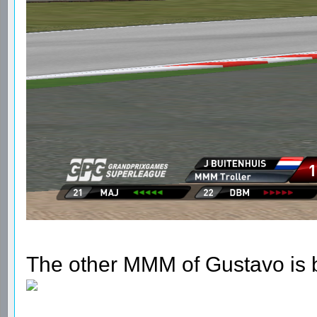
The other MMM of Gustavo is b