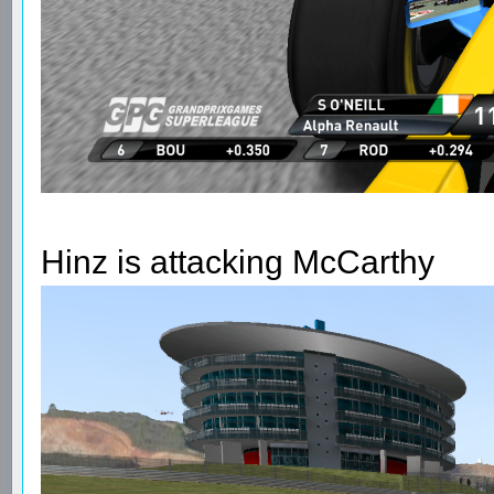
Hinz is attacking McCarthy