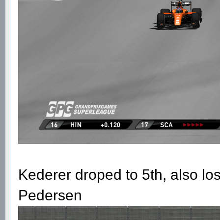
Kederer droped to 5th, also los
Pedersen