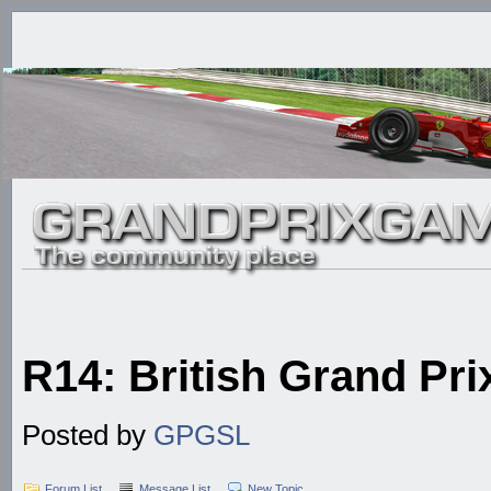
R14: British Grand Prix
Posted by
GPGSL
Forum List
Message List
New Topic