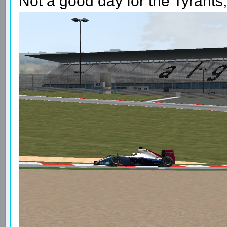
Not a good day for the Tyrants,