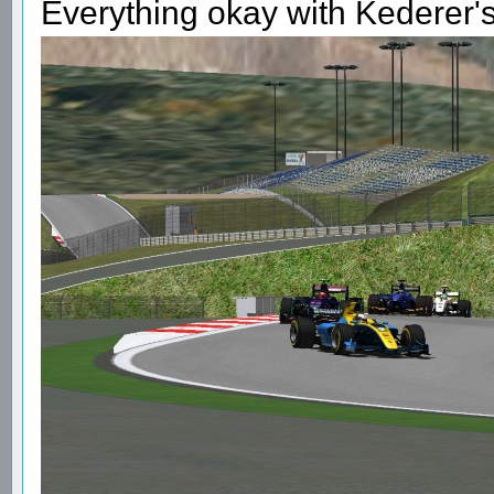
Everything okay with Kederer's