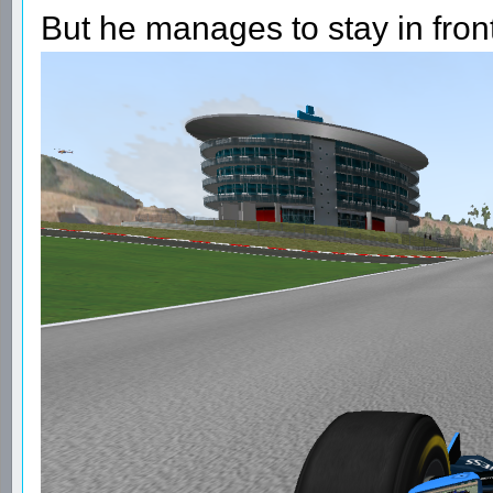
But he manages to stay in fron