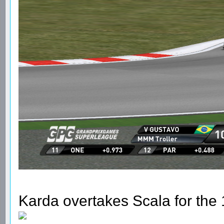
Karda overtakes Scala for the 