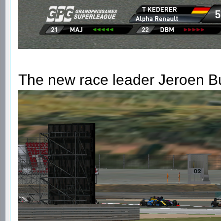
The new race leader Jeroen B