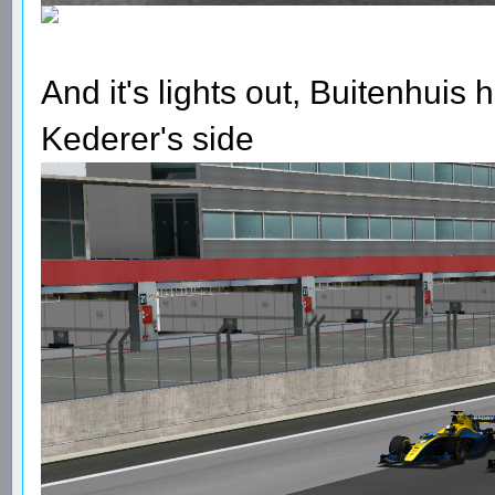
And it's lights out, Buitenhuis h
Kederer's side