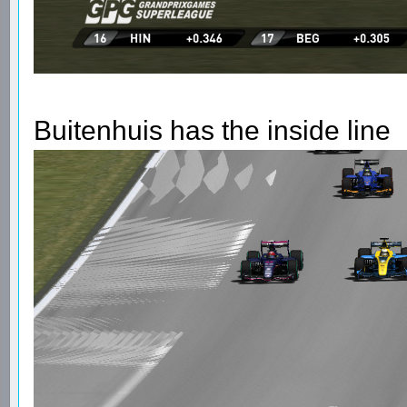
Buitenhuis has the inside line