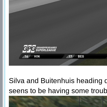
Silva and Buitenhuis heading 
seens to be having some trouble