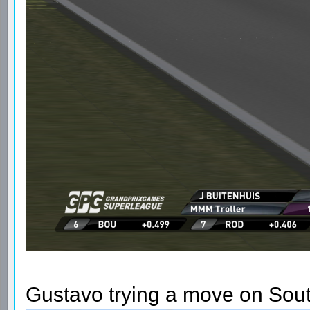
Gustavo trying a move on Sou