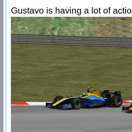
Gustavo is having a lot of acti