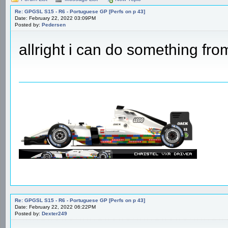
Re: GPGSL S15 - R6 - Portuguese GP [Perfs on p 43]
Date: February 22, 2022 03:09PM
Posted by:
Pedersen
allright i can do something fro
Re: GPGSL S15 - R6 - Portuguese GP [Perfs on p 43]
Date: February 22, 2022 06:22PM
Posted by:
Dexter249