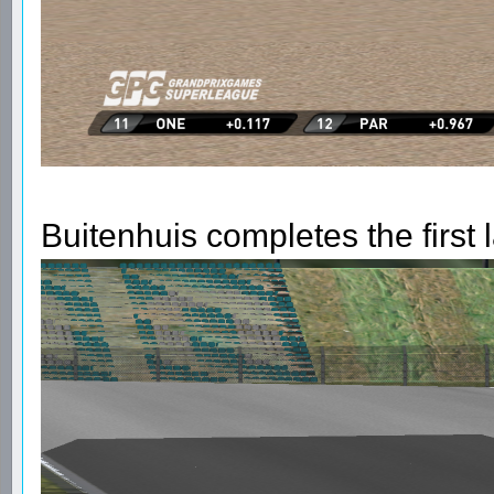
Buitenhuis completes the first 