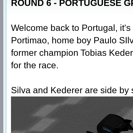
ROUND 6 - PORTUGUESE GP
Welcome back to Portugal, it's 
Portimao, home boy Paulo SIlva 
former champion Tobias Kederer a
for the race.
Silva and Kederer are side by si