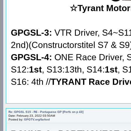
☆Tyrant Motor
GPGSL-3:
VTR Driver, S4~S1
2nd)(Constructorstitel S7 & S9
GPGSL-4:
ONE Race Driver, 
S12:
1st
, S13:13th, S14:
1st
, S
S16: 4th //
TYRANT Race Driv
Re: GPGSL S15 - R6 - Portuguese GP [Perfs on p 43]
Date: February 23, 2022 03:50AM
Posted by:
GPGTV.org/farked