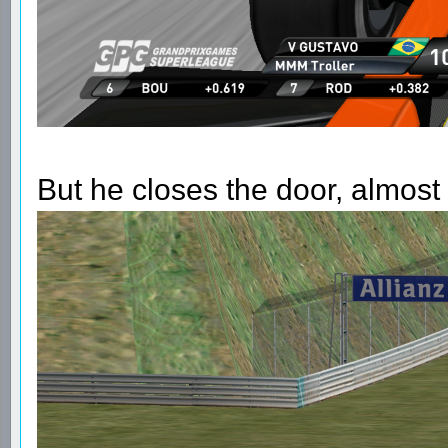
But he closes the door, almost