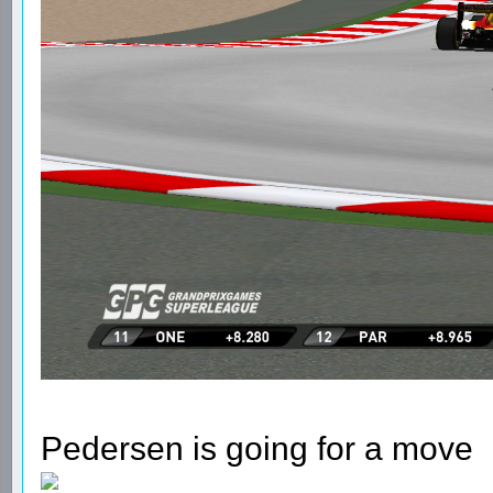
Pedersen is going for a move