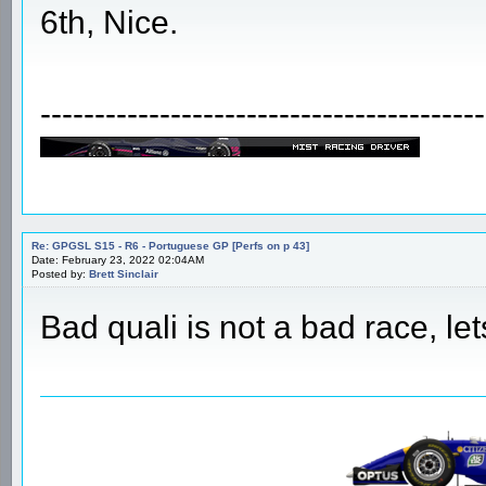
6th, Nice.
-----------------------------------------
Re: GPGSL S15 - R6 - Portuguese GP [Perfs on p 43]
Date: February 23, 2022 02:04AM
Posted by:
Brett Sinclair
Bad quali is not a bad race, lets 