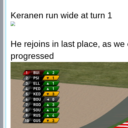
Keranen run wide at turn 1
He rejoins in last place, as w
progressed