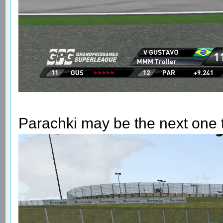
Parachki may be the next one to