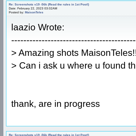
Re: Screenshots v19 -56k (Read the rules in 1st Post!)
Date: February 22, 2023 03:02AM
Posted by:
MaisonTeles
laazio Wrote:
-----------------------------------------
> Amazing shots MaisonTeles!!
> Can i ask u where u found t
thank, are in progress
Re: Screenshots v19 -56k (Read the rules in 1st Post!)