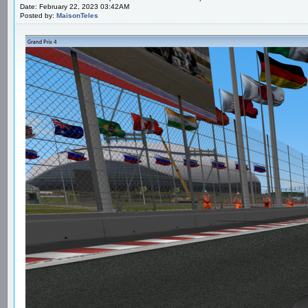
Date: February 22, 2023 03:42AM
Posted by:
MaisonTeles