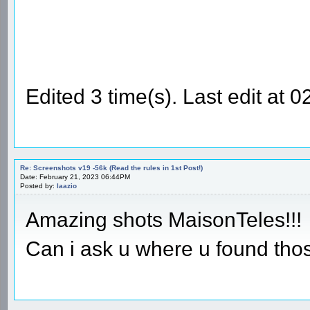
Edited 3 time(s). Last edit at
Re: Screenshots v19 -56k (Read the rules in 1st Post!)
Date: February 21, 2023 06:44PM
Posted by:
laazio
Amazing shots MaisonTeles!!!
Can i ask u where u found tho