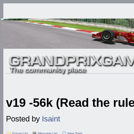
v19 -56k (Read the rule
Posted by
Isaint
Forum List
Message List
New Topic