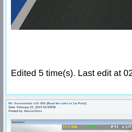
Edited 5 time(s). Last edit at
Re: Screenshots v19 -56k (Read the rules in 1st Post!)
Date: February 22, 2023 03:55PM
Posted by:
MaisonTeles