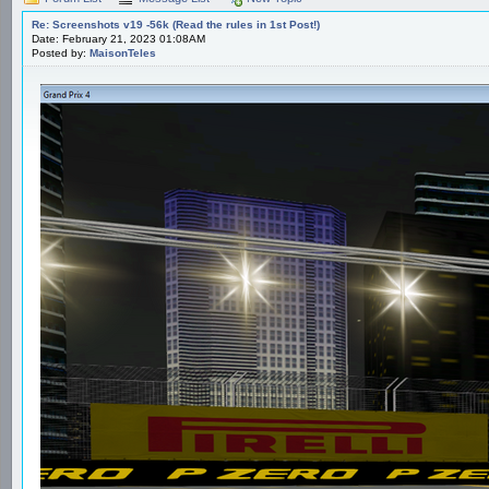
Re: Screenshots v19 -56k (Read the rules in 1st Post!)
Date: February 21, 2023 01:08AM
Posted by:
MaisonTeles