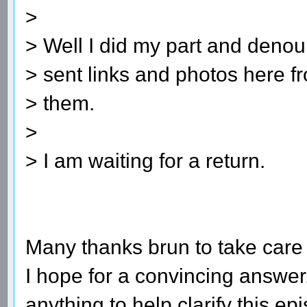
>
> Well I did my part and denoun
> sent links and photos here f
> them.
>
> I am waiting for a return.
Many thanks brun to take care o
I hope for a convincing answer
anything to help clarify this ep