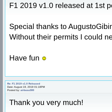
F1 2019 v1.0 released at 1st p
Special thanks to AugustoGib
Without their permits I could n
Have fun
Re: F1 2019 v1.0 Released
Date: August 19, 2019 01:18PM
Posted by:
airbusa380
Thank you very much!