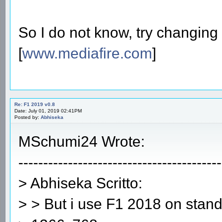
So I do not know, try changing 
[
www.mediafire.com
]
Re: F1 2019 v0.8
Date: July 01, 2019 02:41PM
Posted by:
Abhiseka
MSchumi24 Wrote:
-----------------------------------------
> Abhiseka Scritto:
> > But i use F1 2018 on stand