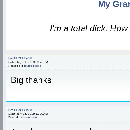
My Gran
I'm a total dick. Ho
Re: F1 2019 v0.8
Date: July 01, 2019 09:46PM
Posted by:
teunieeegp4
Big thanks
Re: F1 2019 v0.8
Date: July 03, 2019 11:50AM
Posted by:
smolisso