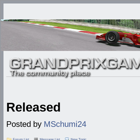
Released
Posted by
MSchumi24
Forum List
Message List
New Topic