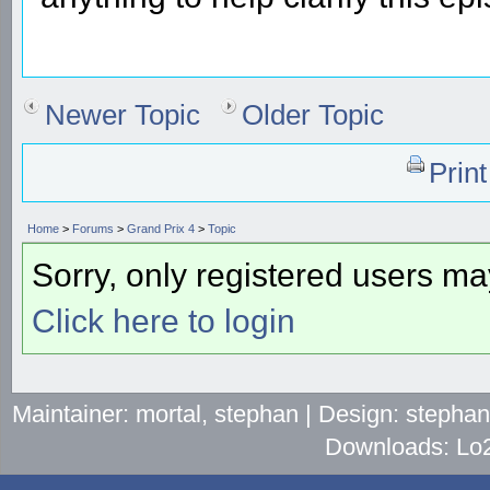
Newer Topic
Older Topic
Prin
Home
>
Forums
>
Grand Prix 4
>
Topic
Sorry, only registered users may
Click here to login
Maintainer: mortal, stephan | Design: stepha
Downloads: Lo