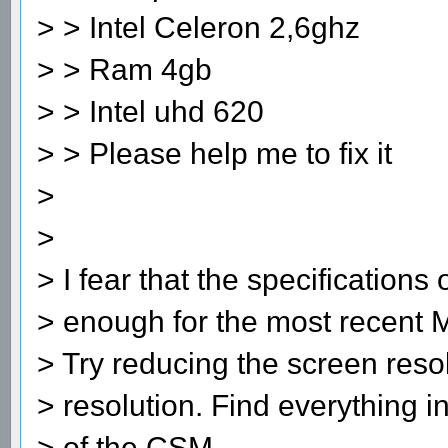
> > Intel Celeron 2,6ghz
> > Ram 4gb
> > Intel uhd 620
> > Please help me to fix it
>
>
> I fear that the specifications
> enough for the most recent 
> Try reducing the screen resol
> resolution. Find everything i
> of the CSM.