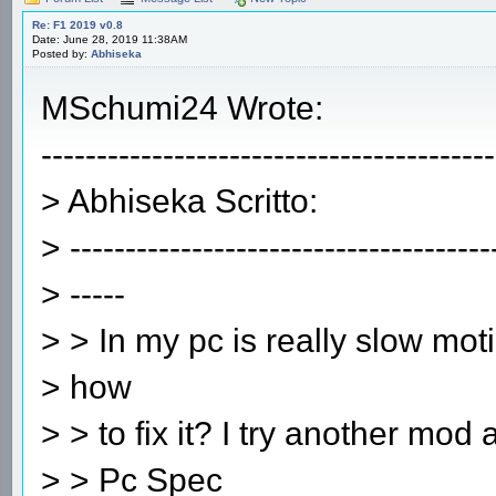
Re: F1 2019 v0.8
Date: June 28, 2019 11:38AM
Posted by:
Abhiseka
MSchumi24 Wrote:
-----------------------------------------
> Abhiseka Scritto:
> --------------------------------------
> -----
> > In my pc is really slow mot
> how
> > to fix it? I try another mod
> > Pc Spec