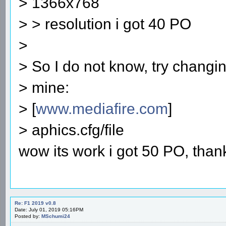
> 1366x768
> > resolution i got 40 PO
>
> So I do not know, try changin
> mine:
> [
www.mediafire.com
]
> aphics.cfg/file
wow its work i got 50 PO, than
Re: F1 2019 v0.8
Date: July 01, 2019 05:16PM
Posted by:
MSchumi24