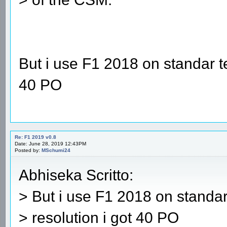
But i use F1 2018 on standar t
40 PO
Re: F1 2019 v0.8
Date: June 28, 2019 12:43PM
Posted by:
MSchumi24
Abhiseka Scritto:
> But i use F1 2018 on standa
> resolution i got 40 PO