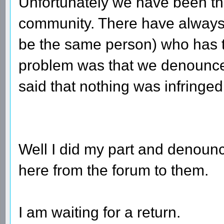
Unfortunately we have been thr
community. There have always
be the same person) who has th
problem was that we denounced
said that nothing was infringed
Well I did my part and denounce
here from the forum to them.
I am waiting for a return.