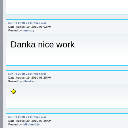
Re: F1 2019 v1.0 Released
Date: August 19, 2019 08:02PM
Posted by:
munnzy
Danka nice work
Re: F1 2019 v1.0 Released
Date: August 19, 2019 08:28PM
Posted by:
dimakap
Re: F1 2019 v1.0 Released
Date: August 20, 2019 09:36AM
Posted by:
MSchumi24