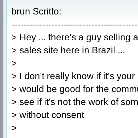
brun Scritto:
-----------------------------------------
> Hey ... there's a guy selling
> sales site here in Brazil ...
>
> I don't really know if it's your
> would be good for the commu
> see if it's not the work of s
> without consent
>