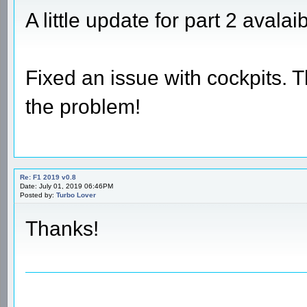
A little update for part 2 avalai
Fixed an issue with cockpits. 
the problem!
Re: F1 2019 v0.8
Date: July 01, 2019 06:46PM
Posted by:
Turbo Lover
Thanks!