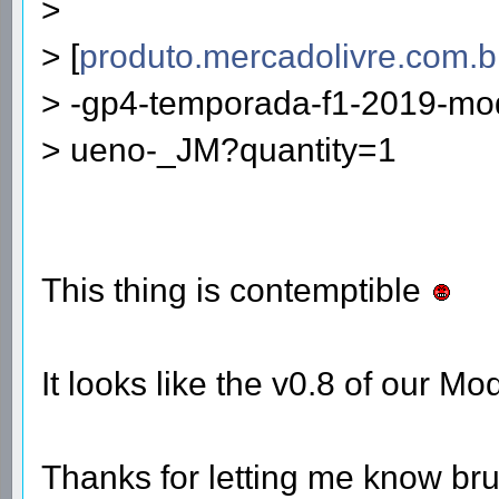
>
> [
produto.mercadolivre.com.b
> -gp4-temporada-f1-2019-mod
> ueno-_JM?quantity=1
This thing is contemptible
It looks like the v0.8 of our M
Thanks for letting me know br