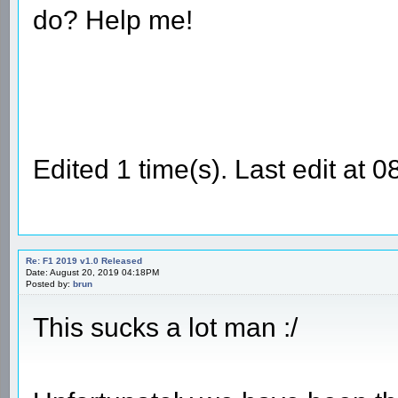
do? Help me!
Edited 1 time(s). Last edit a
Re: F1 2019 v1.0 Released
Date: August 20, 2019 04:18PM
Posted by:
brun
This sucks a lot man :/