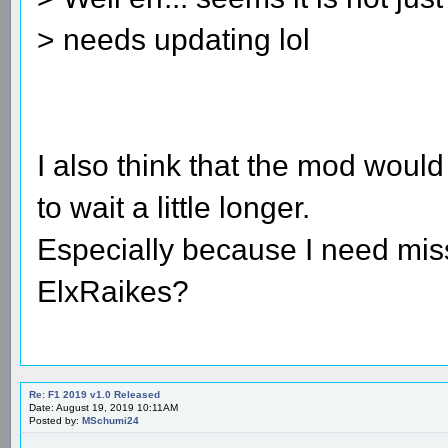
> needs updating lol
I also think that the mod would
to wait a little longer.
Especially because I need mis
ElxRaikes?
Re: F1 2019 v1.0 Released
Date: August 19, 2019 10:11AM
Posted by:
MSchumi24