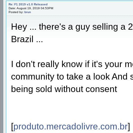
Re: F1 2019 v1.0 Released
Date: August 19, 2019 04:53PM
Posted by:
brun
Hey ... there's a guy selling a
Brazil ...
I don't really know if it's your 
community to take a look And s
being sold without consent
[
produto.mercadolivre.com.br
]