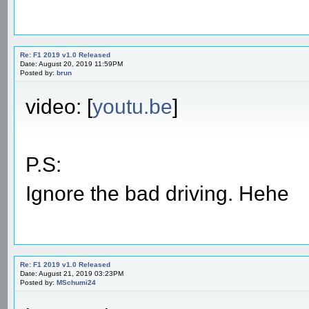
Re: F1 2019 v1.0 Released
Date: August 20, 2019 11:59PM
Posted by:
brun
video: [
youtu.be
]
P.S:
Ignore the bad driving. Hehe
Re: F1 2019 v1.0 Released
Date: August 21, 2019 03:23PM
Posted by:
MSchumi24