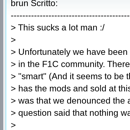
brun Scritto:
-----------------------------------------
> This sucks a lot man :/
>
> Unfortunately we have been t
> in the F1C community. Ther
> "smart" (And it seems to be
> has the mods and sold at thi
> was that we denounced the a
> question said that nothing wa
>