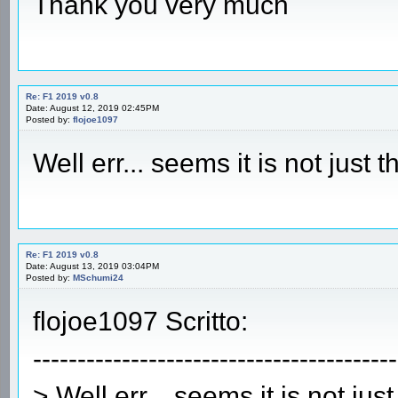
Thank you very much
Re: F1 2019 v0.8
Date: August 12, 2019 02:45PM
Posted by:
flojoe1097
Well err... seems it is not just
Re: F1 2019 v0.8
Date: August 13, 2019 03:04PM
Posted by:
MSchumi24
flojoe1097 Scritto:
-----------------------------------------
> Well err... seems it is not ju