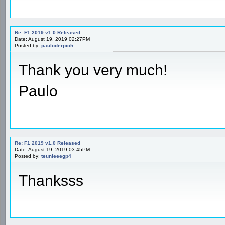
Re: F1 2019 v1.0 Released
Date: August 19, 2019 02:27PM
Posted by:
pauloderpich
Thank you very much!
Paulo
Re: F1 2019 v1.0 Released
Date: August 19, 2019 03:45PM
Posted by:
teunieeegp4
Thanksss