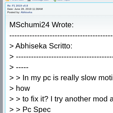
Re: F1 2019 v0.8
Date: June 28, 2019 11:38AM
Posted by:
Abhiseka
MSchumi24 Wrote:
-----------------------------------------
> Abhiseka Scritto:
> --------------------------------------
> -----
> > In my pc is really slow mot
> how
> > to fix it? I try another mod
> > Pc Spec