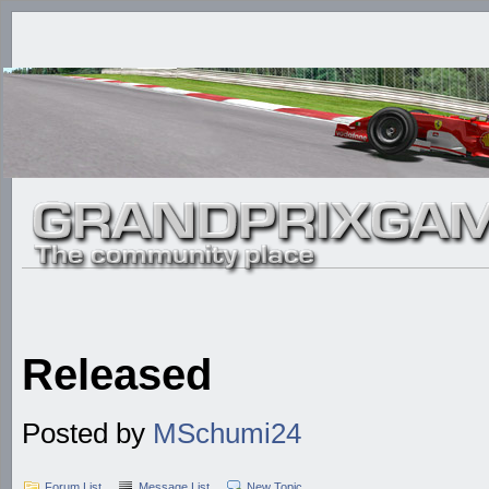
Released
Posted by
MSchumi24
Forum List
Message List
New Topic