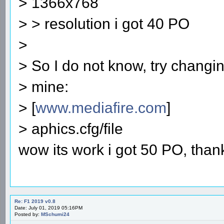
> 1366x768
> > resolution i got 40 PO
>
> So I do not know, try changin
> mine:
> [
www.mediafire.com
]
> aphics.cfg/file
wow its work i got 50 PO, than
Re: F1 2019 v0.8
Date: July 01, 2019 05:16PM
Posted by:
MSchumi24