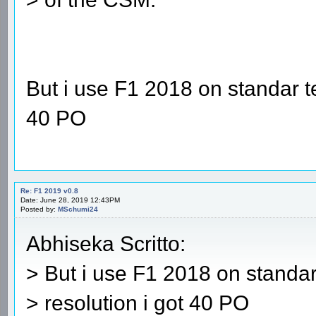
But i use F1 2018 on standar t
40 PO
Re: F1 2019 v0.8
Date: June 28, 2019 12:43PM
Posted by:
MSchumi24
Abhiseka Scritto:
> But i use F1 2018 on standa
> resolution i got 40 PO