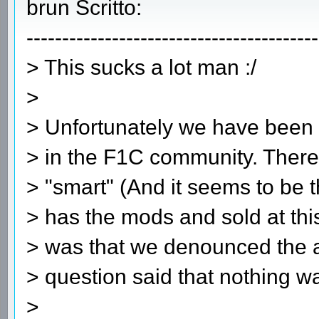
brun Scritto:
-----------------------------------------
> This sucks a lot man :/
>
> Unfortunately we have been t
> in the F1C community. Ther
> "smart" (And it seems to be
> has the mods and sold at thi
> was that we denounced the a
> question said that nothing wa
>