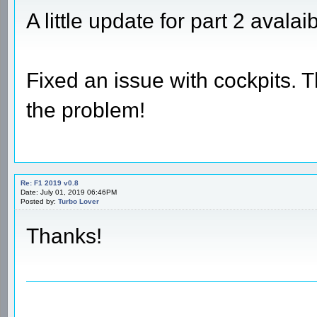
A little update for part 2 avalai
Fixed an issue with cockpits. 
the problem!
Re: F1 2019 v0.8
Date: July 01, 2019 06:46PM
Posted by:
Turbo Lover
Thanks!