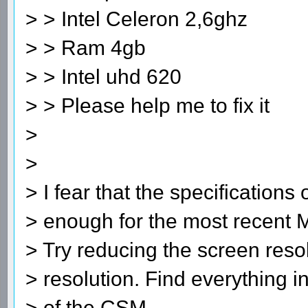
> > Intel Celeron 2,6ghz
> > Ram 4gb
> > Intel uhd 620
> > Please help me to fix it
>
>
> I fear that the specifications
> enough for the most recent 
> Try reducing the screen resol
> resolution. Find everything i
> of the CSM.