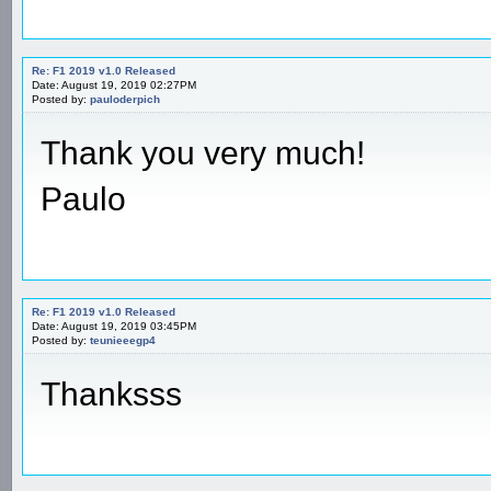
Re: F1 2019 v1.0 Released
Date: August 19, 2019 02:27PM
Posted by:
pauloderpich
Thank you very much!
Paulo
Re: F1 2019 v1.0 Released
Date: August 19, 2019 03:45PM
Posted by:
teunieeegp4
Thanksss