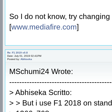
So I do not know, try changing 
[
www.mediafire.com
]
Re: F1 2019 v0.8
Date: July 01, 2019 02:41PM
Posted by:
Abhiseka
MSchumi24 Wrote:
-----------------------------------------
> Abhiseka Scritto:
> > But i use F1 2018 on stand