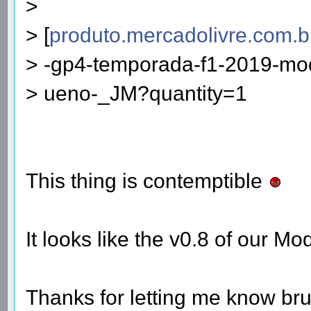
>
> [
produto.mercadolivre.com.b
> -gp4-temporada-f1-2019-mod
> ueno-_JM?quantity=1
This thing is contemptible
It looks like the v0.8 of our M
Thanks for letting me know br