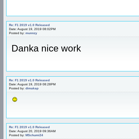
Re: F1 2019 v1.0 Released
Date: August 19, 2019 08:02PM
Posted by:
munnzy
Danka nice work
Re: F1 2019 v1.0 Released
Date: August 19, 2019 08:28PM
Posted by:
dimakap
Re: F1 2019 v1.0 Released
Date: August 20, 2019 09:36AM
Posted by:
MSchumi24