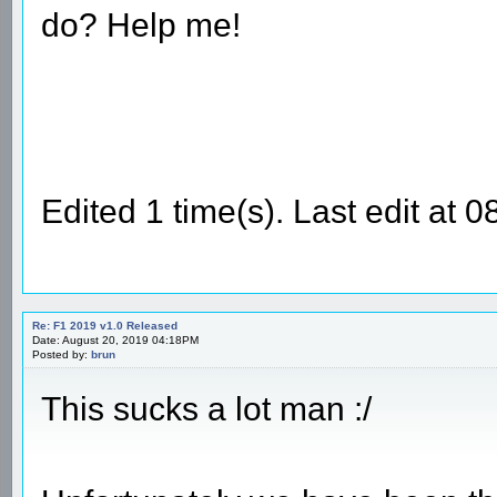
do? Help me!
Edited 1 time(s). Last edit a
Re: F1 2019 v1.0 Released
Date: August 20, 2019 04:18PM
Posted by:
brun
This sucks a lot man :/