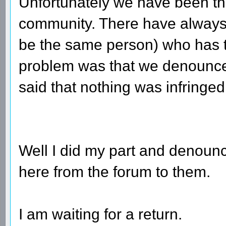
Unfortunately we have been thr
community. There have always
be the same person) who has th
problem was that we denounced
said that nothing was infringed
Well I did my part and denounce
here from the forum to them.
I am waiting for a return.