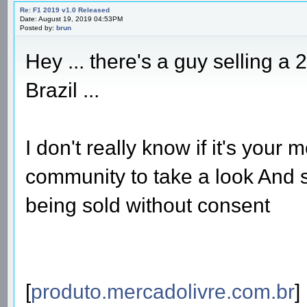
Re: F1 2019 v1.0 Released
Date: August 19, 2019 04:53PM
Posted by:
brun
Hey ... there's a guy selling a
Brazil ...
I don't really know if it's your 
community to take a look And s
being sold without consent
[
produto.mercadolivre.com.br
]