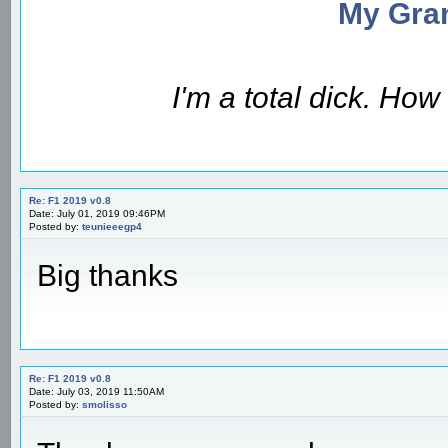
My Gran
I'm a total dick. Ho
Re: F1 2019 v0.8
Date: July 01, 2019 09:46PM
Posted by:
teunieeegp4
Big thanks
Re: F1 2019 v0.8
Date: July 03, 2019 11:50AM
Posted by:
smolisso