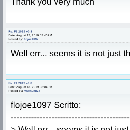
Thank you very much
Re: F1 2019 v0.8
Date: August 12, 2019 02:45PM
Posted by:
flojoe1097
Well err... seems it is not just
Re: F1 2019 v0.8
Date: August 13, 2019 03:04PM
Posted by:
MSchumi24
flojoe1097 Scritto:
-----------------------------------------
> Well err... seems it is not ju