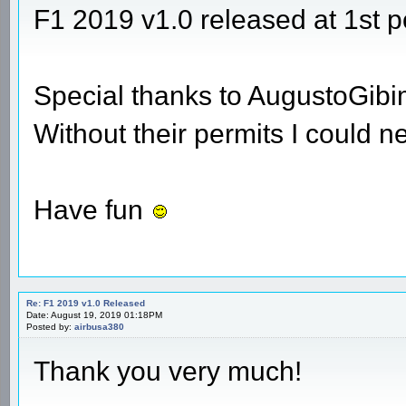
F1 2019 v1.0 released at 1st p
Special thanks to AugustoGib
Without their permits I could n
Have fun
Re: F1 2019 v1.0 Released
Date: August 19, 2019 01:18PM
Posted by:
airbusa380
Thank you very much!