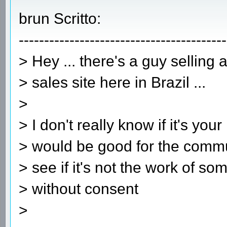
brun Scritto:
-----------------------------------------
> Hey ... there's a guy selling
> sales site here in Brazil ...
>
> I don't really know if it's your
> would be good for the commu
> see if it's not the work of s
> without consent
>