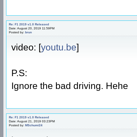
Re: F1 2019 v1.0 Released
Date: August 20, 2019 11:59PM
Posted by:
brun
video: [
youtu.be
]
P.S:
Ignore the bad driving. Hehe
Re: F1 2019 v1.0 Released
Date: August 21, 2019 03:23PM
Posted by:
MSchumi24