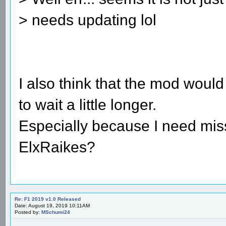
> needs updating lol
I also think that the mod would
to wait a little longer.
Especially because I need mis
ElxRaikes?
Re: F1 2019 v1.0 Released
Date: August 19, 2019 10:11AM
Posted by:
MSchumi24