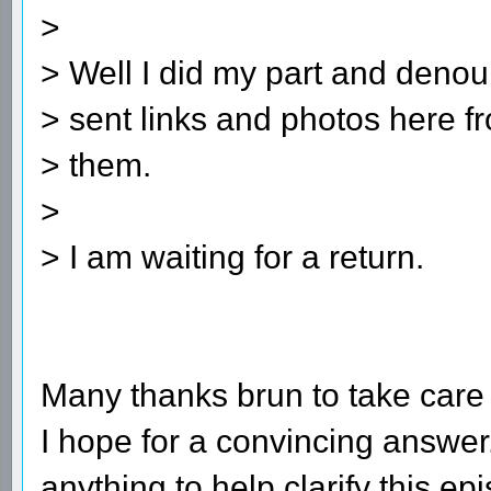
>
> Well I did my part and denoun
> sent links and photos here f
> them.
>
> I am waiting for a return.
Many thanks brun to take care o
I hope for a convincing answer
anything to help clarify this ep