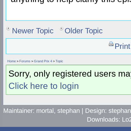
Newer Topic
Older Topic
Prin
Home
>
Forums
>
Grand Prix 4
>
Topic
Sorry, only registered users may
Click here to login
Maintainer: mortal, stephan | Design: stepha
Downloads: Lo