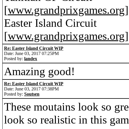
[
www.grandprixgames.org
]
Easter Island Circuit
[
www.grandprixgames.org
]
Re: Easter Island Circuit WIP
Date: June 03, 2017 07:25PM
Posted by:
landex
Amazing good!
Re: Easter Island Circuit WIP
Date: June 03, 2017 07:38PM
Posted by:
Soutsen
These moutains look so gre
look so realistic in this ga