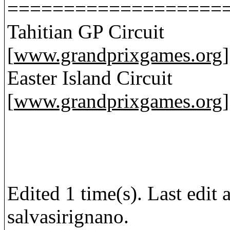
===================
Tahitian GP Circuit
[
www.grandprixgames.org
]
Easter Island Circuit
[
www.grandprixgames.org
]
Edited 1 time(s). Last edi
salvasirignano.