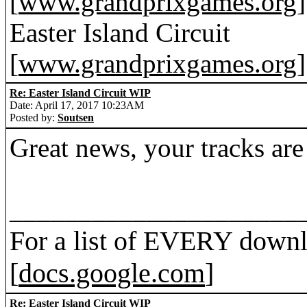
[
www.grandprixgames.org
]
Easter Island Circuit
[
www.grandprixgames.org
]
Re: Easter Island Circuit WIP
Date: April 17, 2017 10:23AM
Posted by:
Soutsen
Great news, your tracks are
_____________________
For a list of EVERY downl
[
docs.google.com
]
Re: Easter Island Circuit WIP