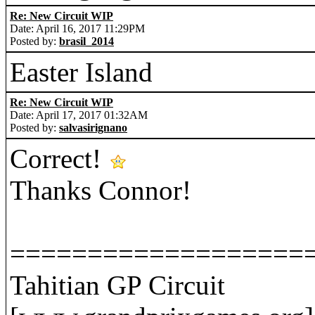
Re: New Circuit WIP
Date: April 16, 2017 11:29PM
Posted by:
brasil_2014
Easter Island
Re: New Circuit WIP
Date: April 17, 2017 01:32AM
Posted by:
salvasirignano
Correct!
Thanks Connor!
===================
Tahitian GP Circuit