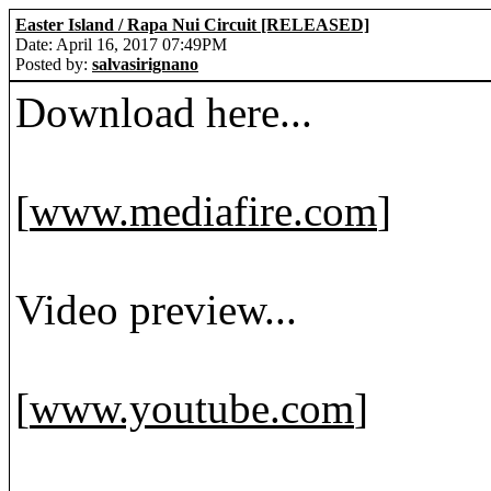
Easter Island / Rapa Nui Circuit [RELEASED]
Date: April 16, 2017 07:49PM
Posted by:
salvasirignano
Download here...
[
www.mediafire.com
]
Video preview...
[
www.youtube.com
]