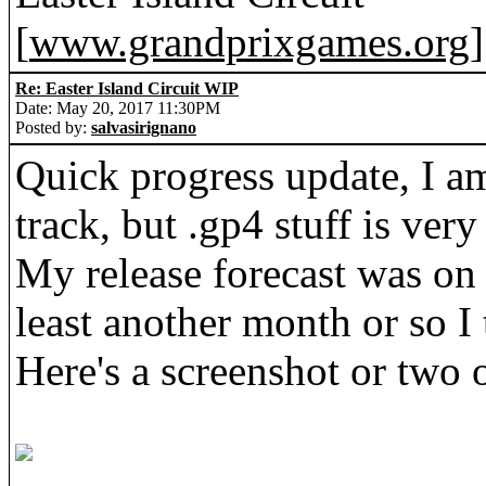
[
www.grandprixgames.org
]
Re: Easter Island Circuit WIP
Date: May 20, 2017 11:30PM
Posted by:
salvasirignano
Quick progress update, I a
track, but .gp4 stuff is ve
My release forecast was on th
least another month or so I 
Here's a screenshot or two o