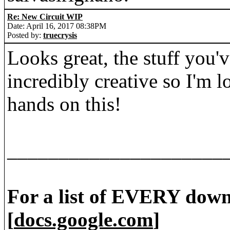
Re: New Circuit WIP
Date: April 16, 2017 08:38PM
Posted by:
truecrysis
Looks great, the stuff you'
incredibly creative so I'm 
hands on this!
_____________________
For a list of EVERY down
[
docs.google.com
]