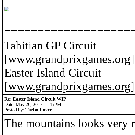
===================
Tahitian GP Circuit
[
www.grandprixgames.org
]
Easter Island Circuit
[
www.grandprixgames.org
]
Re: Easter Island Circuit WIP
Date: May 20, 2017 11:45PM
Posted by:
Turbo Lover
The mountains looks very re