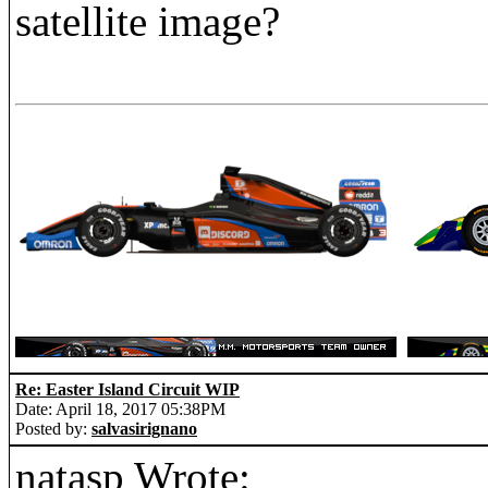
satellite image?
Re: Easter Island Circuit WIP
Date: April 18, 2017 05:38PM
Posted by:
salvasirignano
natasp Wrote: