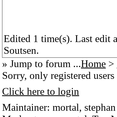
Edited 1 time(s). Last edi
Soutsen.
» Jump to forum ...
Home
>
Sorry, only registered users
Click here to login
Maintainer: mortal, stephan