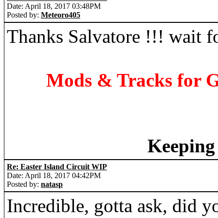
Date: April 18, 2017 03:48PM
Posted by:
Meteoro405
Thanks Salvatore !!! wait fo
Mods & Tracks for G
Keeping 
Re: Easter Island Circuit WIP
Date: April 18, 2017 04:42PM
Posted by:
natasp
Incredible, gotta ask, did yo