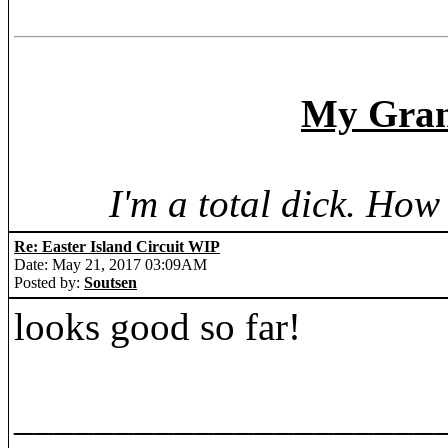
My Grand
I'm a total dick. Ho
Re: Easter Island Circuit WIP
Date: May 21, 2017 03:09AM
Posted by:
Soutsen
looks good so far!
_____________________