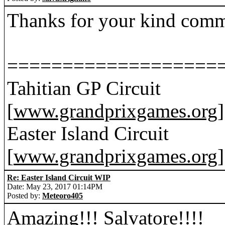
Thanks for your kind com
===================
Tahitian GP Circuit
[
www.grandprixgames.org
]
Easter Island Circuit
[
www.grandprixgames.org
]
Re: Easter Island Circuit WIP
Date: May 23, 2017 01:14PM
Posted by:
Meteoro405
Amazing!!! Salvatore!!!!