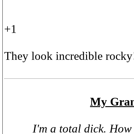
+1
They look incredible rocky
My Grand
I'm a total dick. Ho