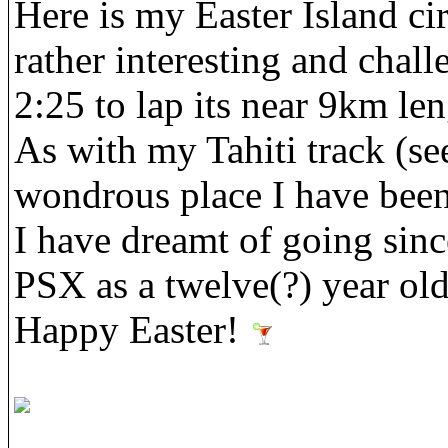
Here is my Easter Island circ
rather interesting and chal
2:25 to lap its near 9km len
As with my Tahiti track (see 
wondrous place I have been 
I have dreamt of going sin
PSX as a twelve(?) year ol
Happy Easter!