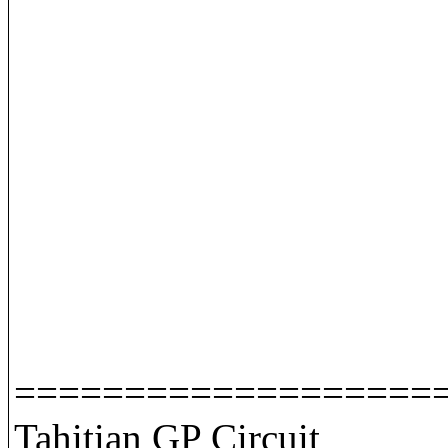
===================
Tahitian GP Circuit