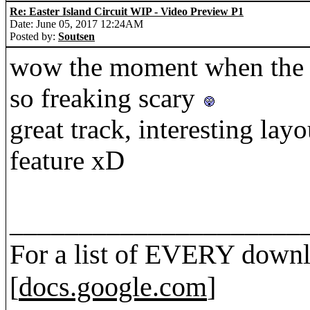
Re: Easter Island Circuit WIP - Video Preview P1
Date: June 05, 2017 12:24AM
Posted by:
Soutsen
wow the moment when the c
so freaking scary
great track, interesting lay
feature xD
_____________________
For a list of EVERY downl
[
docs.google.com
]