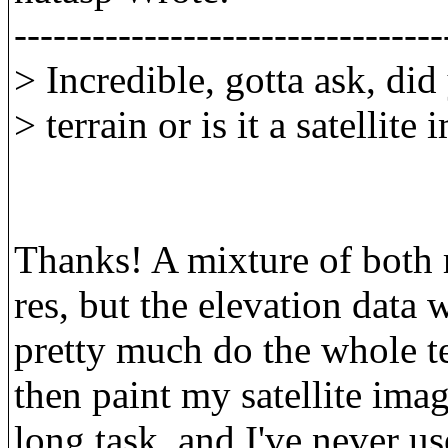
---------------------------------
> Incredible, gotta ask, did
> terrain or is it a satellite
Thanks! A mixture of both r
res, but the elevation data 
pretty much do the whole te
then paint my satellite imag
long task, and I've never u