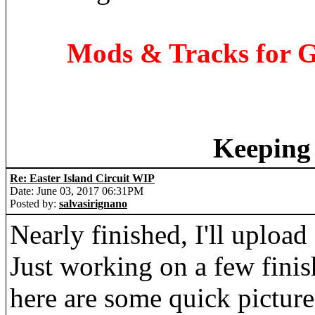
Mods & Tracks for G
Keeping 
Re: Easter Island Circuit WIP
Date: June 03, 2017 06:31PM
Posted by:
salvasirignano
Nearly finished, I'll uploa
Just working on a few fini
here are some quick pictures