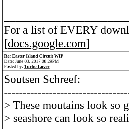
_____________________
For a list of EVERY downl
[
docs.google.com
]
Re: Easter Island Circuit WIP
Date: June 03, 2017 08:29PM
Posted by:
Turbo Lover
Soutsen Schreef:
---------------------------------
> These moutains look so g
> seashore can look so reali