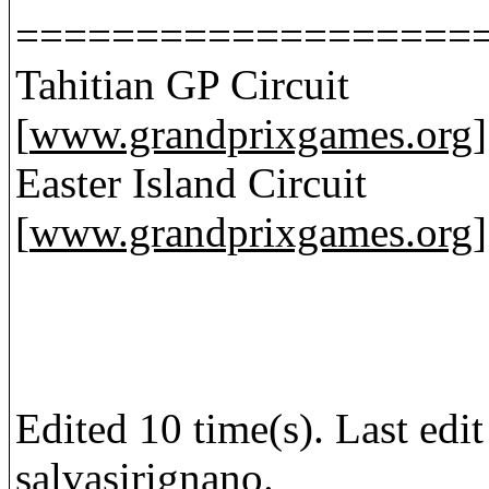
===================
Tahitian GP Circuit
[
www.grandprixgames.org
]
Easter Island Circuit
[
www.grandprixgames.org
]
Edited 10 time(s). Last ed
salvasirignano.