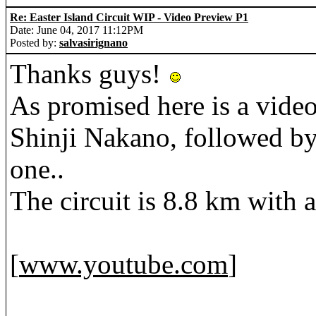
Re: Easter Island Circuit WIP - Video Preview P1
Date: June 04, 2017 11:12PM
Posted by:
salvasirignano
Thanks guys!
As promised here is a video
Shinji Nakano, followed by 
one..
The circuit is 8.8 km with a
[
www.youtube.com
]