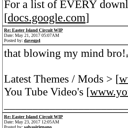
For a list of EVERY downl
[
docs.google.com
]
Re: Easter Island Circuit WIP
Date: May 21, 2017 05:07AM
Posted by:
davegp4
that blowing my mind bro!
Latest Themes / Mods > [
w
You Tube Video's [
www.yo
_____________________
Re: Easter Island Circuit WIP
Date: May 23, 2017 12:05AM
Posted by:
salvasirignano