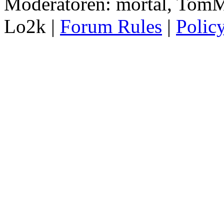
Moderatoren: mortal, TomM
Lo2k |
Forum Rules
|
Polic