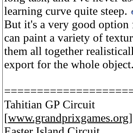
learning curve quite steep.
But it's a very good option
can paint a variety of textu
them all together realistica
export for the whole object
===================
Tahitian GP Circuit
[
www.grandprixgames.org
]
Easter Island Circuit