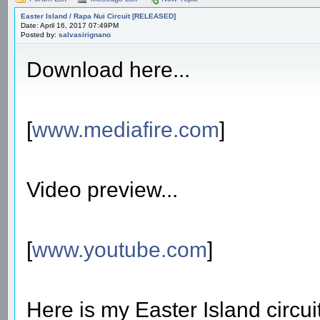
Easter Island / Rapa Nui Circuit [RELEASED]
Date: April 16, 2017 07:49PM
Posted by:
salvasirignano
Download here...
[
www.mediafire.com
]
Video preview...
[
www.youtube.com
]
Here is my Easter Island circuit