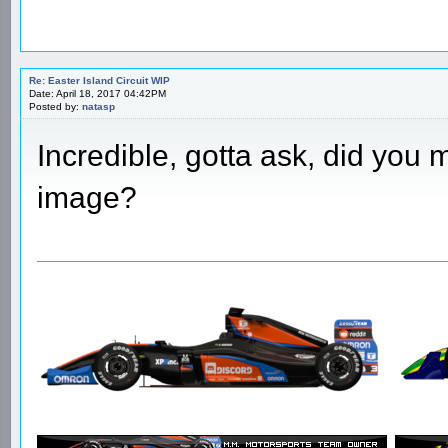
Re: Easter Island Circuit WIP
Date: April 18, 2017 04:42PM
Posted by:
natasp
Incredible, gotta ask, did you ma
image?