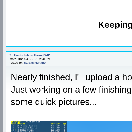
Keeping
Re: Easter Island Circuit WIP
Date: June 03, 2017 06:31PM
Posted by:
salvasirignano
Nearly finished, I'll upload a 
Just working on a few finishin
some quick pictures...