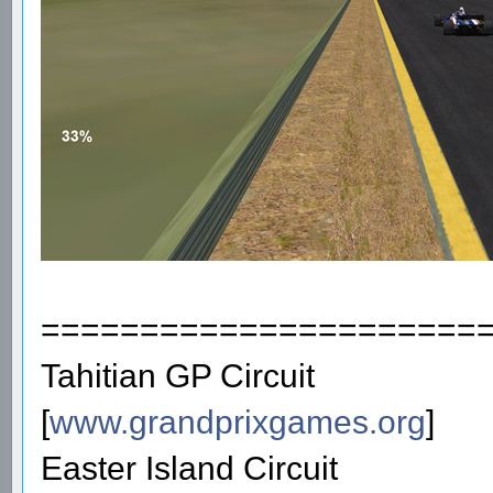
======================
Tahitian GP Circuit
[
www.grandprixgames.org
]
Easter Island Circuit