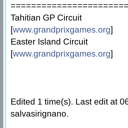
======================
Tahitian GP Circuit
[
www.grandprixgames.org
]
Easter Island Circuit
[
www.grandprixgames.org
]
Edited 1 time(s). Last edit at
salvasirignano.