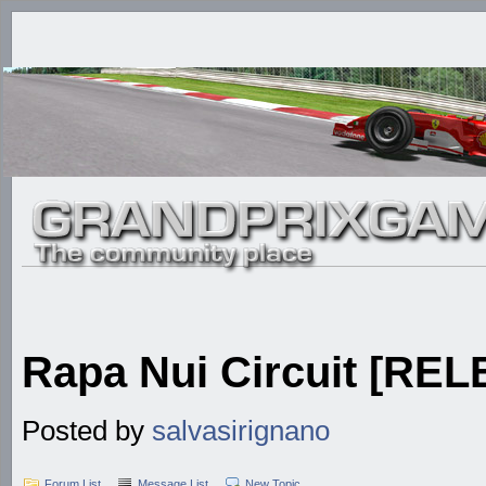
Rapa Nui Circuit [RE
Posted by
salvasirignano
Forum List
Message List
New Topic