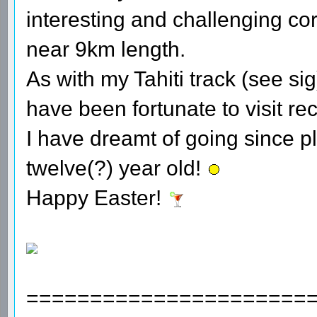
interesting and challenging cor
near 9km length.
As with my Tahiti track (see sig
have been fortunate to visit rec
I have dreamt of going since p
twelve(?) year old!
Happy Easter!
======================