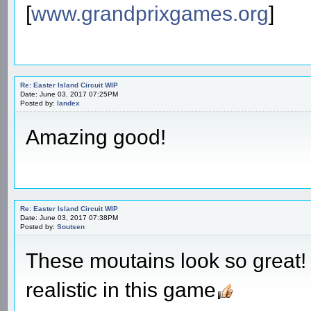
[
www.grandprixgames.org
]
Re: Easter Island Circuit WIP
Date: June 03, 2017 07:25PM
Posted by:
landex
Amazing good!
Re: Easter Island Circuit WIP
Date: June 03, 2017 07:38PM
Posted by:
Soutsen
These moutains look so great!
realistic in this game