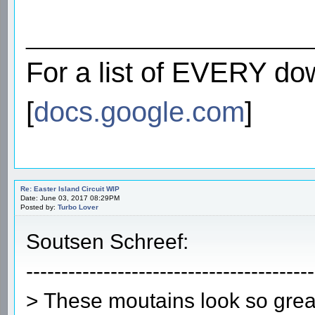
________________________
For a list of EVERY do
[
docs.google.com
]
Re: Easter Island Circuit WIP
Date: June 03, 2017 08:29PM
Posted by:
Turbo Lover
Soutsen Schreef:
-----------------------------------------
> These moutains look so grea