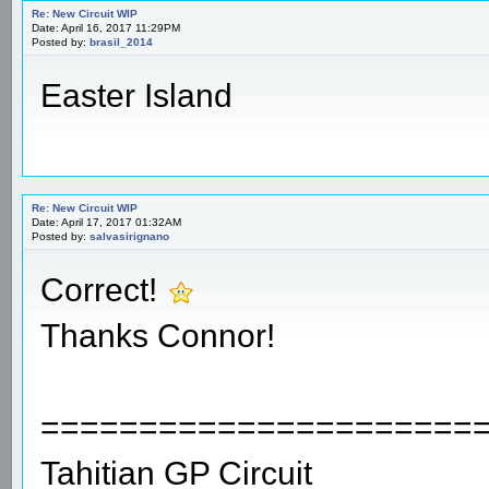
Re: New Circuit WIP
Date: April 16, 2017 11:29PM
Posted by:
brasil_2014
Easter Island
Re: New Circuit WIP
Date: April 17, 2017 01:32AM
Posted by:
salvasirignano
Correct!
Thanks Connor!
======================
Tahitian GP Circuit