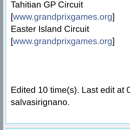
Tahitian GP Circuit
[
www.grandprixgames.org
]
Easter Island Circuit
[
www.grandprixgames.org
]
Edited 10 time(s). Last edit a
salvasirignano.