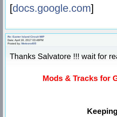
[
docs.google.com
]
Re: Easter Island Circuit WIP
Date: April 18, 2017 03:48PM
Posted by:
Meteoro405
Thanks Salvatore !!! wait for re
Mods & Tracks for G
Keeping