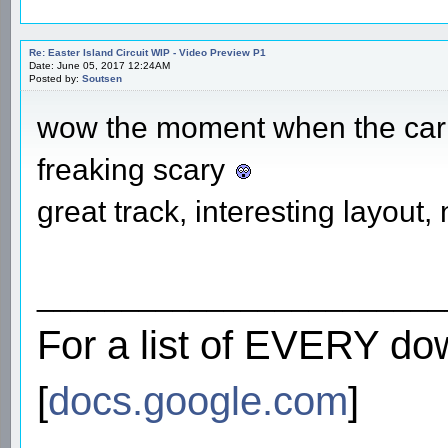
Re: Easter Island Circuit WIP - Video Preview P1
Date: June 05, 2017 12:24AM
Posted by:
Soutsen
wow the moment when the car w
freaking scary
great track, interesting layout
________________________
For a list of EVERY do
[
docs.google.com
]