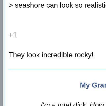
> seashore can look so realisti
+1
They look incredible rocky!
My Gran
I'm a total dick. Ho