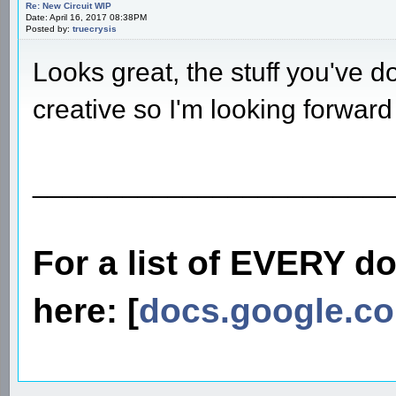
Re: New Circuit WIP
Date: April 16, 2017 08:38PM
Posted by:
truecrysis
Looks great, the stuff you've d
creative so I'm looking forward
________________________
For a list of EVERY d
here: [
docs.google.c