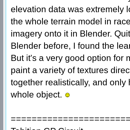
elevation data was extremely l
the whole terrain model in racet
imagery onto it in Blender. Qui
Blender before, I found the lea
But it's a very good option fo
paint a variety of textures dire
together realistically, and only
whole object.
======================