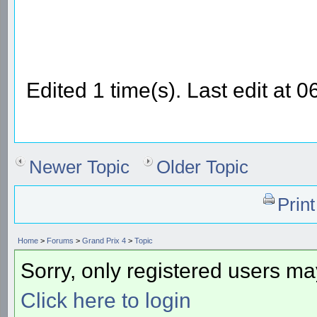
Edited 1 time(s). Last edit at
Newer Topic
Older Topic
Prin
Home
>
Forums
>
Grand Prix 4
>
Topic
Sorry, only registered users may
Click here to login