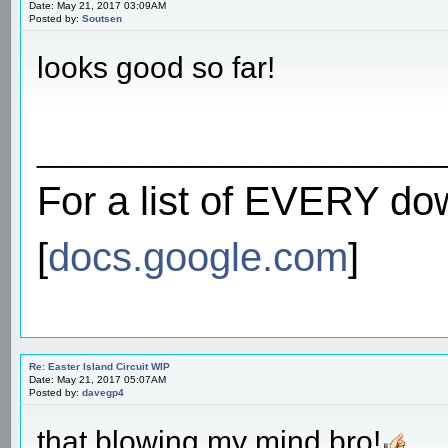
Date: May 21, 2017 03:09AM
Posted by:
Soutsen
looks good so far!
________________________
For a list of EVERY do
[
docs.google.com
]
Re: Easter Island Circuit WIP
Date: May 21, 2017 05:07AM
Posted by:
davegp4
that blowing my mind bro!