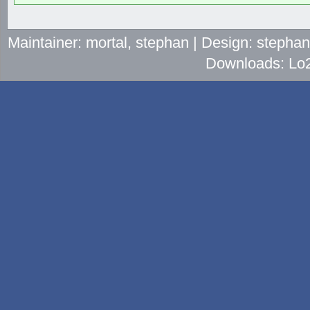
Maintainer: mortal, stephan | Design: stepha
Downloads: Lo