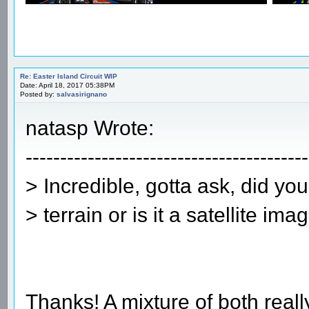
Re: Easter Island Circuit WIP
Date: April 18, 2017 05:38PM
Posted by:
salvasirignano
natasp Wrote:
-----------------------------------------
> Incredible, gotta ask, did yo
> terrain or is it a satellite ima
Thanks! A mixture of both really