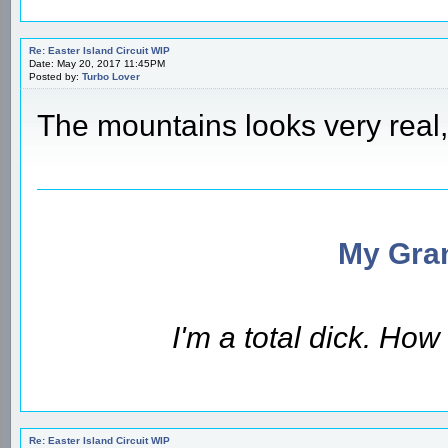
Re: Easter Island Circuit WIP
Date: May 20, 2017 11:45PM
Posted by:
Turbo Lover
The mountains looks very real, 
My Gran
I'm a total dick. Ho
Re: Easter Island Circuit WIP