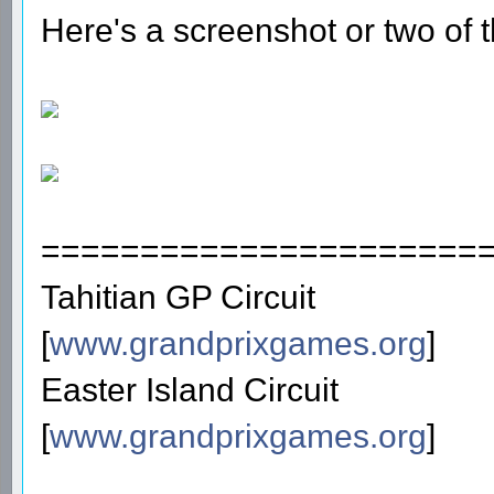
Here's a screenshot or two of t
======================
Tahitian GP Circuit
[
www.grandprixgames.org
]
Easter Island Circuit
[
www.grandprixgames.org
]