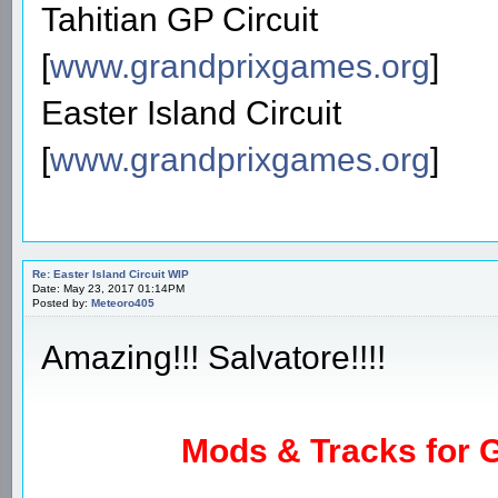
Tahitian GP Circuit
[
www.grandprixgames.org
]
Easter Island Circuit
[
www.grandprixgames.org
]
Re: Easter Island Circuit WIP
Date: May 23, 2017 01:14PM
Posted by:
Meteoro405
Amazing!!! Salvatore!!!!
Mods & Tracks for G