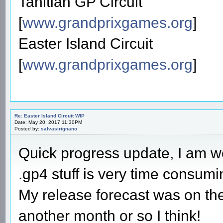
Tahitian GP Circuit
[
www.grandprixgames.org
]
Easter Island Circuit
[
www.grandprixgames.org
]
Re: Easter Island Circuit WIP
Date: May 20, 2017 11:30PM
Posted by:
salvasirignano
Quick progress update, I am wo
.gp4 stuff is very time consum
My release forecast was on the o
another month or so I think!