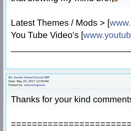
Latest Themes / Mods > [
www.
You Tube Video's [
www.youtu
________________________
Re: Easter Island Circuit WIP
Date: May 23, 2017 12:05AM
Posted by:
salvasirignano
Thanks for your kind comment
======================