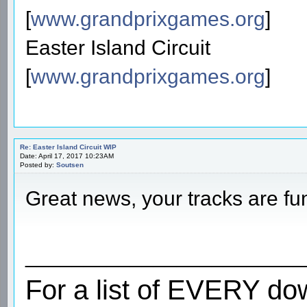
[
www.grandprixgames.org
]
Easter Island Circuit
[
www.grandprixgames.org
]
Re: Easter Island Circuit WIP
Date: April 17, 2017 10:23AM
Posted by:
Soutsen
Great news, your tracks are fu
________________________
For a list of EVERY do