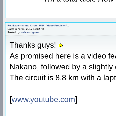
Re: Easter Island Circuit WIP - Video Preview P1
Date: June 04, 2017 11:12PM
Posted by:
salvasirignano
Thanks guys!
As promised here is a video fe
Nakano, followed by a slightly 
The circuit is 8.8 km with a lap
[
www.youtube.com
]