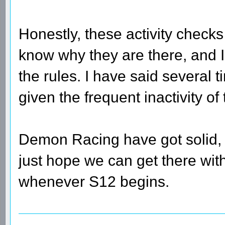
Honestly, these activity checks 
know why they are there, and I
the rules. I have said several 
given the frequent inactivity of 
Demon Racing have got solid, l
just hope we can get there with 
whenever S12 begins.