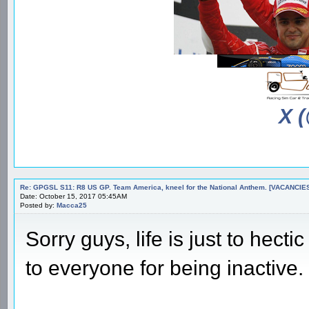
X 
Re: GPGSL S11: R8 US GP. Team America, kneel for the National Anthem. [VACANCIES!!!
Date: October 15, 2017 05:45AM
Posted by:
Macca25
Sorry guys, life is just to hect
to everyone for being inactive.