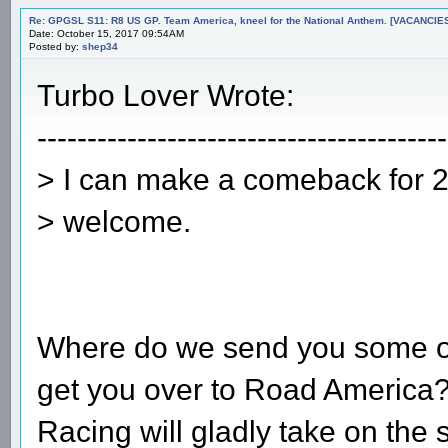
Re: GPGSL S11: R8 US GP. Team America, kneel for the National Anthem. [VACANCIES!!!
Date: October 15, 2017 09:54AM
Posted by:
shep34
Turbo Lover Wrote:
-----------------------------------------
> I can make a comeback for 2 r
> welcome.
Where do we send you some ove
get you over to Road America?
Racing will gladly take on the 