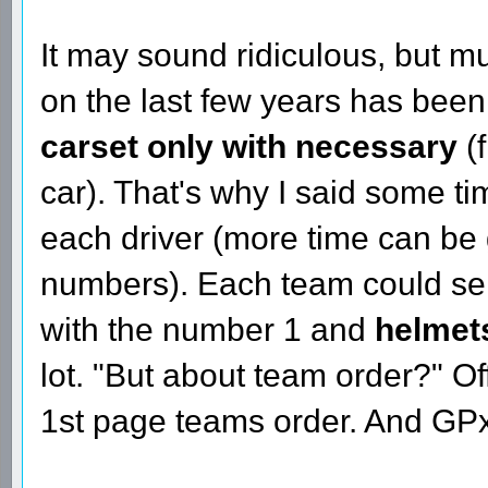
It may sound ridiculous, but m
on the last few years has bee
carset only with necessary
(
car). That's why I said some t
each driver (more time can be
numbers). Each team could sen
with the number 1 and
helmet
lot. "But about team order?" Off
1st page teams order. And GPx