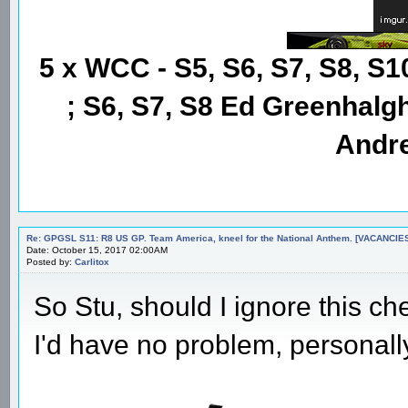
5 x WCC - S5, S6, S7, S8, S1
; S6, S7, S8 Ed Greenhalgh
Andre
Re: GPGSL S11: R8 US GP. Team America, kneel for the National Anthem. [VACANCIES!!!
Date: October 15, 2017 02:00AM
Posted by:
Carlitox
So Stu, should I ignore this c
I'd have no problem, personall