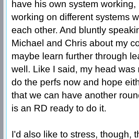
have his own system working, b
working on different systems 
each other. And bluntly speaking,
Michael and Chris about my con
maybe learn further through lea
well. Like I said, my head was 
do the perfs now and hope eit
that we can have another roun
is an RD ready to do it.
I'd also like to stress, though, 