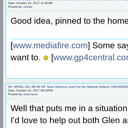
Date: October 14, 2017 11:20AM
Posted by:
mortal
Good idea, pinned to the hom
[
www.mediafire.com
] Some say
want to.
[
www.gp4central.c
Re: GPGSL S11: R8 US GP. Team America, kneel for the National Anthem. [VACANCIES!!!
Date: October 14, 2017 09:33PM
Posted by:
truecrysis
Well that puts me in a situatio
I'd love to help out both Glen 