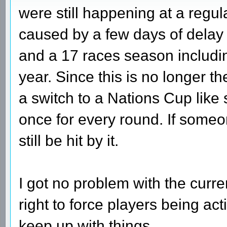
were still happening at a regu
caused by a few days of delay
and a 17 races season includi
year. Since this is no longer t
a switch to a Nations Cup like
once for every round. If someo
still be hit by it.
I got no problem with the curre
right to force players being act
keep up with things.