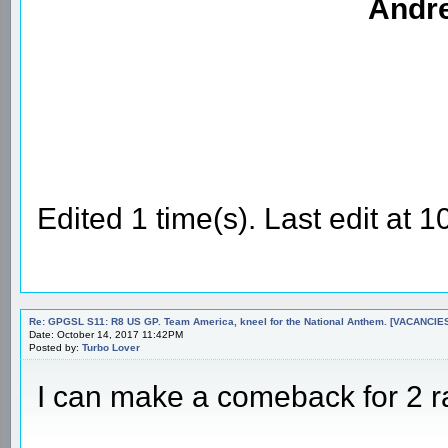
Andre
Edited 1 time(s). Last edit at
Re: GPGSL S11: R8 US GP. Team America, kneel for the National Anthem. [VACANCIES!!!
Date: October 14, 2017 11:42PM
Posted by:
Turbo Lover
I can make a comeback for 2 ra