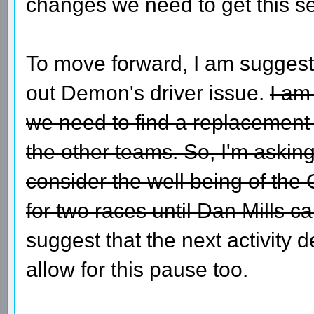
changes we need to get this se
To move forward, I am suggesti
out Demon's driver issue.
I am
we need to find a replacement f
the other teams. So, I'm askin
consider the well being of t
for two races until Dan Mills ca
suggest that the next activity 
allow for this pause too.