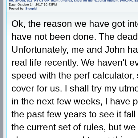
Re: GPGSL S11: R8 US GP. Team America, kneel for the National Anthem. [VACANCIES!!!
Date: October 14, 2017 10:43PM
Posted by:
Stoopid
Ok, the reason we have got into
have not been done. The dead
Unfortunately, me and John ha
real life recently. We haven't 
speed with the perf calculator
cover for us. I shall try my ut
in the next few weeks, I have pu
the past few years to see it fal
the current set of rules, but w