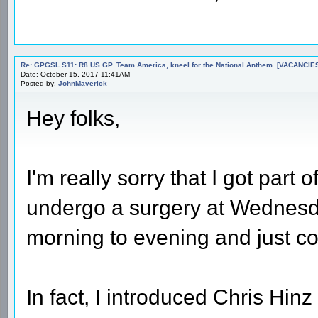
Re: GPGSL S11: R8 US GP. Team America, kneel for the National Anthem. [VACANCIES!!!
Date: October 15, 2017 11:41AM
Posted by:
JohnMaverick
Hey folks,
I'm really sorry that I got part 
undergo a surgery at Wednesda
morning to evening and just c
In fact, I introduced Chris Hin