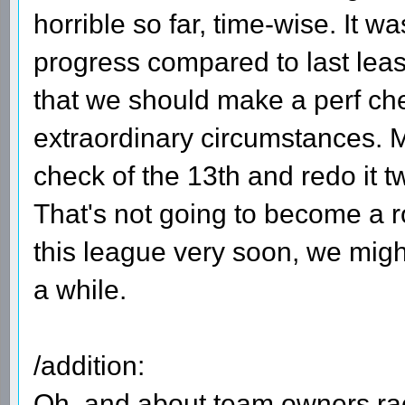
horrible so far, time-wise. It w
progress compared to last leas
that we should make a perf che
extraordinary circumstances. M
check of the 13th and redo it t
That's not going to become a ro
this league very soon, we might
a while.
/addition:
Oh, and about team owners raci