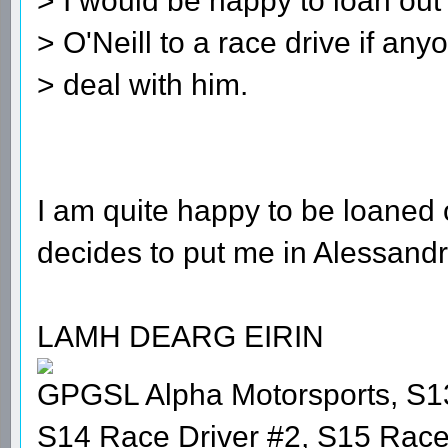
> I would be happy to loan out
> O'Neill to a race drive if an
> deal with him.
I am quite happy to be loaned 
decides to put me in Alessandr
LAMH DEARG EIRIN
GPGSL Alpha Motorsports, S1
S14 Race Driver #2, S15 Race