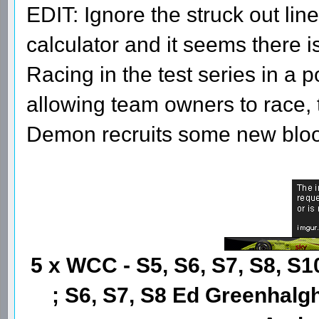
EDIT: Ignore the struck out line
calculator and it seems there i
Racing in the test series in a 
allowing team owners to race, th
Demon recruits some new blo
5 x WCC - S5, S6, S7, S8, S1
; S6, S7, S8 Ed Greenhalgh