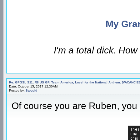
My Gran
I'm a total dick. Ho
Re: GPGSL S11: R8 US GP. Team America, kneel for the National Anthem. [VACANCIES!!!
Date: October 15, 2017 12:30AM
Posted by:
Stoopid
Of course you are Ruben, you