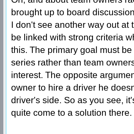
brought up to board discussio
I don't see another way out at
be linked with strong criteria 
this. The primary goal must be t
series rather than team owners
interest. The opposite argument
owner to hire a driver he doesn'
driver's side. So as you see, it
quite come to a solution there.