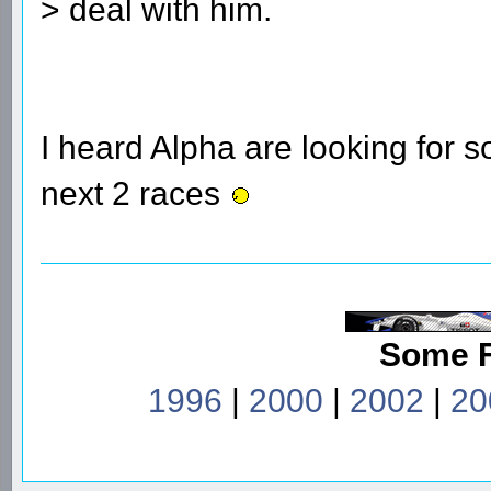
> deal with him.
I heard Alpha are looking for 
next 2 races
Some 
1996
|
2000
|
2002
|
20