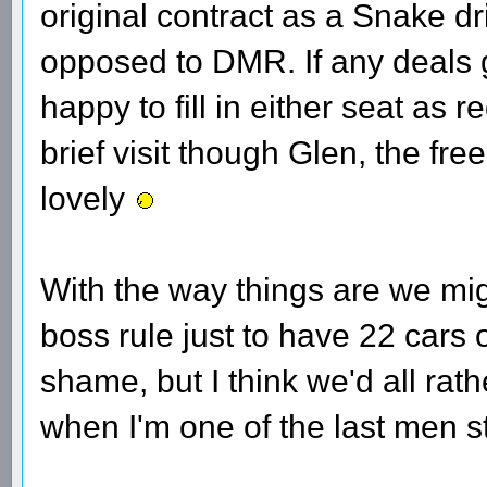
original contract as a Snake driv
opposed to DMR. If any deals 
happy to fill in either seat as 
brief visit though Glen, the free
lovely
With the way things are we mig
boss rule just to have 22 cars o
shame, but I think we'd all rath
when I'm one of the last men s