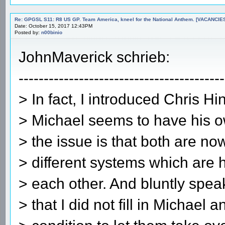
Re: GPGSL S11: R8 US GP. Team America, kneel for the National Anthem. [VACANCIES!!!
Date: October 15, 2017 12:43PM
Posted by:
n00binio
JohnMaverick schrieb:
-----------------------------------------
> In fact, I introduced Chris Hi
> Michael seems to have his o
> the issue is that both are n
> different systems which are 
> each other. And bluntly speak
> that I did not fill in Michael