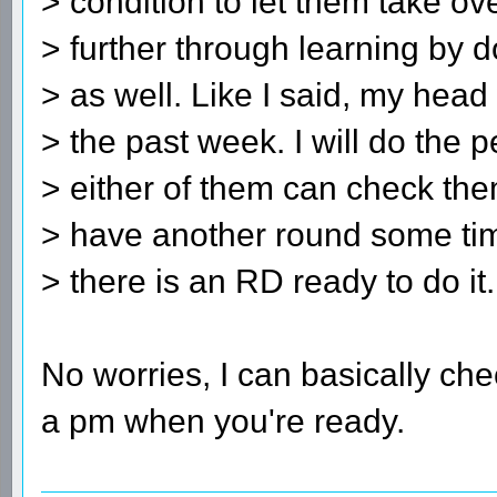
> condition to let them take o
> further through learning by do
> as well. Like I said, my hea
> the past week. I will do the
> either of them can check th
> have another round some ti
> there is an RD ready to do it.
No worries, I can basically che
a pm when you're ready.