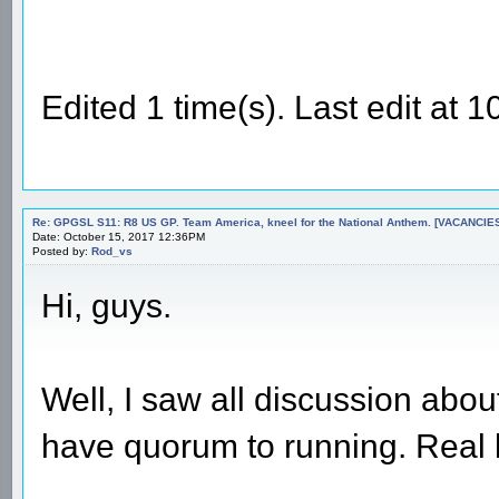
Edited 1 time(s). Last edit at
Re: GPGSL S11: R8 US GP. Team America, kneel for the National Anthem. [VACANCIES!!!
Date: October 15, 2017 12:36PM
Posted by:
Rod_vs
Hi, guys.
Well, I saw all discussion abou
have quorum to running. Real l