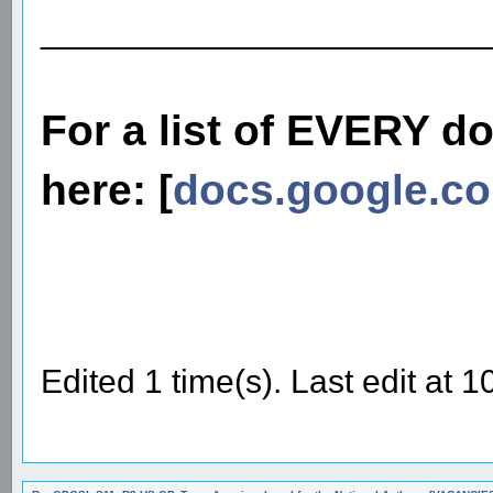
________________________
For a list of EVERY d
here: [
docs.google.c
Edited 1 time(s). Last edit at 