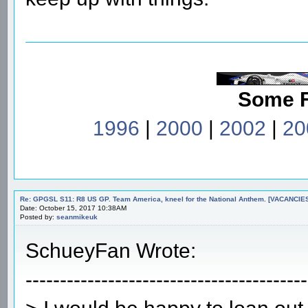
Some 
1996
|
2000
|
2002
|
20
Re: GPGSL S11: R8 US GP. Team America, kneel for the National Anthem. [VACANCIES!!!
Date: October 15, 2017 10:38AM
Posted by:
seanmikeuk
SchueyFan Wrote:
-----------------------------------------