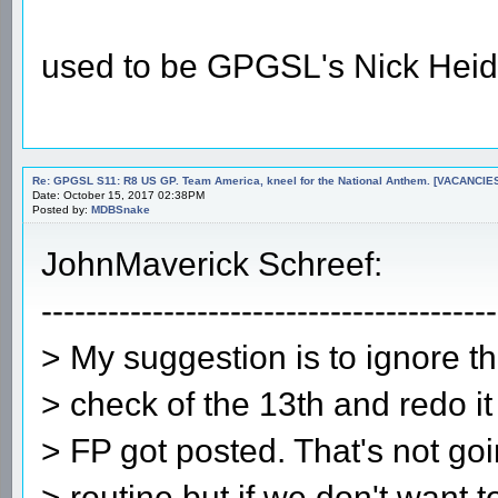
used to be GPGSL's Nick Heid
Re: GPGSL S11: R8 US GP. Team America, kneel for the National Anthem. [VACANCIES!!!
Date: October 15, 2017 02:38PM
Posted by:
MDBSnake
JohnMaverick Schreef:
-----------------------------------------
> My suggestion is to ignore th
> check of the 13th and redo it
> FP got posted. That's not go
> routine but if we don't want t