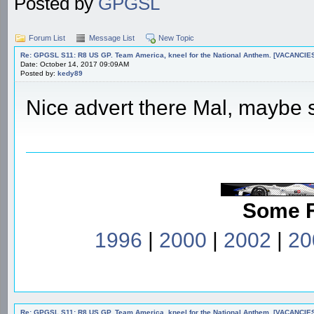
Posted by
GPGSL
Forum List
Message List
New Topic
Re: GPGSL S11: R8 US GP. Team America, kneel for the National Anthem. [VACANCIES!!!
Date: October 14, 2017 09:09AM
Posted by:
kedy89
Nice advert there Mal, maybe st
Some 
1996
|
2000
|
2002
|
20
Re: GPGSL S11: R8 US GP. Team America, kneel for the National Anthem. [VACANCIES!!!