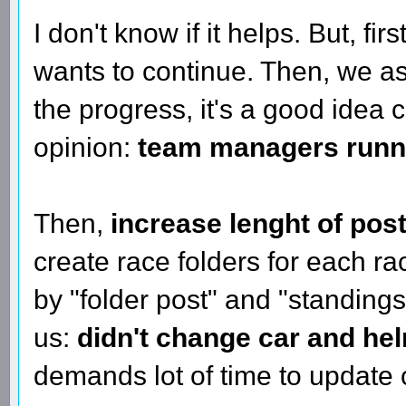
I don't know if it helps. But, fir
wants to continue. Then, we 
the progress, it's a good idea
opinion:
team managers runnin
Then,
increase lenght of pos
create race folders for each 
by "folder post" and "standings
us:
didn't change car and hel
demands lot of time to update 