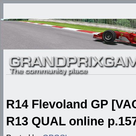
R14 Flevoland GP [VAC
R13 QUAL online p.157