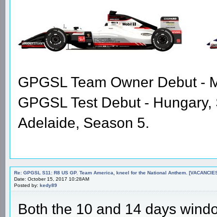
GPGSL Team Owner Debut - Me
GPGSL Test Debut - Hungary,
Adelaide, Season 5.
Re: GPGSL S11: R8 US GP. Team America, kneel for the National Anthem. [VACANCIES!!!
Date: October 15, 2017 10:28AM
Posted by:
kedy89
Both the 10 and 14 days wind