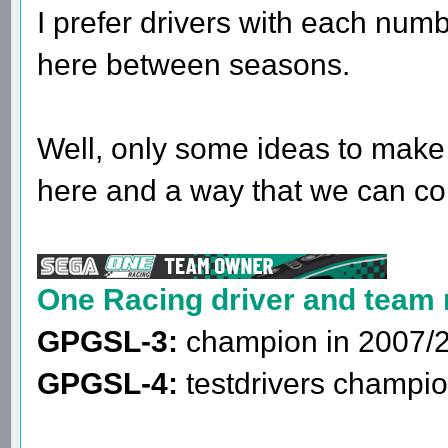
I prefer drivers with each num
here between seasons.
Well, only some ideas to make
here and a way that we can co
One Racing driver and team
GPGSL-3:
champion in 2007/
GPGSL-4:
testdrivers champio