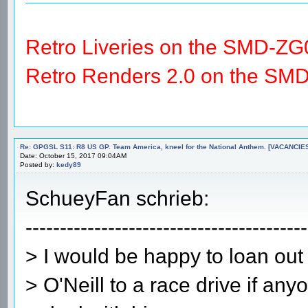
Retro Liveries on the SMD-ZG
Retro Renders 2.0 on the SM
Re: GPGSL S11: R8 US GP. Team America, kneel for the National Anthem. [VACANCIES!!!
Date: October 15, 2017 09:04AM
Posted by:
kedy89
SchueyFan schrieb:
-----------------------------------------
> I would be happy to loan out
> O'Neill to a race drive if an