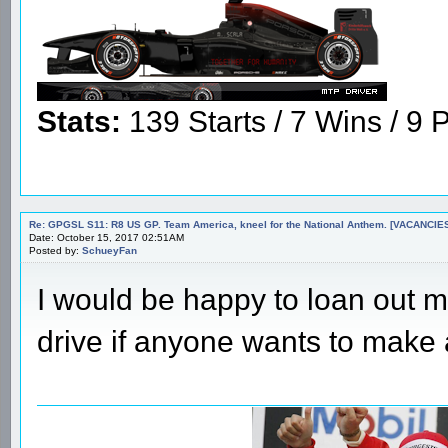
Stats:
139 Starts / 7 Wins / 9 P
Re: GPGSL S11: R8 US GP. Team America, kneel for the National Anthem. [VACANCIES!!!
Date: October 15, 2017 02:51AM
Posted by:
SchueyFan
I would be happy to loan out my
drive if anyone wants to make 