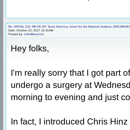
Re: GPGSL S11: R8 US GP. Team America, kneel for the National Anthem. [VACANCIES!!!
Date: October 15, 2017 11:41AM
Posted by:
JohnMaverick
Hey folks,
I'm really sorry that I got part 
undergo a surgery at Wednesda
morning to evening and just c
In fact, I introduced Chris Hin