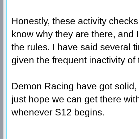
Honestly, these activity checks 
know why they are there, and I
the rules. I have said several 
given the frequent inactivity of 
Demon Racing have got solid, l
just hope we can get there with 
whenever S12 begins.