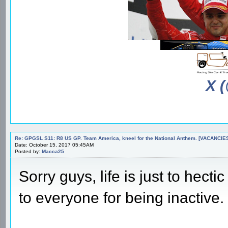
X 
Re: GPGSL S11: R8 US GP. Team America, kneel for the National Anthem. [VACANCIES!!!
Date: October 15, 2017 05:45AM
Posted by:
Macca25
Sorry guys, life is just to hect
to everyone for being inactive.