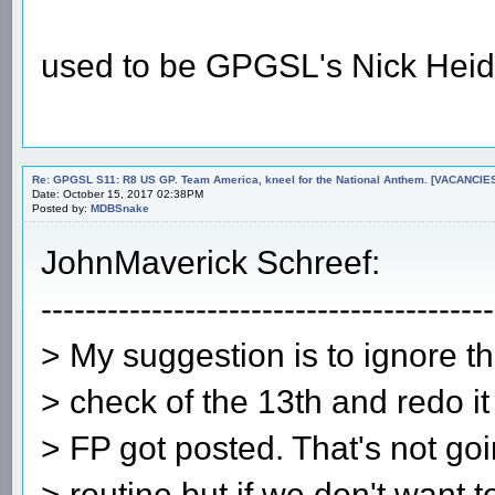
used to be GPGSL's Nick Heid
Re: GPGSL S11: R8 US GP. Team America, kneel for the National Anthem. [VACANCIES!!!
Date: October 15, 2017 02:38PM
Posted by:
MDBSnake
JohnMaverick Schreef:
-----------------------------------------
> My suggestion is to ignore th
> check of the 13th and redo it
> FP got posted. That's not go
> routine but if we don't want t