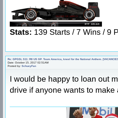
Stats:
139 Starts / 7 Wins / 9 P
Re: GPGSL S11: R8 US GP. Team America, kneel for the National Anthem. [VACANCIES!!!
Date: October 15, 2017 02:51AM
Posted by:
SchueyFan
I would be happy to loan out my
drive if anyone wants to make 