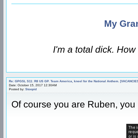
My Gran
I'm a total dick. Ho
Re: GPGSL S11: R8 US GP. Team America, kneel for the National Anthem. [VACANCIES!!!
Date: October 15, 2017 12:30AM
Posted by:
Stoopid
Of course you are Ruben, you