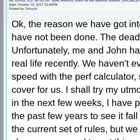
Re: GPGSL S11: R8 US GP. Team America, kneel for the National Anthem. [VACANCIES!!!
Date: October 14, 2017 10:43PM
Posted by:
Stoopid
Ok, the reason we have got into
have not been done. The dead
Unfortunately, me and John ha
real life recently. We haven't 
speed with the perf calculator
cover for us. I shall try my ut
in the next few weeks, I have pu
the past few years to see it fal
the current set of rules, but w