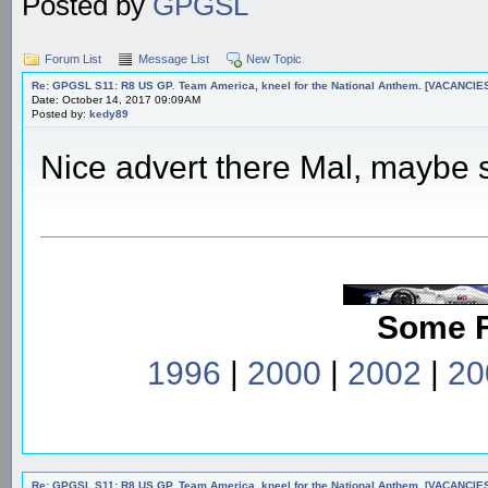
Posted by
GPGSL
Forum List
Message List
New Topic
Re: GPGSL S11: R8 US GP. Team America, kneel for the National Anthem. [VACANCIES!!!
Date: October 14, 2017 09:09AM
Posted by:
kedy89
Nice advert there Mal, maybe st
Some 
1996
|
2000
|
2002
|
20
Re: GPGSL S11: R8 US GP. Team America, kneel for the National Anthem. [VACANCIES!!!