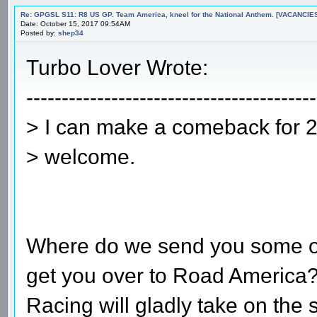
Re: GPGSL S11: R8 US GP. Team America, kneel for the National Anthem. [VACANCIES!!!
Date: October 15, 2017 09:54AM
Posted by:
shep34
Turbo Lover Wrote:
-----------------------------------------
> I can make a comeback for 2 r
> welcome.
Where do we send you some ove
get you over to Road America?
Racing will gladly take on the 