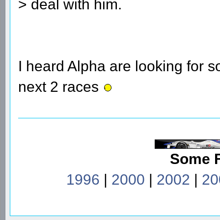
> deal with him.
I heard Alpha are looking for 
next 2 races
Some 
1996
|
2000
|
2002
|
20