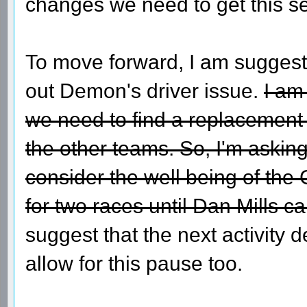
changes we need to get this se
To move forward, I am suggesti
out Demon's driver issue.
I am
we need to find a replacement f
the other teams. So, I'm askin
consider the well being of t
for two races until Dan Mills ca
suggest that the next activity 
allow for this pause too.