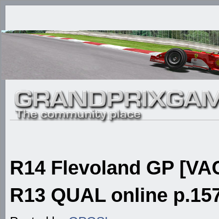
R14 Flevoland GP [VAC
R13 QUAL online p.157