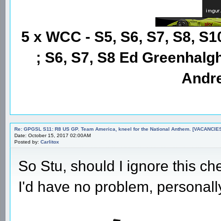
5 x WCC - S5, S6, S7, S8, S1
; S6, S7, S8 Ed Greenhalgh
Andre
Re: GPGSL S11: R8 US GP. Team America, kneel for the National Anthem. [VACANCIES!!!
Date: October 15, 2017 02:00AM
Posted by:
Carlitox
So Stu, should I ignore this c
I'd have no problem, personall