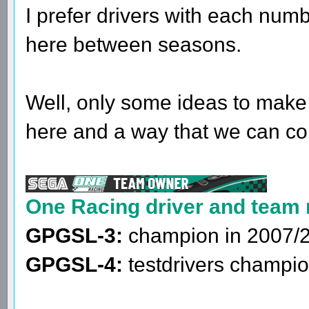
I prefer drivers with each num
here between seasons.
Well, only some ideas to make
here and a way that we can co
One Racing driver and team
GPGSL-3:
champion in 2007/
GPGSL-4:
testdrivers champio