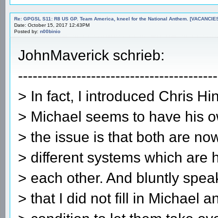
Re: GPGSL S11: R8 US GP. Team America, kneel for the National Anthem. [VACANCIES!!!
Date: October 15, 2017 12:43PM
Posted by:
n00binio
JohnMaverick schrieb:
-----------------------------------------
> In fact, I introduced Chris Hi
> Michael seems to have his o
> the issue is that both are n
> different systems which are 
> each other. And bluntly speak
> that I did not fill in Michael