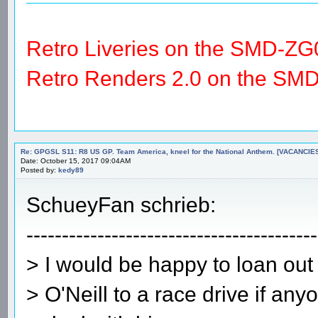
Retro Liveries on the SMD-ZG
Retro Renders 2.0 on the SM
Re: GPGSL S11: R8 US GP. Team America, kneel for the National Anthem. [VACANCIES!!!
Date: October 15, 2017 09:04AM
Posted by:
kedy89
SchueyFan schrieb:
-----------------------------------------
> I would be happy to loan out
> O'Neill to a race drive if an