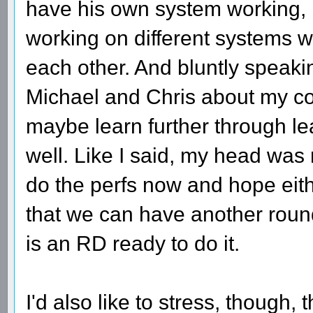
have his own system working, b
working on different systems 
each other. And bluntly speaking,
Michael and Chris about my con
maybe learn further through lea
well. Like I said, my head was 
do the perfs now and hope eit
that we can have another roun
is an RD ready to do it.
I'd also like to stress, though, 