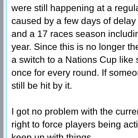
were still happening at a regu
caused by a few days of delay
and a 17 races season includi
year. Since this is no longer t
a switch to a Nations Cup like
once for every round. If someo
still be hit by it.
I got no problem with the curre
right to force players being act
keep up with things.