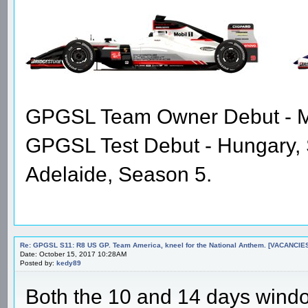
GPGSL Team Owner Debut - Me
GPGSL Test Debut - Hungary,
Adelaide, Season 5.
Re: GPGSL S11: R8 US GP. Team America, kneel for the National Anthem. [VACANCIES!!!
Date: October 15, 2017 10:28AM
Posted by:
kedy89
Both the 10 and 14 days wind