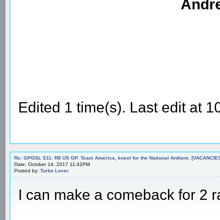
Andre
Edited 1 time(s). Last edit at
Re: GPGSL S11: R8 US GP. Team America, kneel for the National Anthem. [VACANCIES!!!
Date: October 14, 2017 11:42PM
Posted by:
Turbo Lover
I can make a comeback for 2 ra