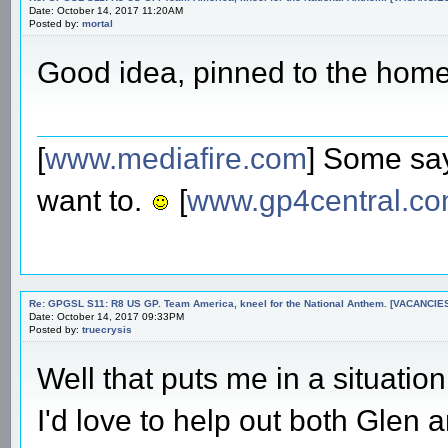
Date: October 14, 2017 11:20AM
Posted by:
mortal
Good idea, pinned to the hom
[
www.mediafire.com
] Some say
want to.
[
www.gp4central.c
Re: GPGSL S11: R8 US GP. Team America, kneel for the National Anthem. [VACANCIES!!!
Date: October 14, 2017 09:33PM
Posted by:
truecrysis
Well that puts me in a situatio
I'd love to help out both Glen 