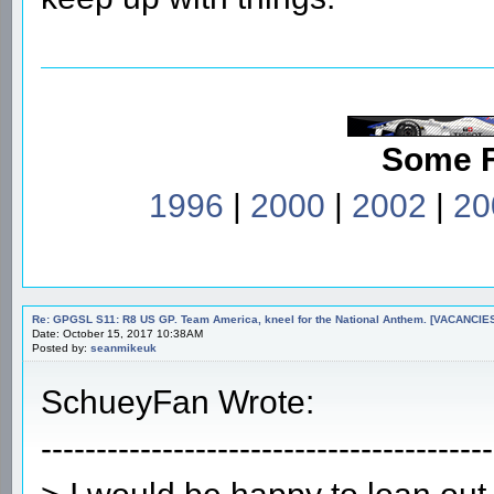
Some 
1996
|
2000
|
2002
|
20
Re: GPGSL S11: R8 US GP. Team America, kneel for the National Anthem. [VACANCIES!!!
Date: October 15, 2017 10:38AM
Posted by:
seanmikeuk
SchueyFan Wrote:
-----------------------------------------