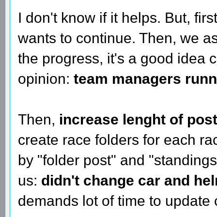
I don't know if it helps. But, fir
wants to continue. Then, we 
the progress, it's a good idea
opinion:
team managers runnin
Then,
increase lenght of pos
create race folders for each 
by "folder post" and "standings
us:
didn't change car and hel
demands lot of time to update 