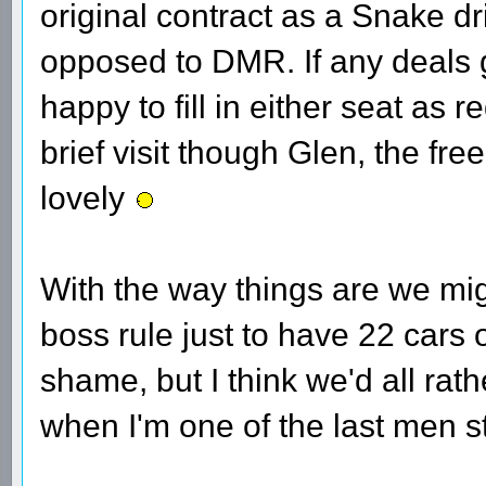
original contract as a Snake driv
opposed to DMR. If any deals 
happy to fill in either seat as 
brief visit though Glen, the free
lovely
With the way things are we mig
boss rule just to have 22 cars o
shame, but I think we'd all rath
when I'm one of the last men s