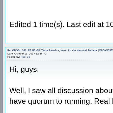
Edited 1 time(s). Last edit at
Re: GPGSL S11: R8 US GP. Team America, kneel for the National Anthem. [VACANCIES!!!
Date: October 15, 2017 12:36PM
Posted by:
Rod_vs
Hi, guys.
Well, I saw all discussion abou
have quorum to running. Real l