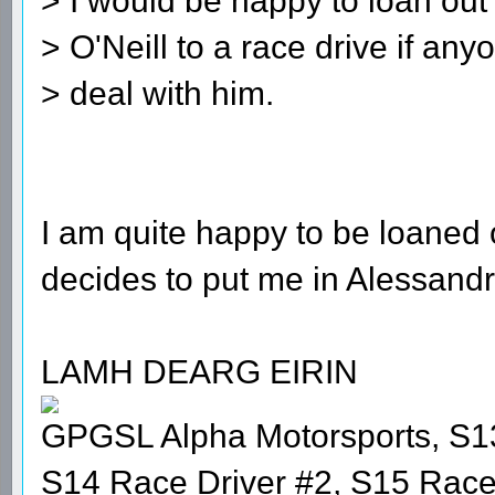
> I would be happy to loan out
> O'Neill to a race drive if an
> deal with him.
I am quite happy to be loaned 
decides to put me in Alessandr
LAMH DEARG EIRIN
GPGSL Alpha Motorsports, S1
S14 Race Driver #2, S15 Race