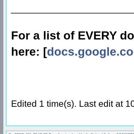
________________________
For a list of EVERY d
here: [
docs.google.c
Edited 1 time(s). Last edit at 