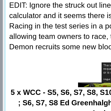
EDIT: Ignore the struck out line
calculator and it seems there i
Racing in the test series in a 
allowing team owners to race, th
Demon recruits some new blo
5 x WCC - S5, S6, S7, S8, S1
; S6, S7, S8 Ed Greenhalgh