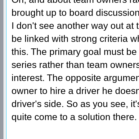
brought up to board discussio
I don't see another way out at
be linked with strong criteria 
this. The primary goal must be t
series rather than team owners
interest. The opposite argument
owner to hire a driver he doesn'
driver's side. So as you see, it
quite come to a solution there.