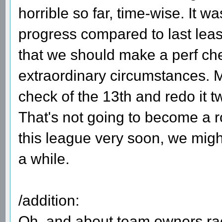
horrible so far, time-wise. It w
progress compared to last leas
that we should make a perf che
extraordinary circumstances. M
check of the 13th and redo it t
That's not going to become a ro
this league very soon, we might
a while.
/addition:
Oh, and about team owners raci