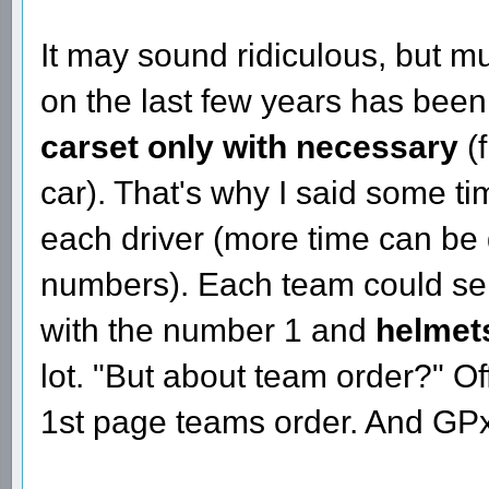
It may sound ridiculous, but m
on the last few years has bee
carset only with necessary
(
car). That's why I said some t
each driver (more time can be
numbers). Each team could sen
with the number 1 and
helmet
lot. "But about team order?" Off
1st page teams order. And GPx