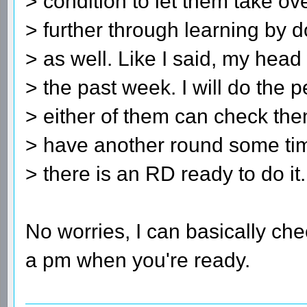
> condition to let them take o
> further through learning by do
> as well. Like I said, my hea
> the past week. I will do the
> either of them can check th
> have another round some ti
> there is an RD ready to do it.
No worries, I can basically che
a pm when you're ready.