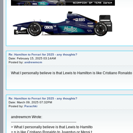
Re: Hamilton to Ferrari for 2025 - any thoughts?
Date: February 15, 2025 03:14AM
Posted by:
andrewmcm
What I personally believe is that Lewis to Hamilton is like Cristiano Ronaldo 
crossword clue answers
Re: Hamilton to Ferrari for 2025 - any thoughts?
Date: March 09, 2025 07:32PM
Posted by:
Parachki
andrewmcm Wrote:
-------------------------------------------------------
> What I personally believe is that Lewis to Hamilto
> n is like Cristiano Ronaldo to Juventus or Messi t