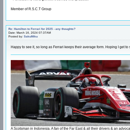
Member of R.S.C.T Group
Re: Hamilton to Ferrari for 2025 - any thoughts?
Date: March 16, 2024 07:37AM
Posted by:
SakuMiku
Happy to see it, so long as Ferrari keeps their average form. Hoping I get to
A Scotsman in Indonesia. A fan of the Far East & all their drivers & an ad