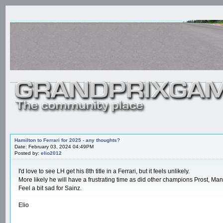
Hamilton to Ferrari for 2025 - any thoughts?
Date: February 03, 2024 04:49PM
Posted by:
elio2012
I'd love to see LH get his 8th title in a Ferrari, but it feels unlikely.
More likely he will have a frustrating time as did other champions Prost, Mans
Feel a bit sad for Sainz.
Elio