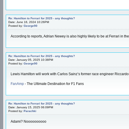
Re: Hamilton to Ferrari for 2025 - any thoughts?
Date: June 16, 2024 10:26PM
Posted by:
George90
According to reports, Adrian Newey is also highly likely to be at Ferrari in
Re: Hamilton to Ferrari for 2025 - any thoughts?
Date: January 05, 2025 10:38PM
Posted by:
George90
Lewis Hamilton will work with Carlos Sainz’s former race engineer Riccardo
FanAmp
- The Ultimate Destination for F1 Fans
Re: Hamilton to Ferrari for 2025 - any thoughts?
Date: January 15, 2025 06:09PM
Posted by:
Parachki
Adami? Noooooooooo