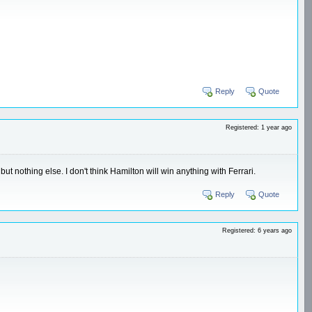
Reply
Quote
Registered: 1 year ago
ut nothing else. I don't think Hamilton will win anything with Ferrari.
Reply
Quote
Registered: 6 years ago