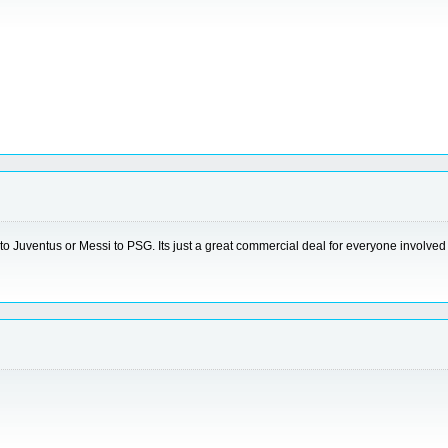
to Juventus or Messi to PSG. Its just a great commercial deal for everyone involved b