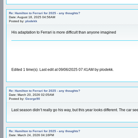
Re: Hamilton to Ferrari for 2025 - any thoughts?
Date: August 18, 2025 04:56AM
Posted by:
plodekk
His adaptation to Ferrari is more difficult than anyone imagined
Edited 1 time(s). Last edit at 09/06/2025 07:41AM by plodekk.
Re: Hamilton to Ferrari for 2025 - any thoughts?
Date: March 20, 2026 02:05AM
Posted by:
George90
Last season didn’t really go his way, but this year looks different. The car s
Re: Hamilton to Ferrari for 2025 - any thoughts?
Date: March 24, 2026 04:16PM