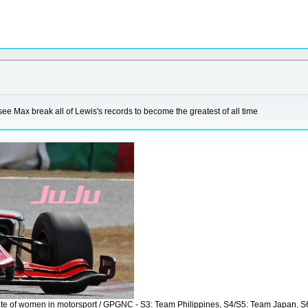
 see Max break all of Lewis's records to become the greatest of all time
vocate of women in motorsport / GPGNC - S3: Team Philippines, S4/S5: Team Japan, 