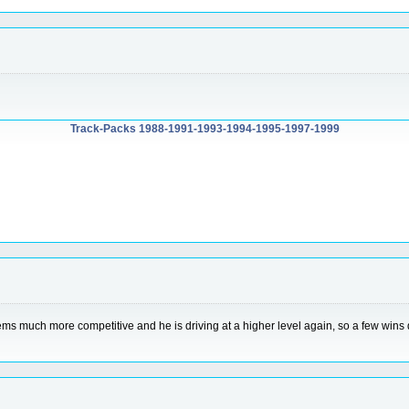
Track-Packs 1988-1991-1993-1994-1995-1997-1999
eems much more competitive and he is driving at a higher level again, so a few wins d