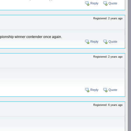
Reply
Quote
Registered: 2 years ago
hampionship winner contender once again.
Reply
Quote
Registered: 2 years ago
Reply
Quote
Registered: 6 years ago