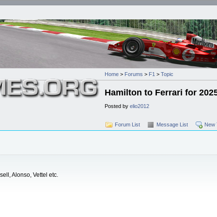
Home
>
Forums
>
F1
>
Topic
Hamilton to Ferrari for 202
Posted by
elio2012
Forum List
Message List
New 
ell, Alonso, Vettel etc.