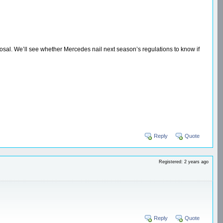
osal. We’ll see whether Mercedes nail next season’s regulations to know if
Reply
Quote
Registered: 2 years ago
Reply
Quote