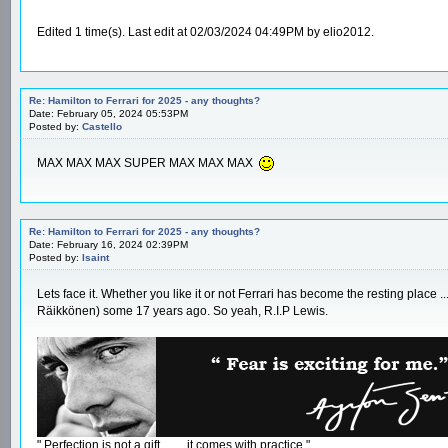
Edited 1 time(s). Last edit at 02/03/2024 04:49PM by elio2012.
Re: Hamilton to Ferrari for 2025 - any thoughts?
Date: February 05, 2024 05:53PM
Posted by:
Castello
MAX MAX MAX SUPER MAX MAX MAX
Re: Hamilton to Ferrari for 2025 - any thoughts?
Date: February 16, 2024 02:39PM
Posted by:
Isaint
Lets face it. Whether you like it or not Ferrari has become the resting place 
Räikkönen) some 17 years ago. So yeah, R.I.P Lewis.
" Perfection is not a gift ....... it comes with practice."