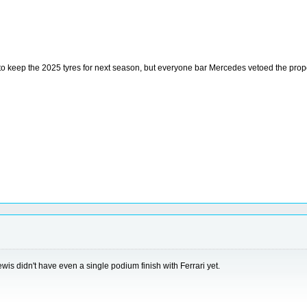
to keep the 2025 tyres for next season, but everyone bar Mercedes vetoed the prop
wis didn't have even a single podium finish with Ferrari yet.