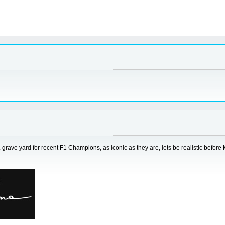
... grave yard for recent F1 Champions, as iconic as they are, lets be realistic befo