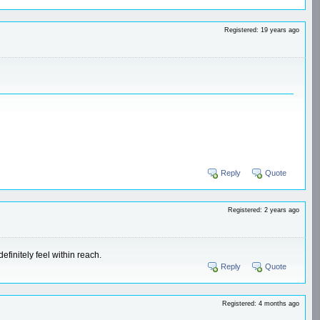
Registered: 19 years ago
Reply
Quote
Registered: 2 years ago
efinitely feel within reach.
Reply
Quote
Registered: 4 months ago