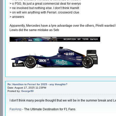
> o PSG. Its just a great commercial deal for everyo
> ne involved but nothing else. I don't think Hamilt
> on will win anything with Ferrari. crossword clue
> answers
Apparently, Mercedes have a tyre advantage over the others, Pirelli wanted 
Lewis did the same mistake as Seb
Re: Hamilton to Ferrari for 2025 - any thoughts?
Date: August 17, 2025 11:23PM
Posted by:
George90
I don't think many people thought that we will be in the summer break and Le
FanAmp
- The Ultimate Destination for F1 Fans