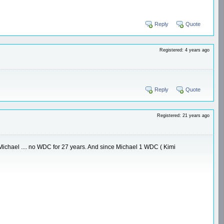
Reply
Quote
Registered: 4 years ago
Reply
Quote
Registered: 21 years ago
re Michael .... no WDC for 27 years. And since Michael 1 WDC ( Kimi