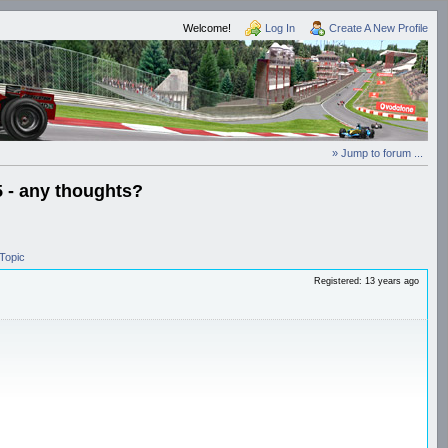
Welcome!
Log In
Create A New Profile
» Jump to forum ...
5 - any thoughts?
Topic
Registered: 13 years ago