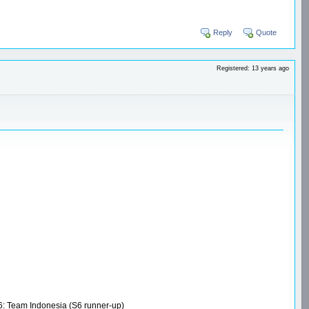
Reply
Quote
Registered: 13 years ago
S6: Team Indonesia (S6 runner-up)