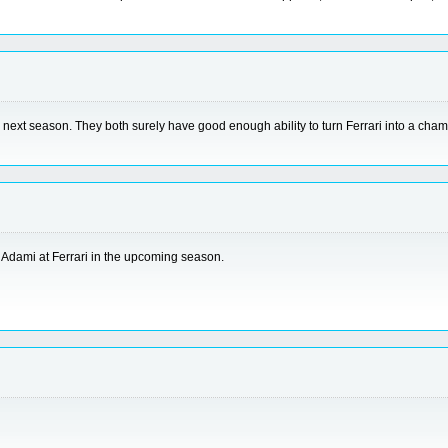
 the next season. They both surely have good enough ability to turn Ferrari into a c
 Adami at Ferrari in the upcoming season.