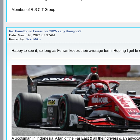
Member of R.S.C.T Group
Re: Hamilton to Ferrari for 2025 - any thoughts?
Date: March 16, 2024 07:37AM
Posted by:
SakuMiku
Happy to see it, so long as Ferrari keeps their average form. Hoping I get to
A Scotsman in Indonesia. A fan of the Far East & all their drivers & an ad