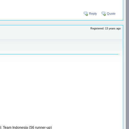
Reply
Quote
Registered: 13 years ago
S6: Team Indonesia (S6 runner-up)