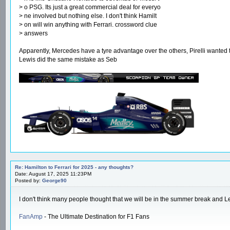
> o PSG. Its just a great commercial deal for everyo
> ne involved but nothing else. I don't think Hamilt
> on will win anything with Ferrari. crossword clue
> answers
Apparently, Mercedes have a tyre advantage over the others, Pirelli wanted 
Lewis did the same mistake as Seb
Re: Hamilton to Ferrari for 2025 - any thoughts?
Date: August 17, 2025 11:23PM
Posted by:
George90
I don't think many people thought that we will be in the summer break and Le
FanAmp
- The Ultimate Destination for F1 Fans