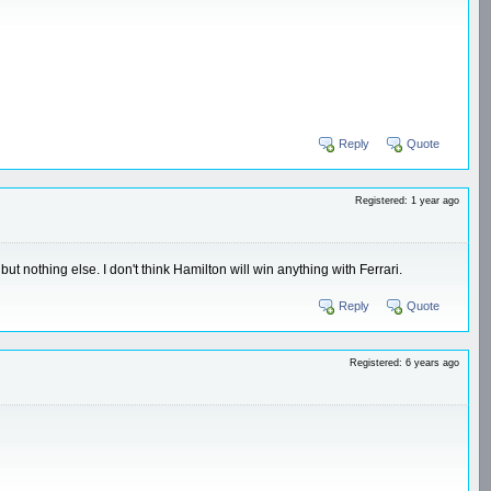
Reply
Quote
Registered: 1 year ago
ut nothing else. I don't think Hamilton will win anything with Ferrari.
Reply
Quote
Registered: 6 years ago