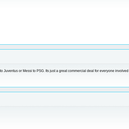
to Juventus or Messi to PSG. Its just a great commercial deal for everyone involved b