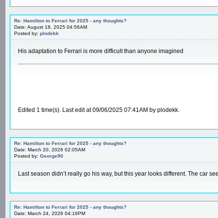
Re: Hamilton to Ferrari for 2025 - any thoughts?
Date: August 18, 2025 04:56AM
Posted by:
plodekk
His adaptation to Ferrari is more difficult than anyone imagined
Edited 1 time(s). Last edit at 09/06/2025 07:41AM by plodekk.
Re: Hamilton to Ferrari for 2025 - any thoughts?
Date: March 20, 2026 02:05AM
Posted by:
George90
Last season didn’t really go his way, but this year looks different. The car s
Re: Hamilton to Ferrari for 2025 - any thoughts?
Date: March 24, 2026 04:16PM