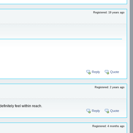
Registered: 19 years ago
Reply
Quote
Registered: 2 years ago
efinitely feel within reach.
Reply
Quote
Registered: 4 months ago