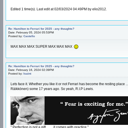
Edited 1 time(s). Last edit at 02/03/2024 04:49PM by elio2012.
Re: Hamilton to Ferrari for 2025 - any thoughts?
Date: February 05, 2024 05:53PM
Posted by:
Castello
MAX MAX MAX SUPER MAX MAX MAX
Re: Hamilton to Ferrari for 2025 - any thoughts?
Date: February 16, 2024 02:39PM
Posted by:
Isaint
Lets face it. Whether you like it or not Ferrari has become the resting place 
Räikkönen) some 17 years ago. So yeah, R.I.P Lewis.
" Perfection is not a gift ....... it comes with practice."