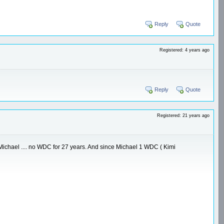
Reply
Quote
Registered: 4 years ago
Reply
Quote
Registered: 21 years ago
re Michael .... no WDC for 27 years. And since Michael 1 WDC ( Kimi