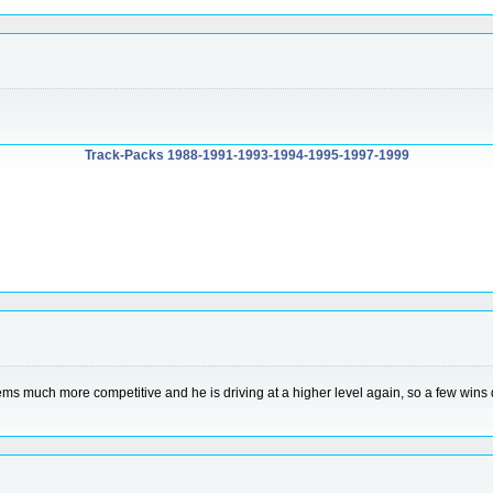
Track-Packs 1988-1991-1993-1994-1995-1997-1999
eems much more competitive and he is driving at a higher level again, so a few wins d