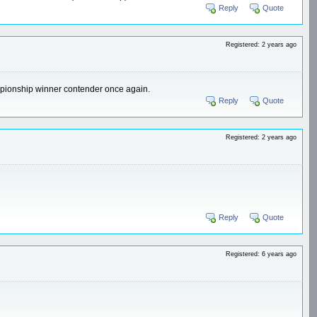
Reply
Quote
Registered: 2 years ago
hampionship winner contender once again.
Reply
Quote
Registered: 2 years ago
Reply
Quote
Registered: 6 years ago