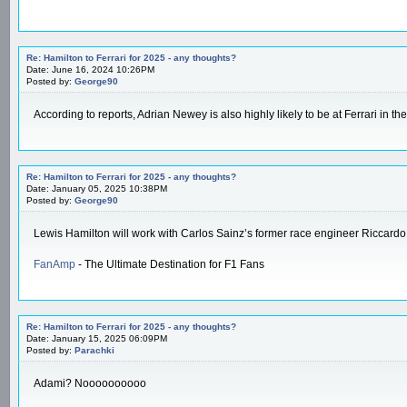
Re: Hamilton to Ferrari for 2025 - any thoughts?
Date: June 16, 2024 10:26PM
Posted by:
George90
According to reports, Adrian Newey is also highly likely to be at Ferrari in
Re: Hamilton to Ferrari for 2025 - any thoughts?
Date: January 05, 2025 10:38PM
Posted by:
George90
Lewis Hamilton will work with Carlos Sainz’s former race engineer Riccardo
FanAmp
- The Ultimate Destination for F1 Fans
Re: Hamilton to Ferrari for 2025 - any thoughts?
Date: January 15, 2025 06:09PM
Posted by:
Parachki
Adami? Noooooooooo