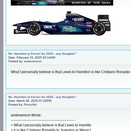
Re: Hamilton to Ferrari for 2025 - any thoughts?
Date: February 15, 2025 03:14AM
Posted by:
andrewmcm
What I personally believe is that Lewis to Hamilton is like Cristiano Ronaldo 
crossword clue answers
Re: Hamilton to Ferrari for 2025 - any thoughts?
Date: March 09, 2025 07:32PM
Posted by:
Parachki
andrewmcm Wrote:
-------------------------------------------------------
> What I personally believe is that Lewis to Hamilto
> n is like Cristiano Ronaldo to Juventus or Messi t