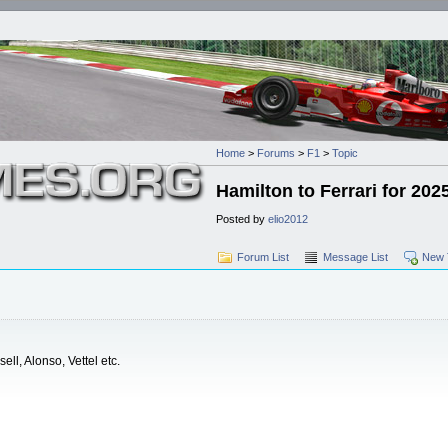
Home
>
Forums
>
F1
>
Topic
Hamilton to Ferrari for 202
Posted by
elio2012
Forum List
Message List
New 
ell, Alonso, Vettel etc.