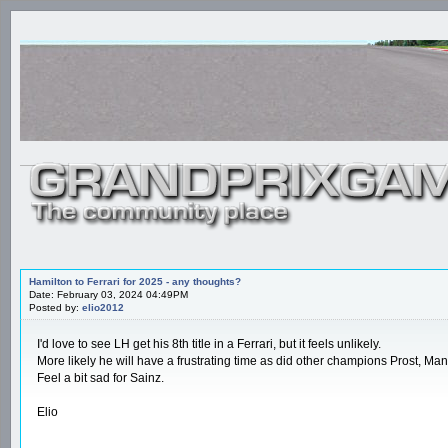
Hamilton to Ferrari for 2025 - any thoughts?
Date: February 03, 2024 04:49PM
Posted by:
elio2012
I'd love to see LH get his 8th title in a Ferrari, but it feels unlikely.
More likely he will have a frustrating time as did other champions Prost, Mans
Feel a bit sad for Sainz.
Elio