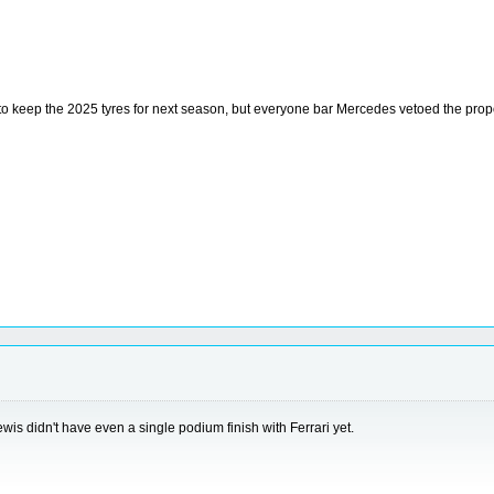
to keep the 2025 tyres for next season, but everyone bar Mercedes vetoed the prop
wis didn't have even a single podium finish with Ferrari yet.