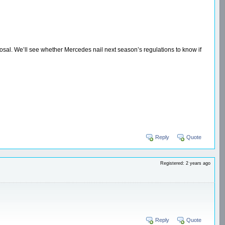
osal. We’ll see whether Mercedes nail next season’s regulations to know if
Reply
Quote
Registered: 2 years ago
Reply
Quote