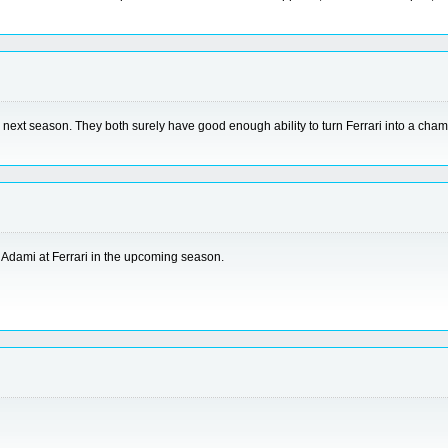
 the next season. They both surely have good enough ability to turn Ferrari into a c
 Adami at Ferrari in the upcoming season.