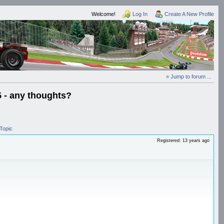
Welcome!
Log In
Create A New Profile
» Jump to forum ...
5 - any thoughts?
Topic
Registered: 13 years ago