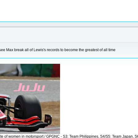
 see Max break all of Lewis's records to become the greatest of all time
vocate of women in motorsport / GPGNC - S3: Team Philippines, S4/S5: Team Japan, 