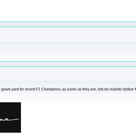
... grave yard for recent F1 Champions, as iconic as they are, lets be realistic befo