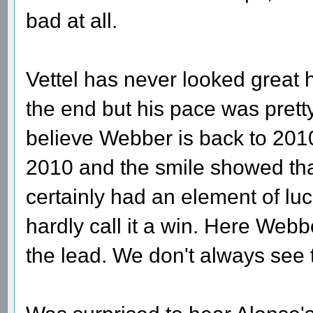
bad at all.
Vettel has never looked great 
the end but his pace was pretty 
believe Webber is back to 2010 
2010 and the smile showed th
certainly had an element of luc
hardly call it a win. Here Webb
the lead. We don't always see t