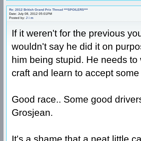
Re: 2012 British Grand Prix Thread ***SPOILERS***
Date: July 08, 2012 05:01PM
Posted by:
J i m
If it weren't for the previous you
wouldn't say he did it on purpo
him being stupid. He needs to w
craft and learn to accept some 
Good race.. Some good drivers
Grosjean.
It's a shame that a neat little c