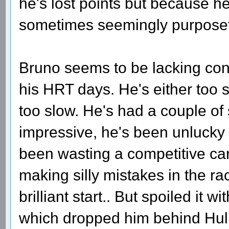
he's lost points but because he
sometimes seemingly purposef
Bruno seems to be lacking con
his HRT days. He's either too 
too slow. He's had a couple of
impressive, he's been unlucky 
been wasting a competitive car 
making silly mistakes in the r
brilliant start.. But spoiled it w
which dropped him behind Hulken