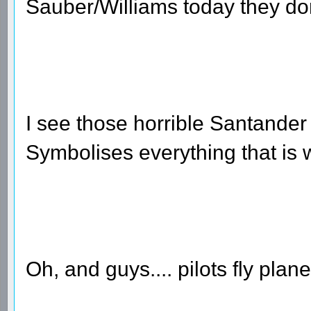
Sauber/Williams today they don
I see those horrible Santander 
Symbolises everything that is 
Oh, and guys.... pilots fly plan