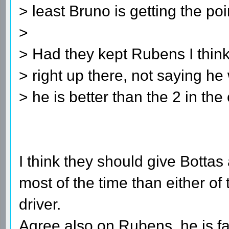
> least Bruno is getting the poi
>
> Had they kept Rubens I thin
> right up there, not saying he 
> he is better than the 2 in the 
I think they should give Bottas
most of the time than either of
driver.
Agree also on Rubens, he is fast