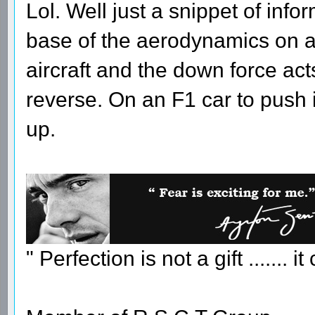
Lol. Well just a snippet of inf
base of the aerodynamics on a 
aircraft and the down force act
reverse. On an F1 car to push i
up.
" Perfection is not a gift ....... 