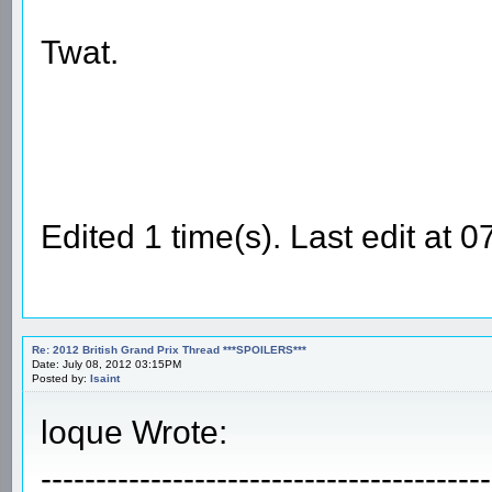
Twat.
Edited 1 time(s). Last edit at
Re: 2012 British Grand Prix Thread ***SPOILERS***
Date: July 08, 2012 03:15PM
Posted by:
Isaint
loque Wrote:
-----------------------------------------