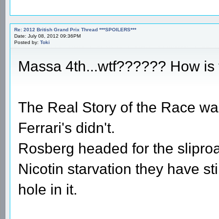
Re: 2012 British Grand Prix Thread ***SPOILERS***
Date: July 08, 2012 09:36PM
Posted by:
Toki
Massa 4th...wtf?????? How is 
The Real Story of the Race was 
Ferrari's didn't.
Rosberg headed for the sliproa
Nicotin starvation they have stil
hole in it.