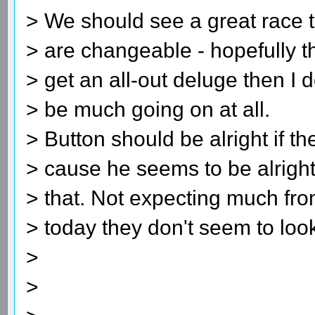
> We should see a great race t
> are changeable - hopefully th
> get an all-out deluge then I do
> be much going on at all.
> Button should be alright if t
> cause he seems to be alright
> that. Not expecting much fr
> today they don't seem to loo
>
>