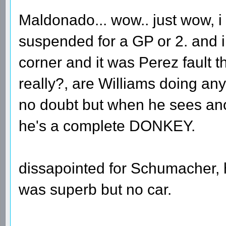
Maldonado... wow.. just wow, i
suspended for a GP or 2. and i
corner and it was Perez fault t
really?, are Williams doing anyt
no doubt but when he sees anot
he's a complete DONKEY.
dissapointed for Schumacher,
was superb but no car.