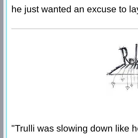
he just wanted an excuse to lay
"Trulli was slowing down like 