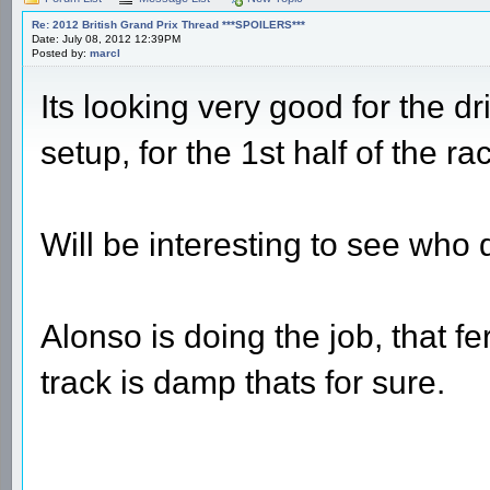
Re: 2012 British Grand Prix Thread ***SPOILERS***
Date: July 08, 2012 12:39PM
Posted by:
marcl
Its looking very good for the dr
setup, for the 1st half of the ra
Will be interesting to see who 
Alonso is doing the job, that fe
track is damp thats for sure.