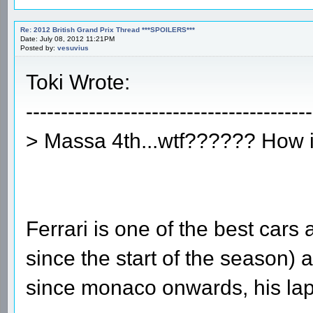
Re: 2012 British Grand Prix Thread ***SPOILERS***
Date: July 08, 2012 11:21PM
Posted by:
vesuvius
Toki Wrote:
-----------------------------------------
> Massa 4th...wtf?????? How i
Ferrari is one of the best cars
since the start of the season
since monaco onwards, his lap