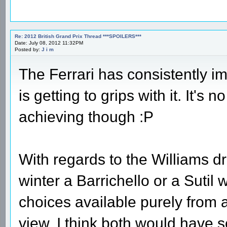
Re: 2012 British Grand Prix Thread ***SPOILERS***
Date: July 08, 2012 11:32PM
Posted by:
J i m
The Ferrari has consistently 
is getting to grips with it. It's 
achieving though :P
With regards to the Williams dr
winter a Barrichello or a Sutil
choices available purely from a
view. I think both would have s