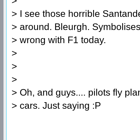
>
> I see those horrible Santander
> around. Bleurgh. Symbolises 
> wrong with F1 today.
>
>
>
> Oh, and guys.... pilots fly pl
> cars. Just saying :P