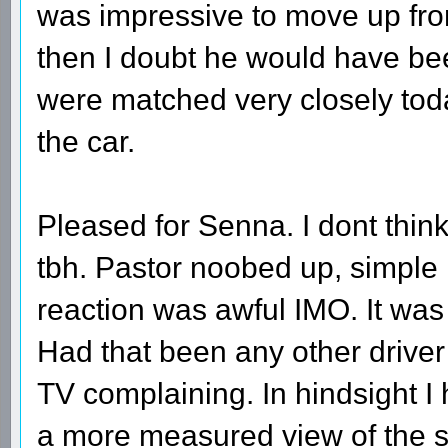
was impressive to move up from
then I doubt he would have be
were matched very closely tod
the car.
Pleased for Senna. I dont thin
tbh. Pastor noobed up, simple 
reaction was awful IMO. It was 
Had that been any other drive
TV complaining. In hindsight I
a more measured view of the si