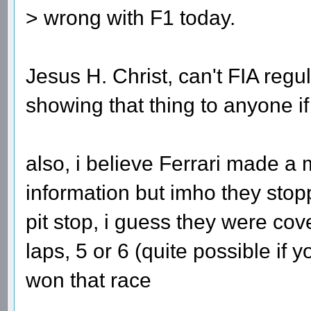
> wrong with F1 today.
Jesus H. Christ, can't FIA regul
showing that thing to anyone if
also, i believe Ferrari made a 
information but imho they stopp
pit stop, i guess they were co
laps, 5 or 6 (quite possible if
won that race