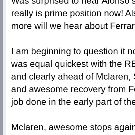
Was surprised to hear Alonso's
really is prime position now! 
more will we hear about Ferrari 
I am beginning to question it 
was equal quickest with the RB
and clearly ahead of Mclaren,
and awesome recovery from Fer
job done in the early part of t
Mclaren, awesome stops again 