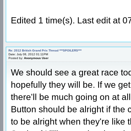
Edited 1 time(s). Last edit at
Re: 2012 British Grand Prix Thread ***SPOILERS***
Date: July 08, 2012 01:11PM
Posted by:
Anonymous User
We should see a great race tod
hopefully they will be. If we get
there'll be much going on at all
Button should be alright if th
to be alright when they're like