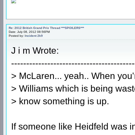
Re: 2012 British Grand Prix Thread ***SPOILERS***
Date: July 08, 2012 08:56PM
Posted by:
Incident 2k9
J i m Wrote:
-----------------------------------------
> McLaren... yeah.. When you'r
> Williams which is being waste
> know something is up.
If someone like Heidfeld was i