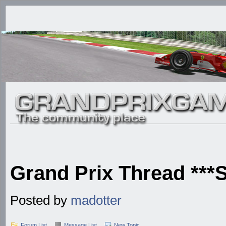
Grand Prix Thread **
Posted by
madotter
Forum List
Message List
New Topic