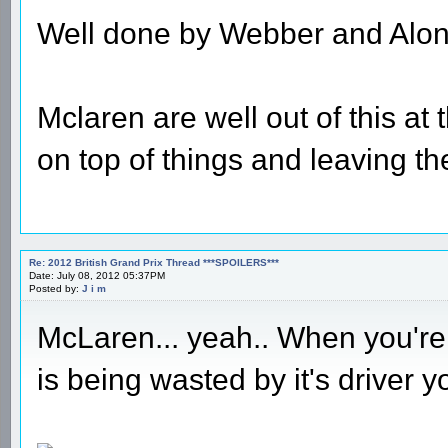
Well done by Webber and Alon
Mclaren are well out of this at
on top of things and leaving the
Re: 2012 British Grand Prix Thread ***SPOILERS***
Date: July 08, 2012 05:37PM
Posted by:
J i m
McLaren... yeah.. When you're 
is being wasted by it's driver 