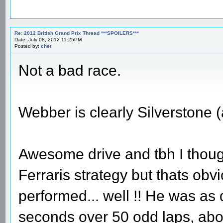
Re: 2012 British Grand Prix Thread ***SPOILERS***
Date: July 08, 2012 11:25PM
Posted by:
chet
Not a bad race.
Webber is clearly Silverstone
Awesome drive and tbh I though
Ferraris strategy but thats obv
performed... well !! He was as 
seconds over 50 odd laps, abo