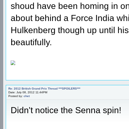
shoud have been homing in on 
about behind a Force India which
Hulkenberg though up until hi
beautifully.
Re: 2012 British Grand Prix Thread ***SPOILERS***
Date: July 08, 2012 11:44PM
Posted by:
chet
Didn't notice the Senna spin!