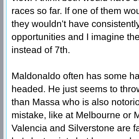
races so far. If one of them wo
they wouldn't have consistentl
opportunities and I imagine th
instead of 7th.
Maldonaldo often has some han
headed. He just seems to throw
than Massa who is also notorio
mistake, like at Melbourne or M
Valencia and Silverstone are f