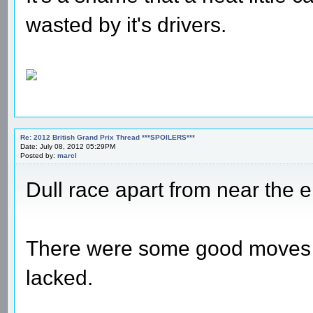
wasted by it's drivers.
Re: 2012 British Grand Prix Thread ***SPOILERS***
Date: July 08, 2012 05:29PM
Posted by:
marcl
Dull race apart from near the e
There were some good moves in
lacked.