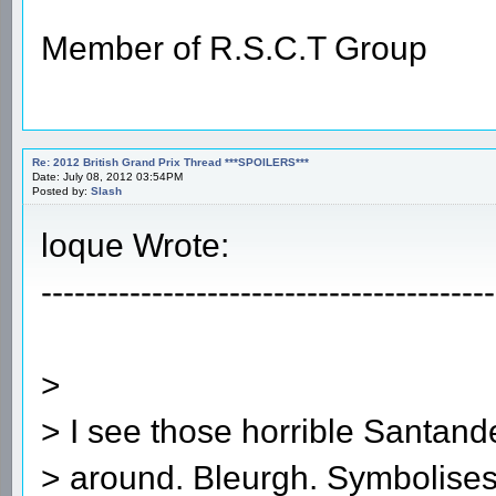
Member of R.S.C.T Group
Re: 2012 British Grand Prix Thread ***SPOILERS***
Date: July 08, 2012 03:54PM
Posted by:
Slash
loque Wrote:
-----------------------------------------
>
> I see those horrible Santander
> around. Bleurgh. Symbolises 