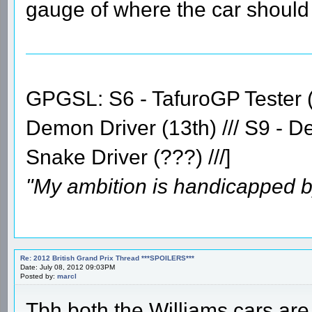
gauge of where the car should 
GPGSL: S6 - TafuroGP Tester (14
Demon Driver (13th) /// S9 - D
Snake Driver (???) ///]
"My ambition is handicapped b
Re: 2012 British Grand Prix Thread ***SPOILERS***
Date: July 08, 2012 09:03PM
Posted by:
marcl
Tbh both the Williams cars are