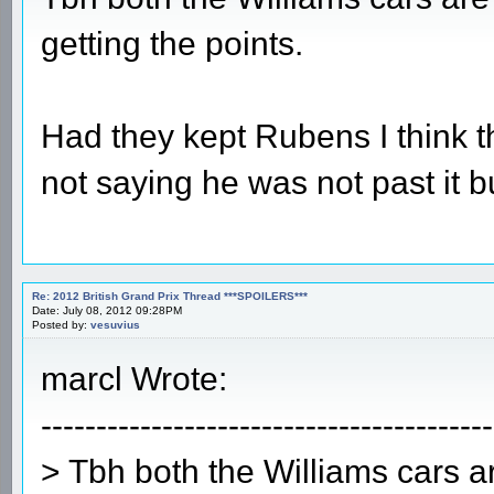
getting the points.
Had they kept Rubens I think t
not saying he was not past it bu
Re: 2012 British Grand Prix Thread ***SPOILERS***
Date: July 08, 2012 09:28PM
Posted by:
vesuvius
marcl Wrote:
-----------------------------------------
> Tbh both the Williams cars a