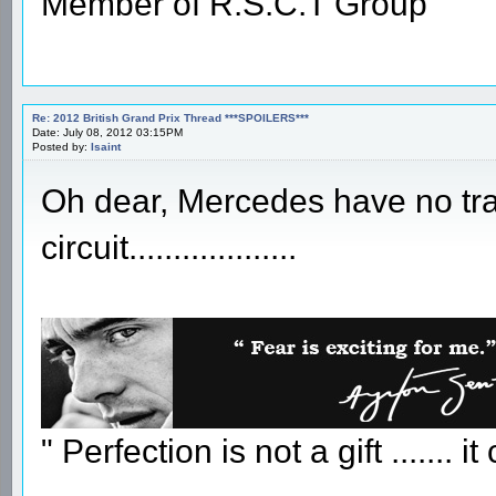
Member of R.S.C.T Group
Re: 2012 British Grand Prix Thread ***SPOILERS***
Date: July 08, 2012 03:15PM
Posted by:
Isaint
Oh dear, Mercedes have no trac
circuit...................
" Perfection is not a gift ....... 