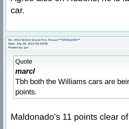
car.
Re: 2012 British Grand Prix Thread ***SPOILERS***
Date: July 08, 2012 09:31PM
Posted by:
gav
Quote
marcl
Tbh both the Williams cars are bein
points.
Maldonado's 11 points clear of