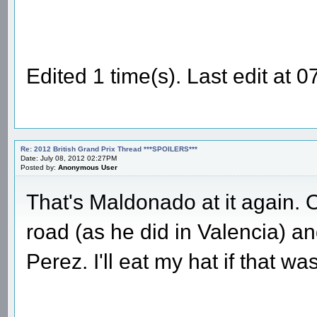
Edited 1 time(s). Last edit at
Re: 2012 British Grand Prix Thread ***SPOILERS***
Date: July 08, 2012 02:27PM
Posted by:
Anonymous User
That's Maldonado at it again. O
road (as he did in Valencia) a
Perez. I'll eat my hat if that w