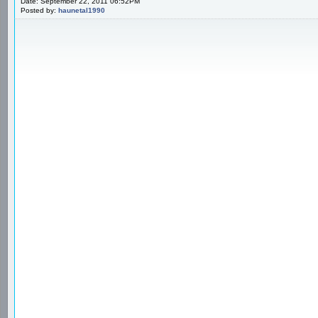
Date: September 22, 2011 06:52PM
Posted by:
haunetal1990