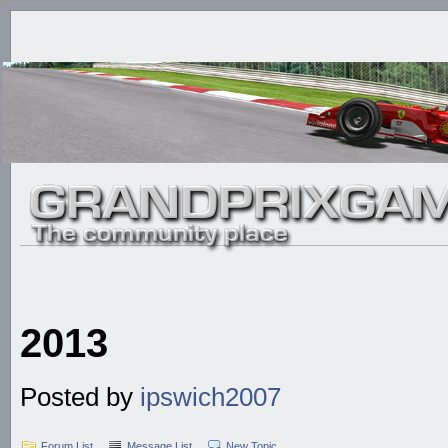
2013
Posted by
ipswich2007
Forum List
Message List
New Topic