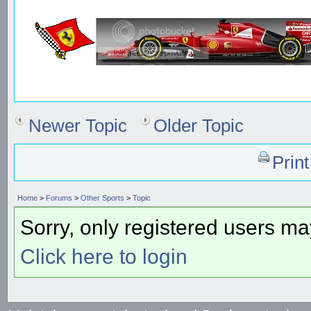
Newer Topic
Older Topic
Prin
Home
>
Forums
>
Other Sports
>
Topic
Sorry, only registered users may
Click here to login