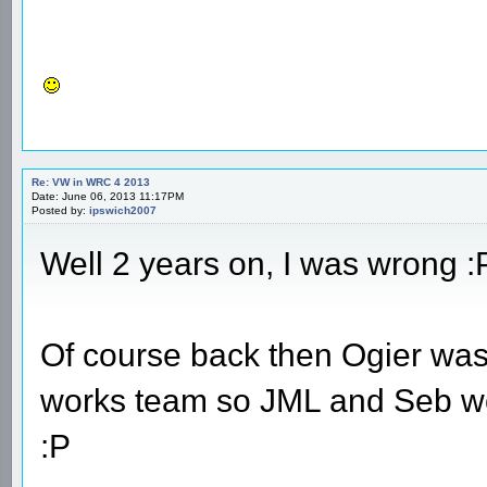
Re: VW in WRC 4 2013
Date: June 06, 2013 11:17PM
Posted by:
ipswich2007
Well 2 years on, I was wrong :
Of course back then Ogier was 
works team so JML and Seb wo
:P