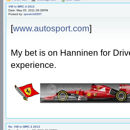
VW in WRC 4 2013
Date: May 05, 2011 09:39PM
Posted by:
ipswich2007
[
www.autosport.com
]
My bet is on Hanninen for Driv
experience.
Re: VW in WRC 4 2013