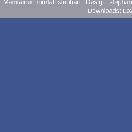
Maintainer: mortal, stephan | Design: stepha
Downloads: Lo