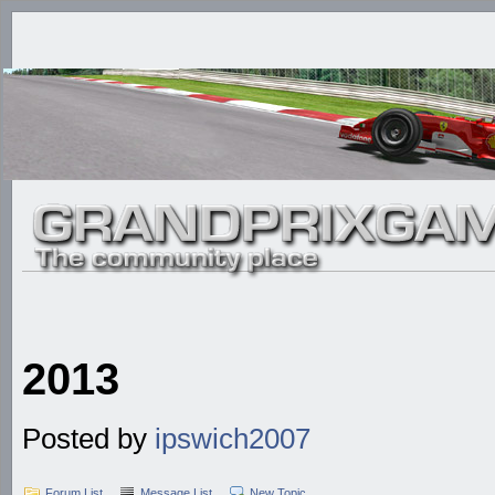
2013
Posted by
ipswich2007
Forum List
Message List
New Topic