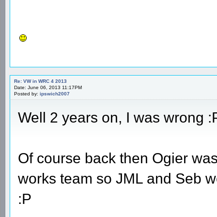
Re: VW in WRC 4 2013
Date: June 06, 2013 11:17PM
Posted by:
ipswich2007
Well 2 years on, I was wrong :
Of course back then Ogier was 
works team so JML and Seb wo
:P