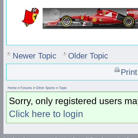
Newer Topic
Older Topic
Prin
Home
>
Forums
>
Other Sports
>
Topic
Sorry, only registered users may
Click here to login