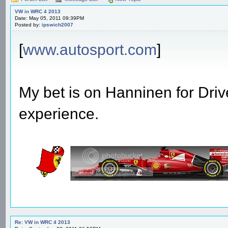
VW in WRC 4 2013
Date: May 05, 2011 09:39PM
Posted by:
ipswich2007
[
www.autosport.com
]
My bet is on Hanninen for Driv
experience.
Re: VW in WRC 4 2013