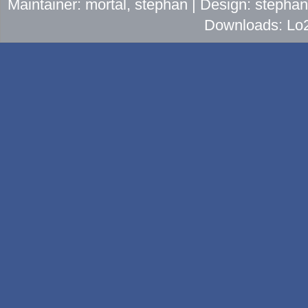
Maintainer: mortal, stephan | Design: stepha
Downloads: Lo