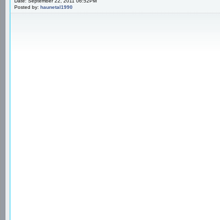
Date: September 22, 2011 06:52PM
Posted by:
haunetal1990