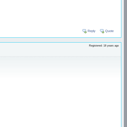
Reply
Quote
Registered: 18 years ago