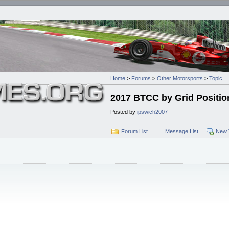
Home
>
Forums
>
Other Motorsports
>
Topic
2017 BTCC by Grid Positio
Posted by
ipswich2007
Forum List
Message List
New 