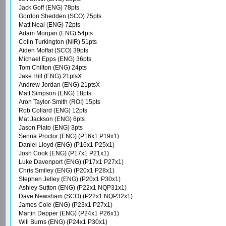
Jack Goff (ENG) 78pts
Gordon Shedden (SCO) 75pts
Matt Neal (ENG) 72pts
Adam Morgan (ENG) 54pts
Colin Turkington (NIR) 51pts
Aiden Moffat (SCO) 39pts
Michael Epps (ENG) 36pts
Tom Chilton (ENG) 24pts
Jake Hill (ENG) 21ptsX
Andrew Jordan (ENG) 21ptsX
Matt Simpson (ENG) 18pts
Aron Taylor-Smith (ROI) 15pts
Rob Collard (ENG) 12pts
Mat Jackson (ENG) 6pts
Jason Plato (ENG) 3pts
Senna Proctor (ENG) (P16x1 P19x1)
Daniel Lloyd (ENG) (P16x1 P25x1)
Josh Cook (ENG) (P17x1 P21x1)
Luke Davenport (ENG) (P17x1 P27x1)
Chris Smiley (ENG) (P20x1 P28x1)
Stephen Jelley (ENG) (P20x1 P30x1)
Ashley Sutton (ENG) (P22x1 NQP31x1)
Dave Newsham (SCO) (P22x1 NQP32x1)
James Cole (ENG) (P23x1 P27x1)
Martin Depper (ENG) (P24x1 P26x1)
Will Burns (ENG) (P24x1 P30x1)