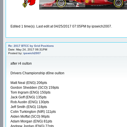
Edited 1 time(s). Last edit at 04/25/2017 07:05PM by ipswich2007.
Re: 2017 BTCC by Grid Positions
Date: May 24, 2017 06:31PM
Posted by:
ipswich2007
after r4 oulton
Drivers Championship d0ne oulton
Matt Neal (ENG) 206pts
Gordon Shedden (SCO) 159pts
Tom Ingram (ENG) 150pts
Jack Goff (ENG) 135pts
Rob Austin (ENG) 130pts
Jeff Smith (ENG) 118pts
Colin Turkington (NIR) 111pts
Aiden Moffat (SCO) 96pts
Adam Morgan (ENG) 81pts
Andrew Jordan (ENG) 72pts