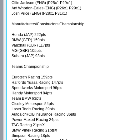
Ollie Jackson (ENG) (P25x1 P29x1)
Ant Whorton-Eales (ENG) (P26x1 P29x1)
Josh Price (ENG) (P28x1 P31x1)
Manufacturers/Constructors Championship
Honda (JAP) 222pts
BMW (GER) 159pts
Vauxhall (GBR) 117pts
MG (GBR) 105pts
Subaru (JAP) 93pts
Teams Championship
Eurotech Racing 159pts
Halfords Yuasa Racing 147pts
Speedworks Motorsport 96pts
Handy Motorsport 84pts
Team BMW 63pts
Ciceley Motorsport 54pts
Laser Tools Racing 39pts
Autoaid/RCIB Insurance Racing 36pts
Power Maxed Racing 24pts
TAG Racing 21ptsX
BMW Pirtek Racing 21ptsX
Simpson Racing 18pts