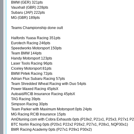
BMW (GER) 321pts
Vauxhall (GBR) 228pts
Subaru (JAP) 222pts
MG (GBR) 189pts
Teams Championship done oult
Halfords Yuasa Racing 351pts
Eurotech Racing 246pts
Speedworks Motorsport 150pts
Team BMW 144pts
Handy Motorsport 123pts
Laser Tools Racing 96pts
Ciceley Motorsport 81pts
BMW Pirtek Racing 72pts
Adrian Flux Subaru Racing 57pts
Team Shredded Wheat Racing with Duo 54pts
Power Maxed Racing 45ptsX
Autoaid/RCIB Insurance Racing 45ptsX
TAG Racing 39pts
Simpson Racing 30pts
Team Parker with Maximum Motorsport 0pts 24pts
MG Racing RCIB Insurance 15pts
AmDtuning.com with Cobra Exhausts 0pts (P19x2, P21x1, P25x3, P27x1 P
BTC Norlin Racing 0pts (P20x1 P22x2 P26x2, P27x1, P28x1, NQP30x1)
BMR Racing Academy 0pts (P27x1 P29x1 P30x2)