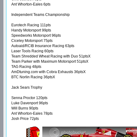
Ant Whorton-Eales 6pts
Independent Teams Championship
Eurotech Racing 111pts
Handy Motorsport 99pts
Speedworks Motorsport 96pts
Ciceley Motorsport 75pts
Autoaid/RCIB Insurance Racing 63pts
Laser Tools Racing 60pts
Team Shredded Wheat Racing with Duo 51ptsX
Team Parker with Maximum Motorsport 51ptsX
TAG Racing 48pts
AmDtuning.com with Cobra Exhausts 36ptsX
BTC Norlin Racing 36ptsX
Jack Sears Trophy
Senna Proctor 120pts
Luke Davenport 96pts
Will Burns 90pts
Ant Whorton-Eales 78pts
Josh Price 72pts