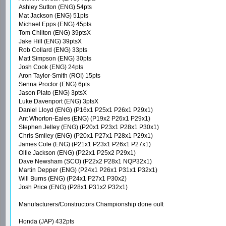
Ashley Sutton (ENG) 54pts
Mat Jackson (ENG) 51pts
Michael Epps (ENG) 45pts
Tom Chilton (ENG) 39ptsX
Jake Hill (ENG) 39ptsX
Rob Collard (ENG) 33pts
Matt Simpson (ENG) 30pts
Josh Cook (ENG) 24pts
Aron Taylor-Smith (ROI) 15pts
Senna Proctor (ENG) 6pts
Jason Plato (ENG) 3ptsX
Luke Davenport (ENG) 3ptsX
Daniel Lloyd (ENG) (P16x1 P25x1 P26x1 P29x1)
Ant Whorton-Eales (ENG) (P19x2 P26x1 P29x1)
Stephen Jelley (ENG) (P20x1 P23x1 P28x1 P30x1)
Chris Smiley (ENG) (P20x1 P27x1 P28x1 P29x1)
James Cole (ENG) (P21x1 P23x1 P26x1 P27x1)
Ollie Jackson (ENG) (P22x1 P25x2 P29x1)
Dave Newsham (SCO) (P22x2 P28x1 NQP32x1)
Martin Depper (ENG) (P24x1 P26x1 P31x1 P32x1)
Will Burns (ENG) (P24x1 P27x1 P30x2)
Josh Price (ENG) (P28x1 P31x2 P32x1)
Manufacturers/Constructors Championship done oult
Honda (JAP) 432pts