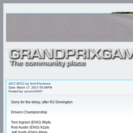
2017 BTCC by Grid Positions
Date: March 17, 2017 05:48PM
Posted by:
ipswich2007
Sorry for the delay, after R2 Donington:
Drivers Championship
Tom Ingram (ENG) 96pts
Rob Austin (ENG) 91pts
Jeff Smith (ENG) 88pts