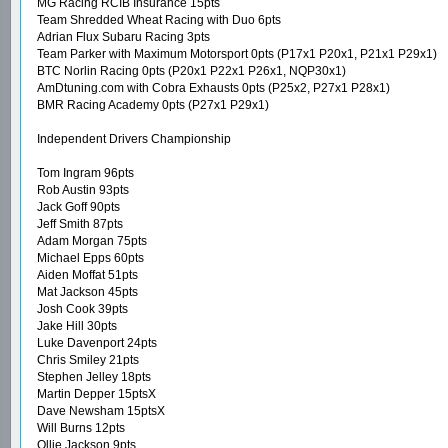
MG Racing RCIB Insurance 15pts
Team Shredded Wheat Racing with Duo 6pts
Adrian Flux Subaru Racing 3pts
Team Parker with Maximum Motorsport 0pts (P17x1 P20x1, P21x1 P29x1)
BTC Norlin Racing 0pts (P20x1 P22x1 P26x1, NQP30x1)
AmDtuning.com with Cobra Exhausts 0pts (P25x2, P27x1 P28x1)
BMR Racing Academy 0pts (P27x1 P29x1)
Independent Drivers Championship
Tom Ingram 96pts
Rob Austin 93pts
Jack Goff 90pts
Jeff Smith 87pts
Adam Morgan 75pts
Michael Epps 60pts
Aiden Moffat 51pts
Mat Jackson 45pts
Josh Cook 39pts
Jake Hill 30pts
Luke Davenport 24pts
Chris Smiley 21pts
Stephen Jelley 18pts
Martin Depper 15ptsX
Dave Newsham 15ptsX
Will Burns 12pts
Ollie Jackson 9pts