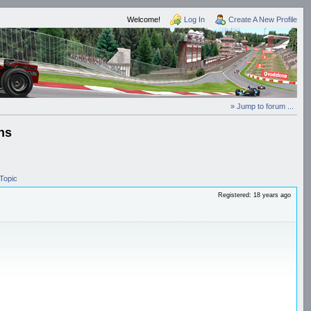
Welcome!
Log In
Create A New Profile
» Jump to forum ...
ns
Topic
Registered: 18 years ago