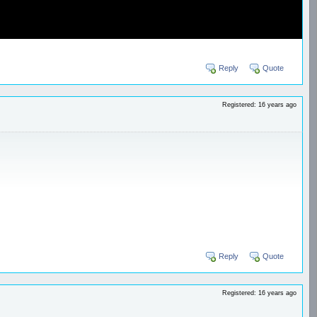
Reply
Quote
Registered: 16 years ago
Reply
Quote
Registered: 16 years ago