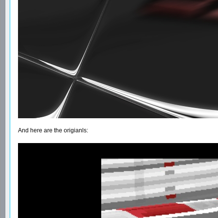
And here are the origianls: