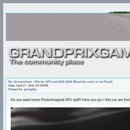
Re: Screenshots - 56k for GP3 and GP3 2000 (Read the rules in 1st Post!)
Date: April 17, 2011 04:05PM
Posted by:
georgibg
Do you want some Photoshopped GP2 stuff? Here you go-> this car are from