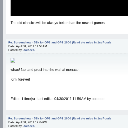
The old classics will be always better than the newest games.
Re: Screenshots - 56k for GP3 and GP3 2000 (Read the rules in 1st Post!)
Date: April 30, 2011 11:58AM
Posted by:
ooleeeo
whao! fabi and prost into the wall at monaco.
Kimi forever!
Edited 1 time(s). Last edit at 04/30/2011 11:59AM by ooleeeo.
Re: Screenshots - 56k for GP3 and GP3 2000 (Read the rules in 1st Post!)
Date: April 30, 2011 12:04PM
Posted by:
ooleeeo