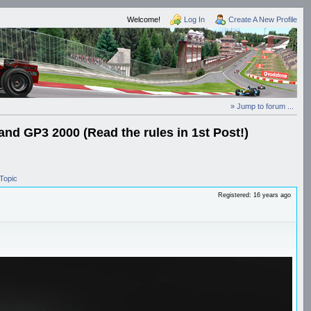
Welcome!
Log In
Create A New Profile
» Jump to forum ...
and GP3 2000 (Read the rules in 1st Post!)
Topic
Registered: 16 years ago