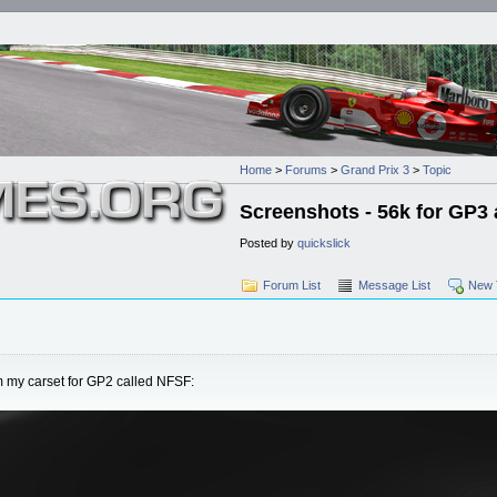
Home
>
Forums
>
Grand Prix 3
>
Topic
Screenshots - 56k for GP3 
Posted by
quickslick
Forum List
Message List
New 
 my carset for GP2 called NFSF: