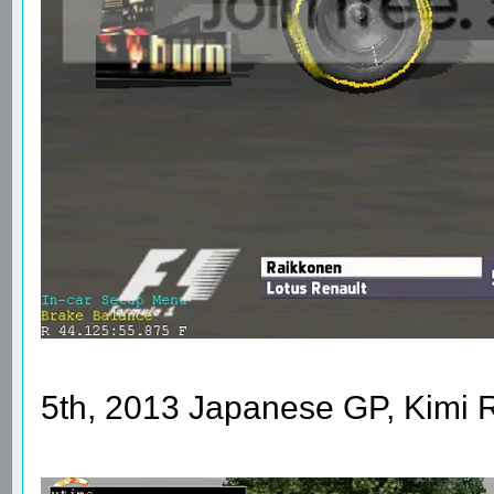
5th, 2013 Japanese GP, Kimi 