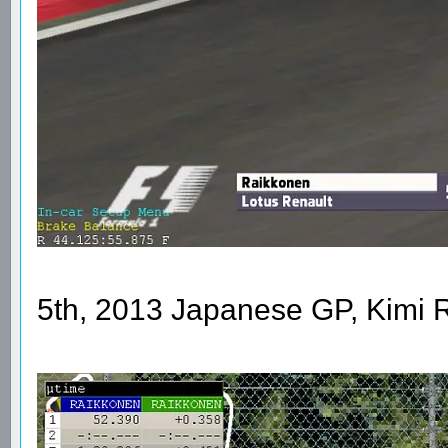
5th, 2013 Japanese GP, Kimi 