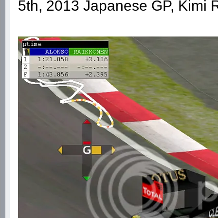
5th, 2013 Japanese GP, Kimi 