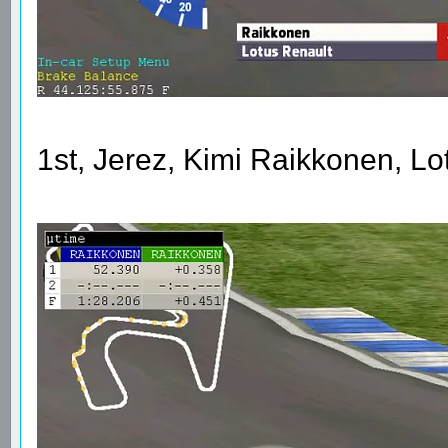
1st, Jerez, Kimi Raikkonen, L