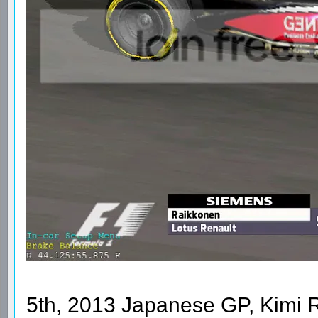
5th, 2013 Japanese GP, Kimi 