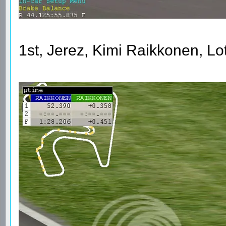
1st, Jerez, Kimi Raikkonen, L