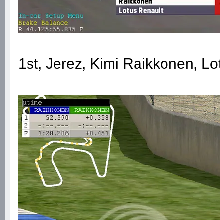
1st, Jerez, Kimi Raikkonen, L