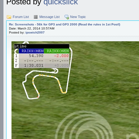
Posted by
quickslick
Forum List
Message List
New Topic
Re: Screenshots - 56k for GP3 and GP3 2000 (Read the rules in 1st Post!)
Date: March 22, 2014 10:57AM
Posted by:
ipswich2007