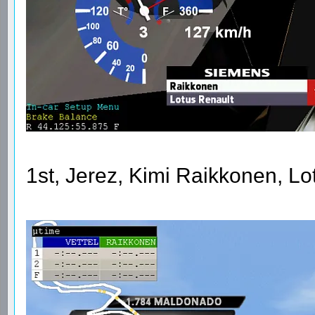
1st, Jerez, Kimi Raikkonen, L