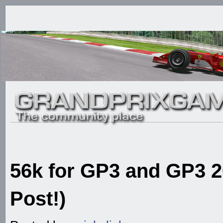
56k for GP3 and GP3 20
Post!)