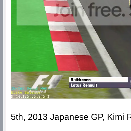
5th, 2013 Japanese GP, Kimi 