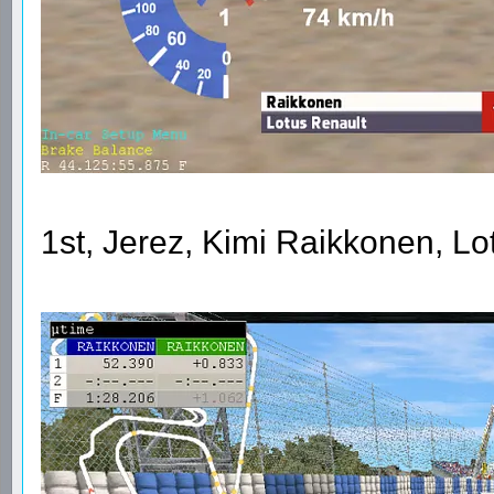
1st, Jerez, Kimi Raikkonen, L