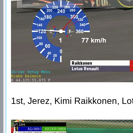
1st, Jerez, Kimi Raikkonen, L