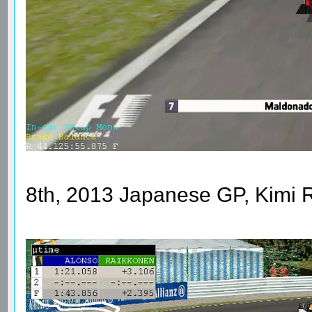
8th, 2013 Japanese GP, Kimi 