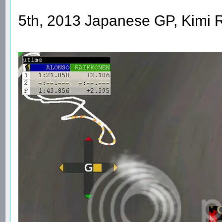
5th, 2013 Japanese GP, Kimi 