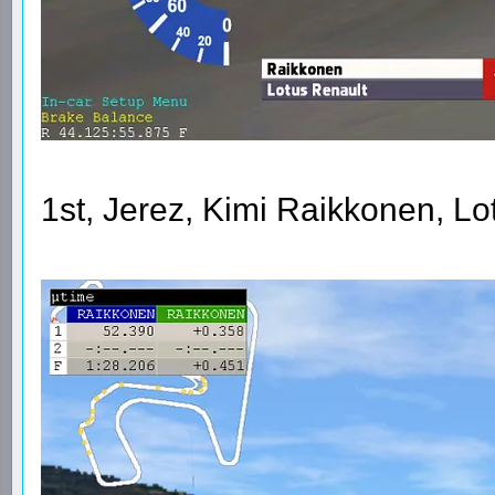
1st, Jerez, Kimi Raikkonen, L