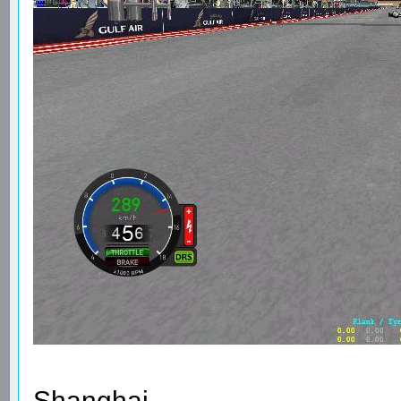
Shanghai