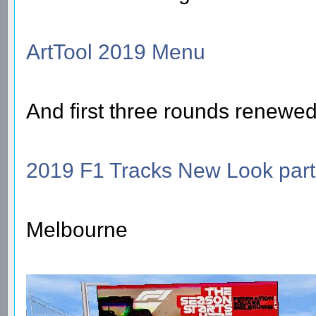
ArtTool 2019 Menu
And first three rounds renewed
2019 F1 Tracks New Look part
Melbourne