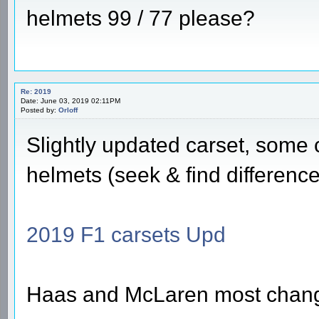
helmets 99 / 77 please?
Re: 2019
Date: June 03, 2019 02:11PM
Posted by:
Orloff
Slightly updated carset, some
helmets (seek & find difference
2019 F1 carsets Upd
Haas and McLaren most chan