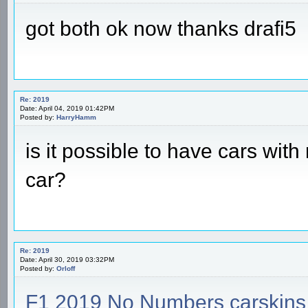
got both ok now thanks drafi5
Re: 2019
Date: April 04, 2019 01:42PM
Posted by:
HarryHamm
is it possible to have cars wi
car?
Re: 2019
Date: April 30, 2019 03:32PM
Posted by:
Orloff
F1 2019 No Numbers carskins