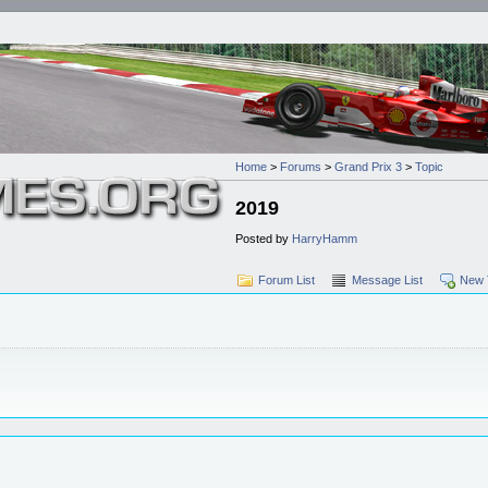
Home
>
Forums
>
Grand Prix 3
>
Topic
2019
Posted by
HarryHamm
Forum List
Message List
New 