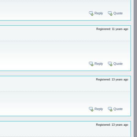
Reply
Quote
Registered: 11 years ago
Reply
Quote
Registered: 13 years ago
Reply
Quote
Registered: 13 years ago