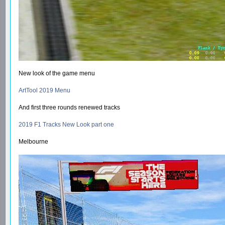
New look of the game menu
ArtTool 2019 Menu
And first three rounds renewed tracks
2019 F1 Tracks New Look part one
Melbourne