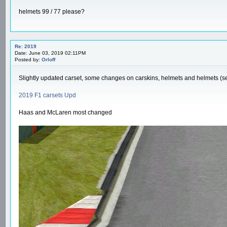
helmets 99 / 77 please?
Re: 2019
Date: June 03, 2019 02:11PM
Posted by:
Orloff
Slightly updated carset, some changes on carskins, helmets and helmets (see
2019 F1 carsets Upd
Haas and McLaren most changed