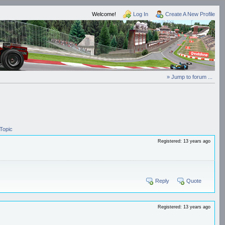
Welcome!
Log In
Create A New Profile
» Jump to forum ...
Topic
Registered: 13 years ago
Reply
Quote
Registered: 13 years ago