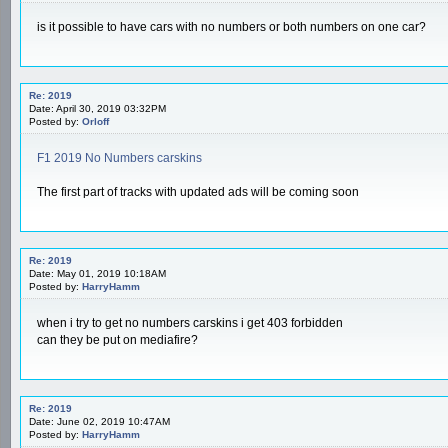
is it possible to have cars with no numbers or both numbers on one car?
Re: 2019
Date: April 30, 2019 03:32PM
Posted by:
Orloff
F1 2019 No Numbers carskins
The first part of tracks with updated ads will be coming soon
Re: 2019
Date: May 01, 2019 10:18AM
Posted by:
HarryHamm
when i try to get no numbers carskins i get 403 forbidden
can they be put on mediafire?
Re: 2019
Date: June 02, 2019 10:47AM
Posted by:
HarryHamm