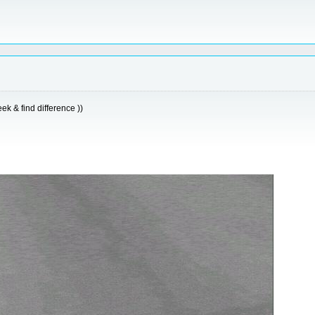
k & find difference ))