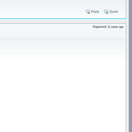
Reply
Quote
Registered: 11 years ago