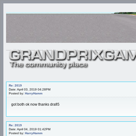
Re: 2019
Date: April 03, 2019 04:28PM
Posted by:
HarryHamm
got both ok now thanks drafi5
Re: 2019
Date: April 04, 2019 01:42PM
Posted by:
HarryHamm