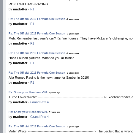
ROKiT WILLIAMS RACING
by
madotter
-
F1
Re: The Official 2019 Formula One Season
- 7 years ago
by
madotter
-
F1
Re: The Official 2019 Formula One Season
- 7 years ago
Meh. Remember last year's car? It's fine I guess. They have McLaren's old engine, no
by
madotter
-
F1
Re: The Official 2019 Formula One Season
- 7 years ago
Haas Launch pictures! What do you all think?
by
madotter
-
F1
Re: The Official 2019 Formula One Season
- 7 years ago
Alfa Romeo Racing is the new name for Sauber in 2019!
by
madotter
-
F1
Re: Show your Renders v3.0
- 7 years ago
Turbo Lover Wrote: ------------------------------------------------------- > Excellent ren
by
madotter
-
Grand Prix 4
Re: Show your Renders v3.0
- 7 years ago
by
madotter
-
Grand Prix 4
Re: The Official 2019 Formula One Season
- 7 years ago
Vader Wrote: ------------------------------------------------------- > The Leclerc flag is 