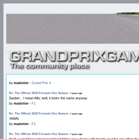
by
madotter
-
Grand Prix 4
Re: The Official 2019 Formula One Season
- 7 years ago
Sauber... I mean Alfa, well, it looks the same anyway:
by
madotter
-
F1
Re: The Official 2019 Formula One Season
- 7 years ago
YAWN.
by
madotter
-
F1
Re: The Official 2019 Formula One Season
- 7 years ago
Yeah, I would have been surprised if they ran a livery with hearts on it for any other day