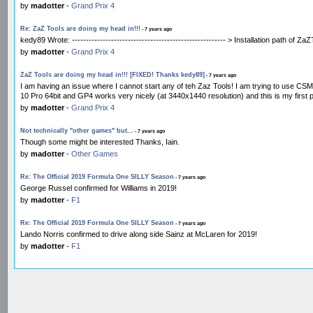
by
madotter
-
Grand Prix 4
Re: ZaZ Tools are doing my head in!!!
- 7 years ago
kedy89 Wrote: ------------------------------------------------------- > Installation path of 
by
madotter
-
Grand Prix 4
ZaZ Tools are doing my head in!!! [FIXED! Thanks kedy89]
- 7 years ago
I am having an issue where I cannot start any of teh Zaz Tools! I am trying to use CS
10 Pro 64bit and GP4 works very nicely (at 3440x1440 resolution) and this is my first
by
madotter
-
Grand Prix 4
Not technically "other games" but...
- 7 years ago
Though some might be interested Thanks, Iain.
by
madotter
-
Other Games
Re: The Official 2019 Formula One SILLY Season
- 7 years ago
George Russel confirmed for Williams in 2019!
by
madotter
-
F1
Re: The Official 2019 Formula One SILLY Season
- 7 years ago
Lando Norris confirmed to drive along side Sainz at McLaren for 2019!
by
madotter
-
F1