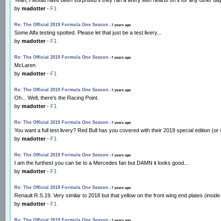
by
madotter
-
F1
Re: The Official 2019 Formula One Season
- 7 years ago
Some Alfa testing spotted. Please let that just be a test livery...
by
madotter
-
F1
Re: The Official 2019 Formula One Season
- 7 years ago
McLaren
by
madotter
-
F1
Re: The Official 2019 Formula One Season
- 7 years ago
Oh... Well, there's the Racing Point.
by
madotter
-
F1
Re: The Official 2019 Formula One Season
- 7 years ago
You want a full test livery? Red Bull has you covered with their 2019 special edition (o
by
madotter
-
F1
Re: The Official 2019 Formula One Season
- 7 years ago
I am the furthest you can be to a Mercedes fan but DAMN it looks good...
by
madotter
-
F1
Re: The Official 2019 Formula One Season
- 7 years ago
Renault R.S.19. Very similar to 2018 but that yellow on the front wing end plates (inside
by
madotter
-
F1
Re: The Official 2019 Formula One Season
- 7 years ago