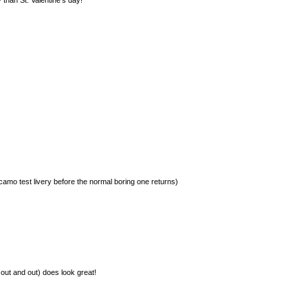
r camo test livery before the normal boring one returns)
 out and out) does look great!