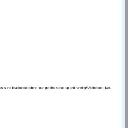
s the final hurdle before I can get this series up and running!! All the best, Iain.