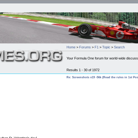
Home
>
Forums
>
F1
>
Topic
>
Search
Your Formula One forum for world-wide discuss
Results 1 - 30 of 1972
Re: Screenshots v19 -56k (Read the rules in 1st Pos
 than St. Valentine's day!