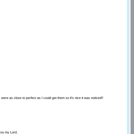
 were as close to perfect as I could get them so it's nice it was noticed!!
 you my Lord.