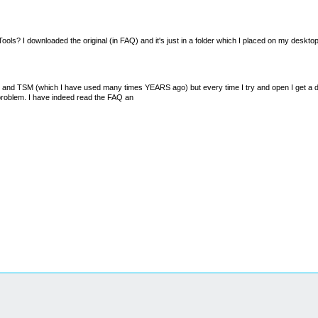
ZaZTools? I downloaded the original (in FAQ) and it's just in a folder which I placed on my desktop
M and TSM (which I have used many times YEARS ago) but every time I try and open I get a dx
 problem. I have indeed read the FAQ an