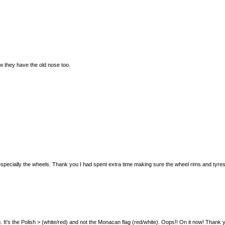
w they have the old nose too.
der, especially the wheels. Thank you I had spent extra time making sure the wheel rims and tyres
wrong. It's the Polish > (white/red) and not the Monacan flag (red/white). Oops!! On it now! Thank