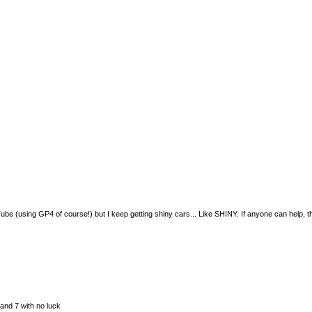
e (using GP4 of course!) but I keep getting shiny cars... Like SHINY. If anyone can help, this i
 and 7 with no luck