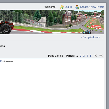
Welcome!
Log In
Create A New Profile
» Jump to forum ...
ions.
Page 1 of 66
Pages:
1
2
3
4
5
t!)
- 5 years ago