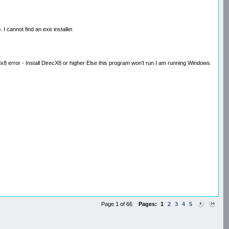
. I cannot find an exe installer.
8 error - Install DirecX8 or higher Else this program won't run I am running Windows
Page 1 of 66
Pages:
1
2
3
4
5