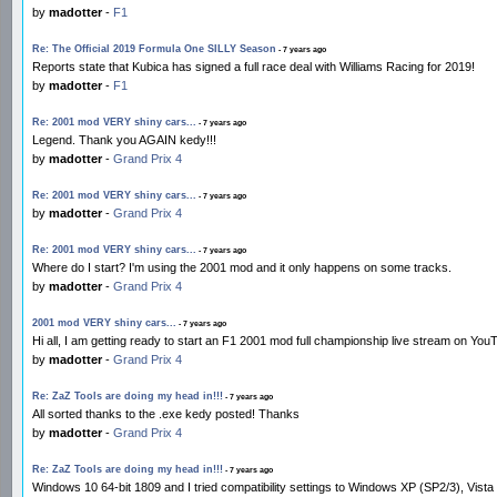
by
madotter
-
F1
Re: The Official 2019 Formula One SILLY Season
- 7 years ago
Reports state that Kubica has signed a full race deal with Williams Racing for 2019!
by
madotter
-
F1
Re: 2001 mod VERY shiny cars...
- 7 years ago
Legend. Thank you AGAIN kedy!!!
by
madotter
-
Grand Prix 4
Re: 2001 mod VERY shiny cars...
- 7 years ago
by
madotter
-
Grand Prix 4
Re: 2001 mod VERY shiny cars...
- 7 years ago
Where do I start? I'm using the 2001 mod and it only happens on some tracks.
by
madotter
-
Grand Prix 4
2001 mod VERY shiny cars...
- 7 years ago
Hi all, I am getting ready to start an F1 2001 mod full championship live stream on YouTub
by
madotter
-
Grand Prix 4
Re: ZaZ Tools are doing my head in!!!
- 7 years ago
All sorted thanks to the .exe kedy posted! Thanks
by
madotter
-
Grand Prix 4
Re: ZaZ Tools are doing my head in!!!
- 7 years ago
Windows 10 64-bit 1809 and I tried compatibility settings to Windows XP (SP2/3), Vista