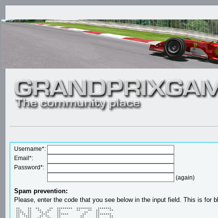
Username*:
Email*:
Password*:
(again)
Spam prevention:
Please, enter the code that you see below in the input field. This is for b
 **    **  **     **  ********  ********   *******  

 ***   **   **   **   **        **    **  **     ** 

 ****  **    ** **    **            **    **        

 ** ** **     ***     ******       **     ********  

 **  ****    ** **    **          **      **     ** 
