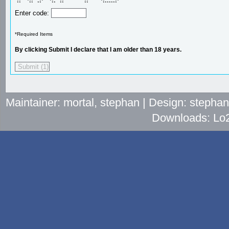
 **   ***   **   **   **          **      **     ** 

 **    **  **     **  **          **       *******  
Enter code:
*Required Items
By clicking Submit I declare that I am older than 18 years.
Maintainer: mortal, stephan | Design: stepha
Downloads: Lo