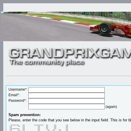
Username*:
Email*:
Password*:
(again)
Spam prevention:
Please, enter the code that you see below in the input field. This is for b
  *******   **        ********  **     **        ** 

 **     **  **           **     **     **        ** 

 **         **           **     **     **        ** 

 ********   **           **     **     **        ** 

 **     **  **           **      **   **   **    ** 
