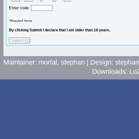
 **     **  **           **       ** **    **    ** 

  *******   ********     **        ***      ******  
Enter code:
*Required Items
By clicking Submit I declare that I am older than 18 years.
Maintainer: mortal, stephan | Design: stepha
Downloads: Lo