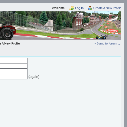
Welcome!
Log In
Create A New Profile
 A New Profile
» Jump to forum ...
(again)