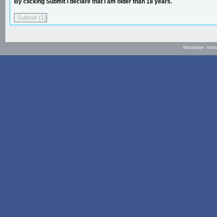
By clicking Submit I declare that I am older than 18 years.
Maintainer: mort