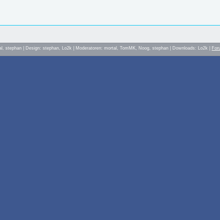
al, stephan | Design: stephan, Lo2k | Moderatoren: mortal, TomMK, Noog, stephan | Downloads: Lo2k |
For