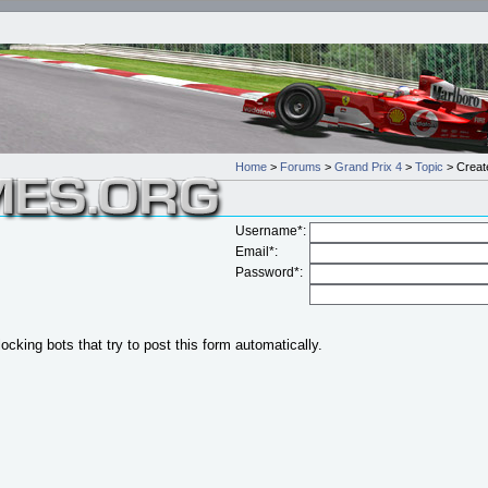
Home
>
Forums
>
Grand Prix 4
>
Topic
> Create
Username*:
Email*:
Password*:
locking bots that try to post this form automatically.