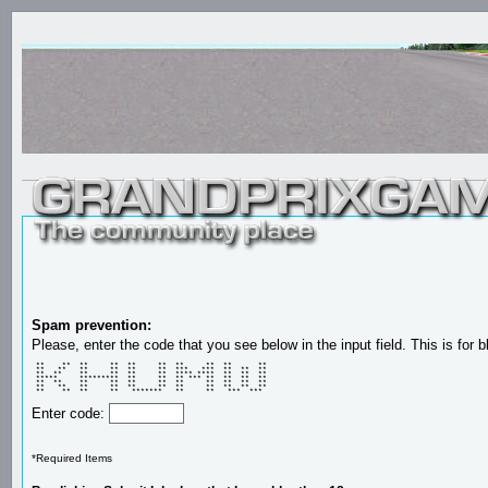
Spam prevention:
Please, enter the code that you see below in the input field. This is for b
 **    **  **     **  **     **  **     **  **      ** 

 **   **   **     **  **     **  ***   ***  **  **  ** 

 **  **    **     **  **     **  **** ****  **  **  ** 

 *****     *********  **     **  ** *** **  **  **  ** 

 **  **    **     **  **     **  **     **  **  **  ** 

 **   **   **     **  **     **  **     **  **  **  ** 

 **    **  **     **   *******   **     **   ***  ***  
Enter code:
*Required Items