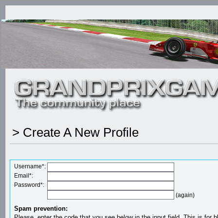
> Create A New Profile
Username*:
Email*:
Password*:
(again)
Spam prevention:
Please, enter the code that you see below in the input field. This is for b