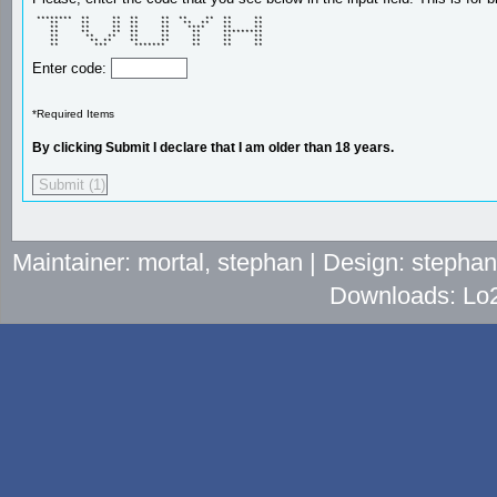
 ********  **     **  **     **  **    **  **     ** 

    **     **     **  **     **   **  **   **     ** 

    **     **     **  **     **    ****    **     ** 

    **     **     **  **     **     **     ********* 

    **      **   **   **     **     **     **     ** 

    **       ** **    **     **     **     **     ** 

    **        ***      *******      **     **     ** 
Enter code:
*Required Items
By clicking Submit I declare that I am older than 18 years.
Maintainer: mortal, stephan | Design: stepha
Downloads: Lo