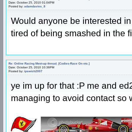
Date: October 25, 2010 01:04PM
Posted by:
adamdavies_8
Would anyone be interested in 
tired of being smashed in the fi
Re: Online Racing Meet-up thread. [Codies-Race On etc.]
Date: October 25, 2010 10:36PM
Posted by:
ipswich2007
ye im up for that :P me and e
managing to avoid contact so w