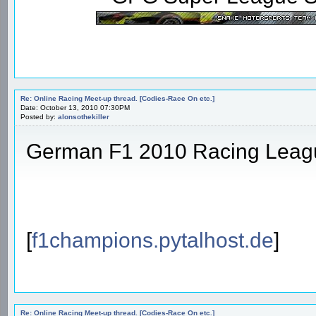
Re: Online Racing Meet-up thread. [Codies-Race On etc.]
Date: October 13, 2010 07:30PM
Posted by:
alonsothekiller
German F1 2010 Racing Leag
[
f1champions.pytalhost.de
]
Re: Online Racing Meet-up thread. [Codies-Race On etc.]