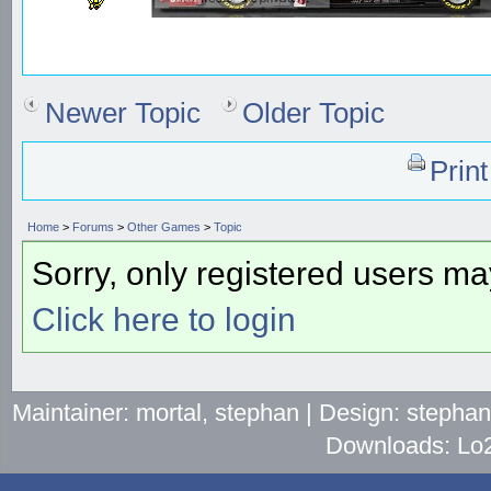
Newer Topic
Older Topic
Prin
Home
>
Forums
>
Other Games
>
Topic
Sorry, only registered users may
Click here to login
Maintainer: mortal, stephan | Design: stepha
Downloads: Lo