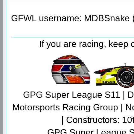
GFWL username: MDBSnake (
If you are racing, keep
GPG Super League S11 | Dr
Motorsports Racing Group | N
| Constructors: 10
GPG Super League S