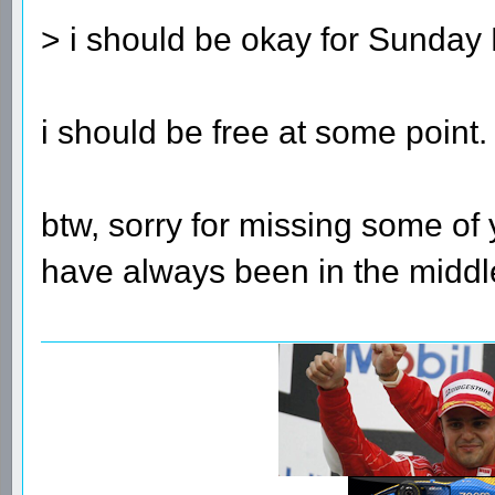
> i should be okay for Sunday
i should be free at some point.
btw, sorry for missing some of y
have always been in the middle