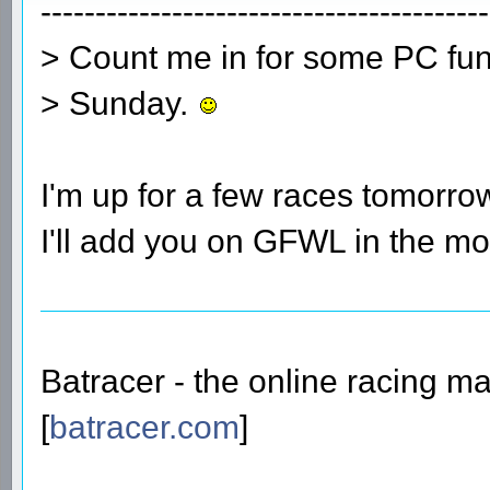
-----------------------------------------
> Count me in for some PC fun
> Sunday.
I'm up for a few races tomorro
I'll add you on GFWL in the m
Batracer - the online racing m
[
batracer.com
]