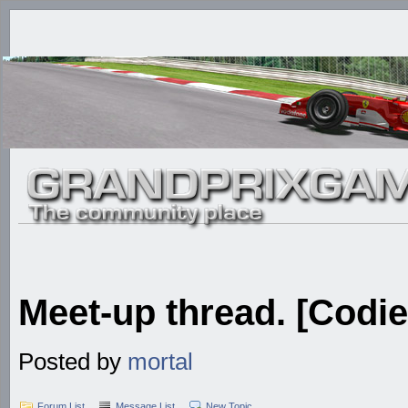
Meet-up thread. [Codie
Posted by
mortal
Forum List
Message List
New Topic