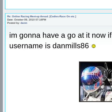
Re: Online Racing Meet-up thread. [Codies-Race On etc.]
Date: October 09, 2010 07:16PM
Posted by:
danm
im gonna have a go at it now if
username is danmills86