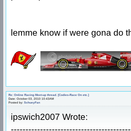
lemme know if were gona do thi
Re: Online Racing Meet-up thread. [Codies-Race On etc.]
Date: October 03, 2010 10:43AM
Posted by:
SchueyFan
ipswich2007 Wrote:
-----------------------------------------