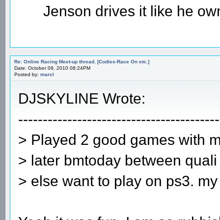
Jenson drives it like he owns
Re: Online Racing Meet-up thread. [Codies-Race On etc.]
Date: October 09, 2010 08:24PM
Posted by:
marcl
DJSKYLINE Wrote:
-----------------------------------------
> Played 2 good games with mar
> later bmtoday between quali
> else want to play on ps3. my