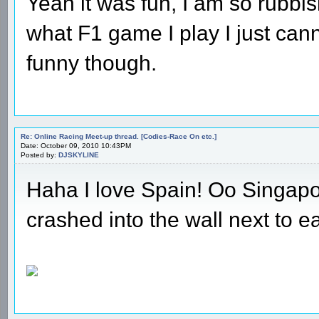
Yeah it was fun, I am so rubbis
what F1 game I play I just cann
funny though.
Re: Online Racing Meet-up thread. [Codies-Race On etc.]
Date: October 09, 2010 10:43PM
Posted by:
DJSKYLINE
Haha I love Spain! Oo Singapo
crashed into the wall next to ea