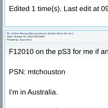
Edited 1 time(s). Last edit at
Re: Online Racing Meet-up thread. [Codies-Race On etc.]
Date: October 02, 2010 09:03AM
Posted by:
SpaceAce
F12010 on the pS3 for me if a
PSN: mtchouston
I'm in Australia.