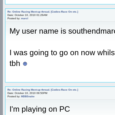
Re: Online Racing Meet-up thread. [Codies-Race On etc.]
Date: October 10, 2010 01:26AM
Posted by:
marcl
My user name is southendmar
I was going to go on now whilst
tbh
Re: Online Racing Meet-up thread. [Codies-Race On etc.]
Date: October 10, 2010 09:50PM
Posted by:
MDBSnake
I'm playing on PC