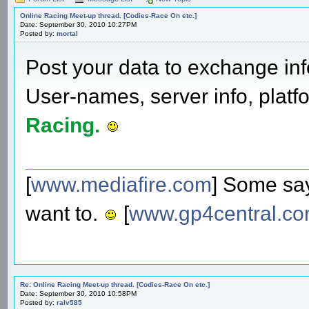
Online Racing Meet-up thread. [Codies-Race On etc.]
Date: September 30, 2010 10:27PM
Posted by:
mortal
Post your data to exchange info
User-names, server info, plat
Racing.
[
www.mediafire.com
] Some say
want to.
[
www.gp4central.c
Re: Online Racing Meet-up thread. [Codies-Race On etc.]
Date: September 30, 2010 10:58PM
Posted by:
ralv585