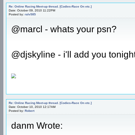
Re: Online Racing Meet-up thread. [Codies-Race On etc.]
Date: October 09, 2010 11:22PM
Posted by:
ralv585
@marcl - whats your psn?
@djskyline - i'll add you tonigh
Re: Online Racing Meet-up thread. [Codies-Race On etc.]
Date: October 10, 2010 12:17AM
Posted by:
Robert
danm Wrote: