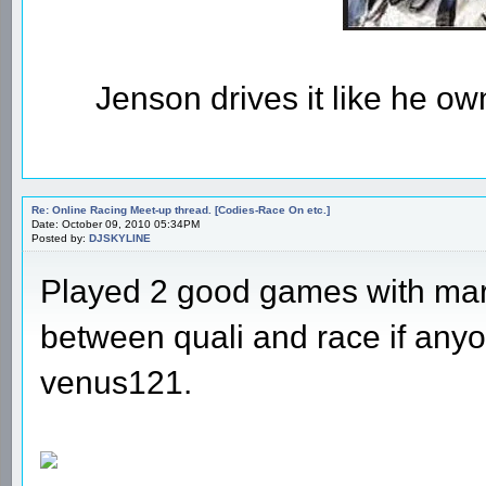
Jenson drives it like he owns
Re: Online Racing Meet-up thread. [Codies-Race On etc.]
Date: October 09, 2010 05:34PM
Posted by:
DJSKYLINE
Played 2 good games with marcl
between quali and race if anyo
venus121.