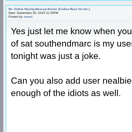
Re: Online Racing Meet-up thread. [Codies-Race On etc.]
Date: September 30, 2010 11:33PM
Posted by:
marcl
Yes just let me know when your
of sat southendmarc is my use
tonight was just a joke.
Can you also add user nealbie
enough of the idiots as well.