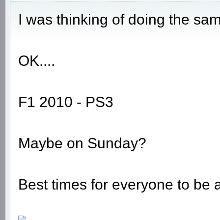
I was thinking of doing the sa
OK....
F1 2010 - PS3
Maybe on Sunday?
Best times for everyone to be 