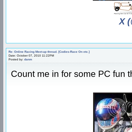
X 
Re: Online Racing Meet-up thread. [Codies-Race On etc.]
Date: October 07, 2010 11:22PM
Posted by:
danm
Count me in for some PC fun 