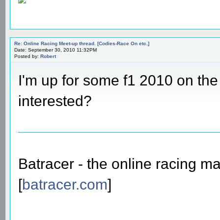
Re: Online Racing Meet-up thread. [Codies-Race On etc.]
Date: September 30, 2010 11:32PM
Posted by:
Robert
I'm up for some f1 2010 on th
interested?
Batracer - the online racing m
[
batracer.com
]