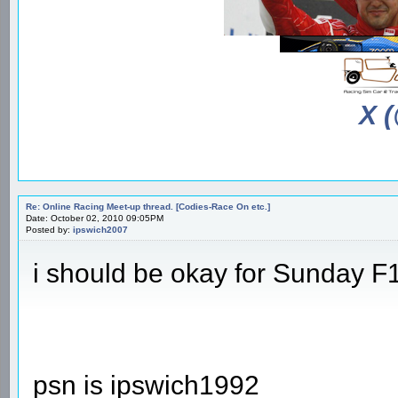
X 
Re: Online Racing Meet-up thread. [Codies-Race On etc.]
Date: October 02, 2010 09:05PM
Posted by:
ipswich2007
i should be okay for Sunday F
psn is ipswich1992