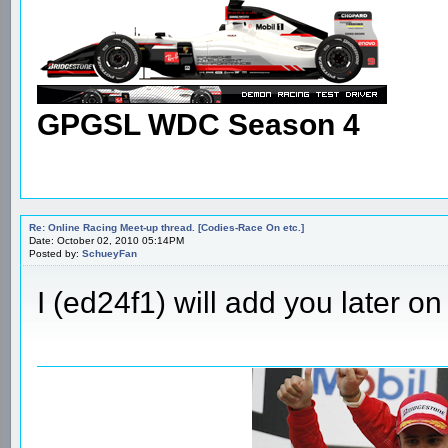
GPGSL WDC Season 4
Re: Online Racing Meet-up thread. [Codies-Race On etc.]
Date: October 02, 2010 05:14PM
Posted by:
SchueyFan
I (ed24f1) will add you later on