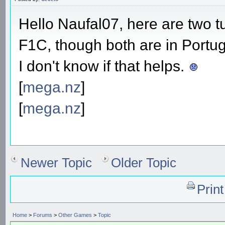
Hello Naufal07, here are two tu
F1C, though both are in Portu
I don't know if that helps.
[
mega.nz
]
[
mega.nz
]
Newer Topic
Older Topic
Prin
Home
>
Forums
>
Other Games
>
Topic