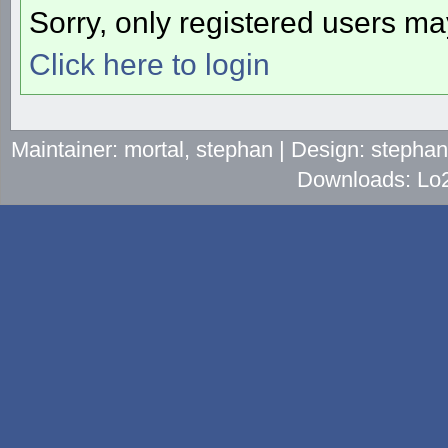
Sorry, only registered users may
Click here to login
Maintainer: mortal, stephan | Design: stepha
Downloads: Lo