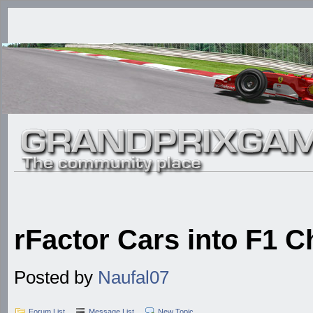
rFactor Cars into F1 C
Posted by
Naufal07
Forum List
Message List
New Topic