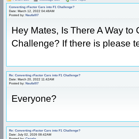
Converting rFactor Cars into F1 Challenge?
Date: March 12, 2022 04:48AM
Posted by:
Naufal07
Hey Mates, Is There A Way to 
Challenge? If there is please t
Re: Converting rFactor Cars into F1 Challenge?
Date: March 20, 2022 11:42AM
Posted by:
Naufal07
Everyone?
Re: Converting rFactor Cars into F1 Challenge?
Date: July 02, 2026 08:42AM
Posted by:
Cecelo