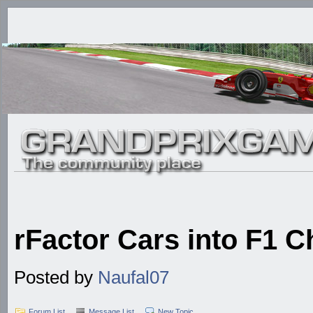
rFactor Cars into F1 C
Posted by
Naufal07
Forum List
Message List
New Topic