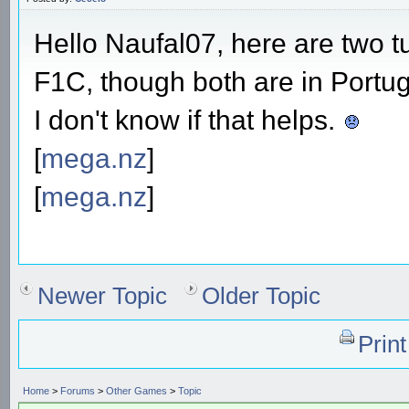
Hello Naufal07, here are two tu
F1C, though both are in Portu
I don't know if that helps.
[
mega.nz
]
[
mega.nz
]
Newer Topic
Older Topic
Prin
Home
>
Forums
>
Other Games
>
Topic