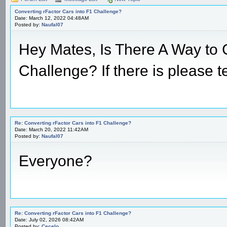
Converting rFactor Cars into F1 Challenge?
Date: March 12, 2022 04:48AM
Posted by:
Naufal07
Hey Mates, Is There A Way to 
Challenge? If there is please t
Re: Converting rFactor Cars into F1 Challenge?
Date: March 20, 2022 11:42AM
Posted by:
Naufal07
Everyone?
Re: Converting rFactor Cars into F1 Challenge?
Date: July 02, 2026 08:42AM
Posted by:
Cecelo