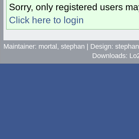
Sorry, only registered users may
Click here to login
Maintainer: mortal, stephan | Design: stepha
Downloads: Lo