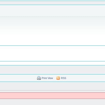
Print View
RSS