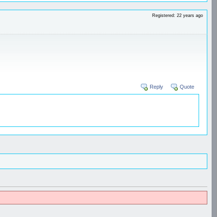
Registered: 22 years ago
Reply
Quote