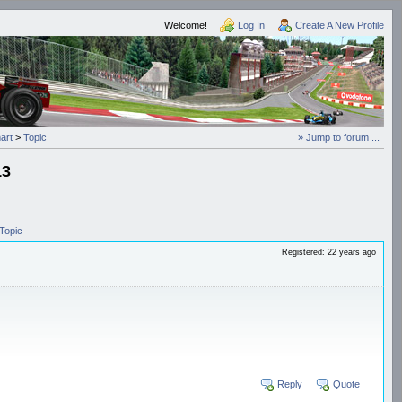
Welcome!
Log In
Create A New Profile
art
>
Topic
» Jump to forum ...
13
Topic
Registered: 22 years ago
Reply
Quote