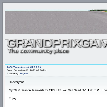
2000 Team Artwork GP3 1.13
Date: December 06, 2022 07:30AM
Posted by:
Seguin
Hi everyone!
My 2000 Season Team Arts for GP3 1.13. You Will Need GP3 Edit to Put Th
Enjoy.