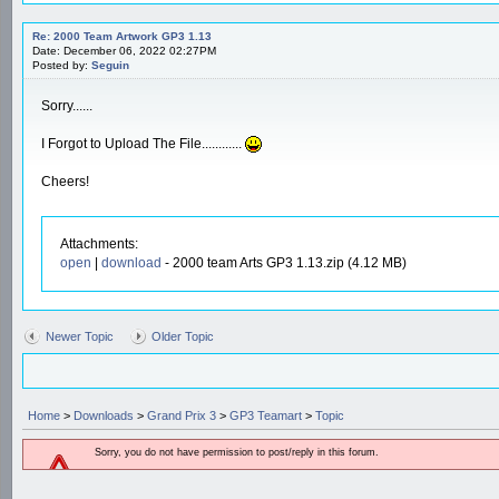
Re: 2000 Team Artwork GP3 1.13
Date: December 06, 2022 02:27PM
Posted by:
Seguin
Sorry......
I Forgot to Upload The File............
Cheers!
Attachments:
open
|
download
- 2000 team Arts GP3 1.13.zip (4.12 MB)
Newer Topic
Older Topic
Home
>
Downloads
>
Grand Prix 3
>
GP3 Teamart
>
Topic
Sorry, you do not have permission to post/reply in this forum.