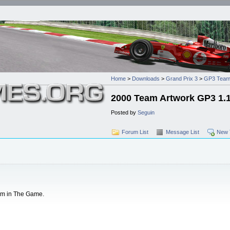
Home
>
Downloads
>
Grand Prix 3
>
GP3 Team
2000 Team Artwork GP3 1.
Posted by
Seguin
Forum List
Message List
New 
em in The Game.